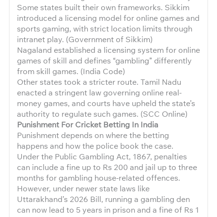
Some states built their own frameworks. Sikkim
introduced a licensing model for online games and
sports gaming, with strict location limits through
intranet play. (Government of Sikkim)
Nagaland established a licensing system for online
games of skill and defines “gambling” differently
from skill games. (India Code)
Other states took a stricter route. Tamil Nadu
enacted a stringent law governing online real-
money games, and courts have upheld the state’s
authority to regulate such games. (SCC Online)
Punishment For Cricket Betting In India
Punishment depends on where the betting
happens and how the police book the case.
Under the Public Gambling Act, 1867, penalties
can include a fine up to Rs 200 and jail up to three
months for gambling house-related offences.
However, under newer state laws like
Uttarakhand’s 2026 Bill, running a gambling den
can now lead to 5 years in prison and a fine of Rs 1