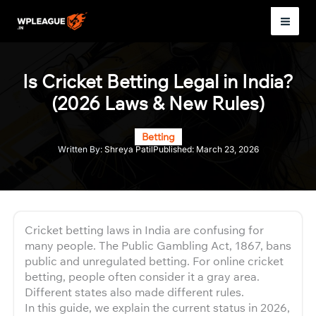
Skip
to
Mai
content
Men
Is Cricket Betting Legal in India?
(2026 Laws & New Rules)
Betting
Written By:
Shreya Patil
Published:
March 23, 2026
Cricket betting laws in India are confusing for
many people. The Public Gambling Act, 1867, bans
public and unregulated betting. For online cricket
betting, people often consider it a gray area.
Different states also made different rules.
In this guide, we explain the current status in 2026,