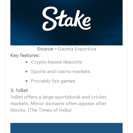
Source –
Gazeta Esportiva
Key features:
Crypto-based deposits
Sports and casino markets
Provably fair games
3. 1xBet
1xBet offers a large sportsbook and cricket
markets. Mirror domains often appear after
blocks. (The Times of India)