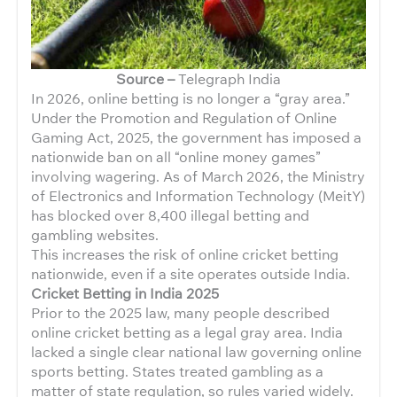
Source –
Telegraph India
In 2026, online betting is no longer a “gray area.”
Under the Promotion and Regulation of Online
Gaming Act, 2025, the government has imposed a
nationwide ban on all “online money games”
involving wagering. As of March 2026, the Ministry
of Electronics and Information Technology (MeitY)
has blocked over 8,400 illegal betting and
gambling websites.
This increases the risk of online cricket betting
nationwide, even if a site operates outside India.
Cricket Betting in India 2025
Prior to the 2025 law, many people described
online cricket betting as a legal gray area. India
lacked a single clear national law governing online
sports betting. States treated gambling as a
matter of state regulation, so rules varied widely.