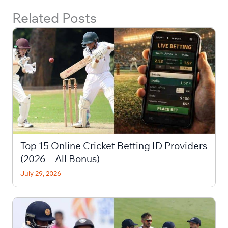
Related Posts
Top 15 Online Cricket Betting ID Providers
(2026 – All Bonus)
July 29, 2026