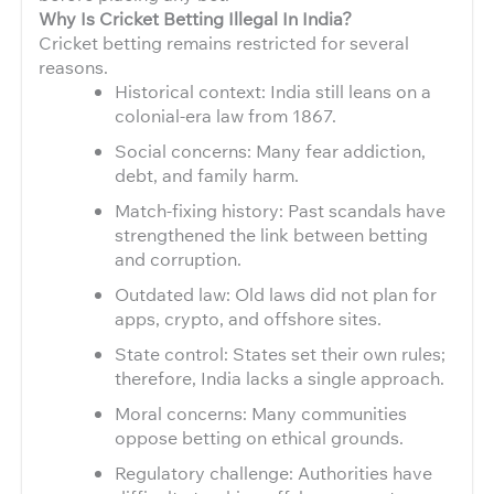
Why Is Cricket Betting Illegal In India?
Cricket betting remains restricted for several
reasons.
Historical context: India still leans on a
colonial-era law from 1867.
Social concerns: Many fear addiction,
debt, and family harm.
Match-fixing history: Past scandals have
strengthened the link between betting
and corruption.
Outdated law: Old laws did not plan for
apps, crypto, and offshore sites.
State control: States set their own rules;
therefore, India lacks a single approach.
Moral concerns: Many communities
oppose betting on ethical grounds.
Regulatory challenge: Authorities have