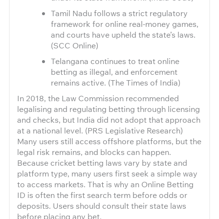
Tamil Nadu follows a strict regulatory
framework for online real-money games,
and courts have upheld the state’s laws.
(SCC Online)
Telangana continues to treat online
betting as illegal, and enforcement
remains active. (The Times of India)
In 2018, the Law Commission recommended
legalising and regulating betting through licensing
and checks, but India did not adopt that approach
at a national level. (PRS Legislative Research)
Many users still access offshore platforms, but the
legal risk remains, and blocks can happen.
Because cricket betting laws vary by state and
platform type, many users first seek a simple way
to access markets. That is why an Online Betting
ID is often the first search term before odds or
deposits. Users should consult their state laws
before placing any bet.