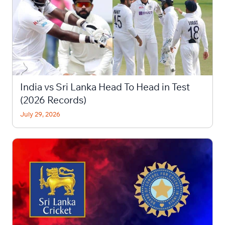
India vs Sri Lanka Head To Head in Test
(2026 Records)
July 29, 2026