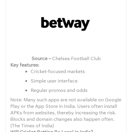
Source –
Chelsea Football Club
Key features:
Cricket-focused markets
Simple user interface
Regular promos and odds
Note: Many such apps are not available on Google
Play or the App Store in India. Users often install
APKs from websites, thereby increasing the risk.
Blocks and domain changes also happen often.
(The Times of India)
Will Cricket Betting Be Legal In India?