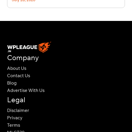
Company
About Us
Contact Us
Blog
Advertise With Us
Legal
Disclaimer
Privacy
Terms