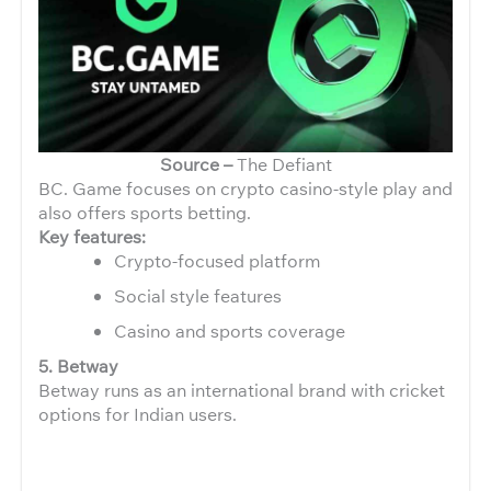
Source –
The Defiant
BC. Game focuses on crypto casino-style play and
also offers sports betting.
Key features:
Crypto-focused platform
Social style features
Casino and sports coverage
5. Betway
Betway runs as an international brand with cricket
options for Indian users.