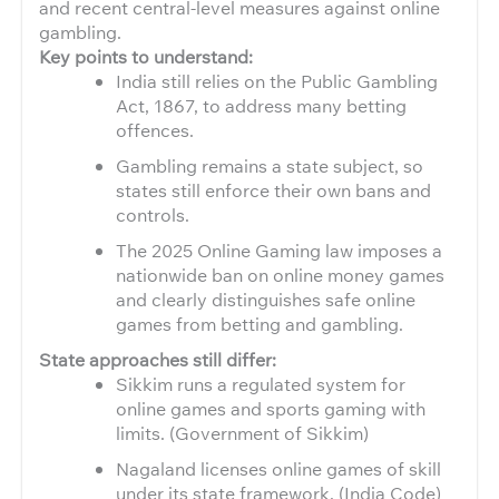
and recent central-level measures against online
gambling.
Key points to understand:
India still relies on the Public Gambling
Act, 1867, to address many betting
offences.
Gambling remains a state subject, so
states still enforce their own bans and
controls.
The 2025 Online Gaming law imposes a
nationwide ban on online money games
and clearly distinguishes safe online
games from betting and gambling.
State approaches still differ:
Sikkim runs a regulated system for
online games and sports gaming with
limits. (Government of Sikkim)
Nagaland licenses online games of skill
under its state framework. (India Code)