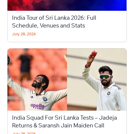
India Tour of Sri Lanka 2026: Full
Schedule, Venues and Stats
July 28, 2026
India Squad For Sri Lanka Tests – Jadeja
Returns & Saransh Jain Maiden Call
July 28, 2026