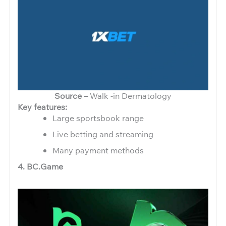
Source –
Walk -in Dermatology
Key features:
Large sportsbook range
Live betting and streaming
Many payment methods
4. BC.Game