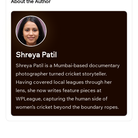
About the Author
Shreya Patil
Shreya Patil is a Mumbai-based documentary
photographer turned cricket storyteller.
Having covered local leagues through her
lens, she now writes feature pieces at
WPLeague, capturing the human side of
women’s cricket beyond the boundary ropes.