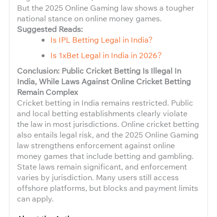
But the 2025 Online Gaming law shows a tougher
national stance on online money games.
Suggested Reads:
Is IPL Betting Legal in India?
Is 1xBet Legal in India in 2026?
Conclusion: Public Cricket Betting Is Illegal In
India, While Laws Against Online Cricket Betting
Remain Complex
Cricket betting in India remains restricted. Public
and local betting establishments clearly violate
the law in most jurisdictions. Online cricket betting
also entails legal risk, and the 2025 Online Gaming
law strengthens enforcement against online
money games that include betting and gambling.
State laws remain significant, and enforcement
varies by jurisdiction. Many users still access
offshore platforms, but blocks and payment limits
can apply.