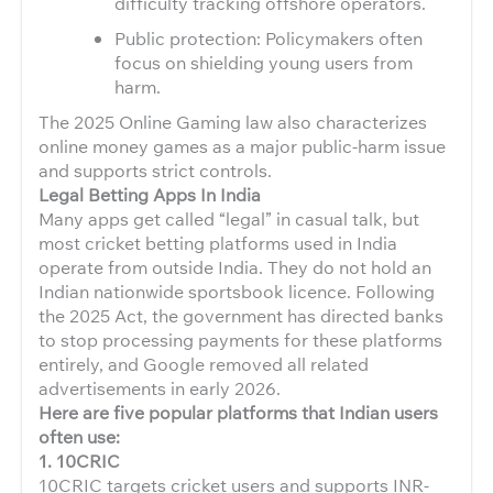
difficulty tracking offshore operators.
Public protection: Policymakers often
focus on shielding young users from
harm.
The 2025 Online Gaming law also characterizes
online money games as a major public-harm issue
and supports strict controls.
Legal Betting Apps In India
Many apps get called “legal” in casual talk, but
most cricket betting platforms used in India
operate from outside India. They do not hold an
Indian nationwide sportsbook licence. Following
the 2025 Act, the government has directed banks
to stop processing payments for these platforms
entirely, and Google removed all related
advertisements in early 2026.
Here are five popular platforms that Indian users
often use:
1. 10CRIC
10CRIC targets cricket users and supports INR-