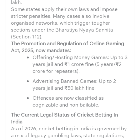
lakh.
Some states apply their own laws and impose
stricter penalties. Many cases also involve
organised networks, which trigger tougher
sections under the Bharatiya Nyaya Sanhita
(Section 112).
The Promotion and Regulation of Online Gaming
Act, 2025, now mandates:
Offering/Hosting Money Games: Up to 3
years jail and ₹1 crore fine (5 years/₹2
crore for repeaters).
Advertising Banned Games: Up to 2
years jail and ₹50 lakh fine.
Offences are now classified as
cognizable and non-bailable.
The Current Legal Status of Cricket Betting In
India
As of 2026, cricket betting in India is governed by
a mix of legacy gambling laws, state regulations,