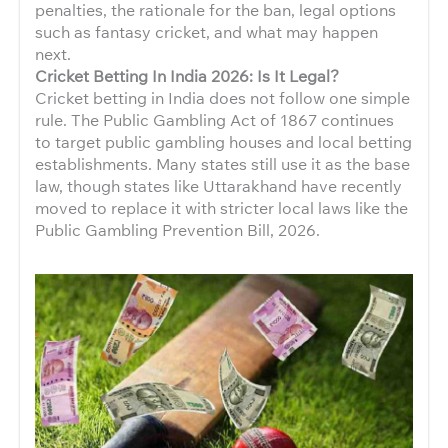
penalties, the rationale for the ban, legal options
such as fantasy cricket, and what may happen
next.
Cricket Betting In India 2026: Is It Legal?
Cricket betting in India does not follow one simple
rule. The Public Gambling Act of 1867 continues
to target public gambling houses and local betting
establishments. Many states still use it as the base
law, though states like Uttarakhand have recently
moved to replace it with stricter local laws like the
Public Gambling Prevention Bill, 2026.