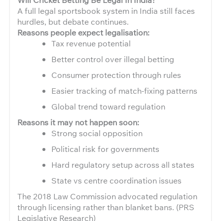
A full legal sportsbook system in India still faces
hurdles, but debate continues.
Reasons people expect legalisation:
Tax revenue potential
Better control over illegal betting
Consumer protection through rules
Easier tracking of match-fixing patterns
Global trend toward regulation
Reasons it may not happen soon:
Strong social opposition
Political risk for governments
Hard regulatory setup across all states
State vs centre coordination issues
The 2018 Law Commission advocated regulation
through licensing rather than blanket bans. (PRS
Legislative Research)