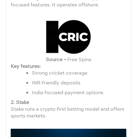
focused features. It operates offshore.
Source –
Free Spins
Key features:
Strong cricket coverage
INR-friendly deposits
India-focused payment options
2. Stake
Stake runs a crypto-first betting model and offers
sports markets.