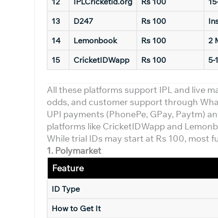
12
IPLCricketid.org
Rs 100
15
13
D247
Rs 100
In
14
Lemonbook
Rs 100
2 
15
CricketIDWapp
Rs 100
5-
All these platforms support IPL and live m
odds, and customer support through Wh
UPI payments (PhonePe, GPay, Paytm) and
platforms like CricketIDWapp and Lemonb
While trial IDs may start at Rs 100, most 
1. Polymarket
Feature
ID Type
How to Get It