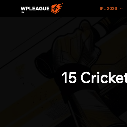
Skip
IPL 2026
to
content
15 Cricke