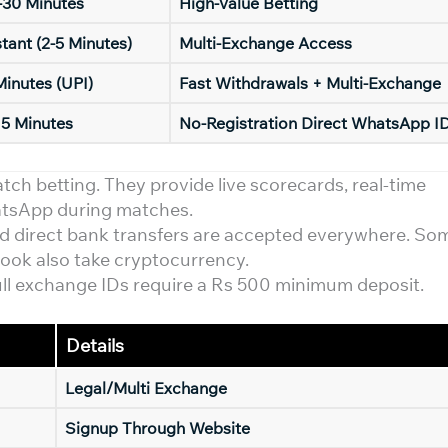
-30 Minutes
High-Value Betting
stant (2-5 Minutes)
Multi-Exchange Access
Minutes (UPI)
Fast Withdrawals + Multi-Exchange
15 Minutes
No-Registration Direct WhatsApp I
atch betting. They provide live scorecards, real-time
atsApp during matches.
 direct bank transfers are accepted everywhere. So
ook also take cryptocurrency.
full exchange IDs require a Rs 500 minimum deposit.
Details
Legal/Multi Exchange
Signup Through Website