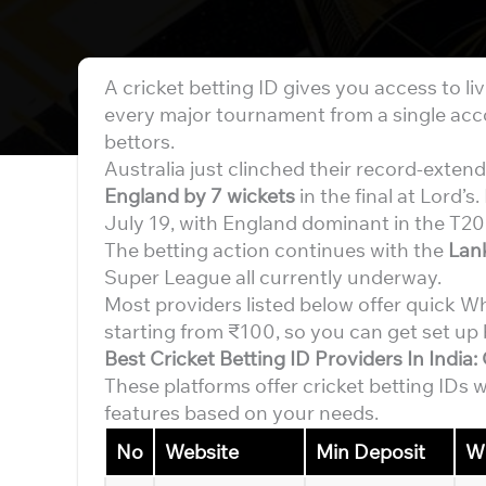
A cricket betting ID gives you access to l
every major tournament from a single acco
bettors.
Australia just clinched their record-exte
England by 7 wickets
in the final at Lord’
July 19, with England dominant in the T20I
The betting action continues with the
Lank
Super League all currently underway.
Most providers listed below offer quick W
starting from ₹100, so you can get set up
Best Cricket Betting ID Providers In India
These platforms offer cricket betting IDs 
features based on your needs.
No
Website
Min Deposit
W