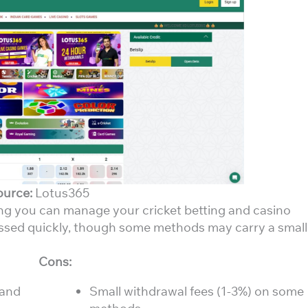
ource:
Lotus365
ning you can manage your cricket betting and casino
essed quickly, though some methods may carry a small
Cons:
 and
Small withdrawal fees (1-3%) on some