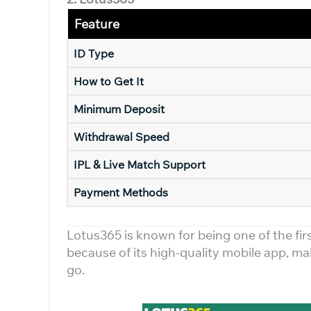
Feature
ID Type
How to Get It
Minimum Deposit
Withdrawal Speed
IPL & Live Match Support
Payment Methods
Lotus365 is known for being one of the fir
because of its high-quality mobile app, ma
go.