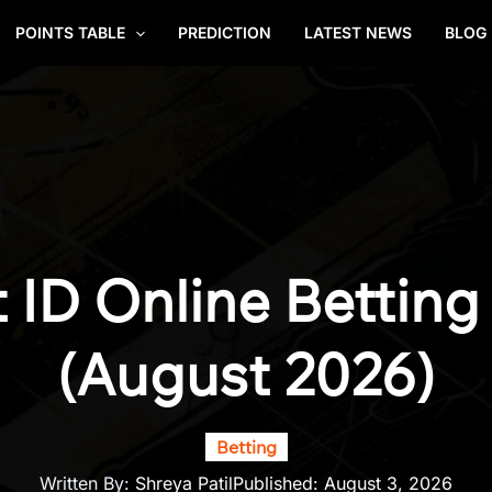
POINTS TABLE
PREDICTION
LATEST NEWS
BLOG
t ID Online Betting
(August 2026)
Betting
Written By:
Shreya Patil
Published:
August 3, 2026