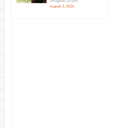
(August 2026)
August 3, 2026