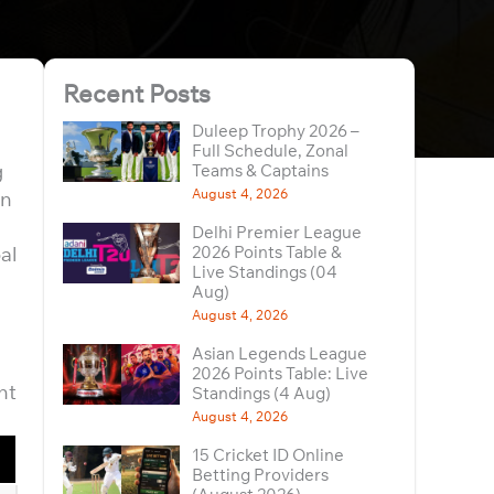
Recent Posts
Duleep Trophy 2026 –
Full Schedule, Zonal
g
Teams & Captains
August 4, 2026
on
Delhi Premier League
al
2026 Points Table &
Live Standings (04
Aug)
August 4, 2026
Asian Legends League
2026 Points Table: Live
nt
Standings (4 Aug)
August 4, 2026
15 Cricket ID Online
Betting Providers