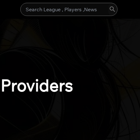
Search
for:
 Providers