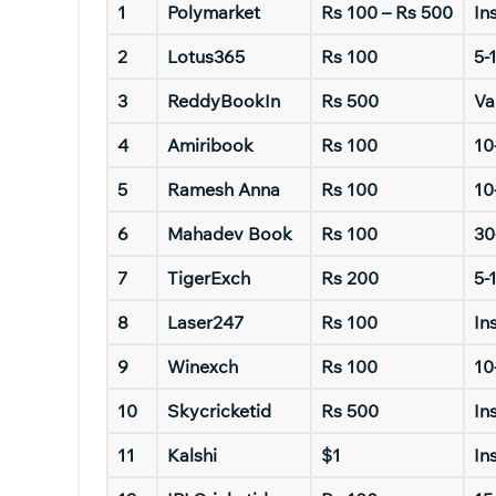
1
Polymarket
Rs 100 – Rs 500
In
2
Lotus365
Rs 100
5-
3
ReddyBookIn
Rs 500
Va
4
Amiribook
Rs 100
10
5
Ramesh Anna
Rs 100
10
6
Mahadev Book
Rs 100
30
7
TigerExch
Rs 200
5-
8
Laser247
Rs 100
In
9
Winexch
Rs 100
10
10
Skycricketid
Rs 500
In
11
Kalshi
$1
In