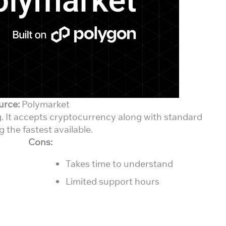
urce:
Polymarket
ng. It accepts cryptocurrency along with standard
he fastest available.
Cons:
Takes time to understand
Limited support hours