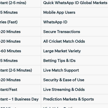
stant (2-5 mins)
Quick WhatsApp ID Global Markets
15 Minutes
Mobile App Users
ries (Fast)
WhatsApp ID
-20 Minutes
Secure Transactions
-20 Minutes
All Cricket Match Odds
-60 Minutes
Large Market Variety
15 Minutes
Betting Tips & IDs
stant (2-5 Minutes)
Live Match Support
-20 Minutes
Security & Ease of Use
stant/Fast
Live Streaming & Odds
stant – 1 Business Day
Prediction Markets & Sports