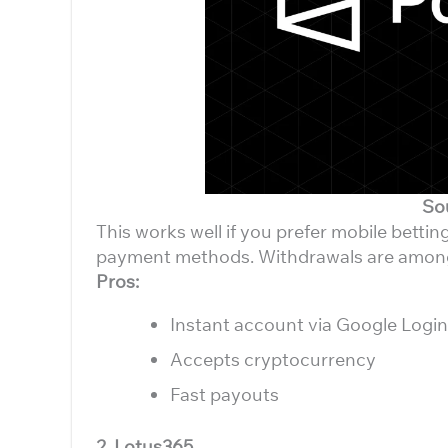
So
This works well if you prefer mobile betti
payment methods. Withdrawals are among t
Pros:
Instant account via Google Login
Accepts cryptocurrency
Fast payouts
2. Lotus365