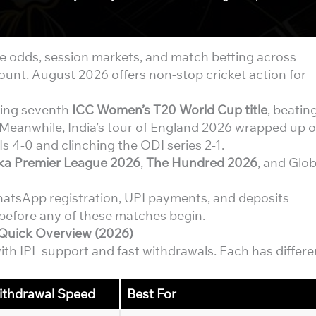
ive odds, session markets, and match betting across
unt. August 2026 offers non-stop cricket action for
nding seventh
ICC Women’s T20 World Cup title
, beatin
s. Meanwhile, India’s tour of England 2026 wrapped up 
s 4-0 and clinching the ODI series 2-1.
a Premier League 2026
,
The Hundred 2026
, and Glob
hatsApp registration, UPI payments, and deposits
 before any of these matches begin.
: Quick Overview (2026)
with IPL support and fast withdrawals. Each has differe
ithdrawal Speed
Best For