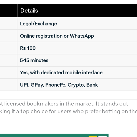
Details
Legal/Exchange
Online registration or WhatsApp
Rs 100
5-15 minutes
Yes, with dedicated mobile interface
UPI, GPay, PhonePe, Crypto, Bank
st licensed bookmakers in the market. It stands out
king it a top choice for users who prefer betting on th