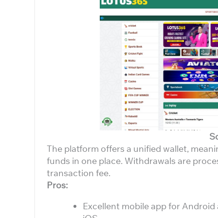
S
The platform offers a unified wallet, mea
funds in one place. Withdrawals are proc
transaction fee.
Pros:
Excellent mobile app for Android