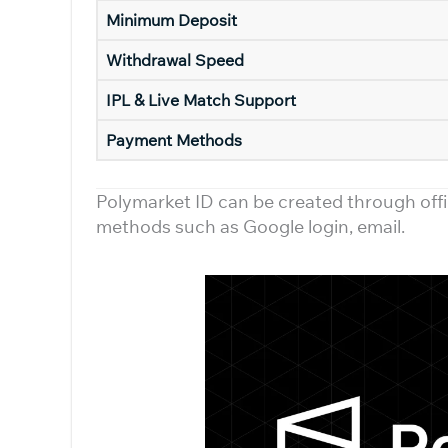
Minimum Deposit
Withdrawal Speed
IPL & Live Match Support
Payment Methods
Polymarket ID can be created through off
methods such as Google login, email.