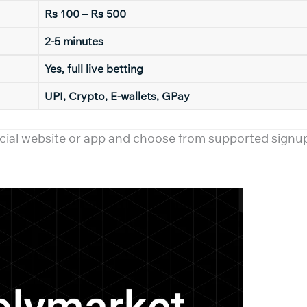
Rs 100 – Rs 500
2-5 minutes
Yes, full live betting
UPI, Crypto, E-wallets, GPay
icial website or app and choose from supported signu