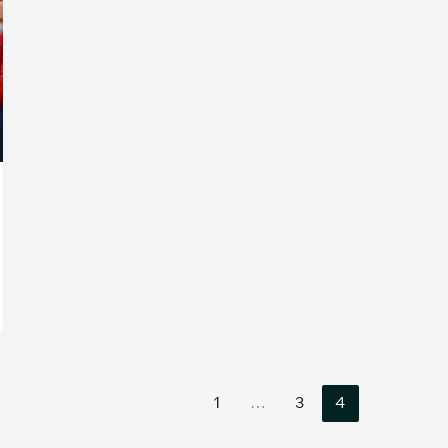
1
…
3
4