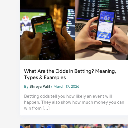
What Are the Odds in Betting? Meaning,
Types & Examples
By
Shreya Patil
/
March 17, 2026
Betting odds tell you how likely an event will
happen. They also show how much money you can
win from […]