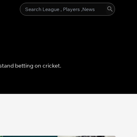
Search
for:
stand betting on cricket.