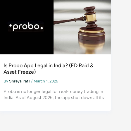
Is Probo App Legal in India? (ED Raid &
Asset Freeze)
By
Shreya Patil
/
March 1, 2026
Probo is no longer legal for real-money trading in
India. As of August 2025, the app shut down all its