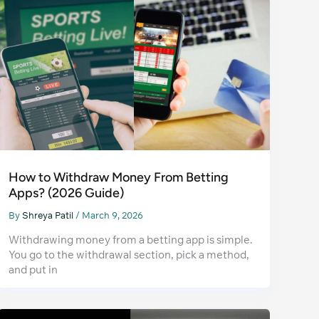
How to Withdraw Money From Betting
Apps? (2026 Guide)
By
Shreya Patil
/
March 9, 2026
Withdrawing money from a betting app is simple.
You go to the withdrawal section, pick a method,
and put in