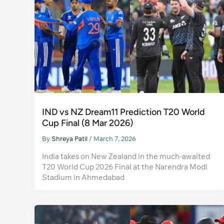
IND vs NZ Dream11 Prediction T20 World
Cup Final (8 Mar 2026)
By
Shreya Patil
/
March 7, 2026
India takes on New Zealand in the much-awaited
T20 World Cup 2026 Final at the Narendra Modi
Stadium in Ahmedabad