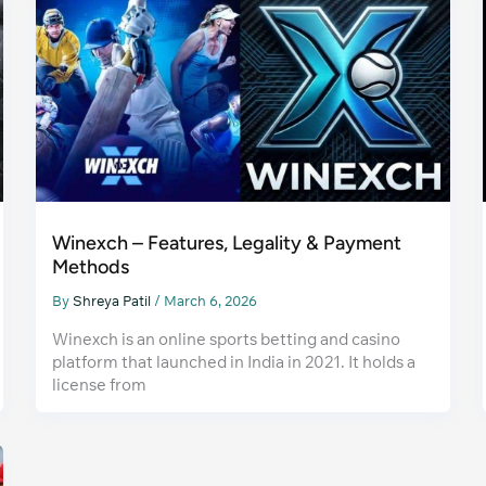
Winexch – Features, Legality & Payment
Methods
By
Shreya Patil
/
March 6, 2026
Winexch is an online sports betting and casino
platform that launched in India in 2021. It holds a
license from