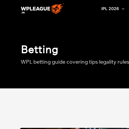
Skip
IPL 2026
to
content
Betting
WPL betting guide covering tips legality rule