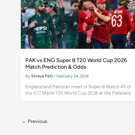
PAK vs ENG Super 8 T20 World Cup 2026
Match Prediction & Odds
By
Shreya Patil
/
February 24, 2026
England and Pakistan meet in Super 8 Match 45 of
the ICC Men’s T20 World Cup 2026 at the Pallekele
←
Previous