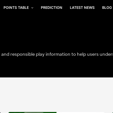
POINTS TABLE
PREDICTION
LATEST NEWS
BLOG
s and responsible play information to help users under