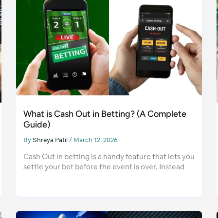
What is Cash Out in Betting? (A Complete
Guide)
By
Shreya Patil
/
March 12, 2026
Cash Out in betting is a handy feature that lets you
settle your bet before the event is over. Instead