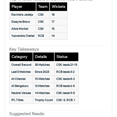
Player
Team
Wickets
Ravindra Jadeja
CSK
18
Dwayne Bravo
CSK
17
Albie Morkel
CSK
15
Yuzvendra Chahal
RCB
14
Key Takeaways
Category
Details
Status
Overall Record
35 Matches
CSK leads 21-13
Last 5 Matches
Since 2023
RCB leads 3-2
At Chennai
10 Matches
CSK leads 8-2
At Bengaluru
12 Matches
RCB leads 6-5
Neutral Venues
14 Matches
CSK leads 9-5
IPL Titles
Trophy Count
CSK: 5, RCB: 1
Suggested Reads: