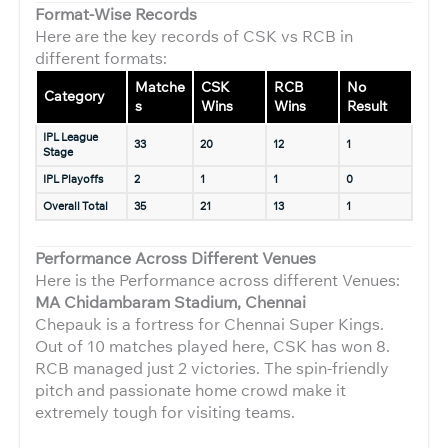
Format-Wise Records
Here are the key records of CSK vs RCB in
different formats:
Matche
CSK
RCB
No
Category
s
Wins
Wins
Result
IPL League
33
20
12
1
Stage
IPL Playoffs
2
1
1
0
Overall Total
35
21
13
1
Performance Across Different Venues
Here is the Performance across different Venues:
MA Chidambaram Stadium, Chennai
Chepauk is a fortress for Chennai Super Kings.
Out of 10 matches played here, CSK has won 8.
RCB managed just 2 victories. The spin-friendly
pitch and passionate home crowd make it
extremely tough for visiting teams.