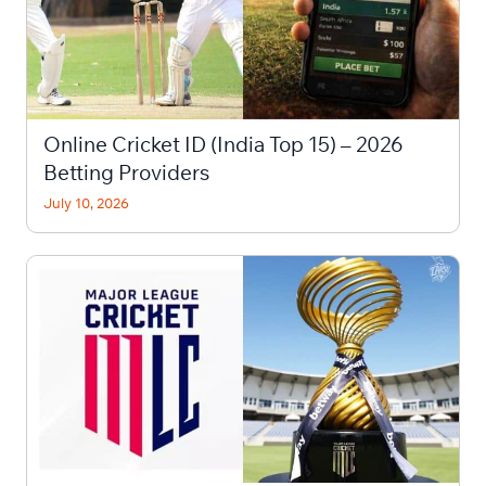
Online Cricket ID (India Top 15) – 2026
Betting Providers
July 10, 2026