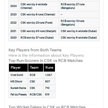
CSK won by 6 wickets
RCB won by 27 runs
2024
(Chennai)
(Bengaluru)
2023
CSK won by 8 runs (Chennai)
–
RCB won by 13 runs
2022
CSK won by 23 runs (Pune)
(Bengaluru)
2021
CSK won by 69 runs (Sharjah)
CSK won by 6 wickets (Dubai)
2020
RCB won by 37 runs (Dubai)
CSK won by 8 wickets (Dubai)
Key Players from Both Teams
Here is the Information about Key Players:
Top Run-Scorers in CSK vs RCB Matches
Player
Team
Runs
Virat Kohli
RCB
1,067
MS Dhoni
CSK
807
Suresh Raina
CSK
710
Faf du Plessis
RCB/CSK
519
Top Wicket-Takers in CSK vs RCB Matches