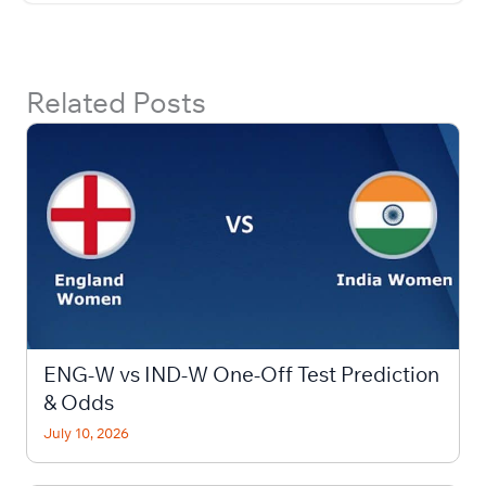
Related Posts
ENG-W vs IND-W One-Off Test Prediction
& Odds
July 10, 2026