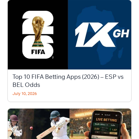
Top 10 FIFA Betting Apps (2026) – ESP vs
BEL Odds
July 10, 2026