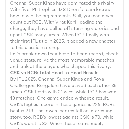
Chennai Super Kings have dominated this rivalry.
With five IPL trophies, MS Dhoni’s team knows
how to win the big moments. Still, you can never
count out RCB. With Virat Kohli leading the
charge, they have pulled off stunning victories and
upset CSK many times. When RCB finally won
their first IPL title in 2025, it added a new chapter
to this classic matchup.
Let’s break down their head-to-head record, check
venue stats, relive the most memorable matches,
and look at the players who shaped this rivalry.
CSK vs RCB: Total Head-to-Head Results
By IPL 2025, Chennai Super Kings and Royal
Challengers Bengaluru have played each other 35
times. CSK leads with 21 wins, while RCB has won
13 matches. One game ended without a result.
CSK’s highest score in these games is 226. RCB’s
best is 218. The lowest scores tell an interesting
story, too. RCB’s lowest against CSK is 70, while
CSK’s worst is 82. When these teams meet,