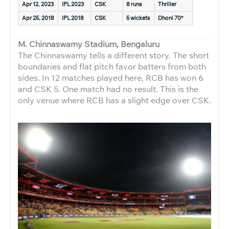
Apr 12, 2023
IPL 2023
CSK
8 runs
Thriller
Apr 25, 2018
IPL 2018
CSK
5 wickets
Dhoni 70*
M. Chinnaswamy Stadium, Bengaluru
The Chinnaswamy tells a different story. The short
boundaries and flat pitch favor batters from both
sides. In 12 matches played here, RCB has won 6
and CSK 5. One match had no result. This is the
only venue where RCB has a slight edge over CSK.