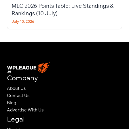
MLC 2026 Points Table: Live Standings &
Rankings (10 July)
July 10, 2026
Company
About Us
Contact Us
Blog
Advertise With Us
Legal