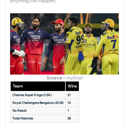
anything can happen.
Source –
myKhel
Team
Wins
Chennai Super Kings (CSK)
21
Royal Challengers Bengaluru (RCB)
13
No Result
1
Total Matches
35