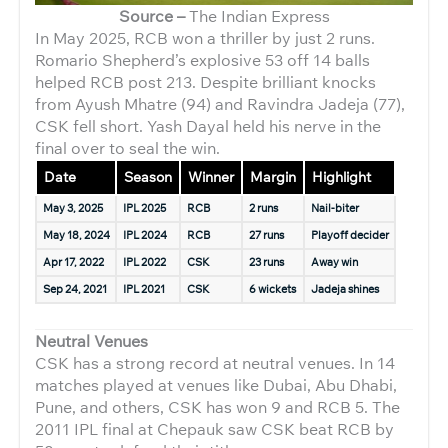
Source –
The Indian Express
In May 2025, RCB won a thriller by just 2 runs.
Romario Shepherd’s explosive 53 off 14 balls
helped RCB post 213. Despite brilliant knocks
from Ayush Mhatre (94) and Ravindra Jadeja (77),
CSK fell short. Yash Dayal held his nerve in the
final over to seal the win.
Date
Season
Winner
Margin
Highlight
May 3, 2025
IPL 2025
RCB
2 runs
Nail-biter
May 18, 2024
IPL 2024
RCB
27 runs
Playoff decider
Apr 17, 2022
IPL 2022
CSK
23 runs
Away win
Sep 24, 2021
IPL 2021
CSK
6 wickets
Jadeja shines
Neutral Venues
CSK has a strong record at neutral venues. In 14
matches played at venues like Dubai, Abu Dhabi,
Pune, and others, CSK has won 9 and RCB 5. The
2011 IPL final at Chepauk saw CSK beat RCB by