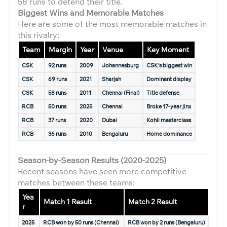
58 runs to defend their title.
Biggest Wins and Memorable Matches
Here are some of the most memorable matches in
this rivalry:
Team
Margin
Year
Venue
Key Moment
CSK
92 runs
2009
Johannesburg
CSK’s biggest win
CSK
69 runs
2021
Sharjah
Dominant display
CSK
58 runs
2011
Chennai (Final)
Title defense
RCB
50 runs
2025
Chennai
Broke 17-year jinx
RCB
37 runs
2020
Dubai
Kohli masterclass
RCB
36 runs
2010
Bengaluru
Home dominance
Season-by-Season Results (2020-2025)
Recent seasons have seen more competitive
matches between these teams:
Yea
Match 1 Result
Match 2 Result
r
2025
RCB won by 50 runs (Chennai)
RCB won by 2 runs (Bengaluru)