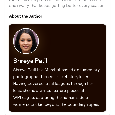
one rivalry that keeps getting better every season.
About the Author
Shreya Patil
Shreya Patil is a Mumbai-based documentary
photographer turned cricket storyteller.
Having covered local leagues through her
lens, she now writes feature pieces at
WPLeague, capturing the human side of
women’s cricket beyond the boundary ropes.