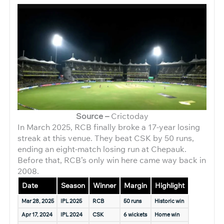
Source –
Crictoday
In March 2025, RCB finally broke a 17-year losing
streak at this venue. They beat CSK by 50 runs,
ending an eight-match losing run at Chepauk.
Before that, RCB’s only win here came way back in
2008.
Date
Season
Winner
Margin
Highlight
Mar 28, 2025
IPL 2025
RCB
50 runs
Historic win
Apr 17, 2024
IPL 2024
CSK
6 wickets
Home win