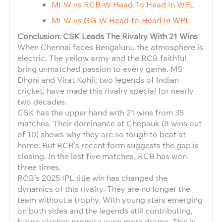
MI-W vs RCB-W Head To Head In WPL
MI-W vs GG-W Head-to-Head In WPL
Conclusion: CSK Leads The Rivalry With 21 Wins
When Chennai faces Bengaluru, the atmosphere is
electric. The yellow army and the RCB faithful
bring unmatched passion to every game. MS
Dhoni and Virat Kohli, two legends of Indian
cricket, have made this rivalry special for nearly
two decades.
CSK has the upper hand with 21 wins from 35
matches. Their dominance at Chepauk (8 wins out
of 10) shows why they are so tough to beat at
home. But RCB’s recent form suggests the gap is
closing. In the last five matches, RCB has won
three times.
RCB’s 2025 IPL title win has changed the
dynamics of this rivalry. They are no longer the
team without a trophy. With young stars emerging
on both sides and the legends still contributing,
future clashes promise even more drama. This is