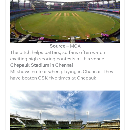
Source
– MCA
The pitch helps batters, so fans often watch
exciting high-scoring contests at this venue.
Chepauk Stadium in Chennai
MI shows no fear when playing in Chennai. They
have beaten CSK five times at Chepauk.