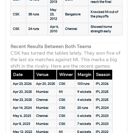
2013
reach the final
May
Knocked MI out of
CSK
38 runs
23,
Bangalore
the playoffs
2012
Apr 6,
Showed home
CSK
24 runs
Chennai
2010
strength early
Recent Results Between Both Teams
CSK has turned the tables lately. They won five of
the last six matches against MI. This marks a big
shift in the rivalry. Here are the recent games:
Date
Venue
Winner
Margin
Season
Apr 23, 2026
Apr 20, 2025
CSK
103 runs
IPL 2026
Apr 20, 2025
Mumbai
MI
9 wickets
IPL 2025
Mar 23, 2025
Chennai
CSK
4 wickets
IPL 2025
Apr 14, 2024
Mumbai
CSK
20 runs
IPL 2024
May 6, 2023
Chennai
CSK
6 wickets
IPL 2023
Apr 8, 2023
Mumbai
CSK
7 wickets
IPL 2023
May 12, 2022
Mumbai
MI
5 wickets
IPL 2022