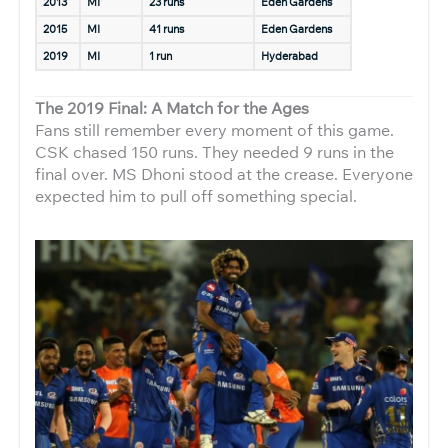
2013
MI
23 runs
Eden Gardens
2015
MI
41 runs
Eden Gardens
2019
MI
1 run
Hyderabad
The 2019 Final: A Match for the Ages
Fans still remember every moment of this game.
CSK chased 150 runs. They needed 9 runs in the
final over. MS Dhoni stood at the crease. Everyone
expected him to pull off something special.