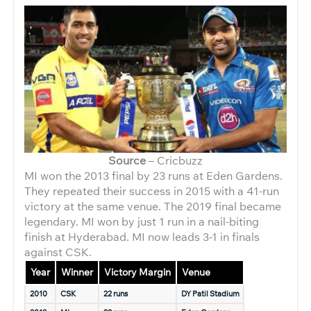
Source
– Cricbuzz
MI won the 2013 final by 23 runs at Eden Gardens.
They repeated their success in 2015 with a 41-run
victory at the same venue. The 2019 final became
legendary. MI won by just 1 run in a nail-biting
finish at Hyderabad. MI now leads 3-1 in finals
against CSK.
Year
Winner
Victory Margin
Venue
2010
CSK
22 runs
DY Patil Stadium