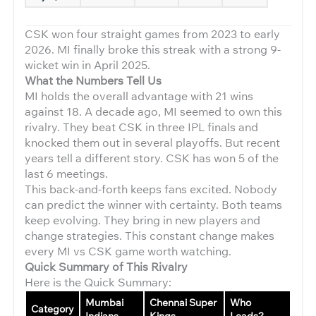
CSK won four straight games from 2023 to early
2026. MI finally broke this streak with a strong 9-
wicket win in April 2025.
What the Numbers Tell Us
MI holds the overall advantage with 21 wins
against 18. A decade ago, MI seemed to own this
rivalry. They beat CSK in three IPL finals and
knocked them out in several playoffs. But recent
years tell a different story. CSK has won 5 of the
last 6 meetings.
This back-and-forth keeps fans excited. Nobody
can predict the winner with certainty. Both teams
keep evolving. They bring in new players and
change strategies. This constant change makes
every MI vs CSK game worth watching.
Quick Summary of This Rivalry
Here is the Quick Summary:
Mumbai
Chennai Super
Who
Category