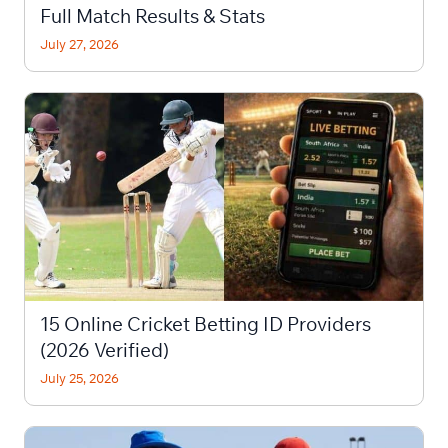
Full Match Results & Stats
July 27, 2026
15 Online Cricket Betting ID Providers
(2026 Verified)
July 25, 2026