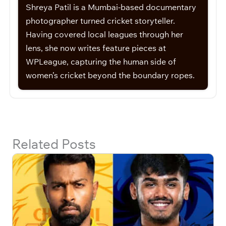
Shreya Patil is a Mumbai-based documentary
photographer turned cricket storyteller.
Having covered local leagues through her
lens, she now writes feature pieces at
WPLeague, capturing the human side of
women’s cricket beyond the boundary ropes.
Related Posts