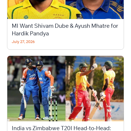
MI Want Shivam Dube & Ayush Mhatre for
Hardik Pandya
July 27, 2026
India vs Zimbabwe T20I Head-to-Head: