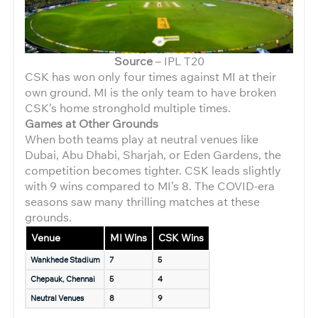
Source
– IPL T20
CSK has won only four times against MI at their
own ground. MI is the only team to have broken
CSK’s home stronghold multiple times.
Games at Other Grounds
When both teams play at neutral venues like
Dubai, Abu Dhabi, Sharjah, or Eden Gardens, the
competition becomes tighter. CSK leads slightly
with 9 wins compared to MI’s 8. The COVID-era
seasons saw many thrilling matches at these
grounds.
Venue
MI Wins
CSK Wins
Wankhede Stadium
7
5
Chepauk, Chennai
5
4
Neutral Venues
8
9