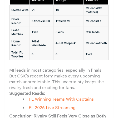
Indians
Kings
Leads?
MI leads (39
Overall Wins
21
18
matches)
Finals
3 titles vs CSK
1 title vs MI
MI leads 3-1
Record
Last 6
1 win
5 wins
CSK leads
Matches
Home
7-5 at
4-5 at Chepauk
MI leads at both
Record
Wankhede
Total IPL
5
5
Tied
Trophies
MI leads in most categories, especially in finals.
But CSK’s recent form makes every upcoming
match unpredictable. This uncertainty keeps the
rivalry fresh and exciting for fans.
Suggested Reads:
IPL Winning Teams With Captains
IPL 2026 Live Streaming
Conclusion: Rivalry Still Feels Very Close as Both