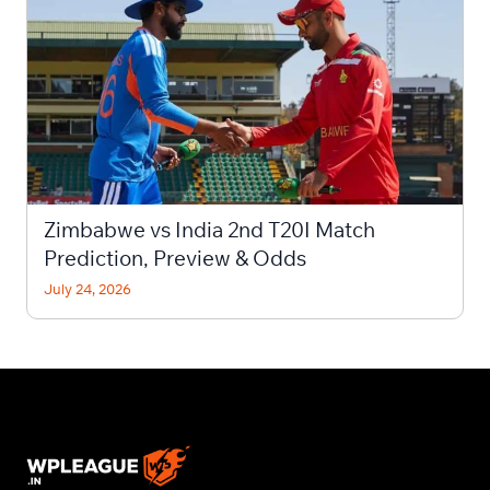
Zimbabwe vs India 2nd T20I Match
Prediction, Preview & Odds
July 24, 2026