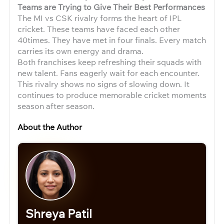
Teams are Trying to Give Their Best Performances
The MI vs CSK rivalry forms the heart of IPL
cricket. These teams have faced each other
40times. They have met in four finals. Every match
carries its own energy and drama.
Both franchises keep refreshing their squads with
new talent. Fans eagerly wait for each encounter.
This rivalry shows no signs of slowing down. It
continues to produce memorable cricket moments
season after season.
About the Author
Shreya Patil