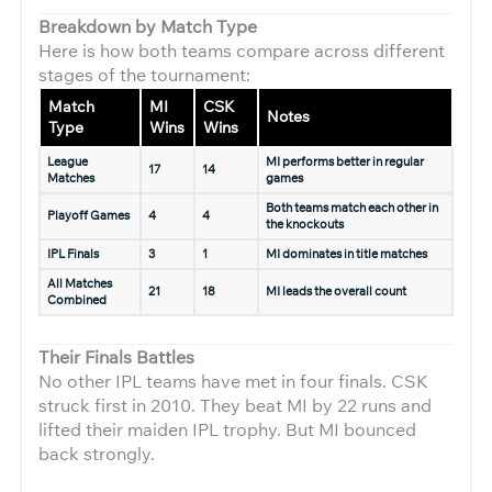
Breakdown by Match Type
Here is how both teams compare across different
stages of the tournament:
Match
MI
CSK
Notes
Type
Wins
Wins
League
MI performs better in regular
17
14
Matches
games
Both teams match each other in
Playoff Games
4
4
the knockouts
IPL Finals
3
1
MI dominates in title matches
All Matches
21
18
MI leads the overall count
Combined
Their Finals Battles
No other IPL teams have met in four finals. CSK
struck first in 2010. They beat MI by 22 runs and
lifted their maiden IPL trophy. But MI bounced
back strongly.