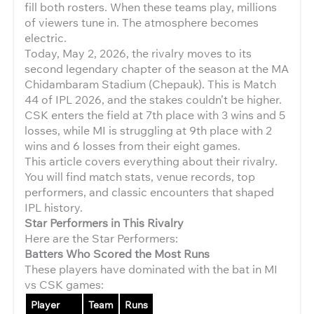
fill both rosters. When these teams play, millions
of viewers tune in. The atmosphere becomes
electric.
Today, May 2, 2026, the rivalry moves to its
second legendary chapter of the season at the MA
Chidambaram Stadium (Chepauk). This is Match
44 of IPL 2026, and the stakes couldn’t be higher.
CSK enters the field at 7th place with 3 wins and 5
losses, while MI is struggling at 9th place with 2
wins and 6 losses from their eight games.
This article covers everything about their rivalry.
You will find match stats, venue records, top
performers, and classic encounters that shaped
IPL history.
Star Performers in This Rivalry
Here are the Star Performers:
Batters Who Scored the Most Runs
These players have dominated with the bat in MI
vs CSK games:
Player
Team
Runs