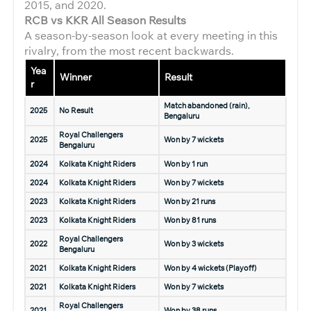
2015, and 2020.
RCB vs KKR All Season Results
A season-by-season look at every meeting in this
rivalry, from the most recent backwards.
Yea
Winner
Result
r
Match abandoned (rain),
2025
No Result
Bengaluru
Royal Challengers
2025
Won by 7 wickets
Bengaluru
2024
Kolkata Knight Riders
Won by 1 run
2024
Kolkata Knight Riders
Won by 7 wickets
2023
Kolkata Knight Riders
Won by 21 runs
2023
Kolkata Knight Riders
Won by 81 runs
Royal Challengers
2022
Won by 3 wickets
Bengaluru
2021
Kolkata Knight Riders
Won by 4 wickets (Playoff)
2021
Kolkata Knight Riders
Won by 7 wickets
Royal Challengers
2021
Won by 38 runs