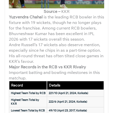
Source –
KKR
Yuzvendra Chahal
is the leading RCB bowler in this
fixture with 19 wickets, though he no longer plays
for the franchise. Among current RCB bowlers,
Bhuvneshwar Kumar has been excellent in IPL
2026 with 17 wickets overall this season.
Andre Russell’s 17 wickets also deserve mention,
especially since he chips in as a part-time option.
His all-round threat has often tilted close games in
KKR’s favour.
Major Records in the RCB vs KKR Rivalry
Important batting and bowling milestones in this
matchup.
Record
Details
Highest Team Total by RCB
221/10 (April 21, 2024, Kolkata)
Highest Team Total by
222/6 (April 21, 2024, Kolkata)
KKR
Lowest Team Total by RCB
49/10 (April 23, 2017, Kolkata)