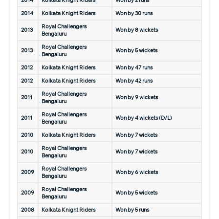
2014
Kolkata Knight Riders
Won by 2 runs
2014
Kolkata Knight Riders
Won by 30 runs
Royal Challengers
2013
Won by 8 wickets
Bengaluru
Royal Challengers
2013
Won by 5 wickets
Bengaluru
2012
Kolkata Knight Riders
Won by 47 runs
2012
Kolkata Knight Riders
Won by 42 runs
Royal Challengers
2011
Won by 9 wickets
Bengaluru
Royal Challengers
2011
Won by 4 wickets (D/L)
Bengaluru
2010
Kolkata Knight Riders
Won by 7 wickets
Royal Challengers
2010
Won by 7 wickets
Bengaluru
Royal Challengers
2009
Won by 6 wickets
Bengaluru
Royal Challengers
2009
Won by 5 wickets
Bengaluru
2008
Kolkata Knight Riders
Won by 5 runs