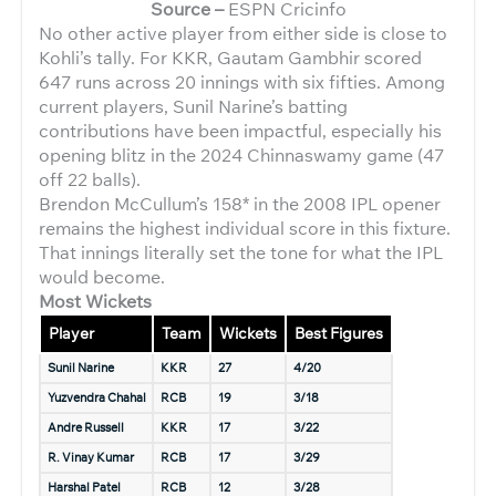
Source –
ESPN Cricinfo
No other active player from either side is close to
Kohli’s tally. For KKR, Gautam Gambhir scored
647 runs across 20 innings with six fifties. Among
current players, Sunil Narine’s batting
contributions have been impactful, especially his
opening blitz in the 2024 Chinnaswamy game (47
off 22 balls).
Brendon McCullum’s 158* in the 2008 IPL opener
remains the highest individual score in this fixture.
That innings literally set the tone for what the IPL
would become.
Most Wickets
Player
Team
Wickets
Best Figures
Sunil Narine
KKR
27
4/20
Yuzvendra Chahal
RCB
19
3/18
Andre Russell
KKR
17
3/22
R. Vinay Kumar
RCB
17
3/29
Harshal Patel
RCB
12
3/28