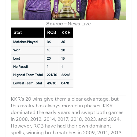
Source –
News Live
Stat
RCB
KKR
Matches Played
36
36
Won
15
20
Lost
20
15
No Result
1
1
Highest Team Total
221/10
222/6
Lowest Team Total
49/10
84/8
KKR’s 20 wins give them a clear advantage, but
this rivalry has always moved in phases. KKR
dominated the early years and swept both games
in 2008, 2012, 2014, 2017, 2018, 2023, and 2024.
However, RCB have had their own dominant
spells, winning both matches in 2009, 2011, 2013,