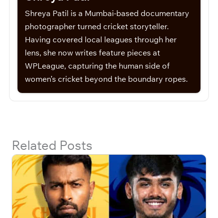
Shreya Patil is a Mumbai-based documentary
photographer turned cricket storyteller.
Having covered local leagues through her
lens, she now writes feature pieces at
WPLeague, capturing the human side of
women’s cricket beyond the boundary ropes.
Related Posts