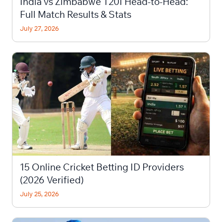
India vs Zimbabwe T20I Head-to-Head:
Full Match Results & Stats
July 27, 2026
15 Online Cricket Betting ID Providers
(2026 Verified)
July 25, 2026