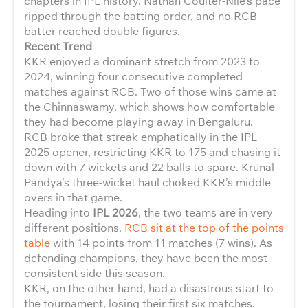
chapters in IPL history. Nathan Coulter-Nile’s pace
ripped through the batting order, and no RCB
batter reached double figures.
Recent Trend
KKR enjoyed a dominant stretch from 2023 to
2024, winning four consecutive completed
matches against RCB. Two of those wins came at
the Chinnaswamy, which shows how comfortable
they had become playing away in Bengaluru.
RCB broke that streak emphatically in the IPL
2025 opener, restricting KKR to 175 and chasing it
down with 7 wickets and 22 balls to spare. Krunal
Pandya’s three-wicket haul choked KKR’s middle
overs in that game.
Heading into
IPL 2026
, the two teams are in very
different positions.
RCB sit at the top of the points
table
with 14 points from 11 matches (7 wins). As
defending champions, they have been the most
consistent side this season.
KKR, on the other hand, had a disastrous start to
the tournament, losing their first six matches.