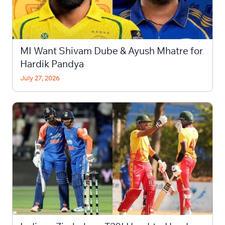
MI Want Shivam Dube & Ayush Mhatre for
Hardik Pandya
July 27, 2026