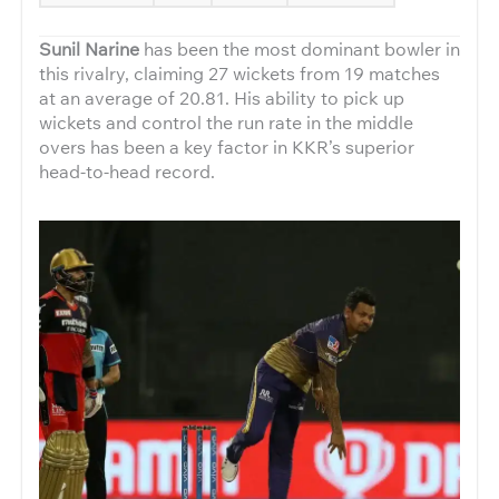
Sunil Narine
has been the most dominant bowler in
this rivalry, claiming 27 wickets from 19 matches
at an average of 20.81. His ability to pick up
wickets and control the run rate in the middle
overs has been a key factor in KKR’s superior
head-to-head record.