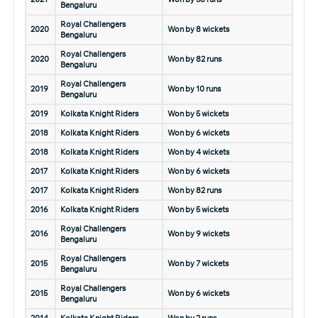
Bengaluru
Royal Challengers
2020
Won by 8 wickets
Bengaluru
Royal Challengers
2020
Won by 82 runs
Bengaluru
Royal Challengers
2019
Won by 10 runs
Bengaluru
2019
Kolkata Knight Riders
Won by 5 wickets
2018
Kolkata Knight Riders
Won by 6 wickets
2018
Kolkata Knight Riders
Won by 4 wickets
2017
Kolkata Knight Riders
Won by 6 wickets
2017
Kolkata Knight Riders
Won by 82 runs
2016
Kolkata Knight Riders
Won by 5 wickets
Royal Challengers
2016
Won by 9 wickets
Bengaluru
Royal Challengers
2015
Won by 7 wickets
Bengaluru
Royal Challengers
2015
Won by 6 wickets
Bengaluru