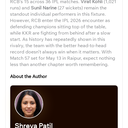
RCB’s 15 across 36 IPL matches.
Virat Kohli
(1,021
runs) and
Sunil Narine
(27 wickets) remain the
standout individual performers in this fixture.
However, RCB enter the IPL 2026 encounter as
defending champions sitting top of the table,
while KKR are fighting from behind after a slow
start. As history has repeatedly shown in this
rivalry, the team with the better head-to-head
record doesn’t always win when it matters. With
Match 57 set for May 13 in Raipur, expect nothing
less than another chapter worth remembering.
About the Author
Shreya Patil