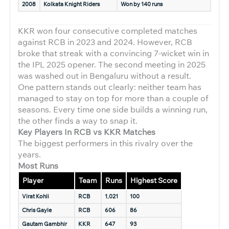
2008
Kolkata Knight Riders
Won by 140 runs
KKR won four consecutive completed matches
against RCB in 2023 and 2024. However, RCB
broke that streak with a convincing 7-wicket win in
the IPL 2025 opener. The second meeting in 2025
was washed out in Bengaluru without a result.
One pattern stands out clearly: neither team has
managed to stay on top for more than a couple of
seasons. Every time one side builds a winning run,
the other finds a way to snap it.
Key Players In RCB vs KKR Matches
The biggest performers in this rivalry over the
years.
Most Runs
Player
Team
Runs
Highest Score
Virat Kohli
RCB
1,021
100
Chris Gayle
RCB
606
86
Gautam Gambhir
KKR
647
93