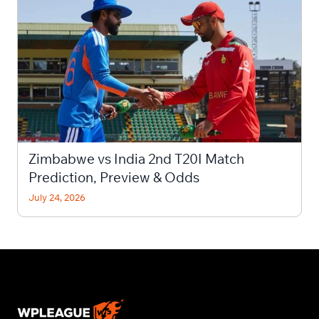
Zimbabwe vs India 2nd T20I Match
Prediction, Preview & Odds
July 24, 2026