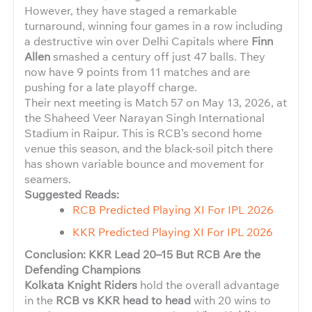
However, they have staged a remarkable
turnaround, winning four games in a row including
a destructive win over Delhi Capitals where
Finn
Allen
smashed a century off just 47 balls. They
now have 9 points from 11 matches and are
pushing for a late playoff charge.
Their next meeting is Match 57 on May 13, 2026, at
the Shaheed Veer Narayan Singh International
Stadium in Raipur. This is RCB’s second home
venue this season, and the black-soil pitch there
has shown variable bounce and movement for
seamers.
Suggested Reads:
RCB Predicted Playing XI For IPL 2026
KKR Predicted Playing XI For IPL 2026
Conclusion: KKR Lead 20–15 But RCB Are the
Defending Champions
Kolkata Knight Riders
hold the overall advantage
in the
RCB vs KKR head to head
with 20 wins to