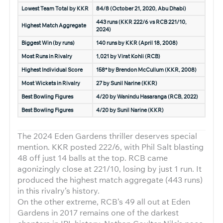
Lowest Team Total by KKR
84/8 (October 21, 2020, Abu Dhabi)
443 runs (KKR 222/6 vs RCB 221/10,
Highest Match Aggregate
2024)
Biggest Win (by runs)
140 runs by KKR (April 18, 2008)
Most Runs in Rivalry
1,021 by Virat Kohli (RCB)
Highest Individual Score
158* by Brendon McCullum (KKR, 2008)
Most Wickets in Rivalry
27 by Sunil Narine (KKR)
Best Bowling Figures
4/20 by Wanindu Hasaranga (RCB, 2022)
Best Bowling Figures
4/20 by Sunil Narine (KKR)
The 2024 Eden Gardens thriller deserves special
mention. KKR posted 222/6, with Phil Salt blasting
48 off just 14 balls at the top. RCB came
agonizingly close at 221/10, losing by just 1 run. It
produced the highest match aggregate (443 runs)
in this rivalry’s history.
On the other extreme, RCB’s 49 all out at Eden
Gardens in 2017 remains one of the darkest