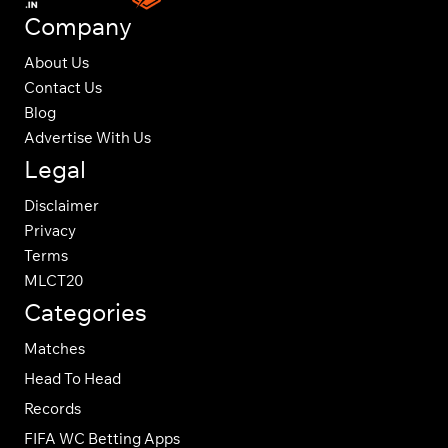
Company
About Us
Contact Us
Blog
Advertise With Us
Legal
Disclaimer
Privacy
Terms
MLCT20
Categories
Matches
Head To Head
Records
FIFA WC Betting Apps