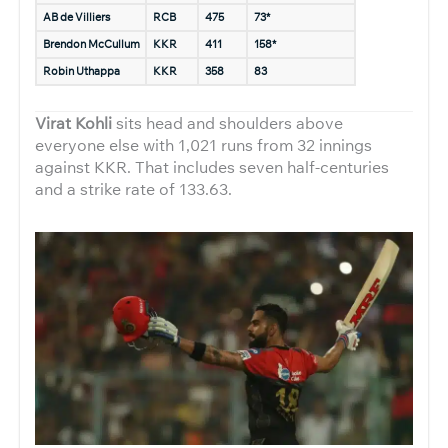
AB de Villiers
RCB
475
73*
Brendon McCullum
KKR
411
158*
Robin Uthappa
KKR
358
83
Virat Kohli
sits head and shoulders above
everyone else with 1,021 runs from 32 innings
against KKR. That includes seven half-centuries
and a strike rate of 133.63.