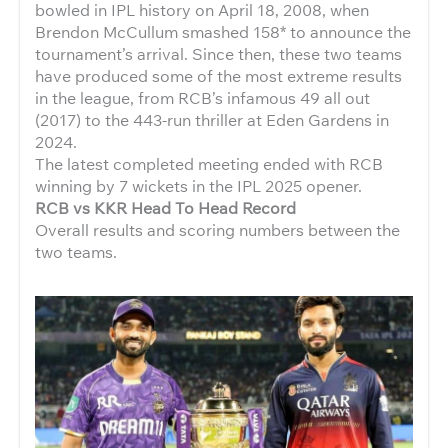
bowled in IPL history on April 18, 2008, when
Brendon McCullum smashed 158* to announce the
tournament’s arrival. Since then, these two teams
have produced some of the most extreme results
in the league, from RCB’s infamous 49 all out
(2017) to the 443-run thriller at Eden Gardens in
2024.
The latest completed meeting ended with RCB
winning by 7 wickets in the IPL 2025 opener.
RCB vs KKR Head To Head Record
Overall results and scoring numbers between the
two teams.