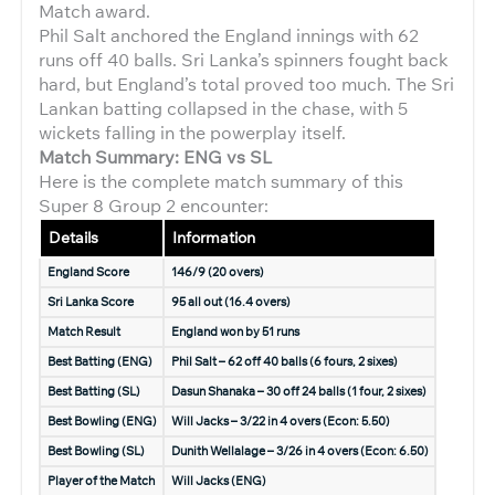
Match award.
Phil Salt anchored the England innings with 62
runs off 40 balls. Sri Lanka’s spinners fought back
hard, but England’s total proved too much. The Sri
Lankan batting collapsed in the chase, with 5
wickets falling in the powerplay itself.
Match Summary: ENG vs SL
Here is the complete match summary of this
Super 8 Group 2 encounter:
Details
Information
England Score
146/9 (20 overs)
Sri Lanka Score
95 all out (16.4 overs)
Match Result
England won by 51 runs
Best Batting (ENG)
Phil Salt – 62 off 40 balls (6 fours, 2 sixes)
Best Batting (SL)
Dasun Shanaka – 30 off 24 balls (1 four, 2 sixes)
Best Bowling (ENG)
Will Jacks – 3/22 in 4 overs (Econ: 5.50)
Best Bowling (SL)
Dunith Wellalage – 3/26 in 4 overs (Econ: 6.50)
Player of the Match
Will Jacks (ENG)