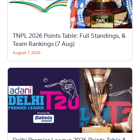
TNPL 2026 Points Table: Full Standings, &
Team Rankings (7 Aug)
August 7, 2026