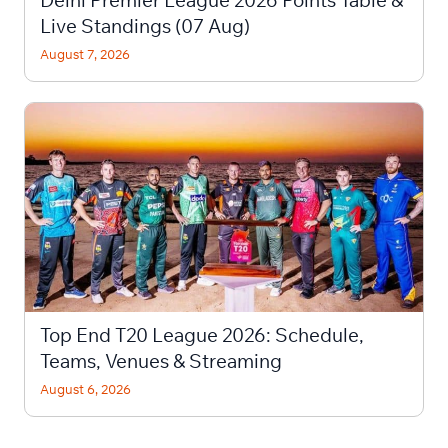
Delhi Premier League 2026 Points Table &
Live Standings (07 Aug)
August 7, 2026
Top End T20 League 2026: Schedule,
Teams, Venues & Streaming
August 6, 2026