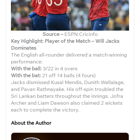
Source –
ESPN Cricinfo
Key Highlight: Player of the Match – Will Jacks
Dominates
The English all-rounder delivered a match-winning
performance:
With the ball:
3/22 in 4 overs
With the bat:
21 off 14 balls (4 fours)
Jacks dismissed Kusal Mendis, Dunith Wellalage,
and Pavan Rathnayake. His off-spin troubled the
Sri Lankan batters throughout the innings. Jofra
Archer and Liam Dawson also claimed 2 wickets
each to complete the victory.
About the Author