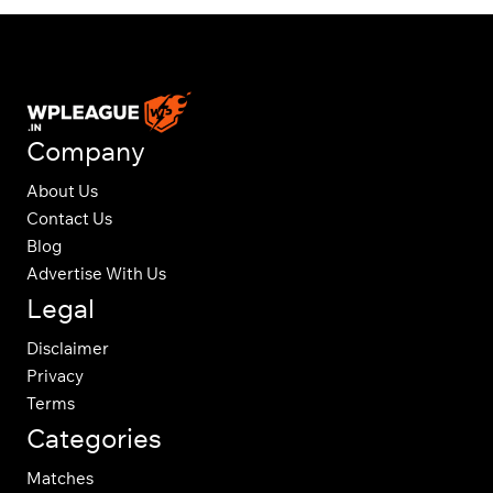
Company
About Us
Contact Us
Blog
Advertise With Us
Legal
Disclaimer
Privacy
Terms
Categories
Matches