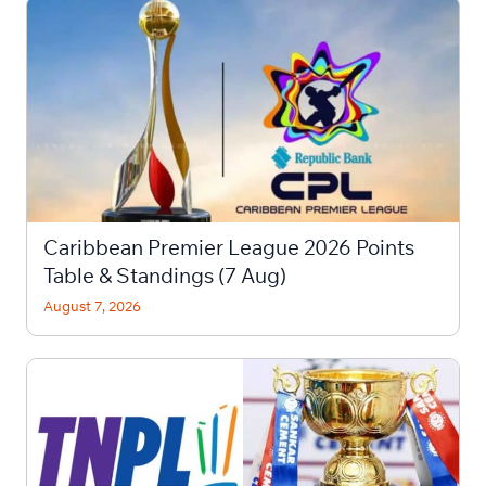
Caribbean Premier League 2026 Points
Table & Standings (7 Aug)
August 7, 2026