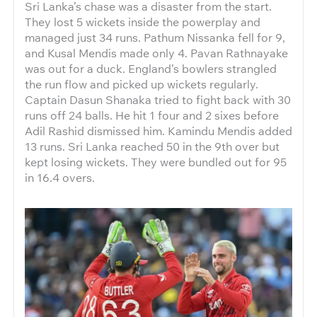
Sri Lanka’s chase was a disaster from the start.
They lost 5 wickets inside the powerplay and
managed just 34 runs. Pathum Nissanka fell for 9,
and Kusal Mendis made only 4. Pavan Rathnayake
was out for a duck. England’s bowlers strangled
the run flow and picked up wickets regularly.
Captain Dasun Shanaka tried to fight back with 30
runs off 24 balls. He hit 1 four and 2 sixes before
Adil Rashid dismissed him. Kamindu Mendis added
13 runs. Sri Lanka reached 50 in the 9th over but
kept losing wickets. They were bundled out for 95
in 16.4 overs.