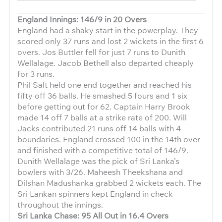
England Innings: 146/9 in 20 Overs
England had a shaky start in the powerplay. They
scored only 37 runs and lost 2 wickets in the first 6
overs. Jos Buttler fell for just 7 runs to Dunith
Wellalage. Jacob Bethell also departed cheaply
for 3 runs.
Phil Salt held one end together and reached his
fifty off 36 balls. He smashed 5 fours and 1 six
before getting out for 62. Captain Harry Brook
made 14 off 7 balls at a strike rate of 200. Will
Jacks contributed 21 runs off 14 balls with 4
boundaries. England crossed 100 in the 14th over
and finished with a competitive total of 146/9.
Dunith Wellalage was the pick of Sri Lanka’s
bowlers with 3/26. Maheesh Theekshana and
Dilshan Madushanka grabbed 2 wickets each. The
Sri Lankan spinners kept England in check
throughout the innings.
Sri Lanka Chase: 95 All Out in 16.4 Overs