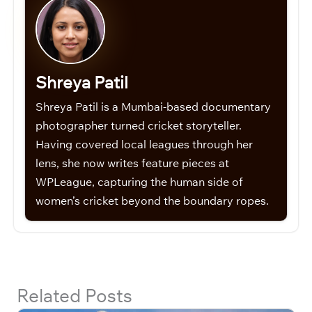
Shreya Patil
Shreya Patil is a Mumbai-based documentary
photographer turned cricket storyteller.
Having covered local leagues through her
lens, she now writes feature pieces at
WPLeague, capturing the human side of
women’s cricket beyond the boundary ropes.
Related Posts