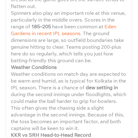
flatten out.
Spinners also play an important role at this venue,
particularly in the middle overs. Scores in the
range of
185–205
have been common at
Eden
Gardens in recent IPL seasons
. The ground
dimensions are large, so outfield boundaries take
genuine hitting to clear. Teams posting 200-plus
here do so regularly, which tells you just how
batting-friendly this ground can be.
Weather Conditions
Weather conditions on match day are expected to
be warm and humid, as is typical for Kolkata in the
IPL season. There is a chance of
dew setting in
during the second innings under floodlights, which
could make the ball harder to grip for bowlers.
This often gives the chasing side a slight
advantage in the second innings. Because of this,
the toss becomes an important factor, and both
captains will be keen to win it.
KKR vs SRH Head-to-Head Record