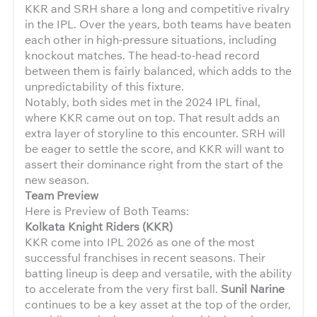
KKR and SRH share a long and competitive rivalry
in the IPL. Over the years, both teams have beaten
each other in high-pressure situations, including
knockout matches. The head-to-head record
between them is fairly balanced, which adds to the
unpredictability of this fixture.
Notably, both sides met in the 2024 IPL final,
where KKR came out on top. That result adds an
extra layer of storyline to this encounter. SRH will
be eager to settle the score, and KKR will want to
assert their dominance right from the start of the
new season.
Team Preview
Here is Preview of Both Teams:
Kolkata Knight Riders (KKR)
KKR come into IPL 2026 as one of the most
successful franchises in recent seasons. Their
batting lineup is deep and versatile, with the ability
to accelerate from the very first ball.
Sunil Narine
continues to be a key asset at the top of the order,