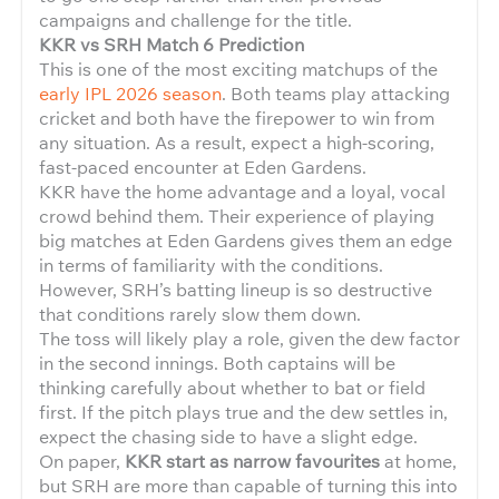
campaigns and challenge for the title.
KKR vs SRH Match 6 Prediction
This is one of the most exciting matchups of the
early IPL 2026 season
. Both teams play attacking
cricket and both have the firepower to win from
any situation. As a result, expect a high-scoring,
fast-paced encounter at Eden Gardens.
KKR have the home advantage and a loyal, vocal
crowd behind them. Their experience of playing
big matches at Eden Gardens gives them an edge
in terms of familiarity with the conditions.
However, SRH’s batting lineup is so destructive
that conditions rarely slow them down.
The toss will likely play a role, given the dew factor
in the second innings. Both captains will be
thinking carefully about whether to bat or field
first. If the pitch plays true and the dew settles in,
expect the chasing side to have a slight edge.
On paper,
KKR start as narrow favourites
at home,
but SRH are more than capable of turning this into