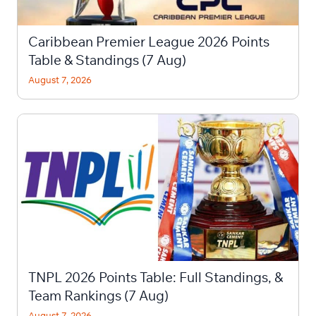
Caribbean Premier League 2026 Points
Table & Standings (7 Aug)
August 7, 2026
TNPL 2026 Points Table: Full Standings, &
Team Rankings (7 Aug)
August 7, 2026