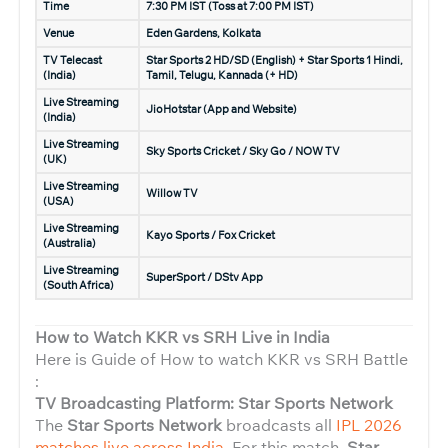
Time
7:30 PM IST (Toss at 7:00 PM IST)
Venue
Eden Gardens, Kolkata
TV Telecast
Star Sports 2 HD/SD (English) + Star Sports 1 Hindi,
(India)
Tamil, Telugu, Kannada (+ HD)
Live Streaming
JioHotstar (App and Website)
(India)
Live Streaming
Sky Sports Cricket / Sky Go / NOW TV
(UK)
Live Streaming
Willow TV
(USA)
Live Streaming
Kayo Sports / Fox Cricket
(Australia)
Live Streaming
SuperSport / DStv App
(South Africa)
How to Watch KKR vs SRH Live in India
Here is Guide of How to watch KKR vs SRH Battle
:
TV Broadcasting Platform: Star Sports Network
The
Star Sports Network
broadcasts all
IPL 2026
matches live across India
. For this match,
Star