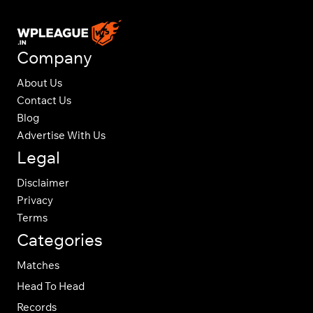
Company
About Us
Contact Us
Blog
Advertise With Us
Legal
Disclaimer
Privacy
Terms
Categories
Matches
Head To Head
Records