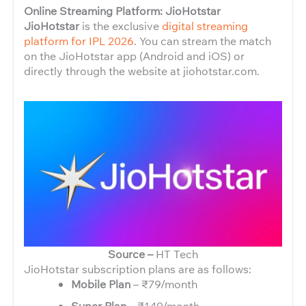
Online Streaming Platform: JioHotstar
JioHotstar
is the exclusive
digital streaming
platform for IPL 2026
. You can stream the match
on the JioHotstar app (Android and iOS) or
directly through the website at jiohotstar.com.
Source –
HT Tech
JioHotstar subscription plans are as follows:
Mobile Plan
– ₹79/month
Super Plan
– ₹149/month