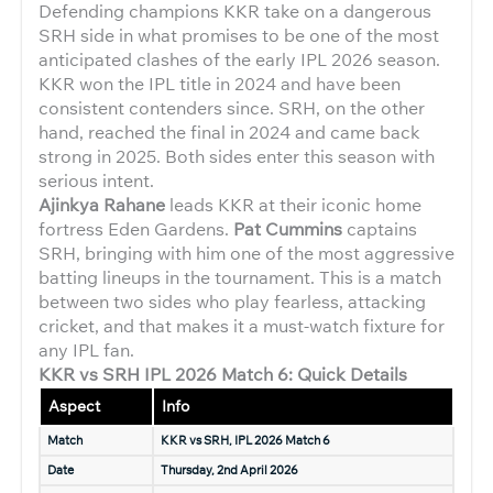
Defending champions KKR take on a dangerous
SRH side in what promises to be one of the most
anticipated clashes of the early IPL 2026 season.
KKR won the IPL title in 2024 and have been
consistent contenders since. SRH, on the other
hand, reached the final in 2024 and came back
strong in 2025. Both sides enter this season with
serious intent.
Ajinkya Rahane
leads KKR at their iconic home
fortress Eden Gardens.
Pat Cummins
captains
SRH, bringing with him one of the most aggressive
batting lineups in the tournament. This is a match
between two sides who play fearless, attacking
cricket, and that makes it a must-watch fixture for
any IPL fan.
KKR vs SRH IPL 2026 Match 6: Quick Details
Aspect
Info
Match
KKR vs SRH, IPL 2026 Match 6
Date
Thursday, 2nd April 2026