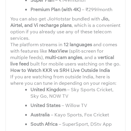
Premium Plan (with 4K)
– ₹299/month
You can also get JioHotstar bundled with
Jio,
Airtel, and Vi recharge plans
, which is a convenient
option if you already use any of these telecom
services.
The platform streams in
12 languages
and comes
with features like
MaxView
(split-screen for
multiple feeds),
multi-cam angles
, and a
vertical
live feed
built for mobile users watching on the go.
How to Watch KKR vs SRH Live Outside India
If you are watching from outside India, here is
where you can tune in depending on your region:
United Kingdom
– Sky Sports Cricket,
Sky Go, NOW TV
United States
– Willow TV
Australia
– Kayo Sports, Fox Cricket
South Africa
– SuperSport, DStv App