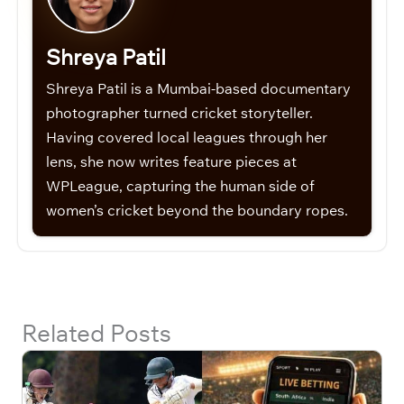
Shreya Patil
Shreya Patil is a Mumbai-based documentary
photographer turned cricket storyteller.
Having covered local leagues through her
lens, she now writes feature pieces at
WPLeague, capturing the human side of
women’s cricket beyond the boundary ropes.
Related Posts