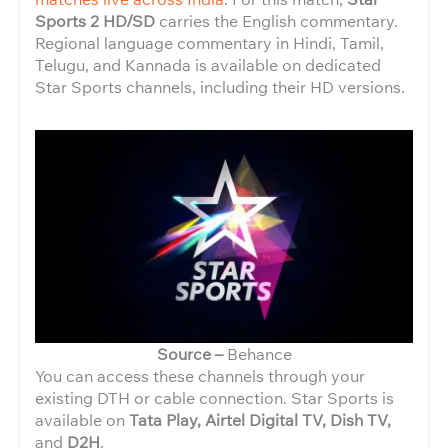
Sports 2 HD/SD
carries the English commentary.
Regional language commentary in Hindi, Tamil,
Telugu, and Kannada is available on dedicated
Star Sports channels, including their HD versions.
Source –
Behance
You can access these channels through your
existing DTH or cable connection. Star Sports is
available on
Tata Play, Airtel Digital TV, Dish TV,
and
D2H
.