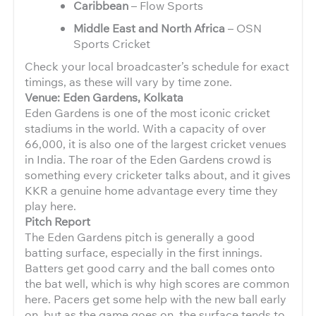
Caribbean
– Flow Sports
Middle East and North Africa
– OSN
Sports Cricket
Check your local broadcaster’s schedule for exact
timings, as these will vary by time zone.
Venue: Eden Gardens, Kolkata
Eden Gardens is one of the most iconic cricket
stadiums in the world. With a capacity of over
66,000, it is also one of the largest cricket venues
in India. The roar of the Eden Gardens crowd is
something every cricketer talks about, and it gives
KKR a genuine home advantage every time they
play here.
Pitch Report
The Eden Gardens pitch is generally a good
batting surface, especially in the first innings.
Batters get good carry and the ball comes onto
the bat well, which is why high scores are common
here. Pacers get some help with the new ball early
on, but as the game goes on, the surface tends to