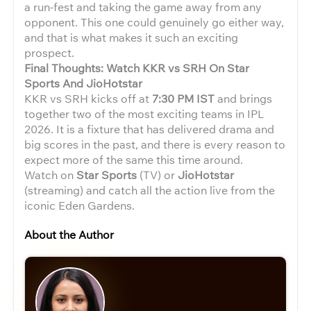
a run-fest and taking the game away from any
opponent. This one could genuinely go either way,
and that is what makes it such an exciting
prospect.
Final Thoughts: Watch KKR vs SRH On Star
Sports And JioHotstar
KKR vs SRH kicks off at
7:30 PM IST
and brings
together two of the most exciting teams in IPL
2026. It is a fixture that has delivered drama and
big scores in the past, and there is every reason to
expect more of the same this time around.
Watch on
Star Sports
(TV) or
JioHotstar
(streaming) and catch all the action live from the
iconic Eden Gardens.
About the Author