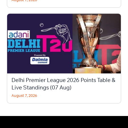
Delhi Premier League 2026 Points Table &
Live Standings (07 Aug)
August 7, 2026