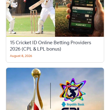
15 Cricket ID Online Betting Providers
2026 (CPL & LPL bonus)
August 8, 2026