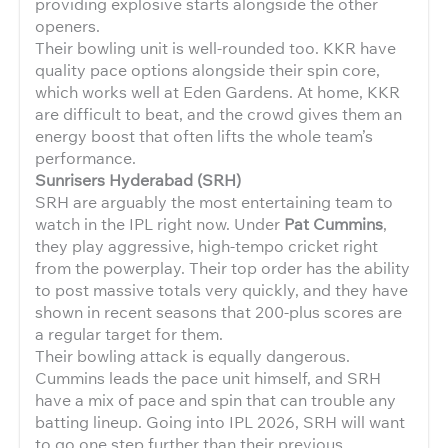
providing explosive starts alongside the other
openers.
Their bowling unit is well-rounded too. KKR have
quality pace options alongside their spin core,
which works well at Eden Gardens. At home, KKR
are difficult to beat, and the crowd gives them an
energy boost that often lifts the whole team’s
performance.
Sunrisers Hyderabad (SRH)
SRH are arguably the most entertaining team to
watch in the IPL right now. Under
Pat Cummins
,
they play aggressive, high-tempo cricket right
from the powerplay. Their top order has the ability
to post massive totals very quickly, and they have
shown in recent seasons that 200-plus scores are
a regular target for them.
Their bowling attack is equally dangerous.
Cummins leads the pace unit himself, and SRH
have a mix of pace and spin that can trouble any
batting lineup. Going into IPL 2026, SRH will want
to go one step further than their previous