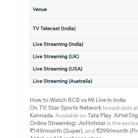
Venue
TV Telecast (India)
Live Streaming (India)
Live Streaming (UK)
Live Streaming (USA)
Live Streaming (Australia)
How to Watch RCB vs MI Live in India
On TV: Star Sports Network
broadcasts al
Kannada
. Available on
Tata Play
,
Airtel Dig
Online Streaming: JioHotstar
is the exclus
₹149/month (Super)
, and
₹299/month (Pr