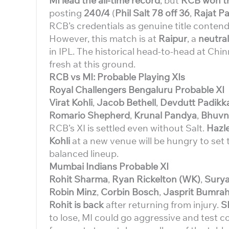
MI lead the all-time record
, but
RCB won the
posting
240/4
(
Phil Salt 78 off 36
,
Rajat Pa
RCB’s credentials as genuine title contend
However, this match is at
Raipur
, a
neutra
in IPL. The historical head-to-head at Ch
fresh at this ground.
RCB vs MI: Probable Playing XIs
Royal Challengers Bengaluru Probable XI
Virat Kohli
,
Jacob Bethell
,
Devdutt Padikka
Romario Shepherd
,
Krunal Pandya
,
Bhuvn
RCB’s XI is settled even without Salt.
Hazl
Kohli
at a new venue will be hungry to set 
balanced lineup.
Mumbai Indians Probable XI
Rohit Sharma
,
Ryan Rickelton (WK)
,
Surya
Robin Minz
,
Corbin Bosch
,
Jasprit Bumra
Rohit is back
after returning from injury.
S
to lose, MI could go aggressive and test 