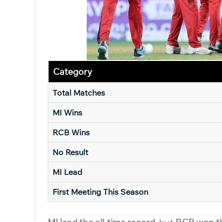
Category
Total Matches
MI Wins
RCB Wins
No Result
MI Lead
First Meeting This Season