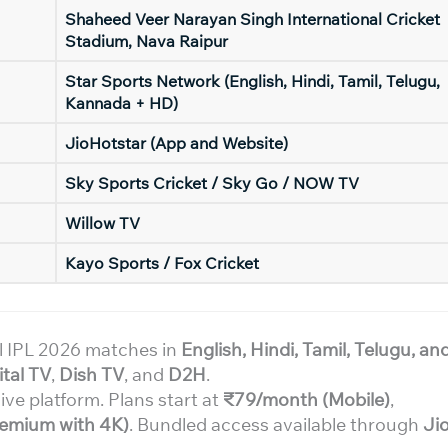
Shaheed Veer Narayan Singh International Cricket
Stadium, Nava Raipur
Star Sports Network (English, Hindi, Tamil, Telugu,
Kannada + HD)
JioHotstar (App and Website)
Sky Sports Cricket / Sky Go / NOW TV
Willow TV
Kayo Sports / Fox Cricket
l IPL 2026 matches in
English, Hindi, Tamil, Telugu, an
ital TV
,
Dish TV
, and
D2H
.
ive platform. Plans start at
₹79/month (Mobile)
,
emium with 4K)
. Bundled access available through
Jio