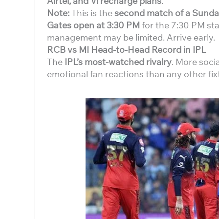
Airtel, and Vi recharge plans
.
Note:
This is the
second match of a Sunda
Gates open at 3:30 PM
for the 7:30 PM star
management may be limited. Arrive early.
RCB vs MI Head-to-Head Record in IPL
The
IPL’s most-watched rivalry
. More soci
emotional fan reactions than any other fix