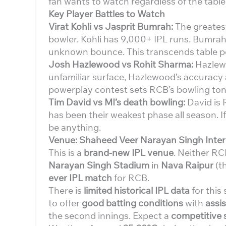
fan wants to watch regardless of the table
Key Player Battles to Watch
Virat Kohli vs Jasprit Bumrah:
The greatest 
bowler. Kohli has 9,000+ IPL runs. Bumrah
unknown bounce. This transcends table po
Josh Hazlewood vs Rohit Sharma:
Hazlewo
unfamiliar surface, Hazlewood’s accuracy 
powerplay contest sets RCB’s bowling ton
Tim David vs MI’s death bowling:
David is 
has been their weakest phase all season. If
be anything.
Venue: Shaheed Veer Narayan Singh Inter
This is a
brand-new IPL venue
. Neither RC
Narayan Singh Stadium
in
Nava Raipur
(th
ever IPL match
for RCB.
There is
limited historical IPL data
for this
to offer
good batting conditions
with
assi
the second innings. Expect a
competitive 