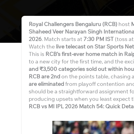
Royal Challengers Bengaluru (RCB)
host
M
Shaheed Veer Narayan Singh Internationa
2026
. Match starts at
7:30 PM IST
(toss a
Watch the
live telecast on Star Sports Ne
This is
RCB’s first-ever home match in Rai
to a new city for the first time, and the ex
and ₹3,500 categories sold out within hou
RCB are 2nd
on the points table, chasing 
are eliminated
from playoff contention and
should be a straightforward assignment fo
producing upsets when you least expect 
RCB vs MI IPL 2026 Match 54: Quick Detai