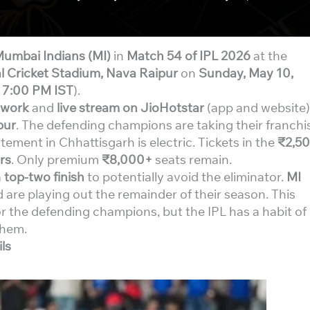
umbai Indians (MI)
in
Match 54 of IPL 2026
at the
l Cricket Stadium, Nava Raipur
on
Sunday, May 10,
t
7:00 PM IST
).
twork
and
live stream on JioHotstar
(app and website)
pur
. The defending champions are taking their franchi
citement in Chhattisgarh is electric. Tickets in the
₹2,5
rs
. Only premium
₹8,000+
seats remain.
a
top-two finish
to potentially avoid the eliminator.
MI
 are playing out the remainder of their season. This
r the defending champions, but the IPL has a habit of
them.
ls