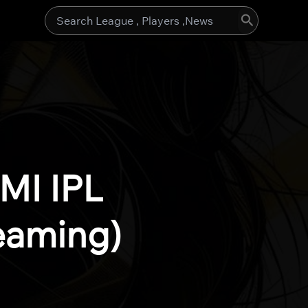
Search
for:
MI IPL
eaming)