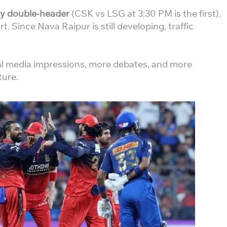
y double-header
(CSK vs LSG at 3:30 PM is the first).
t. Since Nava Raipur is still developing, traffic
al media impressions, more debates, and more
ture.