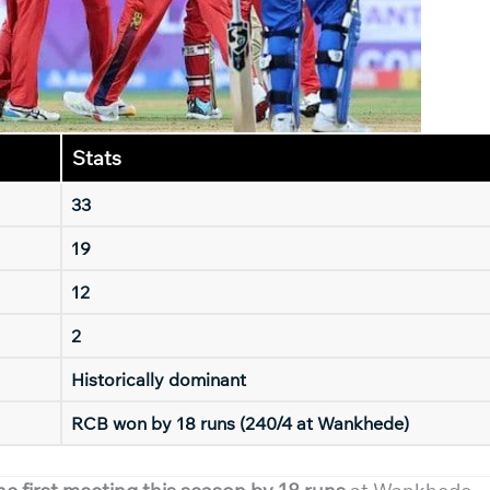
Stats
33
19
12
2
Historically dominant
RCB won by 18 runs (240/4 at Wankhede)