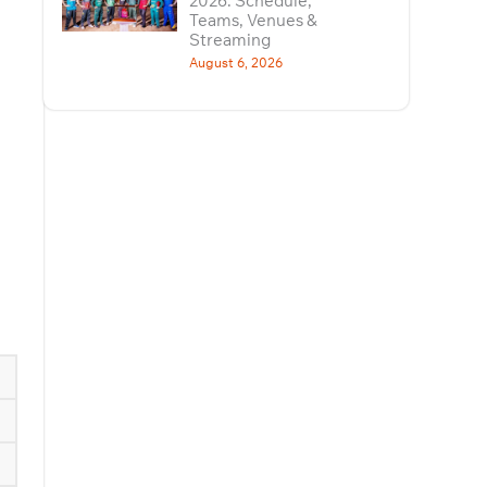
2026: Schedule,
Teams, Venues &
Streaming
August 6, 2026