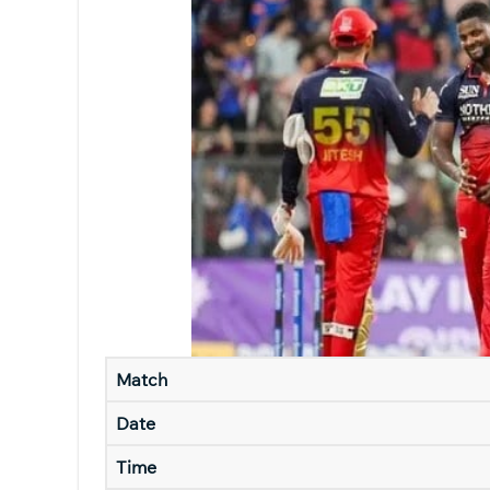
Match
Date
Time