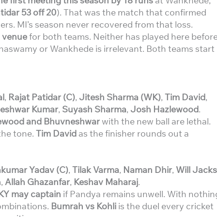
 first meeting this season by 18 runs
at Wankhede,
tidar 53 off 20
). That was the match that confirmed
ers. MI’s season never recovered from that loss.
l venue
for both teams. Neither has played here befor
innaswamy or Wankhede is irrelevant. Both teams start
l
,
Rajat Patidar (C)
,
Jitesh Sharma (WK)
,
Tim David
,
eshwar Kumar
,
Suyash Sharma
,
Josh Hazlewood
.
ewood and Bhuvneshwar
with the new ball are lethal.
the tone.
Tim David
as the finisher rounds out a
kumar Yadav (C)
,
Tilak Varma
,
Naman Dhir
,
Will Jacks
h
,
Allah Ghazanfar
,
Keshav Maharaj
.
KY may captain
if Pandya remains unwell. With nothin
combinations.
Bumrah vs Kohli
is the duel every cricket