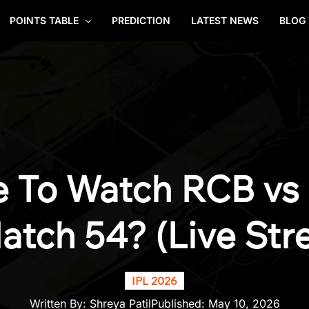
POINTS TABLE
PREDICTION
LATEST NEWS
BLOG
 To Watch RCB vs 
atch 54? (Live Str
IPL 2026
Written By:
Shreya Patil
Published:
May 10, 2026