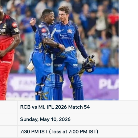
RCB vs MI, IPL 2026 Match 54
Sunday, May 10, 2026
7:30 PM IST (Toss at 7:00 PM IST)