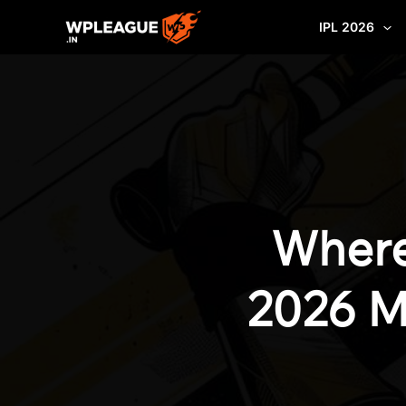
Skip
IPL 2026
to
content
Where
2026 M