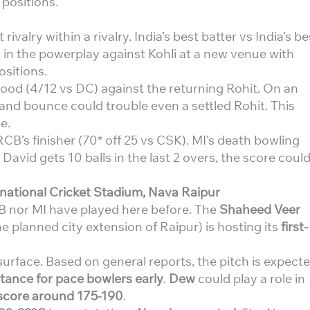
 positions.
rivalry within a rivalry. India’s best batter vs India’s be
 in the powerplay against Kohli at a new venue with
sitions.
od (4/12 vs DC) against the returning Rohit. On an
and bounce could trouble even a settled Rohit. This
e.
RCB’s finisher (70* off 25 vs CSK). MI’s death bowling
 David gets 10 balls in the last 2 overs, the score coul
national Cricket Stadium, Nava Raipur
B nor MI have played here before. The
Shaheed Veer
e planned city extension of Raipur) is hosting its
first-
 surface. Based on general reports, the pitch is expect
stance for pace bowlers early
.
Dew
could play a role in
score around 175-190
.