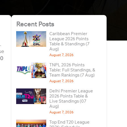
Recent Posts
Caribbean Premier
League 2026 Points
.
Table & Standings (7
Aug)
se
August 7, 2026
00
TNPL 2026 Points
Table: Full Standings, &
Team Rankings (7 Aug)
August 7, 2026
Delhi Premier League
2026 Points Table &
Live Standings (07
Aug)
August 7, 2026
Top End T20 League