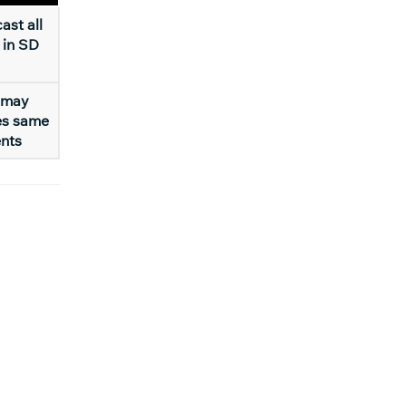
ast all
 in SD
 may
es same
ents