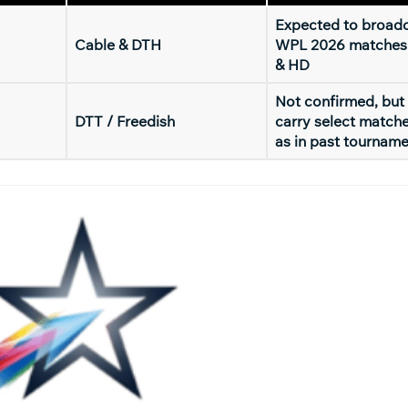
Expected to broadc
Cable & DTH
WPL 2026 matches
& HD
Not confirmed, but
DTT / Freedish
carry select match
as in past tournam