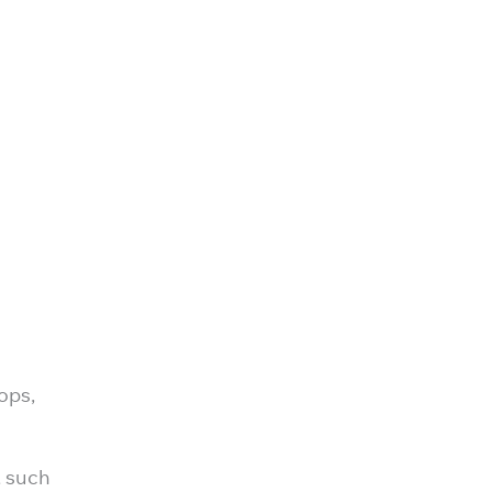
ops,
, such