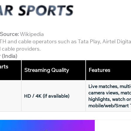
Source:
Wikipedia
 and cable operators such as Tata Play, Airtel Digita
 cable providers.
(India)
arts
Streaming Quality
Features
Live matches, multi
camera views, mat
HD / 4K (if available)
highlights, watch o
mobile/web/Smart 