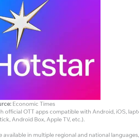
rce:
Economic Times
 official OTT apps compatible with Android, iOS, lapt
ick, Android Box, Apple TV, etc.).
e available in multiple regional and national languages