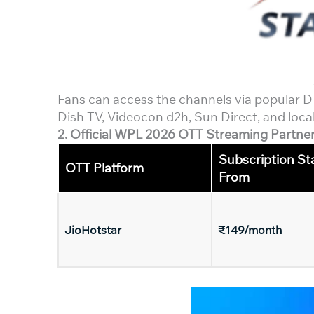
Fans can access the channels via popular DTH
Dish TV, Videocon d2h, Sun Direct, and local
2. Official WPL 2026 OTT Streaming Partner 
Subscription St
OTT Platform
From
JioHotstar
₹149/month