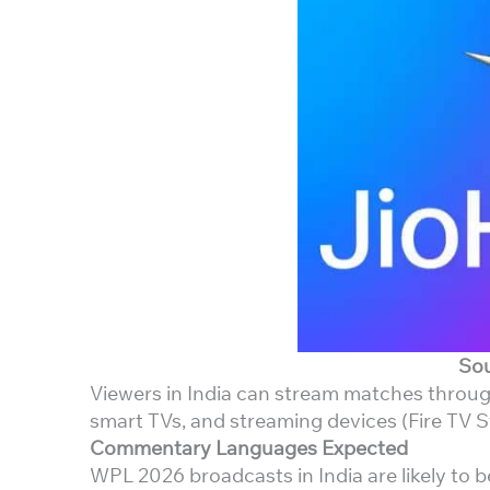
Sou
Viewers in India can stream matches through
smart TVs, and streaming devices (Fire TV St
Commentary Languages Expected
WPL 2026 broadcasts in India are likely to b