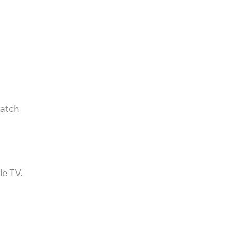
match
le TV.