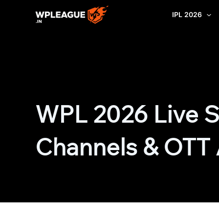
Skip
IPL 2026
to
content
WPL 2026 Live S
Channels & OTT