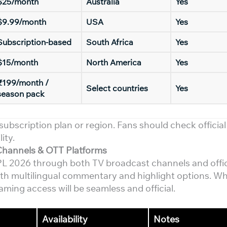
$25/month
Australia
Yes
$9.99/month
USA
Yes
Subscription-based
South Africa
Yes
$15/month
North America
Yes
₹199/month /
Select countries
Yes
season pack
subscription plan or region. Fans should check official
ity.
Channels & OTT Platforms
 WPL 2026 through both TV broadcast channels and offi
with multilingual commentary and highlight options. W
aming access will be seamless and official.
Availability
Notes