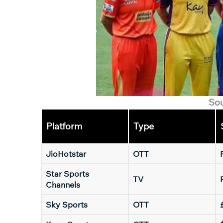
So
Platform
Type
JioHotstar
OTT
Star Sports
TV
Channels
Sky Sports
OTT