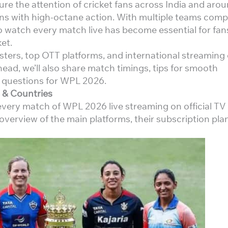
re the attention of cricket fans across India and aro
s with high-octane action. With multiple teams comp
o watch every match live has become essential for fa
et.
asters, top OTT platforms, and international streaming
ead, we’ll also share match timings, tips for smooth
 questions for WPL 2026.
 & Countries
every match of WPL 2026 live streaming on official TV
overview of the main platforms, their subscription pla