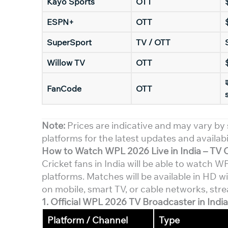
Kayo Sports
OTT
ESPN+
OTT
SuperSport
TV / OTT
Willow TV
OTT
FanCode
OTT
Note:
Prices are indicative and may vary by 
platforms for the latest updates and availabil
How to Watch WPL 2026 Live in India – TV 
Cricket fans in India will be able to watch
platforms. Matches will be available in HD 
on mobile, smart TV, or cable networks, stre
1. Official
WPL 2026
TV Broadcaster in India
Platform / Channel
Type