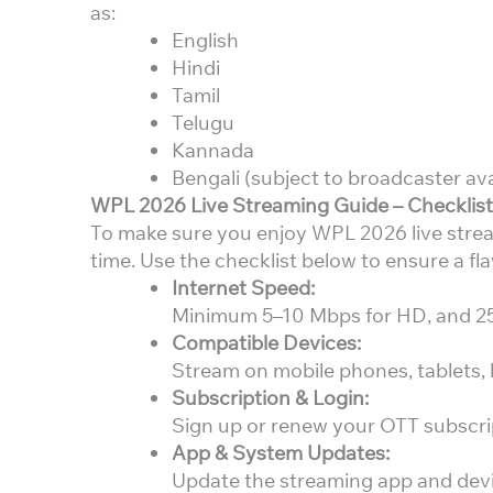
as:
English
Hindi
Tamil
Telugu
Kannada
Bengali (subject to broadcaster avai
WPL 2026 Live Streaming Guide – Checklis
To make sure you enjoy WPL 2026 live strea
time. Use the checklist below to ensure a fl
Internet Speed:
Minimum 5–10 Mbps for HD, and 25 
Compatible Devices:
Stream on mobile phones, tablets, l
Subscription & Login:
Sign up or renew your OTT subscript
App & System Updates:
Update the streaming app and devic