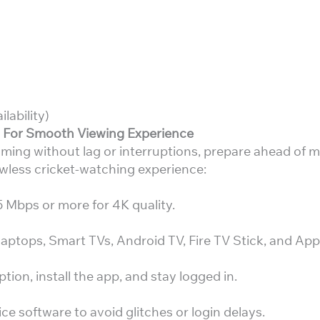
lability)
t For Smooth Viewing Experience
ming without lag or interruptions, prepare ahead of 
awless cricket-watching experience:
Mbps or more for 4K quality.
aptops, Smart TVs, Android TV, Fire TV Stick, and App
ion, install the app, and stay logged in.
e software to avoid glitches or login delays.