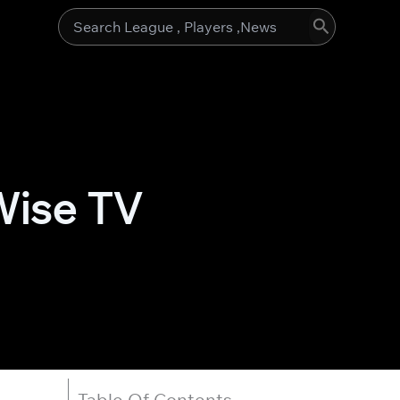
Search
for:
Wise TV
Table Of Contents