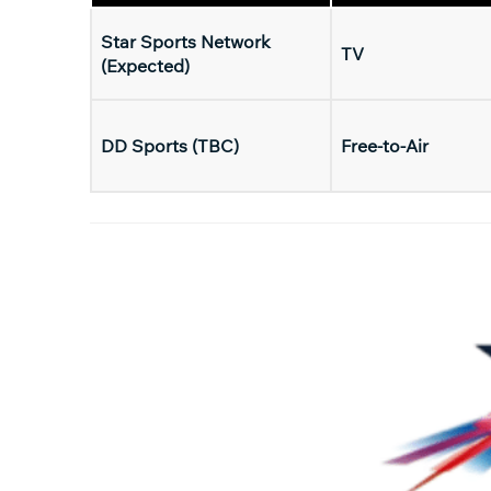
Star Sports Network
TV
(Expected)
DD Sports (TBC)
Free-to-Air