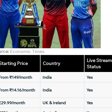
urce:
Economic Times
Live Stream
Starting Price
Country
Status
From ₹149/month
India
Yes
From ₹14.16/month
India
Yes
£29.99/month
UK & Ireland
Yes