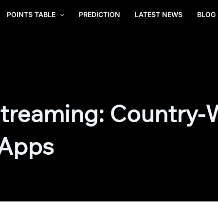
POINTS TABLE
PREDICTION
LATEST NEWS
BLOG
treaming: Country-
 Apps