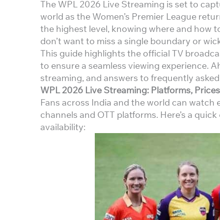
The WPL 2026 Live Streaming is set to captu
world as the Women’s Premier League return
the highest level, knowing where and how t
don’t want to miss a single boundary or wick
This guide highlights the official TV broadc
to ensure a seamless viewing experience. Ah
streaming, and answers to frequently asked
WPL 2026 Live Streaming: Platforms, Prices
Fans across India and the world can watch 
channels and OTT platforms. Here’s a quick 
availability: