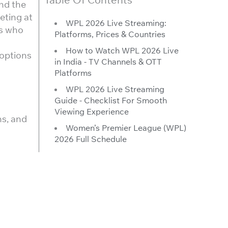
und the
eting at
WPL 2026 Live Streaming:
ns who
Platforms, Prices & Countries
How to Watch WPL 2026 Live
 options
in India - TV Channels & OTT
Platforms
WPL 2026 Live Streaming
Guide - Checklist For Smooth
Viewing Experience
ns, and
Women’s Premier League (WPL)
2026 Full Schedule