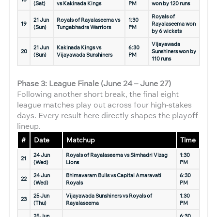
(Sat)
vs Kakinada Kings
PM
won by 120 runs
Royals of
21 Jun
Royals of Rayalaseema vs
1:30
19
Rayalaseema won
(Sun)
Tungabhadra Warriors
PM
by 6 wickets
Vijayawada
21 Jun
Kakinada Kings vs
6:30
20
Sunshiners won by
(Sun)
Vijayawada Sunshiners
PM
110 runs
Phase 3: League Finale (June 24 – June 27)
Following another short break, the final eight
league matches play out across four high-stakes
days. Every result here directly shapes the playoff
lineup.
#
Date
Matchup
Time
24 Jun
Royals of Rayalaseema vs Simhadri Vizag
1:30
21
(Wed)
Lions
PM
24 Jun
Bhimavaram Bulls vs Capital Amaravati
6:30
22
(Wed)
Royals
PM
25 Jun
Vijayawada Sunshiners vs Royals of
1:30
23
(Thu)
Rayalaseema
PM
25 Jun
6:30