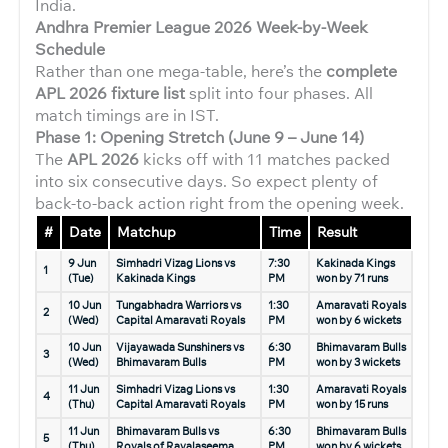
India.
Andhra Premier League 2026
Week-by-Week
Schedule
Rather than one mega-table, here’s the
complete
APL 2026 fixture list
split into four phases. All
match timings are in IST.
Phase 1: Opening Stretch (June 9 – June 14)
The
APL 2026
kicks off with 11 matches packed
into six consecutive days. So expect plenty of
back-to-back action right from the opening week.
#
Date
Matchup
Time
Result
9 Jun
Simhadri Vizag Lions vs
7:30
Kakinada Kings
1
(Tue)
Kakinada Kings
PM
won by 71 runs
10 Jun
Tungabhadra Warriors vs
1:30
Amaravati Royals
2
(Wed)
Capital Amaravati Royals
PM
won by 6 wickets
10 Jun
Vijayawada Sunshiners vs
6:30
Bhimavaram Bulls
3
(Wed)
Bhimavaram Bulls
PM
won by 3 wickets
11 Jun
Simhadri Vizag Lions vs
1:30
Amaravati Royals
4
(Thu)
Capital Amaravati Royals
PM
won by 15 runs
11 Jun
Bhimavaram Bulls vs
6:30
Bhimavaram Bulls
5
(Thu)
Royals of Rayalaseema
PM
won by 6 wickets