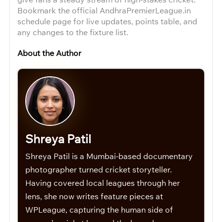
Bookmark the official AndhraPremierLeague.in
schedule page for live updates, points table, and
any changes to the fixture list.
About the Author
Shreya Patil
Shreya Patil is a Mumbai-based documentary
photographer turned cricket storyteller.
Having covered local leagues through her
lens, she now writes feature pieces at
WPLeague, capturing the human side of