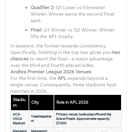
Qualifier 2:
Q1 Loser vs Eliminator
Winner. Winner earns the second Final
spot.
Final:
Q1 Winner vs Q2 Winner. Winner
lifts the APL trophy.
In essence, the format rewards consistency.
Specifically, finishing in the top two gives you
two
chances
to reach the final – a major advantage
over the third and fourth-placed sides.
Andhra Premier League 2026
Venues
For the first time, the
APL
expands beyond a
single venue. Consequently, three stadiums host
matches in 2026.
Stadiu
City
Role in APL 2026
m
ACA-
Primary venue; hosts playoffs and the
Visakhapatna
VDCA
Grand Finale. Approximate capacity:
m
Stadium
27,000.
Mangalgi
Mangalgiri