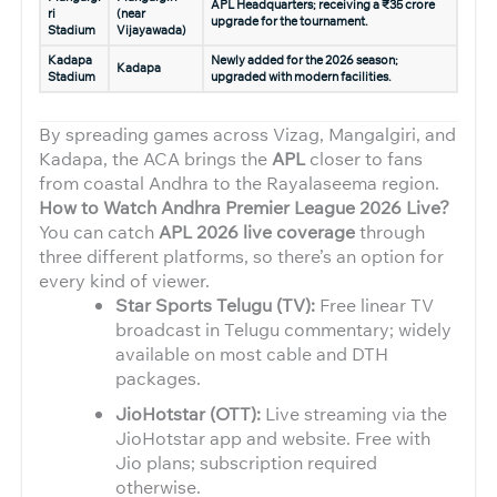
APL Headquarters; receiving a ₹35 crore
ri
(near
upgrade for the tournament.
Stadium
Vijayawada)
Kadapa
Newly added for the 2026 season;
Kadapa
Stadium
upgraded with modern facilities.
By spreading games across Vizag, Mangalgiri, and
Kadapa, the ACA brings the
APL
closer to fans
from coastal Andhra to the Rayalaseema region.
How to Watch Andhra Premier League 2026 Live?
You can catch
APL 2026 live coverage
through
three different platforms, so there’s an option for
every kind of viewer.
Star Sports Telugu (TV):
Free linear TV
broadcast in Telugu commentary; widely
available on most cable and DTH
packages.
JioHotstar (OTT):
Live streaming via the
JioHotstar app and website. Free with
Jio plans; subscription required
otherwise.