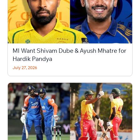
MI Want Shivam Dube & Ayush Mhatre for
Hardik Pandya
July 27, 2026