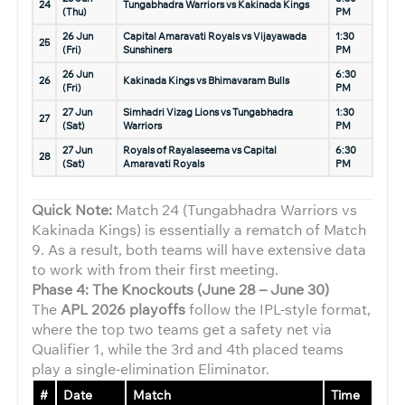
24
Tungabhadra Warriors vs Kakinada Kings
(Thu)
PM
26 Jun
Capital Amaravati Royals vs Vijayawada
1:30
25
(Fri)
Sunshiners
PM
26 Jun
6:30
26
Kakinada Kings vs Bhimavaram Bulls
(Fri)
PM
27 Jun
Simhadri Vizag Lions vs Tungabhadra
1:30
27
(Sat)
Warriors
PM
27 Jun
Royals of Rayalaseema vs Capital
6:30
28
(Sat)
Amaravati Royals
PM
Quick Note:
Match 24 (Tungabhadra Warriors vs
Kakinada Kings) is essentially a rematch of Match
9. As a result, both teams will have extensive data
to work with from their first meeting.
Phase 4: The Knockouts (June 28 – June 30)
The
APL 2026 playoffs
follow the IPL-style format,
where the top two teams get a safety net via
Qualifier 1, while the 3rd and 4th placed teams
play a single-elimination Eliminator.
#
Date
Match
Time