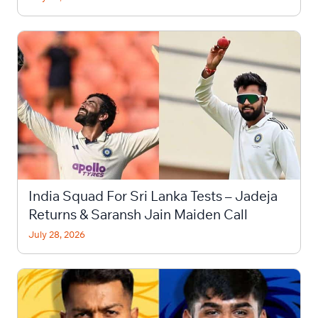
India Squad For Sri Lanka Tests – Jadeja
Returns & Saransh Jain Maiden Call
July 28, 2026