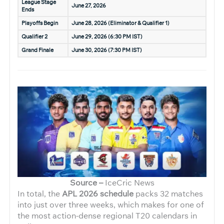
League Stage
June 27, 2026
Ends
Playoffs Begin
June 28, 2026 (Eliminator & Qualifier 1)
Qualifier 2
June 29, 2026 (6:30 PM IST)
Grand Finale
June 30, 2026 (7:30 PM IST)
Source –
IceCric News
In total, the
APL 2026 schedule
packs 32 matches
into just over three weeks, which makes for one of
the most action-dense regional T20 calendars in