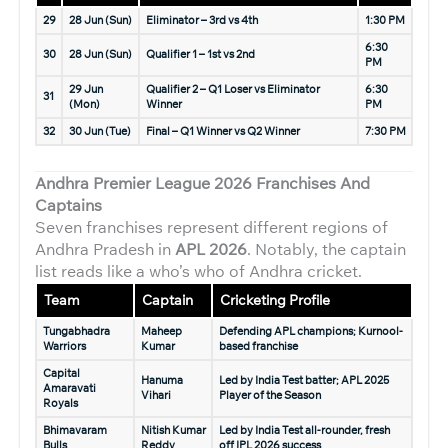
29
28 Jun (Sun)
Eliminator – 3rd vs 4th
1:30 PM
6:30
30
28 Jun (Sun)
Qualifier 1 – 1st vs 2nd
PM
29 Jun
Qualifier 2 – Q1 Loser vs Eliminator
6:30
31
(Mon)
Winner
PM
32
30 Jun (Tue)
Final – Q1 Winner vs Q2 Winner
7:30 PM
Andhra Premier League 2026
Franchises And
Captains
Seven franchises represent different regions of
Andhra Pradesh in
APL 2026
. Notably, the captain
list reads like a who’s who of Andhra cricket.
Team
Captain
Cricketing Profile
Tungabhadra
Maheep
Defending APL champions; Kurnool-
Warriors
Kumar
based franchise
Capital
Hanuma
Led by India Test batter; APL 2025
Amaravati
Vihari
Player of the Season
Royals
Bhimavaram
Nitish Kumar
Led by India Test all-rounder, fresh
Bulls
Reddy
off IPL 2026 success