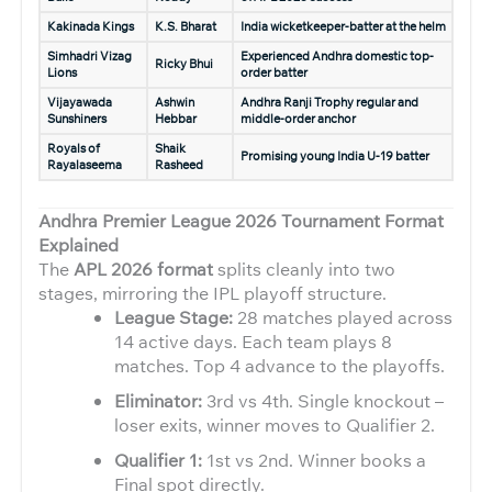
Kakinada Kings
K.S. Bharat
India wicketkeeper-batter at the helm
Simhadri Vizag
Experienced Andhra domestic top-
Ricky Bhui
Lions
order batter
Vijayawada
Ashwin
Andhra Ranji Trophy regular and
Sunshiners
Hebbar
middle-order anchor
Royals of
Shaik
Promising young India U-19 batter
Rayalaseema
Rasheed
Andhra Premier League 2026
Tournament Format
Explained
The
APL 2026 format
splits cleanly into two
stages, mirroring the IPL playoff structure.
League Stage:
28 matches played across
14 active days. Each team plays 8
matches. Top 4 advance to the playoffs.
Eliminator:
3rd vs 4th. Single knockout –
loser exits, winner moves to Qualifier 2.
Qualifier 1:
1st vs 2nd. Winner books a
Final spot directly.