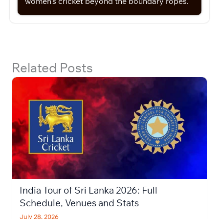
women’s cricket beyond the boundary ropes.
Related Posts
India Tour of Sri Lanka 2026: Full
Schedule, Venues and Stats
July 28, 2026