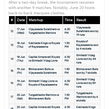
After a two-day break, the tournament resumes
with another 9 matches. Notably, June 20 hosts
back-to-back marquee clashes.
#
Date
Matchup
Time
Result
Vijayawada
17 Jun
Vijayawada Sunshiners vs
6:30
12
Sunshiners won by
(Wed)
Tungabhadra Warriors
PM
19 runs
Royals of
18 Jun
Kakinada Kings vs Royals
1:30
13
Rayalaseema won
(Thu)
of Rayalaseema
PM
by 4 wickets
Simhadri Vizag
18 Jun
Capital Amaravati Royals
6:30
14
Lions won by 44
(Thu)
vs Simhadri Vizag Lions
PM
runs
19 Jun
Bhimavaram Bulls vs
1:30
Bhimavaram Bulls
15
(Fri)
Vijayawada Sunshiners
PM
won by 7 wickets
Simhadri Vizag
19 Jun
Simhadri Vizag Lions vs
6:30
16
Lions won by 59
(Fri)
Royals of Rayalaseema
PM
runs
Tungabhadra
20 Jun
Tungabhadra Warriors vs
1:30
17
Warriors won by 6
(Sat)
Bhimavaram Bulls
PM
wickets
20 Jun
Capital Amaravati Royals
6:30
Kakinada Kings
18