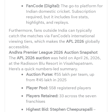
FanCode (Digital):
The go-to platform for
Indian domestic cricket. Subscription
required, but it includes live stats,
highlights, and replays.
Furthermore, fans outside India can typically
catch the matches via FanCode’s international
viewing tiers, which makes the
APL 2026
globally
accessible.
Andhra Premier League 2026 Auction Snapshot
The
APL 2026 auction
was held on April 26, 2026,
at the Radisson Blu Resort in Visakhapatnam.
Here’s a quick numbers-led summary.
Auction Purse:
₹55 lakh per team, up
from ₹45 lakh in 2025
Player Pool:
558 registered players
Players Retained:
33 across the seven
franchises
Highest Bid: Stephen Cheepurapalli
–