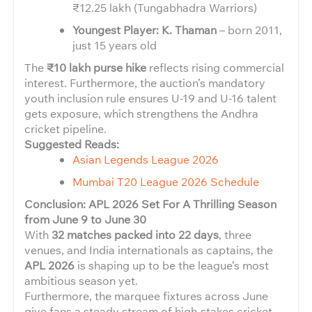
₹12.25 lakh (Tungabhadra Warriors)
Youngest Player: K. Thaman
– born 2011,
just 15 years old
The
₹10 lakh purse hike
reflects rising commercial
interest. Furthermore, the auction’s mandatory
youth inclusion rule ensures U-19 and U-16 talent
gets exposure, which strengthens the Andhra
cricket pipeline.
Suggested Reads:
Asian Legends League 2026
Mumbai T20 League 2026 Schedule
Conclusion: APL 2026 Set For A Thrilling Season
from June 9 to June 30
With
32 matches packed into 22 days
, three
venues, and India internationals as captains, the
APL 2026
is shaping up to be the league’s most
ambitious season yet.
Furthermore, the marquee fixtures across June
give fans a steady stream of high-stakes cricket.