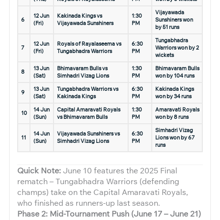
Vijayawada
12 Jun
Kakinada Kings vs
1:30
6
Sunshiners won
(Fri)
Vijayawada Sunshiners
PM
by 51 runs
Tungabhadra
12 Jun
Royals of Rayalaseema vs
6:30
7
Warriors won by 2
(Fri)
Tungabhadra Warriors
PM
wickets
13 Jun
Bhimavaram Bulls vs
1:30
Bhimavaram Bulls
8
(Sat)
Simhadri Vizag Lions
PM
won by 104 runs
13 Jun
Tungabhadra Warriors vs
6:30
Kakinada Kings
9
(Sat)
Kakinada Kings
PM
won by 34 runs
14 Jun
Capital Amaravati Royals
1:30
Amaravati Royals
10
(Sun)
vs Bhimavaram Bulls
PM
won by 8 runs
Simhadri Vizag
14 Jun
Vijayawada Sunshiners vs
6:30
11
Lions won by 67
(Sun)
Simhadri Vizag Lions
PM
runs
Quick Note:
June 10 features the 2025 Final
rematch – Tungabhadra Warriors (defending
champs) take on the Capital Amaravati Royals,
who finished as runners-up last season.
Phase 2: Mid-Tournament Push (June 17 – June 21)