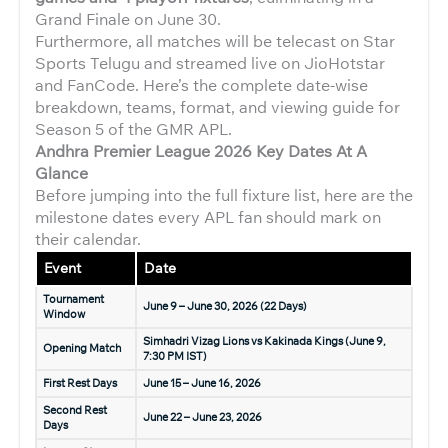
Grand Finale on June 30.
Furthermore, all matches will be telecast on Star
Sports Telugu and streamed live on JioHotstar
and FanCode. Here’s the complete date-wise
breakdown, teams, format, and viewing guide for
Season 5 of the GMR APL.
Andhra Premier League 2026
Key Dates At A
Glance
Before jumping into the full fixture list, here are the
milestone dates every APL fan should mark on
their calendar.
Event
Date
Tournament
June 9 – June 30, 2026 (22 Days)
Window
Simhadri Vizag Lions vs Kakinada Kings (June 9,
Opening Match
7:30 PM IST)
First Rest Days
June 15 – June 16, 2026
Second Rest
June 22 – June 23, 2026
Days