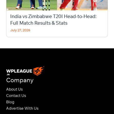
India vs Zimbabwe T20I Head-to-Head:
Full Match Results & Stats
July 27, 2026
Company
About Us
Contact Us
Blog
Advertise With Us