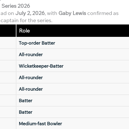
 Series 2026
uad on
July 2, 2026
, with
Gaby Lewis
confirmed as
aptain for the series.
Role
Top-order Batter
All-rounder
Wicketkeeper-Batter
All-rounder
All-rounder
Batter
Batter
Medium-fast Bowler