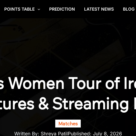
POINTS TABLE
PREDICTION
LATEST NEWS
BLOG
s Women Tour of Ir
tures & Streaming 
Matches
Written By:
Shreya Patil
Published:
July 8, 2026