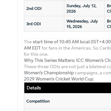
Sunday, July 12,
Br
2nd ODI
2026
Cl
Wednesday, July
Br
3rd ODI
15, 2026
Cl
The
start time of 10:45 AM local (IST+4:30
AM EDT
for fans in the Americas. So Carib
for this one.
Why This Series Matters: ICC Women’s C
These three ODIs are not just a bilateral 
Women’s Championship
campaigns, a comp
2029 Women’s Cricket World Cup
.
Detail
s
Competition