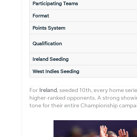
Participating Teams
Format
Points System
Qualification
Ireland Seeding
West Indies Seeding
For
Ireland
, seeded 10th, every home serie
higher-ranked opponents. A strong showi
tone for their entire Championship campa