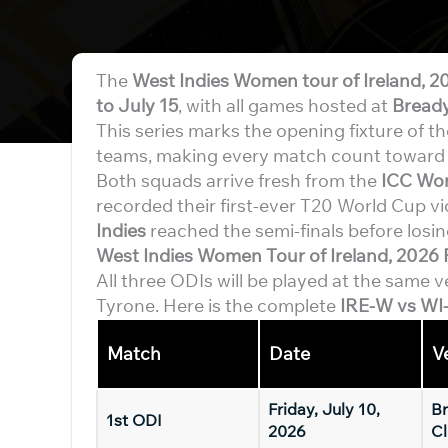
The
West Indies Women tour of Ireland, 2
to July 15
, with all games hosted at
Bready
This series marks the opening fixture of t
teams, making every match count towar
Both squads arrive fresh from the
ICC Wo
recorded their first-ever T20 World Cup vi
Indies
reached the semi-finals before losing
West Indies Women Tour of Ireland, 2026 
All three ODIs will be played at the same 
Tyrone. Here is the complete
IRE-W vs WI
Match
Date
V
Friday, July 10,
Br
1st ODI
2026
Cl