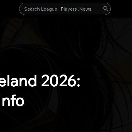
Search
for:
eland 2026:
Info