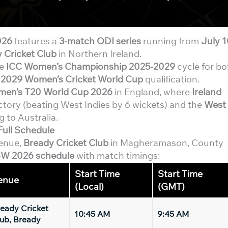
026
features a
3-match ODI series
running from
July 
 Cricket Club
in Northern Ireland.
he
ICC Women’s Championship 2025-2029
cycle for bo
d
2029 Women’s Cricket World Cup
qualification.
men’s T20 World Cup 2026
in England, where
Ireland
ctory (beating West Indies by 6 wickets) and the
West
 to Australia.
Full Schedule
venue,
Bready Cricket Club
in Magheramason, County
-W 2026 schedule
with match timings:
Start Time
Start Time
enue
(Local)
(GMT)
eady Cricket
10:45 AM
9:45 AM
ub, Bready