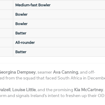
Medium-fast Bowler
Bowler
Bowler
Batter
All-rounder
Batter
Georgina Dempsey
, seamer
Ava Canning
, and off-
ped from the squad that faced South Africa in Decemb
alzell
,
Louise Little
, and the promising
Kia McCartney
.
rm and signals Ireland’s intent to freshen up their OD