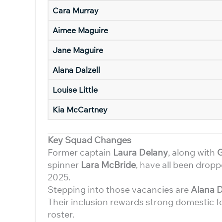
Cara Murray
Aimee Maguire
Jane Maguire
Alana Dalzell
Louise Little
Kia McCartney
Key Squad Changes
Former captain
Laura Delany
, along with
spinner
Lara McBride
, have all been drop
2025.
Stepping into those vacancies are
Alana D
Their inclusion rewards strong domestic fo
roster.