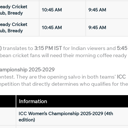
eady Cricket
10:45 AM
9:45 AM
ub, Bready
eady Cricket
10:45 AM
9:45 AM
ub, Bready
)
translates to
3:15 PM IST
for Indian viewers and
5:45
bean cricket fans will need their morning coffee ready
hampionship 2025-2029
contest. They are the opening salvo in both teams’
ICC
etition that directly determines who qualifies for the
Information
ICC Women’s Championship 2025-2029 (4th
edition)