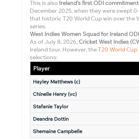
This is also
Ireland’s first ODI commitment
December 2025, when they were swept 0-3
that historic T20 World Cup win over the W
series.
West Indies Women Squad for Ireland ODI
As of July 8, 2026,
Cricket West Indies (C
Ireland tour. However, the
T20 World Cup
selections:
Player
Hayley Matthews (c)
Chinelle Henry (vc)
Stafanie Taylor
Deandra Dottin
Shemaine Campbelle