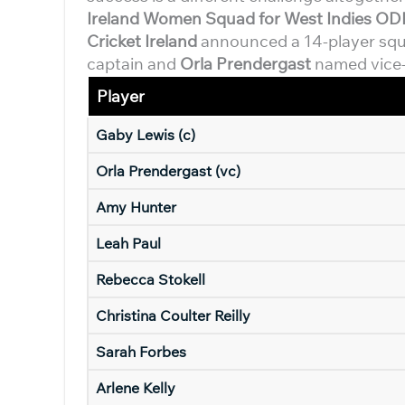
Ireland Women Squad for West Indies ODI
Cricket Ireland
announced a 14-player sq
captain and
Orla Prendergast
named vice-c
Player
Gaby Lewis (c)
Orla Prendergast (vc)
Amy Hunter
Leah Paul
Rebecca Stokell
Christina Coulter Reilly
Sarah Forbes
Arlene Kelly