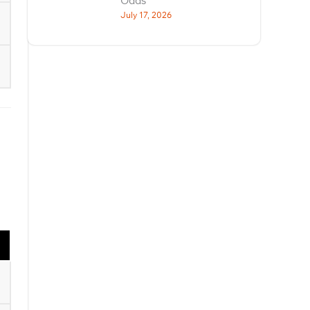
Odds
July 17, 2026