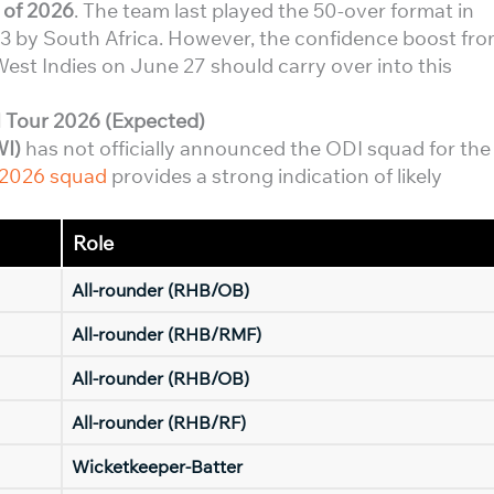
 of 2026
. The team last played the 50-over format in
 by South Africa. However, the confidence boost fr
est Indies on June 27 should carry over into this
 Tour 2026 (Expected)
WI)
has not officially announced the ODI squad for the
 2026 squad
provides a strong indication of likely
Role
All-rounder (RHB/OB)
All-rounder (RHB/RMF)
All-rounder (RHB/OB)
All-rounder (RHB/RF)
Wicketkeeper-Batter