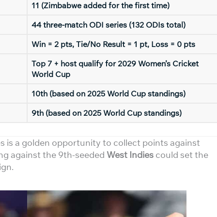
11 (Zimbabwe added for the first time)
44 three-match ODI series (132 ODIs total)
Win = 2 pts, Tie/No Result = 1 pt, Loss = 0 pts
Top 7 + host qualify for 2029 Women’s Cricket
World Cup
10th (based on 2025 World Cup standings)
9th (based on 2025 World Cup standings)
s is a golden opportunity to collect points against
ng against the 9th-seeded
West Indies
could set the
ign.