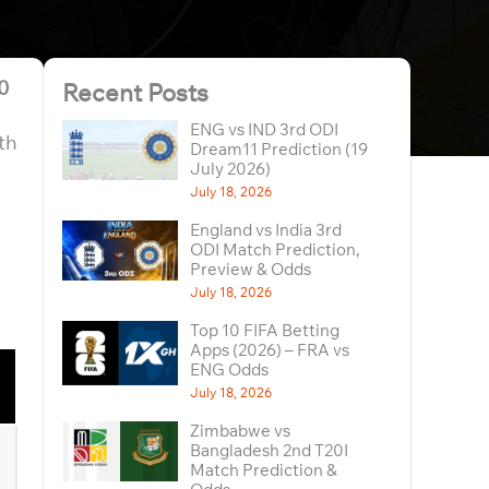
10
Recent Posts
ENG vs IND 3rd ODI
th
Dream11 Prediction (19
July 2026)
July 18, 2026
England vs India 3rd
ODI Match Prediction,
Preview & Odds
July 18, 2026
Top 10 FIFA Betting
Apps (2026) – FRA vs
ENG Odds
July 18, 2026
Zimbabwe vs
Bangladesh 2nd T20I
Match Prediction &