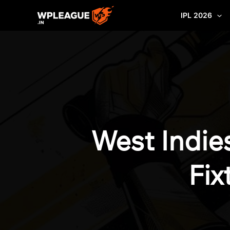
Skip
IPL 2026
to
content
West Indie
Fix