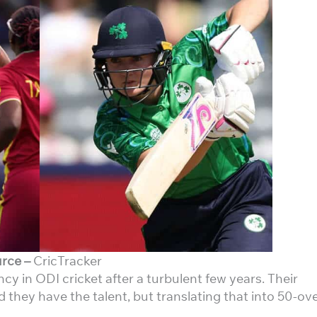
rce –
CricTracker
y in ODI cricket after a turbulent few years. Their
 they have the talent, but translating that into 50-ov
.