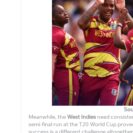
Sou
Meanwhile, the
West Indies
need consistenc
semi-final run at the T20 World Cup proved
success is a different challenge altogether