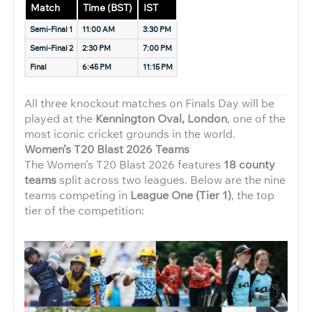
Match
Time (BST)
IST
Semi-Final 1
11:00 AM
3:30 PM
Semi-Final 2
2:30 PM
7:00 PM
Final
6:45 PM
11:15 PM
All three knockout matches on Finals Day will be
played at the
Kennington Oval, London
, one of the
most iconic cricket grounds in the world.
Women’s T20 Blast 2026 Teams
The Women’s T20 Blast 2026 features
18 county
teams
split across two leagues. Below are the nine
teams competing in
League One (Tier 1)
, the top
tier of the competition: