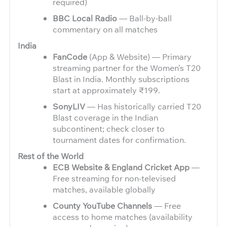
required)
BBC Local Radio
— Ball-by-ball
commentary on all matches
India
FanCode
(App & Website) — Primary
streaming partner for the Women’s T20
Blast in India. Monthly subscriptions
start at approximately ₹199.
SonyLIV
— Has historically carried T20
Blast coverage in the Indian
subcontinent; check closer to
tournament dates for confirmation.
Rest of the World
ECB Website & England Cricket App
—
Free streaming for non-televised
matches, available globally
County YouTube Channels
— Free
access to home matches (availability