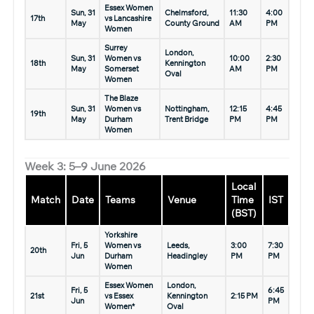
Essex Women
Sun, 31
Chelmsford,
11:30
4:00
17th
vs Lancashire
May
County Ground
AM
PM
Women
Surrey
London,
Sun, 31
Women vs
10:00
2:30
18th
Kennington
May
Somerset
AM
PM
Oval
Women
The Blaze
Sun, 31
Women vs
Nottingham,
12:15
4:45
19th
May
Durham
Trent Bridge
PM
PM
Women
Week 3: 5–9 June 2026
Local
Match
Date
Teams
Venue
Time
IST
(BST)
Yorkshire
Fri, 5
Women vs
Leeds,
3:00
7:30
20th
Jun
Durham
Headingley
PM
PM
Women
Essex Women
London,
Fri, 5
6:45
21st
vs Essex
Kennington
2:15 PM
Jun
PM
Women*
Oval