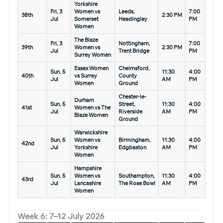
Yorkshire
Fri, 3
Women vs
Leeds,
7:00
38th
2:30 PM
Jul
Somerset
Headingley
PM
Women
The Blaze
Fri, 3
Nottingham,
7:00
39th
Women vs
2:30 PM
Jul
Trent Bridge
PM
Surrey Women
Essex Women
Chelmsford,
Sun, 5
11:30
4:00
40th
vs Surrey
County
Jul
AM
PM
Women
Ground
Chester-le-
Durham
Sun, 5
Street,
11:30
4:00
41st
Women vs The
Jul
Riverside
AM
PM
Blaze Women
Ground
Warwickshire
Sun, 5
Women vs
Birmingham,
11:30
4:00
42nd
Jul
Yorkshire
Edgbaston
AM
PM
Women
Hampshire
Sun, 5
Women vs
Southampton,
11:30
4:00
43rd
Jul
Lancashire
The Rose Bowl
AM
PM
Women
Week 6: 7–12 July 2026