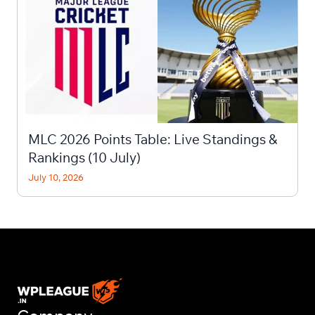
MLC 2026 Points Table: Live Standings &
Rankings (10 July)
July 10, 2026