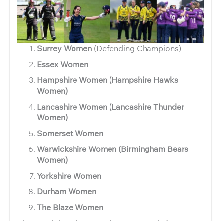
Surrey Women
(Defending Champions)
Essex Women
Hampshire Women (Hampshire Hawks
Women)
Lancashire Women (Lancashire Thunder
Women)
Somerset Women
Warwickshire Women (Birmingham Bears
Women)
Yorkshire Women
Durham Women
The Blaze Women