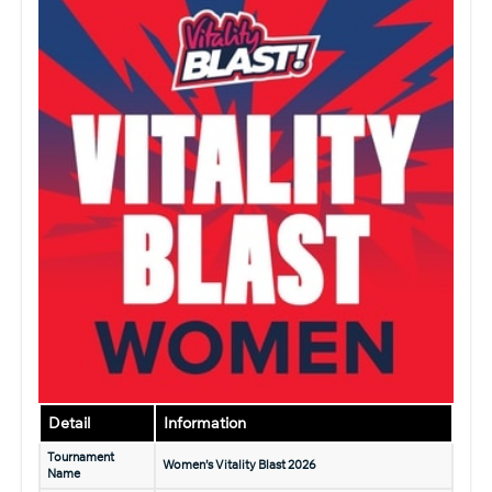
Detail
Information
Tournament
Women’s Vitality Blast 2026
Name