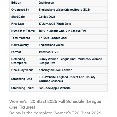
Edition
2nd Season
Organised By
England and Wales Cricket Board (ECB)
Start Date
22 May 2026
Final Date
17 July 2026 (Finals Day)
Number of Teams
18 (9 in League One, 9 in League Two)
Total Matches
57 T20s (League One)
Host Country
England and Wales
Format
Twenty20 (T20)
Defending
Surrey Women (League One), Middlesex Women
Champions
(League Two)
Finals Day Venue
Kennington Oval, London
ECB Website, England Cricket App, County
Streaming (UK)
YouTube Channels
Streaming (India)
FanCode App & Website
Women’s T20 Blast 2026 Full Schedule (League
One Fixtures)
Below is the complete Women’s T20 Blast 2026