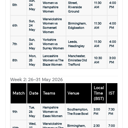
Sun,
Women vs
Street,
11:30
4:00
5th
24
Hampshire
Riverside
AM
PM
May
Women
Ground
Warwickshire
Sun,
Women vs
Birmingham,
11:30
4:00
6th
24
Somerset
Edgbaston
AM
PM
May
Women
Sun,
Yorkshire
Leeds,
11:30
4:00
7th
24
Women vs
Headingley
AM
PM
May
Surrey Women
Mon,
Lancashire
Manchester,
10:30
3:00
8th
25
Women vs The
Emirates Old
AM
PM
May
Blaze Women
Trafford
Week 2: 26–31 May 2026
Local
Match
Date
Teams
Venue
Time
IST
(BST)
Tue,
Hampshire
Southampton,
3:00
7:30
9th
26
Women vs
The Rose Bowl
PM
PM
May
Essex Women
Wed,
Warwickshire
Birmingham,
2:30
7:00