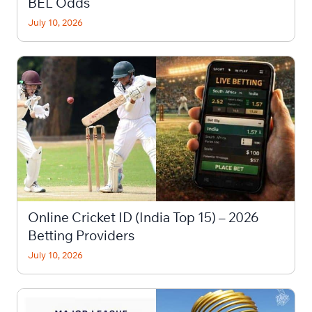
BEL Odds
July 10, 2026
Online Cricket ID (India Top 15) – 2026
Betting Providers
July 10, 2026