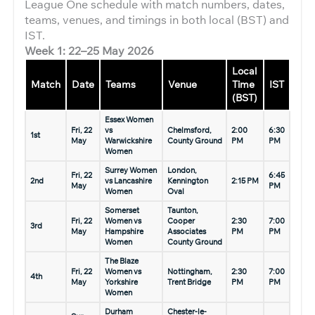
League One schedule with match numbers, dates,
teams, venues, and timings in both local (BST) and
IST.
Week 1: 22–25 May 2026
Local
Match
Date
Teams
Venue
Time
IST
(BST)
Essex Women
Fri, 22
vs
Chelmsford,
2:00
6:30
1st
May
Warwickshire
County Ground
PM
PM
Women
Surrey Women
London,
Fri, 22
6:45
2nd
vs Lancashire
Kennington
2:15 PM
May
PM
Women
Oval
Somerset
Taunton,
Fri, 22
Women vs
Cooper
2:30
7:00
3rd
May
Hampshire
Associates
PM
PM
Women
County Ground
The Blaze
Fri, 22
Women vs
Nottingham,
2:30
7:00
4th
May
Yorkshire
Trent Bridge
PM
PM
Women
Durham
Chester-le-