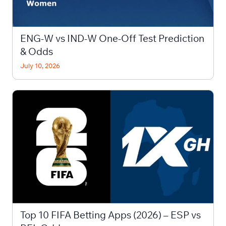
ENG-W vs IND-W One-Off Test Prediction
& Odds
July 10, 2026
Top 10 FIFA Betting Apps (2026) – ESP vs