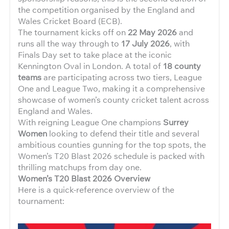
the competition organised by the England and
Wales Cricket Board (ECB).
The tournament kicks off on
22 May 2026
and
runs all the way through to
17 July 2026
, with
Finals Day set to take place at the iconic
Kennington Oval in London. A total of
18 county
teams
are participating across two tiers, League
One and League Two, making it a comprehensive
showcase of women’s county cricket talent across
England and Wales.
With reigning League One champions
Surrey
Women
looking to defend their title and several
ambitious counties gunning for the top spots, the
Women’s T20 Blast 2026 schedule is packed with
thrilling matchups from day one.
Women’s T20 Blast 2026 Overview
Here is a quick-reference overview of the
tournament: