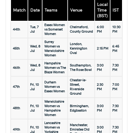
Local
Match
Date
Teams
Venue
Time
IST
(BST)
Essex Women
Tue, 7
Chelmsford,
6:00
10:30
44th
vs Somerset
Jul
County Ground
PM
PM
Women
Surrey
London,
Wed, 8
Women vs
6:45
45th
Kennington
2:15 PM
Jul
Warwickshire
PM
Oval
Women
Hampshire
Wed, 8
Southampton,
3:00
7:30
46th
Women vs The
Jul
The Rose Bowl
PM
PM
Blaze Women
Chester-le-
Durham
Fri, 10
Street,
2:30
7:00
47th
Women vs
Jul
Riverside
PM
PM
Essex Women
Ground
Warwickshire
Fri, 10
Women vs
Birmingham,
3:00
7:30
48th
Jul
Hampshire
Edgbaston
PM
PM
Women
Lancashire
Manchester,
Fri, 10
Women vs
3:00
7:30
49th
Emirates Old
Jul
Yorkshire
PM
PM