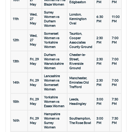
10th
27
Women vs The
Edgbaston
PM
PM
May
Blaze Women
Surrey
Wed,
London,
Women vs
6:30
11:00
11th
27
Kennington
Durham
PM
PM
May
Oval
Women
Somerset
Taunton,
Wed,
Women vs
Cooper
2:30
7:00
12th
27
Yorkshire
Associates
PM
PM
May
Women
County Ground
Durham
Chester-le-
Fri, 29
Women vs
Street,
2:30
7:00
13th
May
Warwickshire
Riverside
PM
PM
Women
Ground
Lancashire
Manchester,
Fri, 29
Women vs
2:30
7:00
14th
Emirates Old
May
Somerset
PM
PM
Trafford
Women
Yorkshire
Fri, 29
Leeds,
3:00
7:30
15th
Women vs
May
Headingley
PM
PM
Essex Women
Hampshire
Fri, 29
Women vs
Southampton,
3:00
7:30
16th
May
Surrey
The Rose Bowl
PM
PM
Women