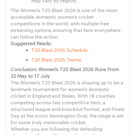
may vary by region)
The Women’s T20 Blast 2026 is one of the most
accessible domestic women’s cricket
competitions in the world, with multiple free
streaming options ensuring that fans everywhere
can follow the action.
Suggested Reads:
T20 Blast 2026 Schedule
T20 Blast 2026 Teams
Conclusion: Women’s T20 Blast 2026 Runs From
22 May to 17 July
The Women’s T20 Blast 2026 is shaping up to be a
landmark tournament for women’s domestic
cricket in England and Wales. With 18 counties
competing across two competitive tiers, a
structured league-and-knockout format, and Finals
Day at the iconic Kennington Oval, the stage is set
for some truly memorable cricket.
Whether you are following the defending