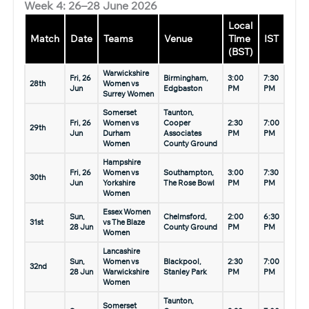
Week 4: 26–28 June 2026
Local
Match
Date
Teams
Venue
Time
IST
(BST)
Warwickshire
Fri, 26
Birmingham,
3:00
7:30
28th
Women vs
Jun
Edgbaston
PM
PM
Surrey Women
Somerset
Taunton,
Fri, 26
Women vs
Cooper
2:30
7:00
29th
Jun
Durham
Associates
PM
PM
Women
County Ground
Hampshire
Fri, 26
Women vs
Southampton,
3:00
7:30
30th
Jun
Yorkshire
The Rose Bowl
PM
PM
Women
Essex Women
Sun,
Chelmsford,
2:00
6:30
31st
vs The Blaze
28 Jun
County Ground
PM
PM
Women
Lancashire
Sun,
Women vs
Blackpool,
2:30
7:00
32nd
28 Jun
Warwickshire
Stanley Park
PM
PM
Women
Taunton,
Somerset