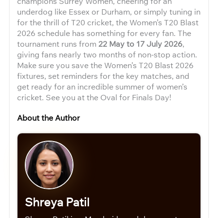
champions Surrey Women, cheering for an
underdog like Essex or Durham, or simply tuning in
for the thrill of T20 cricket, the Women’s T20 Blast
2026 schedule has something for every fan. The
tournament runs from
22 May to 17 July 2026
,
giving fans nearly two months of non-stop action.
Make sure you save the Women’s T20 Blast 2026
fixtures, set reminders for the key matches, and
get ready for an incredible summer of women’s
cricket. See you at the Oval for Finals Day!
About the Author
Shreya Patil