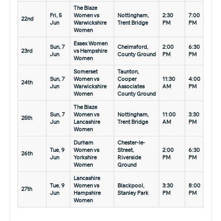
The Blaze
Fri, 5
Women vs
Nottingham,
2:30
7:00
22nd
Jun
Warwickshire
Trent Bridge
PM
PM
Women
Essex Women
Sun, 7
Chelmsford,
2:00
6:30
23rd
vs Hampshire
Jun
County Ground
PM
PM
Women
Somerset
Taunton,
Sun, 7
Women vs
Cooper
11:30
4:00
24th
Jun
Warwickshire
Associates
AM
PM
Women
County Ground
The Blaze
Sun, 7
Women vs
Nottingham,
11:00
3:30
25th
Jun
Lancashire
Trent Bridge
AM
PM
Women
Durham
Chester-le-
Tue, 9
Women vs
Street,
2:00
6:30
26th
Jun
Yorkshire
Riverside
PM
PM
Women
Ground
Lancashire
Tue, 9
Women vs
Blackpool,
3:30
8:00
27th
Jun
Hampshire
Stanley Park
PM
PM
Women