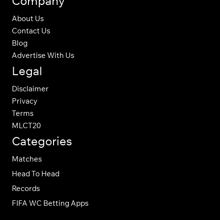
Company
About Us
Contact Us
Blog
Advertise With Us
Legal
Disclaimer
Privacy
Terms
MLCT20
Categories
Matches
Head To Head
Records
FIFA WC Betting Apps