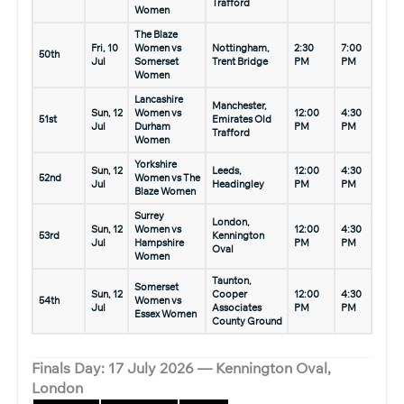
Trafford
Women
The Blaze
Fri, 10
Women vs
Nottingham,
2:30
7:00
50th
Jul
Somerset
Trent Bridge
PM
PM
Women
Lancashire
Manchester,
Sun, 12
Women vs
12:00
4:30
51st
Emirates Old
Jul
Durham
PM
PM
Trafford
Women
Yorkshire
Sun, 12
Leeds,
12:00
4:30
52nd
Women vs The
Jul
Headingley
PM
PM
Blaze Women
Surrey
London,
Sun, 12
Women vs
12:00
4:30
53rd
Kennington
Jul
Hampshire
PM
PM
Oval
Women
Taunton,
Somerset
Sun, 12
Cooper
12:00
4:30
54th
Women vs
Jul
Associates
PM
PM
Essex Women
County Ground
Finals Day: 17 July 2026 — Kennington Oval,
London