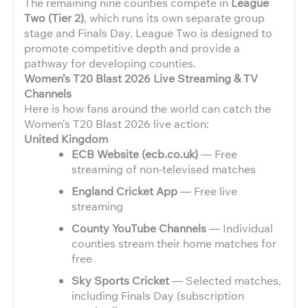
The remaining nine counties compete in
League
Two (Tier 2)
, which runs its own separate group
stage and Finals Day. League Two is designed to
promote competitive depth and provide a
pathway for developing counties.
Women’s T20 Blast 2026 Live Streaming & TV
Channels
Here is how fans around the world can catch the
Women’s T20 Blast 2026 live action:
United Kingdom
ECB Website (ecb.co.uk)
— Free
streaming of non-televised matches
England Cricket App
— Free live
streaming
County YouTube Channels
— Individual
counties stream their home matches for
free
Sky Sports Cricket
— Selected matches,
including Finals Day (subscription