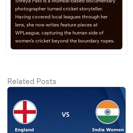
Shreya Patil is a Mumbai-based documentary
photographer turned cricket storyteller.
Having covered local leagues through her
lens, she now writes feature pieces at
WPLeague, capturing the human side of
women’s cricket beyond the boundary ropes.
Related Posts