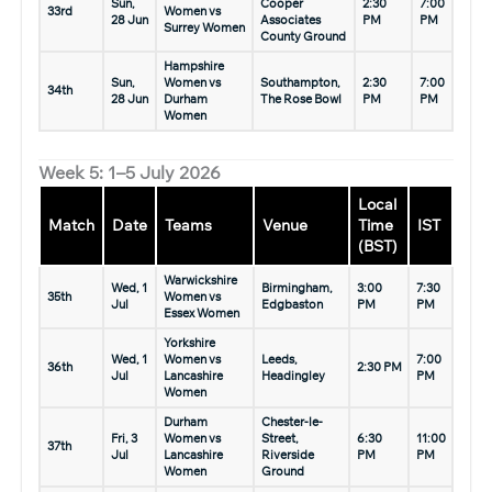
Sun,
Cooper
2:30
7:00
33rd
Women vs
28 Jun
Associates
PM
PM
Surrey Women
County Ground
Hampshire
Sun,
Women vs
Southampton,
2:30
7:00
34th
28 Jun
Durham
The Rose Bowl
PM
PM
Women
Week 5: 1–5 July 2026
Local
Match
Date
Teams
Venue
Time
IST
(BST)
Warwickshire
Wed, 1
Birmingham,
3:00
7:30
35th
Women vs
Jul
Edgbaston
PM
PM
Essex Women
Yorkshire
Wed, 1
Women vs
Leeds,
7:00
36th
2:30 PM
Jul
Lancashire
Headingley
PM
Women
Durham
Chester-le-
Fri, 3
Women vs
Street,
6:30
11:00
37th
Jul
Lancashire
Riverside
PM
PM
Women
Ground