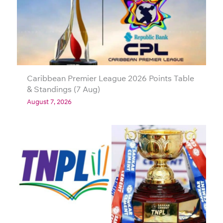
Caribbean Premier League 2026 Points Table
& Standings (7 Aug)
August 7, 2026