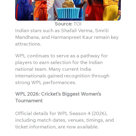
Source:
TOI
Indian stars such as Shafali Verma, Smriti
Mandhana, and Harmanpreet Kaur remain key
attractions.
WPL continues to serve as a pathway for
players to earn selection for the Indian
national team. Many current India
internationals gained recognition through
strong WPL performances.
WPL 2026: Cricket’s Biggest Women’s
Tournament
Official details for WPL Season 4 (2026),
including match dates, venues, timings, and
ticket information, are now available.