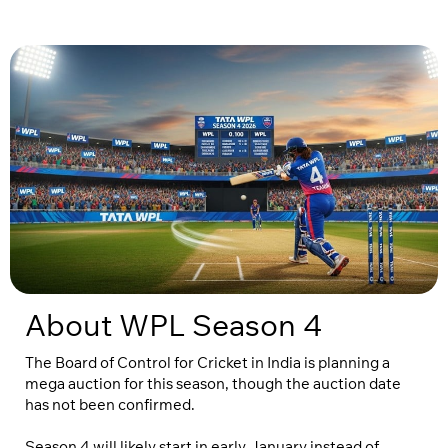
About WPL Season 4
The Board of Control for Cricket in India is planning a
mega auction for this season, though the auction date
has not been confirmed.
Season 4 will likely start in early January instead of