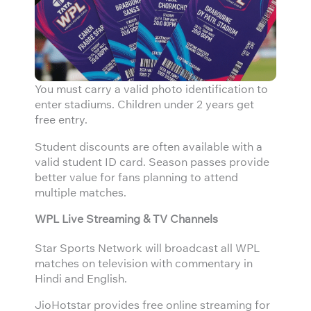
You must carry a valid photo identification to
enter stadiums. Children under 2 years get
free entry.
Student discounts are often available with a
valid student ID card. Season passes provide
better value for fans planning to attend
multiple matches.
WPL Live Streaming & TV Channels
Star Sports Network will broadcast all WPL
matches on television with commentary in
Hindi and English.
JioHotstar provides free online streaming for