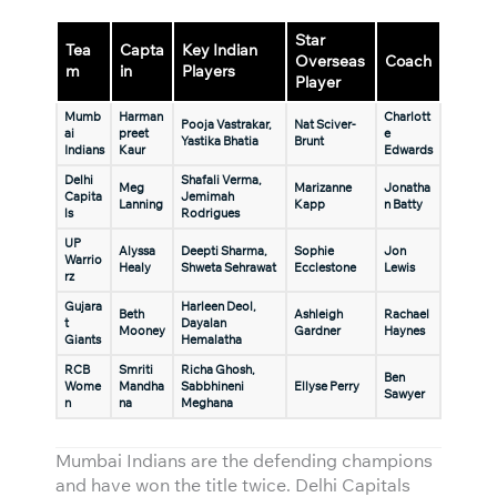
Star
Tea
Capta
Key Indian
Overseas
Coach
m
in
Players
Player
Mumb
Harman
Charlott
Pooja Vastrakar,
Nat Sciver-
ai
preet
e
Yastika Bhatia
Brunt
Indians
Kaur
Edwards
Delhi
Shafali Verma,
Meg
Marizanne
Jonatha
Capita
Jemimah
Lanning
Kapp
n Batty
ls
Rodrigues
UP
Alyssa
Deepti Sharma,
Sophie
Jon
Warrio
Healy
Shweta Sehrawat
Ecclestone
Lewis
rz
Gujara
Harleen Deol,
Beth
Ashleigh
Rachael
t
Dayalan
Mooney
Gardner
Haynes
Giants
Hemalatha
RCB
Smriti
Richa Ghosh,
Ben
Wome
Mandha
Sabbhineni
Ellyse Perry
Sawyer
n
na
Meghana
Mumbai Indians are the defending champions
and have won the title twice. Delhi Capitals