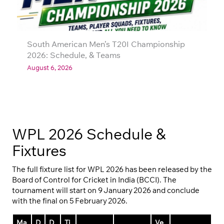
South American Men’s T20I Championship
2026: Schedule, & Teams
August 6, 2026
WPL 2026 Schedule &
Fixtures
The full fixture list for WPL 2026 has been released by the
Board of Control for Cricket in India (BCCI). The
tournament will start on 9 January 2026 and conclude
with the final on 5 February 2026.
Ma
D
D
Ti
Ve