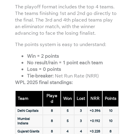
The playoff format includes the top 4 teams.
The teams finishing 1st and 2nd go directly to
the final. The 3rd and 4th placed teams play
an eliminator match, with the winner
advancing to face the losing finalist.
The points system is easy to understand:
Win = 2 points
No result/rain = 1 point each team
Loss = 0 points
Tie-breaker:
Net Run Rate (NRR)
WPL 2025 final standings:
Playe
Team
Won
Lost
NRR
Points
d
Delhi Capitals
8
5
3
+0.396
10
Mumbai
8
5
3
+0.192
10
Indians
Gujarat Giants
8
4
4
+0.228
8