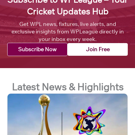
Cricket Updates Hub
Get WPL news, fixtures, live alerts, and
exclusive insights from WPLeague directly in
your inbox every week.
Subscribe Now
Join Free
Latest News & Highlights