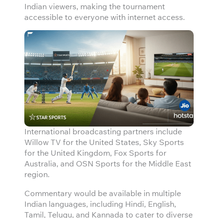
Indian viewers, making the tournament
accessible to everyone with internet access.
International broadcasting partners include
Willow TV for the United States, Sky Sports
for the United Kingdom, Fox Sports for
Australia, and OSN Sports for the Middle East
region.
Commentary would be available in multiple
Indian languages, including Hindi, English,
Tamil, Telugu, and Kannada to cater to diverse