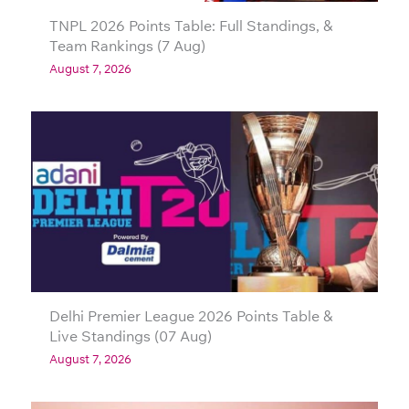
TNPL 2026 Points Table: Full Standings, &
Team Rankings (7 Aug)
August 7, 2026
Delhi Premier League 2026 Points Table &
Live Standings (07 Aug)
August 7, 2026