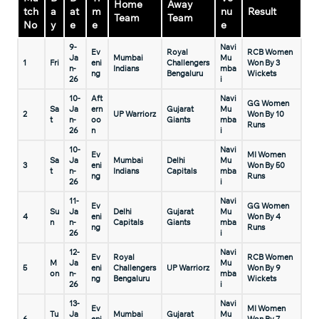
Home
Away
tch
a
at
m
nu
Result
Team
Team
No
y
e
e
e
9-
Navi
Ev
Royal
RCB Women
Ja
Mumbai
Mu
1
Fri
eni
Challengers
Won By 3
n-
Indians
mba
ng
Bengaluru
Wickets
26
i
10-
Aft
Navi
GG Women
Sa
Ja
ern
Gujarat
Mu
2
UP Warriorz
Won By 10
t
n-
oo
Giants
mba
Runs
26
n
i
10-
Navi
Ev
MI Women
Sa
Ja
Mumbai
Delhi
Mu
3
eni
Won By 50
t
n-
Indians
Capitals
mba
ng
Runs
26
i
11-
Navi
Ev
GG Women
Su
Ja
Delhi
Gujarat
Mu
4
eni
Won By 4
n
n-
Capitals
Giants
mba
ng
Runs
26
i
12-
Navi
Ev
Royal
RCB Women
M
Ja
Mu
5
eni
Challengers
UP Warriorz
Won By 9
on
n-
mba
ng
Bengaluru
Wickets
26
i
13-
Navi
Ev
MI Women
Tu
Ja
Mumbai
Gujarat
Mu