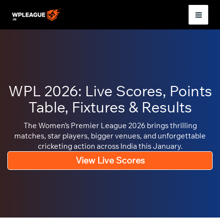
Skip
to
Mai
content
Men
WPL 2026: Live Scores, Points
Table, Fixtures & Results
The Women’s Premier League 2026 brings thrilling
matches, star players, bigger venues, and unforgettable
cricketing action across India this January.
View Live Scores