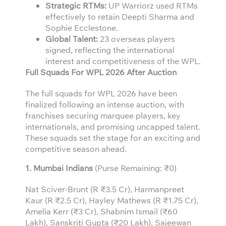
Strategic RTMs:
UP Warriorz used RTMs
effectively to retain Deepti Sharma and
Sophie Ecclestone.
Global Talent:
23 overseas players
signed, reflecting the international
interest and competitiveness of the WPL.
Full Squads For WPL 2026 After Auction
The full squads for WPL 2026 have been
finalized following an intense auction, with
franchises securing marquee players, key
internationals, and promising uncapped talent.
These squads set the stage for an exciting and
competitive season ahead.
1. Mumbai Indians
(Purse Remaining: ₹0)
Nat Sciver-Brunt (R ₹3.5 Cr), Harmanpreet
Kaur (R ₹2.5 Cr), Hayley Mathews (R ₹1.75 Cr),
Amelia Kerr (₹3 Cr), Shabnim Ismail (₹60
Lakh), Sanskriti Gupta (₹20 Lakh), Sajeewan