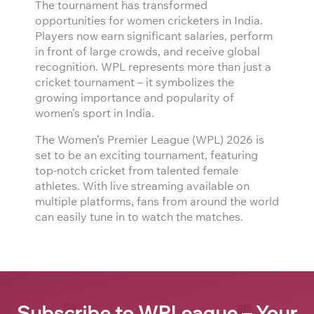
The tournament has transformed
opportunities for women cricketers in India.
Players now earn significant salaries, perform
in front of large crowds, and receive global
recognition. WPL represents more than just a
cricket tournament – it symbolizes the
growing importance and popularity of
women’s sport in India.
The Women’s Premier League (WPL) 2026 is
set to be an exciting tournament, featuring
top-notch cricket from talented female
athletes. With live streaming available on
multiple platforms, fans from around the world
can easily tune in to watch the matches.
Subscribe to WPLeague – Your