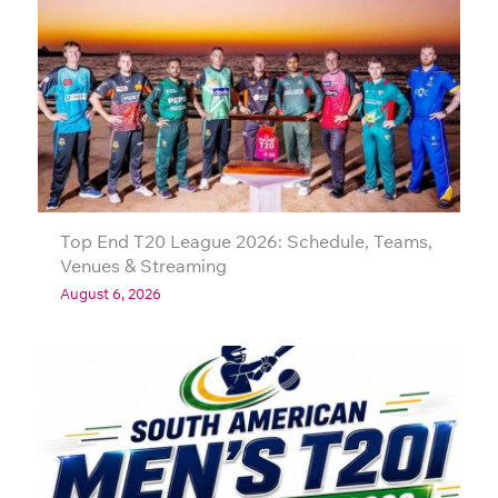
Top End T20 League 2026: Schedule, Teams,
Venues & Streaming
August 6, 2026