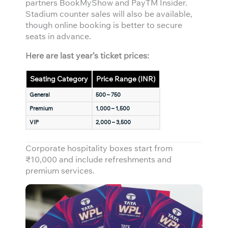
partners BookMyShow and PayTM Insider.
Stadium counter sales will also be available,
though online booking is better to secure
seats in advance.
Here are last year’s ticket prices:
Seating Category
Price Range (INR)
General
500 – 750
Premium
1,000 – 1,500
VIP
2,000 – 3,500
Corporate hospitality boxes start from
₹10,000 and include refreshments and
premium services.