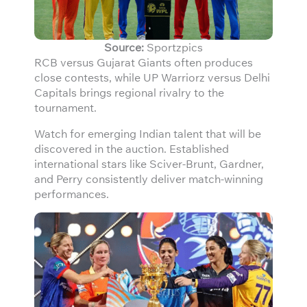
Source:
Sportzpics
RCB versus Gujarat Giants often produces
close contests, while UP Warriorz versus Delhi
Capitals brings regional rivalry to the
tournament.
Watch for emerging Indian talent that will be
discovered in the auction. Established
international stars like Sciver-Brunt, Gardner,
and Perry consistently deliver match-winning
performances.