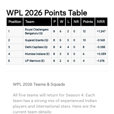
WPL 2026 Points Table
Position
Team
P
W
L
NR
Points
NRR
Royal Challengers
1
8
6
2
0
12
+1.247
Bengaluru (Q)
2
Gujarat Giants (Q)
8
5
3
0
10
-0.168
3
Delhi Capitals (Q)
8
4
4
0
8
-0.055
4
Mumbai Indians (E)
8
3
5
0
6
+0.059
5
UP Warriorz (E)
8
2
6
0
4
-1.076
WPL 2026 Teams & Squads
All five teams will return for Season 4. Each
team has a strong mix of experienced Indian
players and international stars. Here are the
current team details: