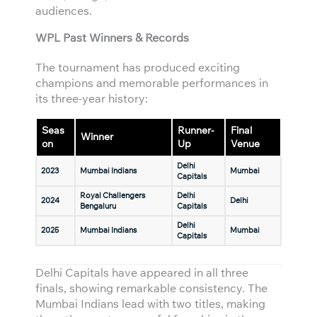
audiences.
WPL Past Winners & Records
The tournament has produced exciting
champions and memorable performances in
its three-year history:
Seas
Runner-
Final
Winner
on
Up
Venue
Delhi
2023
Mumbai Indians
Mumbai
Capitals
Royal Challengers
Delhi
2024
Delhi
Bengaluru
Capitals
Delhi
2025
Mumbai Indians
Mumbai
Capitals
Delhi Capitals have appeared in all three
finals, showing remarkable consistency. The
Mumbai Indians lead with two titles, making