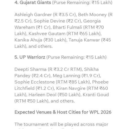
4. Gujarat Giants
(Purse Remaining: ₹15 Lakh)
Ashleigh Gardner (R ₹3.5 Cr), Beth Mooney (R
₹2.5 Cr), Sophie Devine (₹2 Cr), Georgia
Wareham (₹1 Cr), Bharti Fulmali (RTM ₹70
Lakh), Kashvee Gautam (RTM ₹65 Lakh),
Kanika Ahuja (₹30 Lakh), Tanuja Kanwar (₹45
Lakh), and others.
5. UP Warriorz
(Purse Remaining: ₹15 Lakh)
Deepti Sharma (R ₹3.2 Cr RTM), Shikha
Pandey (₹2.4 Cr), Meg Lanning (₹1.9 Cr),
Sophie Ecclestone (RTM ₹85 Lakh), Phoebe
Litchfield (₹1.2 Cr), Kiran Navgire (RTM ₹60
Lakh), Harleen Deol (₹50 Lakh), Kranti Goud
(RTM ₹50 Lakh), and others.
Expected Venues & Host Cities for WPL 2026
The tournament will be played across major