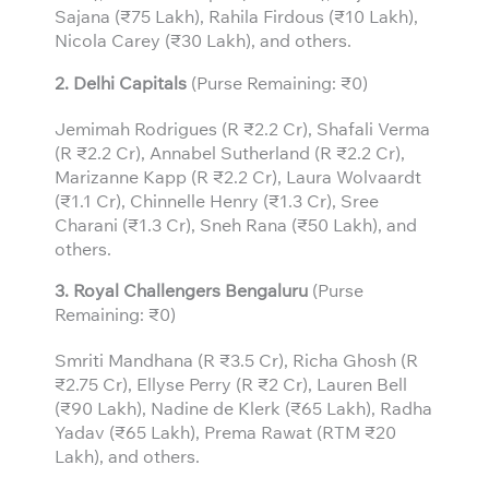
Sajana (₹75 Lakh), Rahila Firdous (₹10 Lakh),
Nicola Carey (₹30 Lakh), and others.
2. Delhi Capitals
(Purse Remaining: ₹0)
Jemimah Rodrigues (R ₹2.2 Cr), Shafali Verma
(R ₹2.2 Cr), Annabel Sutherland (R ₹2.2 Cr),
Marizanne Kapp (R ₹2.2 Cr), Laura Wolvaardt
(₹1.1 Cr), Chinnelle Henry (₹1.3 Cr), Sree
Charani (₹1.3 Cr), Sneh Rana (₹50 Lakh), and
others.
3.
Royal Challengers Bengaluru
(Purse
Remaining: ₹0)
Smriti Mandhana (R ₹3.5 Cr), Richa Ghosh (R
₹2.75 Cr), Ellyse Perry (R ₹2 Cr), Lauren Bell
(₹90 Lakh), Nadine de Klerk (₹65 Lakh), Radha
Yadav (₹65 Lakh), Prema Rawat (RTM ₹20
Lakh), and others.