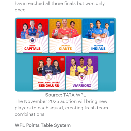
have reached all three finals but won only
once.
Source:
TATA WPL
The November 2025 auction will bring new
players to each squad, creating fresh team
combinations.
WPL Points Table System