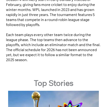
February, giving fans more cricket to enjoy during the
winter months. WPL launched in 2023 and has grown
rapidly in just three years. The tournament features 5
teams that compete in a round-robin league stage
followed by playoffs.
Each team plays every other team twice during the
league phase. The top teams then advance to the
playoffs, which include an eliminator match and the final.
The official schedule for 2026 has not been announced
yet, but we expect it to follow a similar format to the
2025 season.
Top Stories