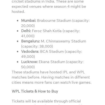
cricket stadiums in India. These are some
expected venues where season 4 might be
hosted.
Mumbai:
Brabourne Stadium (capacity:
20,000)
Delhi:
Feroz Shah Kotla (capacity:
41,000)
Bengaluru:
M. Chinnaswamy Stadium
(capacity: 38,000)
Vadodara:
BCA Stadium (capacity:
49,000)
Lucknow:
Ekana Stadium (capacity:
50,000)
These stadiums have hosted IPL and WPL
matches before. Having matches in different
cities means more fans can watch live games.
WPL Tickets & How to Buy
Tickets will be available through official