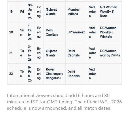
30-
Ev
Vad
GG Women
Ja
Gujarat
Mumbai
19
Fri
eni
odar
Won By 11
n-
Giants
Indians
ng
a
Runs
26
1-
Ev
Vad
DC Women
Su
Fe
Delhi
20
eni
UP Warriorz
odar
Won By 5
n
b-
Capitals
ng
a
Wickets
26
3-
Ev
Vad
Tu
Fe
Gujarat
Delhi
DC Women
21
eni
odar
e
b-
Giants
Capitals
won by 7 wkts
ng
a
26
5-
Ev
Royal
Vad
Th
Fe
Delhi
22
eni
Challengers
odar
u
b-
Capitals
ng
Bengaluru
a
26
International viewers should add 5 hours and 30
minutes to IST for GMT timing. The official WPL 2026
schedule is now announced, and all match dates.