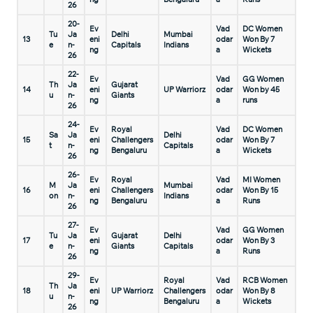
26
20-
Ev
Vad
DC Women
Tu
Ja
Delhi
Mumbai
13
eni
odar
Won By 7
e
n-
Capitals
Indians
ng
a
Wickets
26
22-
Ev
Vad
GG Women
Th
Ja
Gujarat
14
eni
UP Warriorz
odar
Won by 45
u
n-
Giants
ng
a
runs
26
24-
Ev
Royal
Vad
DC Women
Sa
Ja
Delhi
15
eni
Challengers
odar
Won By 7
t
n-
Capitals
ng
Bengaluru
a
Wickets
26
26-
Ev
Royal
Vad
MI Women
M
Ja
Mumbai
16
eni
Challengers
odar
Won By 15
on
n-
Indians
ng
Bengaluru
a
Runs
26
27-
Ev
Vad
GG Women
Tu
Ja
Gujarat
Delhi
17
eni
odar
Won By 3
e
n-
Giants
Capitals
ng
a
Runs
26
29-
Ev
Royal
Vad
RCB Women
Th
Ja
18
eni
UP Warriorz
Challengers
odar
Won By 8
u
n-
ng
Bengaluru
a
Wickets
26