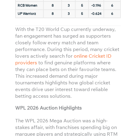
RCB Women
8
3
5
-0.196
6
UP Warriorz
8
3
5
-0.624
6
With the T20 World Cup currently underway,
fan engagement has surged as supporters
closely follow every match and team
performance. During this period, many cricket
lovers actively search for
online Cricket ID
providers
to find genuine platforms where
they can place bets on their favourite teams.
This increased demand during major
tournaments highlights how global cricket
events drive user interest toward reliable
betting access solutions.
WPL 2026 Auction Highlights
The WPL 2026 Mega Auction was a high-
stakes affair, with franchises spending big on
marquee players and strategically using RTM