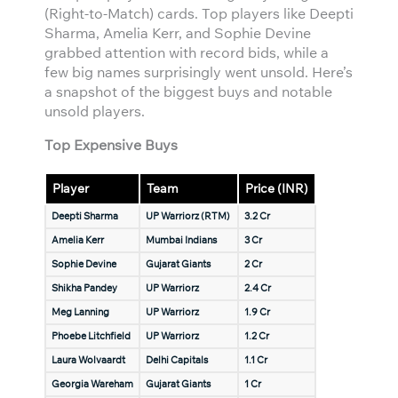
(Right-to-Match) cards. Top players like Deepti
Sharma, Amelia Kerr, and Sophie Devine
grabbed attention with record bids, while a
few big names surprisingly went unsold. Here’s
a snapshot of the biggest buys and notable
unsold players.
Top Expensive Buys
Player
Team
Price (INR)
Deepti Sharma
UP Warriorz (RTM)
3.2 Cr
Amelia Kerr
Mumbai Indians
3 Cr
Sophie Devine
Gujarat Giants
2 Cr
Shikha Pandey
UP Warriorz
2.4 Cr
Meg Lanning
UP Warriorz
1.9 Cr
Phoebe Litchfield
UP Warriorz
1.2 Cr
Laura Wolvaardt
Delhi Capitals
1.1 Cr
Georgia Wareham
Gujarat Giants
1 Cr