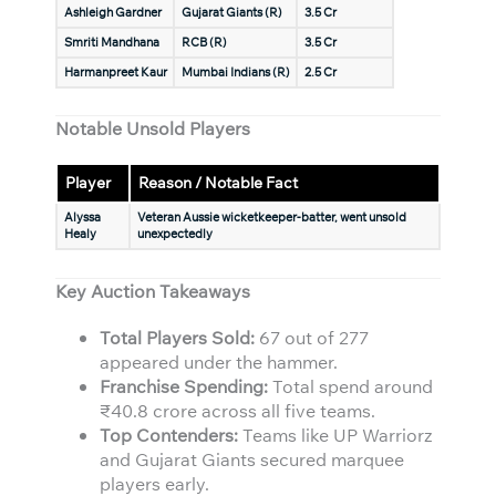
Ashleigh Gardner
Gujarat Giants (R)
3.5 Cr
Smriti Mandhana
RCB (R)
3.5 Cr
Harmanpreet Kaur
Mumbai Indians (R)
2.5 Cr
Notable Unsold Players
Player
Reason / Notable Fact
Alyssa
Veteran Aussie wicketkeeper-batter, went unsold
Healy
unexpectedly
Key Auction Takeaways
Total Players Sold:
67 out of 277
appeared under the hammer.
Franchise Spending:
Total spend around
₹40.8 crore across all five teams.
Top Contenders:
Teams like UP Warriorz
and Gujarat Giants secured marquee
players early.