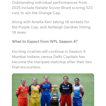
Outstanding individual performances from
2025 include Natalie Sciver-Brunt scoring 523
runs to win the Orange Cap.
Along with Amelia Kerr taking 18 wickets for
the Purple Cap, and Ashleigh Gardner hitting
18 sixes.
What to Expect from WPL Season 4?
Exciting rivalries will continue in Season 4.
Mumbai Indians versus Delhi Capitals has
become the marquee matchup after their two
final encounters.