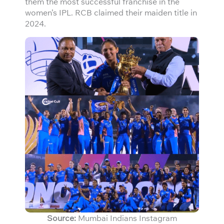
them the most successful franchise in the
women’s IPL. RCB claimed their maiden title in
2024.
Source:
Mumbai Indians Instagram