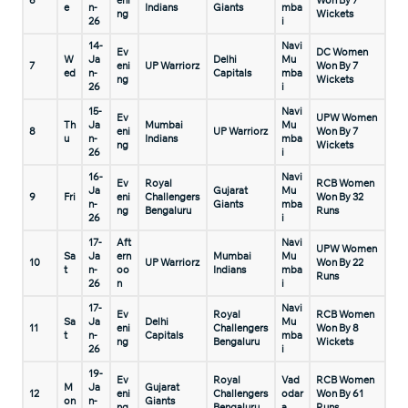
6
eni
Won By 7
e
n-
Indians
Giants
mba
ng
Wickets
26
i
14-
Navi
Ev
DC Women
W
Ja
Delhi
Mu
7
eni
UP Warriorz
Won By 7
ed
n-
Capitals
mba
ng
Wickets
26
i
15-
Navi
Ev
UPW Women
Th
Ja
Mumbai
Mu
8
eni
UP Warriorz
Won By 7
u
n-
Indians
mba
ng
Wickets
26
i
16-
Navi
Ev
Royal
RCB Women
Ja
Gujarat
Mu
9
Fri
eni
Challengers
Won By 32
n-
Giants
mba
ng
Bengaluru
Runs
26
i
17-
Aft
Navi
UPW Women
Sa
Ja
ern
Mumbai
Mu
10
UP Warriorz
Won By 22
t
n-
oo
Indians
mba
Runs
26
n
i
17-
Navi
Ev
Royal
RCB Women
Sa
Ja
Delhi
Mu
11
eni
Challengers
Won By 8
t
n-
Capitals
mba
ng
Bengaluru
Wickets
26
i
19-
Ev
Royal
Vad
RCB Women
M
Ja
Gujarat
12
eni
Challengers
odar
Won By 61
on
n-
Giants
ng
Bengaluru
a
Runs