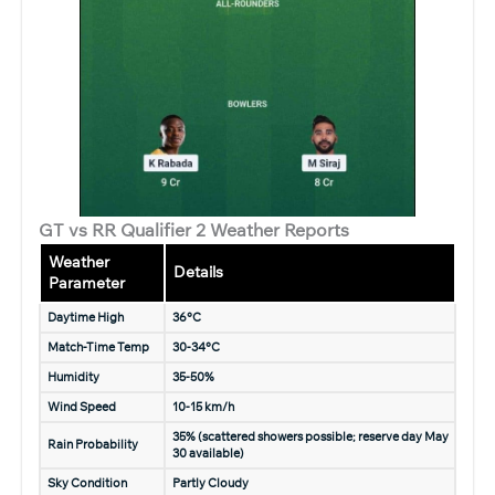
GT vs RR Qualifier 2 Weather Reports
Weather
Details
Parameter
Daytime High
36°C
Match-Time Temp
30-34°C
Humidity
35-50%
Wind Speed
10-15 km/h
35% (scattered showers possible; reserve day May
Rain Probability
30 available)
Sky Condition
Partly Cloudy