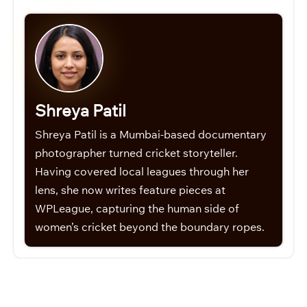
Shreya Patil
Shreya Patil is a Mumbai-based documentary
photographer turned cricket storyteller.
Having covered local leagues through her
lens, she now writes feature pieces at
WPLeague, capturing the human side of
women’s cricket beyond the boundary ropes.