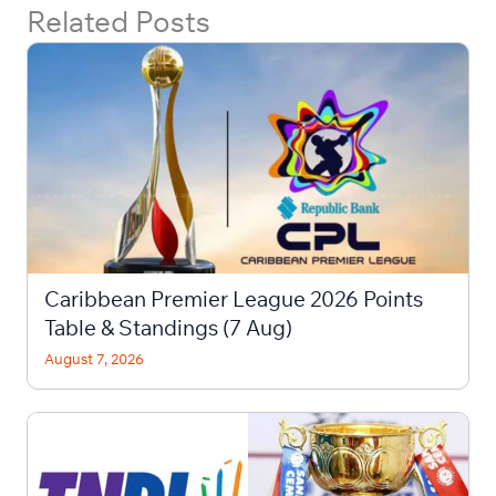
Related Posts
Caribbean Premier League 2026 Points
Table & Standings (7 Aug)
August 7, 2026