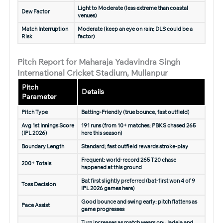
Light to Moderate (less extreme than coastal
Dew Factor
venues)
Match Interruption
Moderate (keep an eye on rain; DLS could be a
Risk
factor)
Pitch Report for Maharaja Yadavindra Singh
International Cricket Stadium, Mullanpur
Pitch
Details
Parameter
Pitch Type
Batting-Friendly (true bounce, fast outfield)
Avg 1st Innings Score
191 runs (from 10+ matches; PBKS chased 265
(IPL 2026)
here this season)
Boundary Length
Standard; fast outfield rewards stroke-play
Frequent; world-record 265 T20 chase
200+ Totals
happened at this ground
Bat first slightly preferred (bat-first won 4 of 9
Toss Decision
IPL 2026 games here)
Good bounce and swing early; pitch flattens as
Pace Assist
game progresses
Turn increases as match wears on; Jadeja and