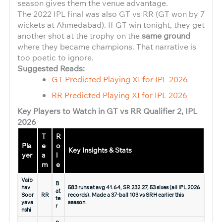
season gives them the venue advantage.
The 2022 IPL final was also GT vs RR (GT won by 7
wickets at Ahmedabad). If GT win tonight, they get
another shot at the trophy on the
same ground
where they became champions. That narrative is
too poetic to ignore.
Suggested Reads:
GT Predicted Playing XI for IPL 2026
RR Predicted Playing XI for IPL 2026
Key Players to Watch in GT vs RR Qualifier 2, IPL
2026
T
R
Pla
e
o
Key Insights & Stats
yer
a
l
m
e
Vaib
B
hav
583 runs at avg 41.64, SR 232.27, 53 sixes (all IPL 2026
at
Soor
RR
records). Made a 37-ball 103 vs SRH earlier this
te
yava
season.
r
nshi