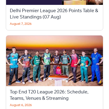
Delhi Premier League 2026 Points Table &
Live Standings (07 Aug)
August 7, 2026
Top End T20 League 2026: Schedule,
Teams, Venues & Streaming
August 6, 2026