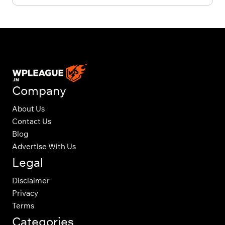
Company
About Us
Contact Us
Blog
Advertise With Us
Legal
Disclaimer
Privacy
Terms
Categories