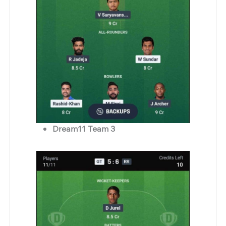
Dream11 Team 3