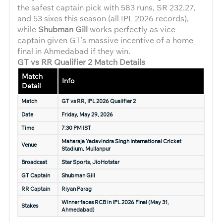
the safest captain pick with 583 runs, SR 232.27,
and 53 sixes this season (all IPL 2026 records),
while
Shubman Gill
works perfectly as vice-
captain given GT’s massive incentive of a home
final in Ahmedabad if they win.
GT vs RR Qualifier 2 Match Details
Match
Info
Detail
Match
GT vs RR, IPL 2026 Qualifier 2
Date
Friday, May 29, 2026
Time
7:30 PM IST
Maharaja Yadavindra Singh International Cricket
Venue
Stadium, Mullanpur
Broadcast
Star Sports, JioHotstar
GT Captain
Shubman Gill
RR Captain
Riyan Parag
Winner faces RCB in IPL 2026 Final (May 31,
Stakes
Ahmedabad)