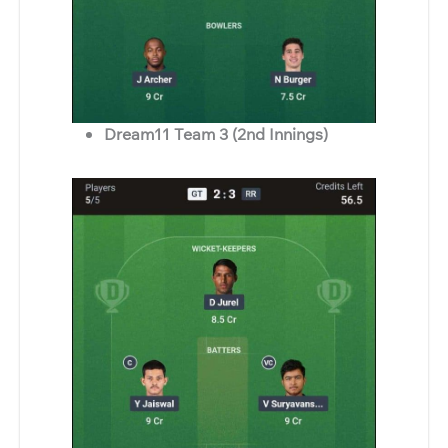
Dream11 Team 3 (2nd Innings)