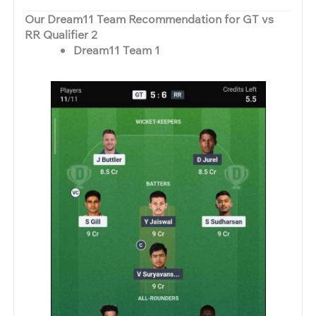
Our Dream11 Team Recommendation for GT vs
RR Qualifier 2
Dream11 Team 1