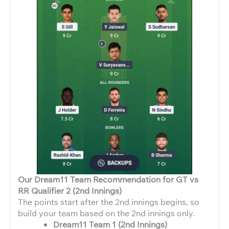
Our Dream11 Team Recommendation for GT vs
RR Qualifier 2 (2nd Innings)
The points start after the 2nd innings begins, so
build your team based on the 2nd innings only.
Dream11 Team 1 (2nd Innings)