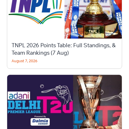
TNPL 2026 Points Table: Full Standings, &
Team Rankings (7 Aug)
August 7, 2026