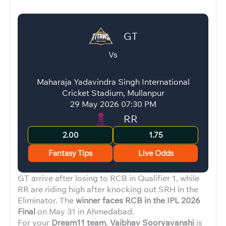
GT
Vs
Maharaja Yadavindra Singh International
Cricket Stadium, Mullanpur
29 May 2026 07:30 PM
RR
2.00
1.75
Fantasy Tips
Live Odds
GT arrive after losing to RCB in Qualifier 1, while
RR are riding high after knocking out SRH in the
Eliminator. The
winner faces RCB in the IPL 2026
Final
on May 31 in Ahmedabad.
For your
Dream11 team
,
Vaibhav Sooryavanshi
is