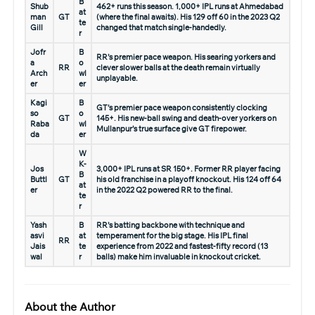
B
Shub
462+ runs this season. 1,000+ IPL runs at Ahmedabad
at
man
GT
(where the final awaits). His 129 off 60 in the 2023 Q2
te
Gill
changed that match single-handedly.
r
Jofr
B
RR’s premier pace weapon. His searing yorkers and
a
o
RR
clever slower balls at the death remain virtually
Arch
wl
unplayable.
er
er
Kagi
B
GT’s premier pace weapon consistently clocking
so
o
GT
145+. His new-ball swing and death-over yorkers on
Raba
wl
Mullanpur’s true surface give GT firepower.
da
er
W
K-
Jos
3,000+ IPL runs at SR 150+. Former RR player facing
B
Buttl
GT
his old franchise in a playoff knockout. His 124 off 64
at
er
in the 2022 Q2 powered RR to the final.
te
r
Yash
B
RR’s batting backbone with technique and
asvi
at
temperament for the big stage. His IPL final
RR
Jais
te
experience from 2022 and fastest-fifty record (13
wal
r
balls) make him invaluable in knockout cricket.
About the Author