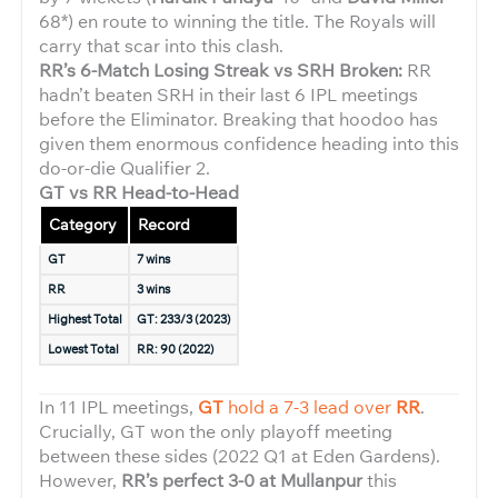
68*) en route to winning the title. The Royals will
carry that scar into this clash.
RR’s 6-Match Losing Streak vs SRH Broken:
RR
hadn’t beaten SRH in their last 6 IPL meetings
before the Eliminator. Breaking that hoodoo has
given them enormous confidence heading into this
do-or-die Qualifier 2.
GT vs RR Head-to-Head
Category
Record
GT
7 wins
RR
3 wins
Highest Total
GT: 233/3
(2023)
Lowest Total
RR: 90
(2022)
In 11 IPL meetings,
GT
hold a 7-3 lead over
RR
.
Crucially, GT won the only playoff meeting
between these sides (2022 Q1 at Eden Gardens).
However,
RR’s perfect 3-0 at Mullanpur
this