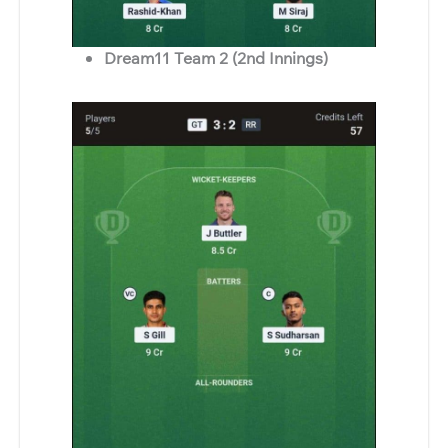
Dream11 Team 2 (2nd Innings)