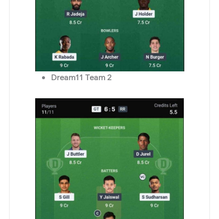
Dream11 Team 2