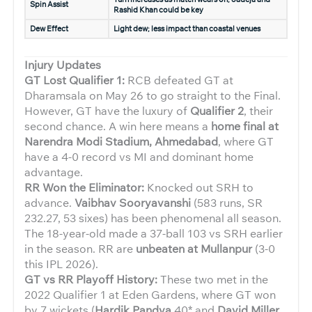
Spin Assist
Rashid Khan could be key
Dew Effect
Light dew; less impact than coastal venues
Injury Updates
GT Lost Qualifier 1:
RCB defeated GT at
Dharamsala on May 26 to go straight to the Final.
However, GT have the luxury of
Qualifier 2
, their
second chance. A win here means a
home final at
Narendra Modi Stadium, Ahmedabad
, where GT
have a 4-0 record vs MI and dominant home
advantage.
RR Won the Eliminator:
Knocked out SRH to
advance.
Vaibhav Sooryavanshi
(583 runs, SR
232.27, 53 sixes) has been phenomenal all season.
The 18-year-old made a 37-ball 103 vs SRH earlier
in the season. RR are
unbeaten at Mullanpur
(3-0
this IPL 2026).
GT vs RR Playoff History:
These two met in the
2022 Qualifier 1 at Eden Gardens, where GT won
by 7 wickets (
Hardik Pandya
40* and
David Miller