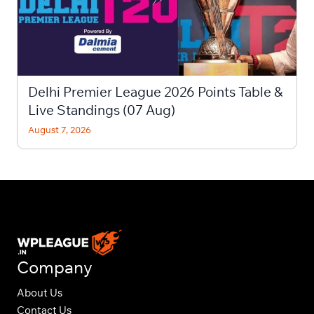
Delhi Premier League 2026 Points Table &
Live Standings (07 Aug)
August 7, 2026
Company
About Us
Contact Us