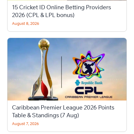
15 Cricket ID Online Betting Providers
2026 (CPL & LPL bonus)
August 8, 2026
Caribbean Premier League 2026 Points
Table & Standings (7 Aug)
August 7, 2026