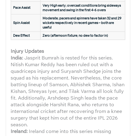
Very High early; overcast conditions bring sideways
Pace Assist
movement and swing in the first 4-6 overs
Moderate; pacers and spinners have taken 32 and 29
Spin Assist
wickets respectively in recent games – both are
useful
Dew Effect
Zero (afternoon fixture; no dew to factor in)
Injury Updates
India:
Jasprit Bumrah is rested for this series.
Nitish Kumar Reddy has been ruled out with a
quadriceps injury and Suryansh Shedge joins the
squad as his replacement. Nevertheless, the core
batting lineup of Samson, Abhishek Sharma, Ishan
Kishan, Shreyas Iyer, and Tilak Varma all look fully
fit. Additionally, Arshdeep Singh leads the pace
attack alongside Harshit Rana, who returns to
international cricket after recovering from a knee
surgery that kept him out of the entire IPL 2026
season.
Ireland:
Ireland come into this series missing