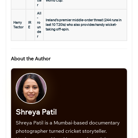
tte
World Cup.
r
All
-
Ireland’s premier middle-order threat (244 runs in
Harry
IR
ro
last 10 T20Is) who also provides handy wicket-
Tector
E
un
taking off-spin.
de
r
About the Author
Shreya Patil
Shreya Patil is a Mumbai-based documentary
photographer turned cricket storyteller.