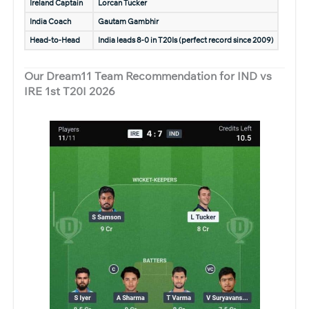
Ireland Captain
Lorcan Tucker
India Coach
Gautam Gambhir
Head-to-Head
India leads 8-0 in T20Is (perfect record since 2009)
Our Dream11 Team Recommendation for IND vs
IRE 1st T20I 2026