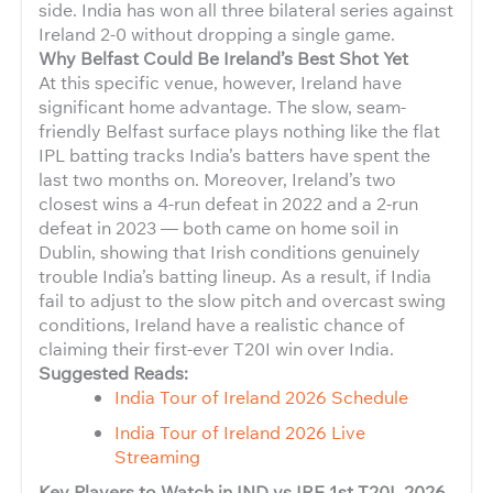
side. India has won all three bilateral series against
Ireland 2-0 without dropping a single game.
Why Belfast Could Be Ireland’s Best Shot Yet
At this specific venue, however, Ireland have
significant home advantage. The slow, seam-
friendly Belfast surface plays nothing like the flat
IPL batting tracks India’s batters have spent the
last two months on. Moreover, Ireland’s two
closest wins a 4-run defeat in 2022 and a 2-run
defeat in 2023 — both came on home soil in
Dublin, showing that Irish conditions genuinely
trouble India’s batting lineup. As a result, if India
fail to adjust to the slow pitch and overcast swing
conditions, Ireland have a realistic chance of
claiming their first-ever T20I win over India.
Suggested Reads:
India Tour of Ireland 2026 Schedule
India Tour of Ireland 2026 Live
Streaming
Key Players to Watch in IND vs IRE 1st T20I, 2026