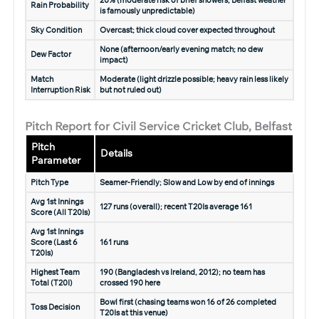
20% (moderate risk of brief showers; Belfast weather
Rain Probability
is famously unpredictable)
Sky Condition
Overcast; thick cloud cover expected throughout
None (afternoon/early evening match; no dew
Dew Factor
impact)
Match
Moderate (light drizzle possible; heavy rain less likely
Interruption Risk
but not ruled out)
Pitch Report for Civil Service Cricket Club, Belfast
Pitch
Details
Parameter
Pitch Type
Seamer-Friendly; Slow and Low by end of innings
Avg 1st Innings
127 runs (overall); recent T20Is average 161
Score (All T20Is)
Avg 1st Innings
Score (Last 6
161 runs
T20Is)
Highest Team
190
(Bangladesh vs Ireland, 2012); no team has
Total (T20I)
crossed 190 here
Bowl first (chasing teams won 16 of 26 completed
Toss Decision
T20Is at this venue)