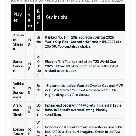
T
R
Play
e
ol
Key Insight
er
a
e
m
Abhish
Ba
Ranked No. 1 in T20Is; scored a 50 in the 2026
ek
IN
tte
World Cup Final. Scored 440+ runs in IPL 2026 at a
Sharm
D
r
206 SR. Top captaincy choice.
a
W
Sanju
K-
Player of the Tournament at the T20 World Cup
IN
Samso
Ba
2026. Hit two IPL 2026 centuries and is the safest
D
n
tte
wicketkeeper option.
r
Vaibha
Ba
15-year-old prodigy. Won the Orange Cap and MVP
v
IN
tte
in IPL 2026 with 776 runs at a massive 237.30 SR.
Suryav
D
r
High-ceiling pick if he debuts.
anshi
Arshd
Bo
India’s lead pacer with 14 wickets in his last 9 T20Is;
IN
eep
wl
lethal in Belfast’s overcast, swing-friendly
D
Singh
er
conditions.
W
K-
Ireland’s most consistent anchor with 292 runs in his
Lorcan
IR
Ba
last 10 T20Is. Scored 94* against Oman in the T20
Tucker
E