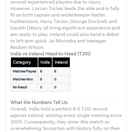
several experienced players due to injury.
However, Lorcan Tucker leads the side and is fully
fit as both captain and wicketkeeper-batter.
Furthermore, Harry Tector, George Dockrell, and
Gareth Delany all bring significant experience and
are ready to play. Ireland could also hand a debut
to left-arm quick Jai Moondra and teenager
Reuben Wilson.
India vs Ireland Head-to-Head (T20I)
Category
India
Ireland
Matches Played
8
8
Matches Won
8
0
No Result
0
0
What the Numbers Tell Us
Overall, India hold a perfect 8-0 T20I record
against Ireland, winning every single meeting since
2009. Consequently, they enter this match as
overwhelming favourites with history fully on their