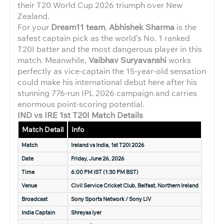
their T20 World Cup 2026 triumph over New
Zealand.
For your
Dream11 team
,
Abhishek Sharma
is the
safest captain pick as the world’s No. 1 ranked
T20I batter and the most dangerous player in this
match. Meanwhile,
Vaibhav Suryavanshi
works
perfectly as vice-captain the 15-year-old sensation
could make his international debut here after his
stunning 776-run IPL 2026 campaign and carries
enormous point-scoring potential.
IND vs IRE 1st T20I Match Details
Match Detail
Info
Match
Ireland vs India, 1st T20I 2026
Date
Friday, June 26, 2026
Time
6:00 PM IST (1:30 PM BST)
Venue
Civil Service Cricket Club, Belfast, Northern Ireland
Broadcast
Sony Sports Network / Sony LIV
India Captain
Shreyas Iyer