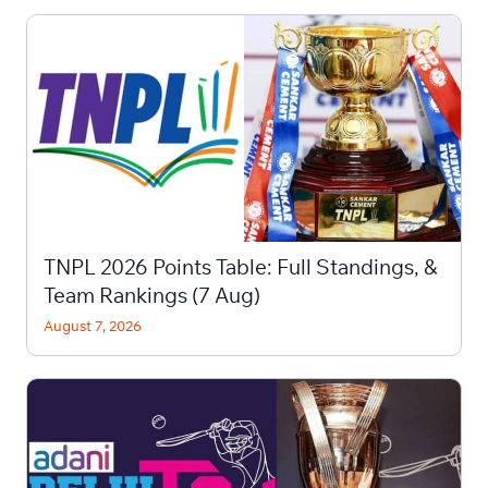
TNPL 2026 Points Table: Full Standings, &
Team Rankings (7 Aug)
August 7, 2026