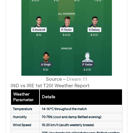
Source –
Dream 11
IND vs IRE 1st T20I Weather Report
Weather
Details
Parameter
Temperature
14-16°C throughout the match
Humidity
70-75% (cool and damp Belfast evening)
Wind Speed
15-20 km/h (south-westerly breeze)