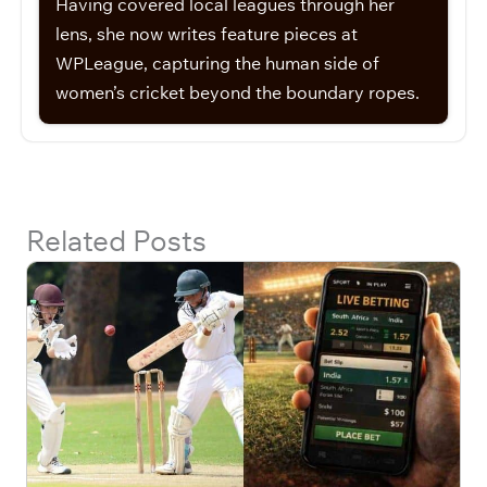
Having covered local leagues through her
lens, she now writes feature pieces at
WPLeague, capturing the human side of
women’s cricket beyond the boundary ropes.
Related Posts