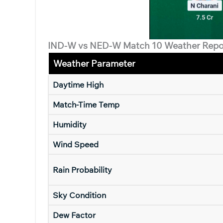
IND-W vs NED-W Match 10 Weather Repo
Weather Parameter
Daytime High
Match-Time Temp
Humidity
Wind Speed
Rain Probability
Sky Condition
Dew Factor