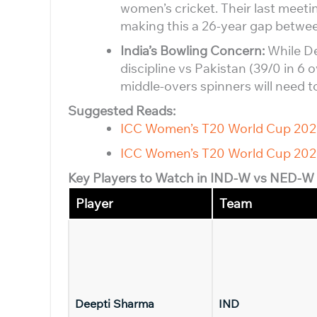
women’s cricket. Their last meeti
making this a 26-year gap betwee
India’s Bowling Concern:
While De
discipline vs Pakistan (39/0 in 6 o
middle-overs spinners will need to
Suggested Reads:
ICC Women’s T20 World Cup 20
ICC Women’s T20 World Cup 202
Key Players to Watch in IND-W vs NED-W
Player
Team
Deepti Sharma
IND