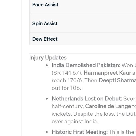
Pace Assist
Spin Assist
Dew Effect
Injury Updates
India Demolished Pakistan:
Won b
(SR 141.67),
Harmanpreet Kaur
a
reach 170/6. Then
Deepti Sharm
out for 106.
Netherlands Lost on Debut:
Scor
half-century,
Caroline de Lange
to
wickets. Despite the loss, the D
over against India.
Historic First Meeting:
This is the