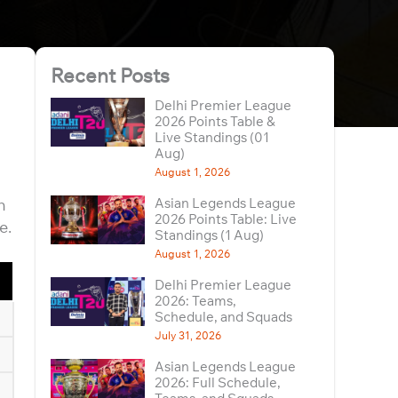
Recent Posts
Delhi Premier League
2026 Points Table &
Live Standings (01
Aug)
August 1, 2026
n
Asian Legends League
2026 Points Table: Live
e.
Standings (1 Aug)
August 1, 2026
Delhi Premier League
2026: Teams,
Schedule, and Squads
July 31, 2026
Asian Legends League
2026: Full Schedule,