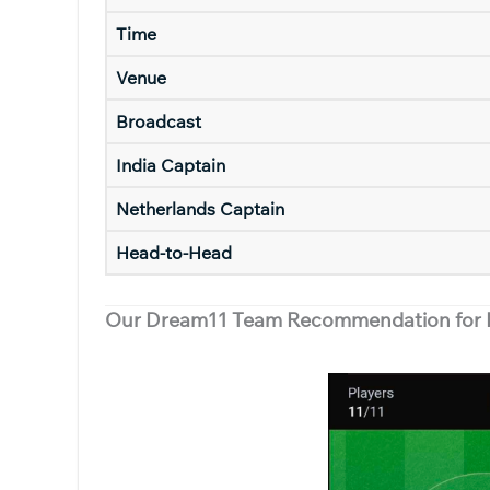
Time
Venue
Broadcast
India Captain
Netherlands Captain
Head-to-Head
Our Dream11 Team Recommendation for