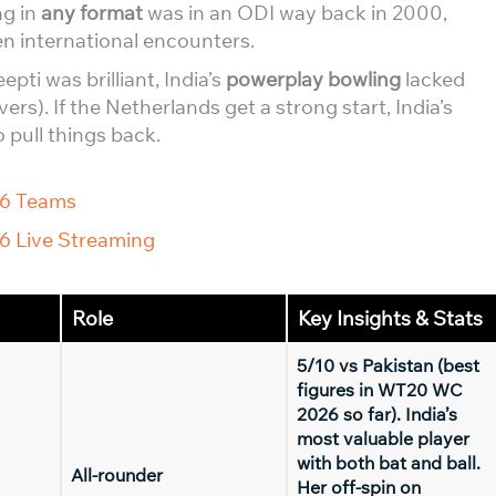
ng in
any format
was in an ODI way back in 2000,
n international encounters.
epti was brilliant, India’s
powerplay bowling
lacked
vers). If the Netherlands get a strong start, India’s
 pull things back.
26 Teams
6 Live Streaming
Role
Key Insights & Stats
5/10 vs Pakistan (best
figures in WT20 WC
2026 so far). India’s
most valuable player
with both bat and ball.
All-rounder
Her off-spin on