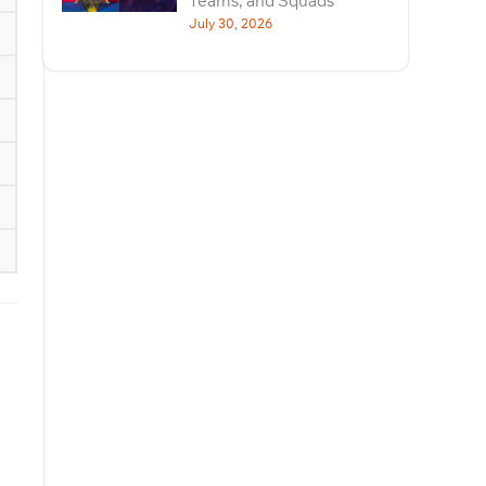
Teams, and Squads
July 30, 2026