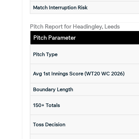
Match Interruption Risk
Pitch Report for Headingley, Leeds
Pitch Parameter
Pitch Type
Avg 1st Innings Score (WT20 WC 2026)
Boundary Length
150+ Totals
Toss Decision