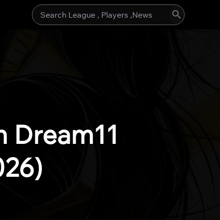
Search
for:
h Dream11
026)