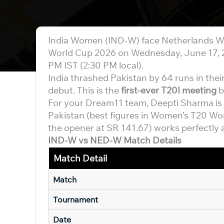
India Women (IND-W) face Netherlands W
World Cup 2026 on Wednesday, June 17, 20
PM IST (2:30 PM local).
India thrashed Pakistan by 64 runs in thei
debut. This is the
first-ever T20I meeting
b
For your Dream11 team, Deepti Sharma is t
Pakistan (best figures in Women’s T20 Wor
the opener at SR 141.67) works perfectly a
IND-W vs NED-W Match Details
Match Detail
Match
Tournament
Date