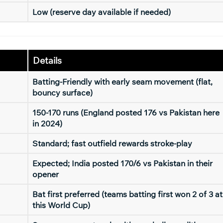
Low (reserve day available if needed)
Details
Batting-Friendly with early seam movement (flat,
bouncy surface)
150-170 runs (England posted 176 vs Pakistan here
in 2024)
Standard; fast outfield rewards stroke-play
Expected; India posted 170/6 vs Pakistan in their
opener
Bat first preferred (teams batting first won 2 of 3 at
this World Cup)