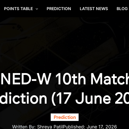
POINTS TABLE
PREDICTION
LATEST NEWS
BLOG
 NED-W 10th Matc
diction (17 June 2
Prediction
Written By:
Shreya Patil
Published:
June 17, 2026