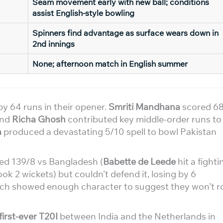
Seam movement early with new ball; conditions
assist English-style bowling
Spinners find advantage as surface wears down in
2nd innings
None; afternoon match in English summer
y 64 runs in their opener.
Smriti Mandhana
scored 6
nd
Richa Ghosh
contributed key middle-order runs to
a
produced a devastating 5/10 spell to bowl Pakistan
ed 139/8 vs Bangladesh (
Babette de Leede
hit a fighti
ok 2 wickets) but couldn’t defend it, losing by 6
utch showed enough character to suggest they won’t ro
first-ever T20I
between India and the Netherlands in