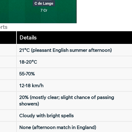
rts
Details
21°C (pleasant English summer afternoon)
18-20°C
55-70%
12-18 km/h
20% (mostly clear; slight chance of passing
showers)
Cloudy with bright spells
None (afternoon match in England)