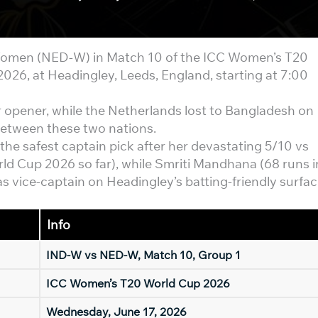
omen (NED-W) in Match 10 of the ICC Women’s T20
26, at Headingley, Leeds, England, starting at 7:00
r opener, while the Netherlands lost to Bangladesh on
etween these two nations.
he safest captain pick after her devastating 5/10 vs
ld Cup 2026 so far), while Smriti Mandhana (68 runs i
s vice-captain on Headingley’s batting-friendly surfac
Info
IND-W vs NED-W, Match 10, Group 1
ICC Women’s T20 World Cup 2026
Wednesday, June 17, 2026