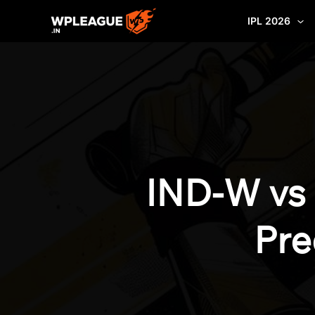
Skip
IPL 2026
to
content
IND-W vs
Pre