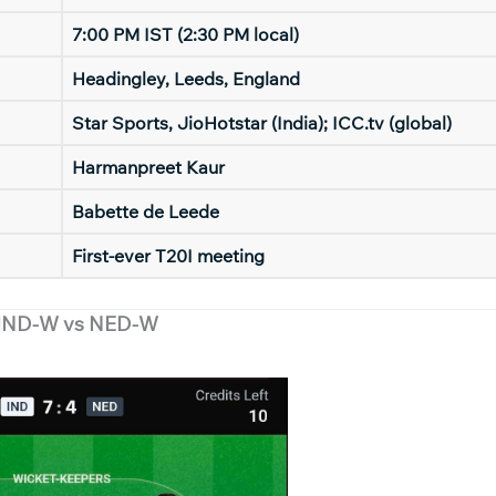
7:00 PM IST (2:30 PM local)
Headingley, Leeds, England
Star Sports, JioHotstar (India); ICC.tv (global)
Harmanpreet Kaur
Babette de Leede
First-ever T20I meeting
 IND-W vs NED-W