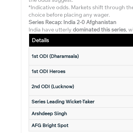
*Indicative odds. Markets shift through the
choice before placing any wager.
Series Recap: India 2-0 Afghanistan
India have utterly
dominated this series
, 
Details
1st ODI (Dharamsala)
1st ODI Heroes
2nd ODI (Lucknow)
Series Leading Wicket-Taker
Arshdeep Singh
AFG Bright Spot