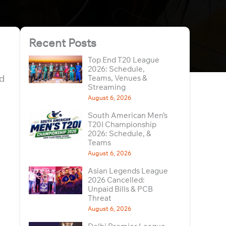
Recent Posts
Top End T20 League
2026: Schedule,
ad
Teams, Venues &
Streaming
August 6, 2026
South American Men’s
T20I Championship
2026: Schedule, &
Teams
August 6, 2026
Asian Legends League
2026 Cancelled:
Unpaid Bills & PCB
Threat
August 6, 2026