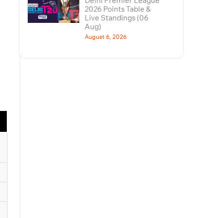
Delhi Premier League
2026 Points Table &
Live Standings (06
Aug)
August 6, 2026