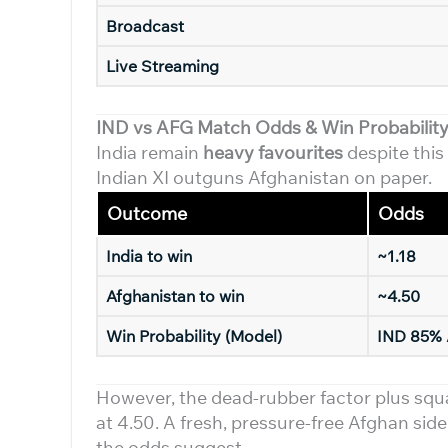
Broadcast
Live Streaming
IND vs AFG Match Odds & Win Probabilit
India remain
heavy favourites
despite this
Indian XI outguns Afghanistan on paper.
Outcome
Odds
India to win
~1.18
Afghanistan to win
~4.50
Win Probability (Model)
IND 85% 
However, the dead-rubber factor plus squ
at 4.50. A fresh, pressure-free Afghan sid
the odds suggest.