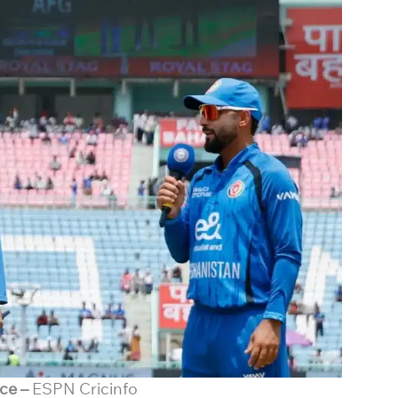
ce –
ESPN Cricinfo