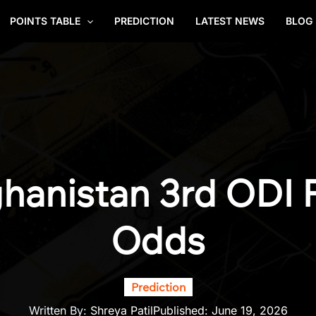
POINTS TABLE
PREDICTION
LATEST NEWS
BLOG
ghanistan 3rd ODI 
Odds
Prediction
Written By:
Shreya Patil
Published:
June 19, 2026