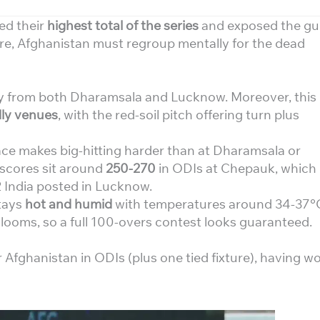
ed their
highest total of the series
and exposed the gu
re, Afghanistan must regroup mentally for the dead
tly from both Dharamsala and Lucknow. Moreover, this 
dly venues
, with the red-soil pitch offering turn plus
face makes big-hitting harder than at Dharamsala or
 scores sit around
250-270
in ODIs at Chepauk, which
2 India posted in Lucknow.
stays
hot and humid
with temperatures around 34-37°
 looms, so a full 100-overs contest looks guaranteed.
 Afghanistan in ODIs (plus one tied fixture), having w