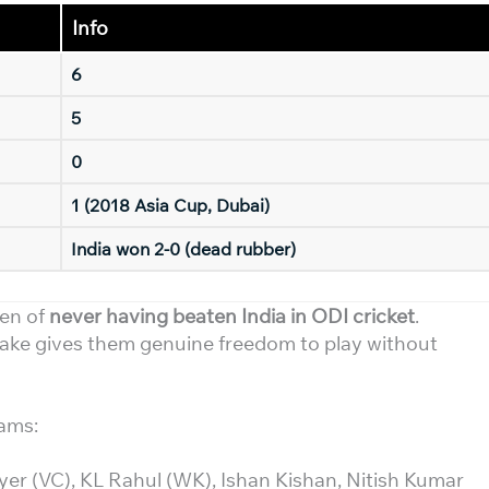
Info
6
5
0
1 (2018 Asia Cup, Dubai)
India won 2-0 (dead rubber)
den of
never having beaten India in ODI cricket
.
take gives them genuine freedom to play without
eams:
yer (VC), KL Rahul (WK), Ishan Kishan, Nitish Kumar