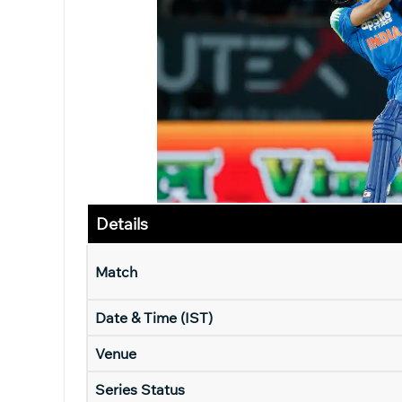
Details
Match
Date & Time (IST)
Venue
Series Status