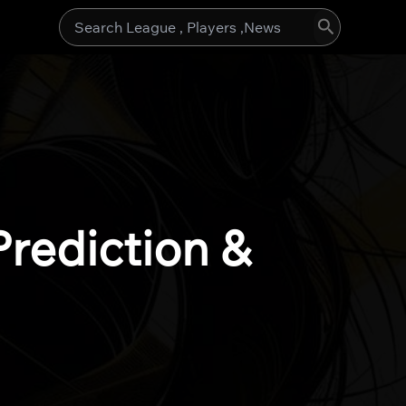
Search
for:
Prediction &