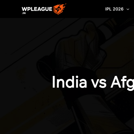
Skip
IPL 2026
to
content
India vs Af