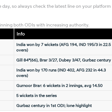
 day, so always check the latest line on your platform 
winning both ODIs with increasing authority.
Info
India won by 7 wickets (AFG 194, IND 195/3 in 22.5
overs)
Gill 84*(66), Brar 3/27, Dubey 3/47, Gurbaz century
India won by 170 runs (IND 402, AFG 232 in 44.3
overs)
Gurnoor Brar: 6 wickets in 2 innings, avg 14.50
5 wickets in the series
Gurbaz century in 1st ODI; lone highlight