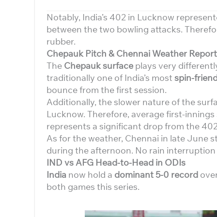
Notably, India’s 402 in Lucknow represent
between the two bowling attacks. Therefo
rubber.
Chepauk Pitch & Chennai Weather Report
The
Chepauk surface
plays very differen
traditionally one of India’s most
spin-frien
bounce from the first session.
Additionally, the slower nature of the sur
Lucknow. Therefore, average first-innings
represents a significant drop from the 40
As for the weather, Chennai in late June 
during the afternoon. No rain interruption
IND vs AFG Head-to-Head in ODIs
India
now hold a
dominant 5-0 record
over
both games this series.