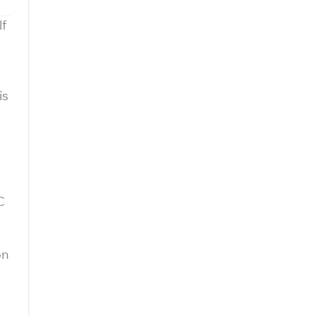
lf
is
C
on