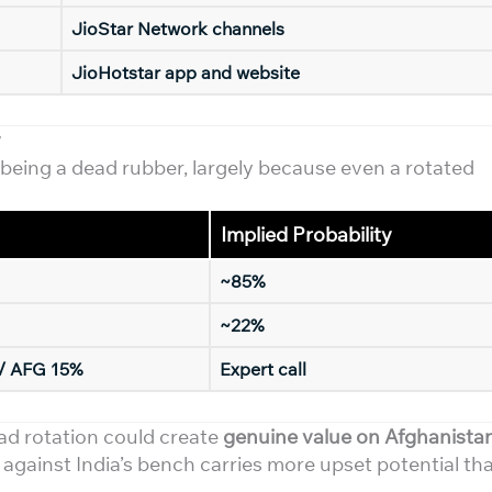
JioStar Network channels
JioHotstar app and website
y
 being a dead rubber, largely because even a rotated
Implied Probability
~85%
~22%
/ AFG 15%
Expert call
ad rotation could create
genuine value on Afghanista
e against India’s bench carries more upset potential th