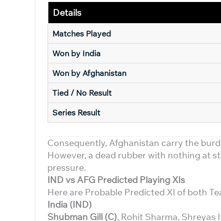
Details
Matches Played
Won by India
Won by Afghanistan
Tied / No Result
Series Result
Consequently, Afghanistan carry the bur
However, a dead rubber with nothing at s
pressure.
IND vs AFG Predicted Playing XIs
Here are Probable Predicted XI of both T
India (IND)
Shubman Gill (C)
, Rohit Sharma, Shreyas I