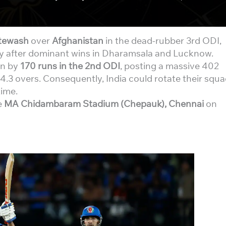
itewash
over
Afghanistan
in the dead-rubber 3rd ODI,
ty after dominant wins in Dharamsala and Lucknow.
an by
170 runs in the 2nd ODI
, posting a massive 402
44.3 overs. Consequently, India could rotate their squ
ime.
e
MA Chidambaram Stadium (Chepauk), Chennai
on