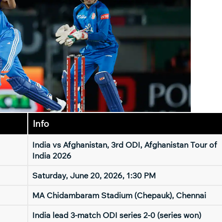
Info
India vs Afghanistan, 3rd ODI, Afghanistan Tour of
India 2026
Saturday, June 20, 2026, 1:30 PM
MA Chidambaram Stadium (Chepauk), Chennai
India lead 3-match ODI series 2-0 (series won)