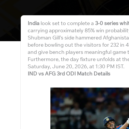
India
look set to complete a
3-0 series wh
carrying approximately 85% win probabili
Shubman Gill’s side hammered Afghanist
before bowling out the visitors for 232 in 
and give bench players meaningful game t
Furthermore, the day fixture unfolds at th
Saturday, June 20, 2026, at 1:30 PM IST.
IND vs AFG 3rd ODI Match Details