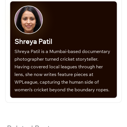
Shreya Patil
Shreya Patil is a Mumbai-based documentary
photographer turned cricket storyteller.
Having covered local leagues through her
lens, she now writes feature pieces at
WPLeague, capturing the human side of
women’s cricket beyond the boundary ropes.