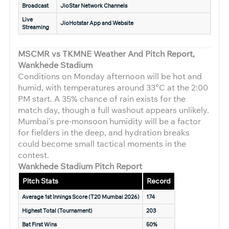
Broadcast
JioStar Network Channels
Live
JioHotstar App and Website
Streaming
MSCMR vs TKMNE Weather And Pitch Report,
Wankhede Stadium
Conditions on Monday afternoon will be hot and
humid, with temperatures around 33°C at the 2:00
PM start. A 35% chance of rain exists for the
match day, though a full washout appears unlikely.
Mumbai’s pre-monsoon humidity will be a factor
for fielders in the deep, and hydration breaks
could become small tactical moments in the
contest.
Wankhede Stadium Pitch Report
Pitch Stats
Record
Average 1st Innings Score (T20 Mumbai 2026)
174
Highest Total (Tournament)
203
Bat First Wins
50%