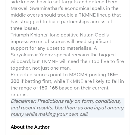
side knows how to set targets and defend them.
Maxwell Swaminathan’s economical spells in the
middle overs should trouble a TKMNE lineup that
has struggled to build partnerships across all
three losses.
Triumph Knights’ lone positive Nutan Goel’s
impressive run of scores will need significant
support for any upset to materialise. A
Suryakumar Yadav special remains the biggest
wildcard, but TKMNE will need their top five to fire
together, not just one man.
Projected scores point to MSCMR posting
185–
200
if batting first, while TKMNE are likely to fall in
the range of
150–165
based on their current
returns.
Disclaimer: Predictions rely on form, conditions,
and recent results. Use them as one input among
many while making your own call.
About the Author