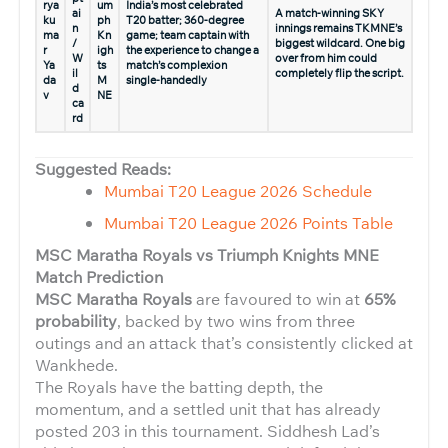
rya
um
India’s most celebrated
ai
A match-winning SKY
ku
ph
T20 batter; 360-degree
n
innings remains TKMNE’s
ma
Kn
game; team captain with
/
biggest wildcard. One big
r
igh
the experience to change a
W
over from him could
Ya
ts
match’s complexion
il
completely flip the script.
da
M
single-handedly
d
v
NE
ca
rd
Suggested Reads:
Mumbai T20 League 2026 Schedule
Mumbai T20 League 2026 Points Table
MSC Maratha Royals vs Triumph Knights MNE
Match Prediction
MSC Maratha Royals
are favoured to win at
65%
probability
, backed by two wins from three
outings and an attack that’s consistently clicked at
Wankhede.
The Royals have the batting depth, the
momentum, and a settled unit that has already
posted 203 in this tournament. Siddhesh Lad’s