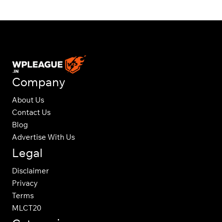
Company
About Us
Contact Us
Blog
Advertise With Us
Legal
Disclaimer
Privacy
Terms
MLCT20