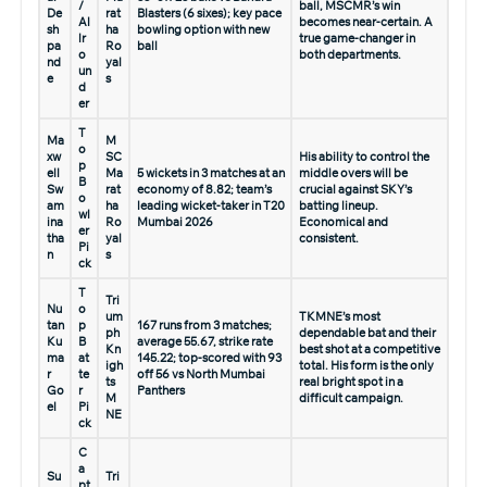
/
ball, MSCMR’s win
De
rat
Blasters (6 sixes); key pace
Al
becomes near-certain. A
sh
ha
bowling option with new
lr
true game-changer in
pa
Ro
ball
o
both departments.
nd
yal
un
e
s
d
er
T
Ma
M
o
xw
SC
His ability to control the
p
ell
Ma
5 wickets in 3 matches at an
middle overs will be
B
Sw
rat
economy of 8.82; team’s
crucial against SKY’s
o
am
ha
leading wicket-taker in T20
batting lineup.
wl
ina
Ro
Mumbai 2026
Economical and
er
tha
yal
consistent.
Pi
n
s
ck
T
Tri
Nu
o
um
TKMNE’s most
tan
p
167 runs from 3 matches;
ph
dependable bat and their
Ku
B
average 55.67, strike rate
Kn
best shot at a competitive
ma
at
145.22; top-scored with 93
igh
total. His form is the only
r
te
off 56 vs North Mumbai
ts
real bright spot in a
Go
r
Panthers
M
difficult campaign.
el
Pi
NE
ck
C
a
Su
Tri
pt