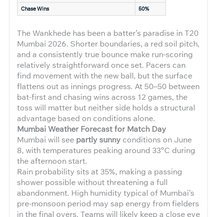
Chase Wins
50%
The Wankhede has been a batter’s paradise in T20
Mumbai 2026. Shorter boundaries, a red soil pitch,
and a consistently true bounce make run-scoring
relatively straightforward once set. Pacers can
find movement with the new ball, but the surface
flattens out as innings progress. At 50–50 between
bat-first and chasing wins across 12 games, the
toss will matter but neither side holds a structural
advantage based on conditions alone.
Mumbai Weather Forecast for Match Day
Mumbai will see
partly sunny
conditions on June
8, with temperatures peaking around 33°C during
the afternoon start.
Rain probability sits at 35%, making a passing
shower possible without threatening a full
abandonment. High humidity typical of Mumbai’s
pre-monsoon period may sap energy from fielders
in the final overs. Teams will likely keep a close eye