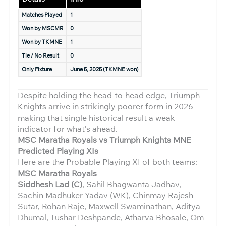
Matches Played
1
Won by MSCMR
0
Won by TKMNE
1
Tie / No Result
0
Only Fixture
June 5, 2025 (TKMNE won)
Despite holding the head-to-head edge, Triumph
Knights arrive in strikingly poorer form in 2026
making that single historical result a weak
indicator for what’s ahead.
MSC Maratha Royals vs Triumph Knights MNE
Predicted Playing XIs
Here are the Probable Playing XI of both teams:
MSC Maratha Royals
Siddhesh Lad (C)
, Sahil Bhagwanta Jadhav,
Sachin Madhuker Yadav (WK), Chinmay Rajesh
Sutar, Rohan Raje, Maxwell Swaminathan, Aditya
Dhumal, Tushar Deshpande, Atharva Bhosale, Om