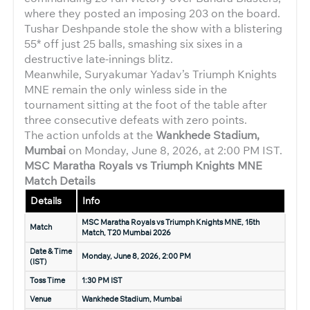
where they posted an imposing 203 on the board.
Tushar Deshpande stole the show with a blistering
55* off just 25 balls, smashing six sixes in a
destructive late-innings blitz.
Meanwhile, Suryakumar Yadav’s Triumph Knights
MNE remain the only winless side in the
tournament sitting at the foot of the table after
three consecutive defeats with zero points.
The action unfolds at the
Wankhede Stadium,
Mumbai
on Monday, June 8, 2026, at 2:00 PM IST.
MSC Maratha Royals vs Triumph Knights MNE
Match Details
Details
Info
MSC Maratha Royals vs Triumph Knights MNE, 15th
Match
Match, T20 Mumbai 2026
Date & Time
Monday, June 8, 2026, 2:00 PM
(IST)
Toss Time
1:30 PM IST
Venue
Wankhede Stadium, Mumbai