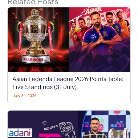
Related Posts
Asian Legends League 2026 Points Table:
Live Standings (31 July)
July 31, 2026