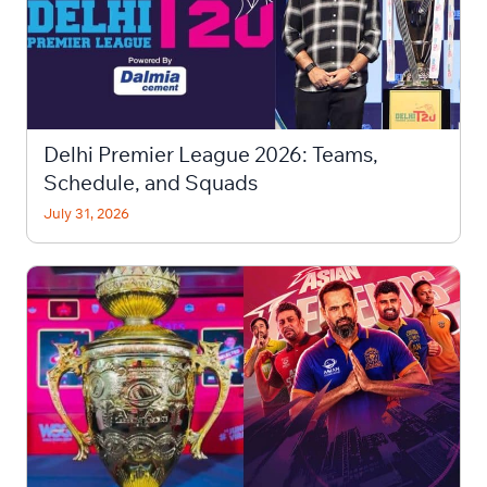
Delhi Premier League 2026: Teams,
Schedule, and Squads
July 31, 2026