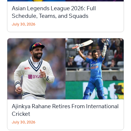
Asian Legends League 2026: Full
Schedule, Teams, and Squads
July 30, 2026
Ajinkya Rahane Retires From International
Cricket
July 30, 2026