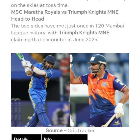
on the skies at toss time.
MSC Maratha Royals vs Triumph Knights MNE
Head-to-Head
The two sides have met just once in T20 Mumbai
League history, with
Triumph Knights MNE
claiming that encounter in June 2025.
Source –
CricTracker
Details
Info