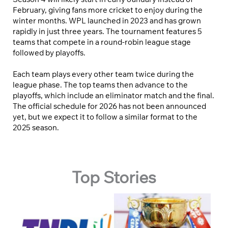
February, giving fans more cricket to enjoy during the
winter months. WPL launched in 2023 and has grown
rapidly in just three years. The tournament features 5
teams that compete in a round-robin league stage
followed by playoffs.
Each team plays every other team twice during the
league phase. The top teams then advance to the
playoffs, which include an eliminator match and the final.
The official schedule for 2026 has not been announced
yet, but we expect it to follow a similar format to the
2025 season.
Top Stories