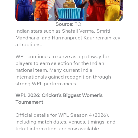
Source:
TOI
Indian stars such as Shafali Verma, Smriti
Mandhana, and Harmanpreet Kaur remain key
attractions.
WPL continues to serve as a pathway for
players to earn selection for the Indian
national team. Many current India
internationals gained recognition through
strong WPL performances.
WPL 2026: Cricket’s Biggest Women’s
Tournament
Official details for WPL Season 4 (2026),
including match dates, venues, timings, and
ticket information, are now available.