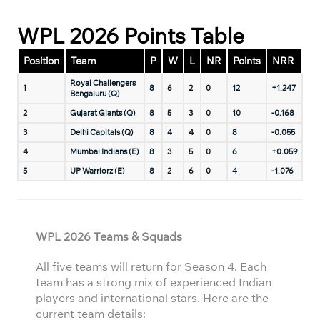
WPL 2026 Points Table
Position
Team
P
W
L
NR
Points
NRR
Royal Challengers
1
8
6
2
0
12
+1.247
Bengaluru (Q)
2
Gujarat Giants (Q)
8
5
3
0
10
-0.168
3
Delhi Capitals (Q)
8
4
4
0
8
-0.055
4
Mumbai Indians (E)
8
3
5
0
6
+0.059
5
UP Warriorz (E)
8
2
6
0
4
-1.076
WPL 2026 Teams & Squads
All five teams will return for Season 4. Each
team has a strong mix of experienced Indian
players and international stars. Here are the
current team details: