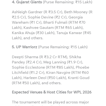
4. Gujarat Giants
(Purse Remaining: ₹15 Lakh)
Ashleigh Gardner (R ₹3.5 Cr), Beth Mooney (R
₹2.5 Cr), Sophie Devine (₹2 Cr), Georgia
Wareham (₹1 Cr), Bharti Fulmali (RTM ₹70
Lakh), Kashvee Gautam (RTM ₹65 Lakh),
Kanika Ahuja (₹30 Lakh), Tanuja Kanwar (₹45
Lakh), and others.
5. UP Warriorz
(Purse Remaining: ₹15 Lakh)
Deepti Sharma (R ₹3.2 Cr RTM), Shikha
Pandey (₹2.4 Cr), Meg Lanning (₹1.9 Cr),
Sophie Ecclestone (RTM ₹85 Lakh), Phoebe
Litchfield (₹1.2 Cr), Kiran Navgire (RTM ₹60
Lakh), Harleen Deol (₹50 Lakh), Kranti Goud
(RTM ₹50 Lakh), and others.
Expected Venues & Host Cities for WPL 2026
The tournament will be played across major