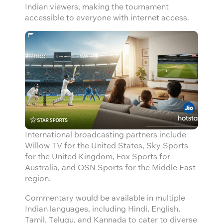
Indian viewers, making the tournament
accessible to everyone with internet access.
International broadcasting partners include
Willow TV for the United States, Sky Sports
for the United Kingdom, Fox Sports for
Australia, and OSN Sports for the Middle East
region.
Commentary would be available in multiple
Indian languages, including Hindi, English,
Tamil, Telugu, and Kannada to cater to diverse