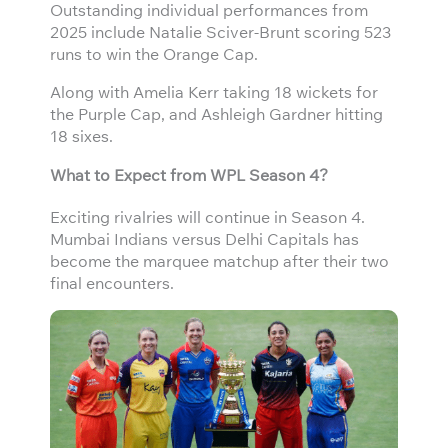
Outstanding individual performances from
2025 include Natalie Sciver-Brunt scoring 523
runs to win the Orange Cap.
Along with Amelia Kerr taking 18 wickets for
the Purple Cap, and Ashleigh Gardner hitting
18 sixes.
What to Expect from WPL Season 4?
Exciting rivalries will continue in Season 4.
Mumbai Indians versus Delhi Capitals has
become the marquee matchup after their two
final encounters.