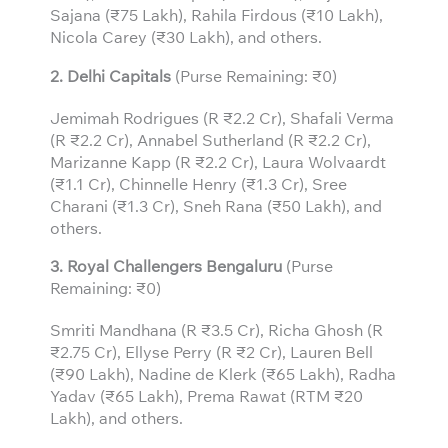
Sajana (₹75 Lakh), Rahila Firdous (₹10 Lakh),
Nicola Carey (₹30 Lakh), and others.
2. Delhi Capitals
(Purse Remaining: ₹0)
Jemimah Rodrigues (R ₹2.2 Cr), Shafali Verma
(R ₹2.2 Cr), Annabel Sutherland (R ₹2.2 Cr),
Marizanne Kapp (R ₹2.2 Cr), Laura Wolvaardt
(₹1.1 Cr), Chinnelle Henry (₹1.3 Cr), Sree
Charani (₹1.3 Cr), Sneh Rana (₹50 Lakh), and
others.
3.
Royal Challengers Bengaluru
(Purse
Remaining: ₹0)
Smriti Mandhana (R ₹3.5 Cr), Richa Ghosh (R
₹2.75 Cr), Ellyse Perry (R ₹2 Cr), Lauren Bell
(₹90 Lakh), Nadine de Klerk (₹65 Lakh), Radha
Yadav (₹65 Lakh), Prema Rawat (RTM ₹20
Lakh), and others.