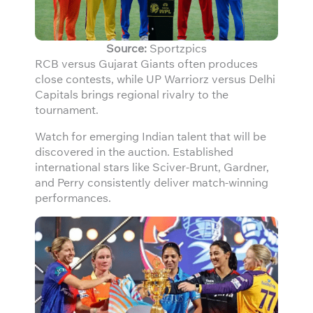
Source:
Sportzpics
RCB versus Gujarat Giants often produces
close contests, while UP Warriorz versus Delhi
Capitals brings regional rivalry to the
tournament.
Watch for emerging Indian talent that will be
discovered in the auction. Established
international stars like Sciver-Brunt, Gardner,
and Perry consistently deliver match-winning
performances.