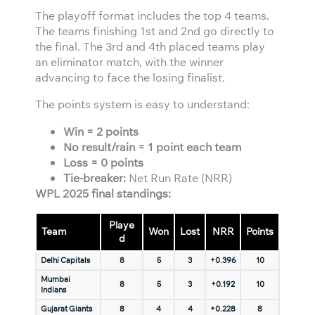
The playoff format includes the top 4 teams.
The teams finishing 1st and 2nd go directly to
the final. The 3rd and 4th placed teams play
an eliminator match, with the winner
advancing to face the losing finalist.
The points system is easy to understand:
Win = 2 points
No result/rain = 1 point each team
Loss = 0 points
Tie-breaker:
Net Run Rate (NRR)
WPL 2025 final standings:
Playe
Team
Won
Lost
NRR
Points
d
Delhi Capitals
8
5
3
+0.396
10
Mumbai
8
5
3
+0.192
10
Indians
Gujarat Giants
8
4
4
+0.228
8