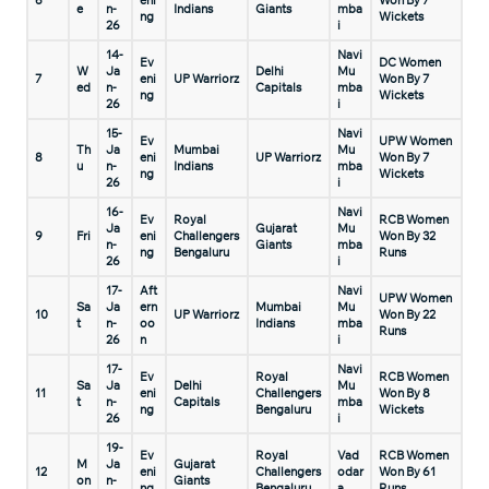
6
eni
Won By 7
e
n-
Indians
Giants
mba
ng
Wickets
26
i
14-
Navi
Ev
DC Women
W
Ja
Delhi
Mu
7
eni
UP Warriorz
Won By 7
ed
n-
Capitals
mba
ng
Wickets
26
i
15-
Navi
Ev
UPW Women
Th
Ja
Mumbai
Mu
8
eni
UP Warriorz
Won By 7
u
n-
Indians
mba
ng
Wickets
26
i
16-
Navi
Ev
Royal
RCB Women
Ja
Gujarat
Mu
9
Fri
eni
Challengers
Won By 32
n-
Giants
mba
ng
Bengaluru
Runs
26
i
17-
Aft
Navi
UPW Women
Sa
Ja
ern
Mumbai
Mu
10
UP Warriorz
Won By 22
t
n-
oo
Indians
mba
Runs
26
n
i
17-
Navi
Ev
Royal
RCB Women
Sa
Ja
Delhi
Mu
11
eni
Challengers
Won By 8
t
n-
Capitals
mba
ng
Bengaluru
Wickets
26
i
19-
Ev
Royal
Vad
RCB Women
M
Ja
Gujarat
12
eni
Challengers
odar
Won By 61
on
n-
Giants
ng
Bengaluru
a
Runs