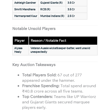
Ashleigh Gardner
Gujarat Giants (R)
3.5 Cr
Smriti Mandhana
RCB (R)
3.5 Cr
Harmanpreet Kaur
Mumbai Indians (R)
2.5 Cr
Notable Unsold Players
Player
Reason / Notable Fact
Alyssa
Veteran Aussie wicketkeeper-batter, went unsold
Healy
unexpectedly
Key Auction Takeaways
Total Players Sold:
67 out of 277
appeared under the hammer.
Franchise Spending:
Total spend around
₹40.8 crore across all five teams.
Top Contenders:
Teams like UP Warriorz
and Gujarat Giants secured marquee
players early.