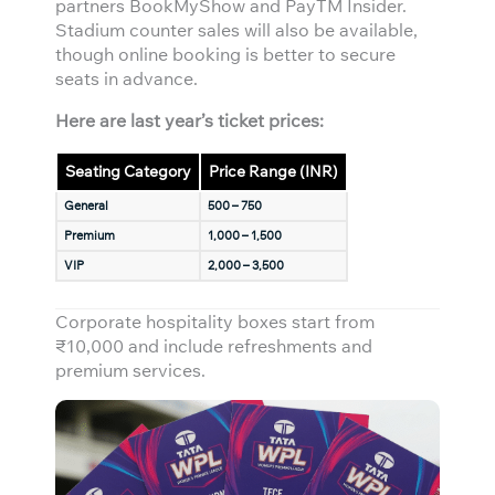
partners BookMyShow and PayTM Insider.
Stadium counter sales will also be available,
though online booking is better to secure
seats in advance.
Here are last year’s ticket prices:
Seating Category
Price Range (INR)
General
500 – 750
Premium
1,000 – 1,500
VIP
2,000 – 3,500
Corporate hospitality boxes start from
₹10,000 and include refreshments and
premium services.