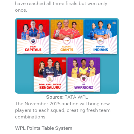
have reached all three finals but won only
once.
Source:
TATA WPL
The November 2025 auction will bring new
players to each squad, creating fresh team
combinations.
WPL Points Table System