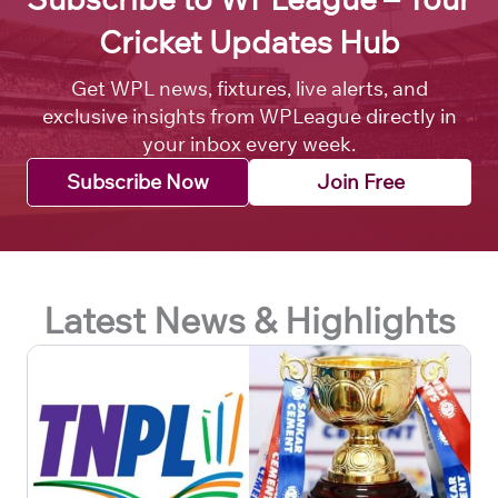
Cricket Updates Hub
Get WPL news, fixtures, live alerts, and
exclusive insights from WPLeague directly in
your inbox every week.
Subscribe Now
Join Free
Latest News & Highlights