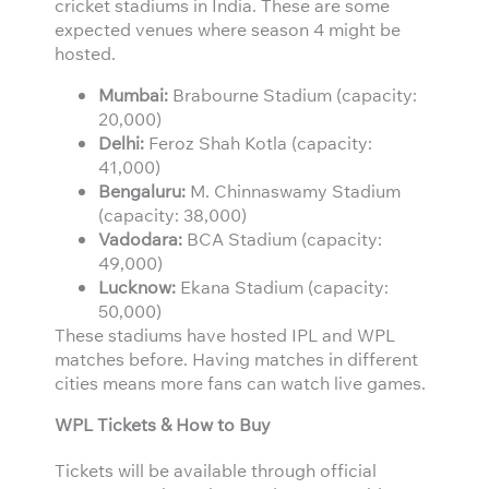
cricket stadiums in India. These are some
expected venues where season 4 might be
hosted.
Mumbai:
Brabourne Stadium (capacity:
20,000)
Delhi:
Feroz Shah Kotla (capacity:
41,000)
Bengaluru:
M. Chinnaswamy Stadium
(capacity: 38,000)
Vadodara:
BCA Stadium (capacity:
49,000)
Lucknow:
Ekana Stadium (capacity:
50,000)
These stadiums have hosted IPL and WPL
matches before. Having matches in different
cities means more fans can watch live games.
WPL Tickets & How to Buy
Tickets will be available through official