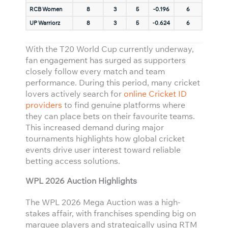
RCB Women
8
3
5
-0.196
6
UP Warriorz
8
3
5
-0.624
6
With the T20 World Cup currently underway,
fan engagement has surged as supporters
closely follow every match and team
performance. During this period, many cricket
lovers actively search for
online Cricket ID
providers
to find genuine platforms where
they can place bets on their favourite teams.
This increased demand during major
tournaments highlights how global cricket
events drive user interest toward reliable
betting access solutions.
WPL 2026 Auction Highlights
The WPL 2026 Mega Auction was a high-
stakes affair, with franchises spending big on
marquee players and strategically using RTM