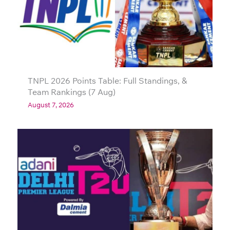
TNPL 2026 Points Table: Full Standings, &
Team Rankings (7 Aug)
August 7, 2026