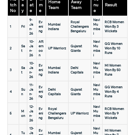
Home
Away
tch
a
at
m
nu
Result
Team
Team
No
y
e
e
e
9-
Navi
Ev
Royal
RCB Women
Ja
Mumbai
Mu
1
Fri
eni
Challengers
Won By 3
n-
Indians
mba
ng
Bengaluru
Wickets
26
i
10-
Aft
Navi
GG Women
Sa
Ja
ern
Gujarat
Mu
2
UP Warriorz
Won By 10
t
n-
oo
Giants
mba
Runs
26
n
i
10-
Navi
Ev
MI Women
Sa
Ja
Mumbai
Delhi
Mu
3
eni
Won By 50
t
n-
Indians
Capitals
mba
ng
Runs
26
i
11-
Navi
Ev
GG Women
Su
Ja
Delhi
Gujarat
Mu
4
eni
Won By 4
n
n-
Capitals
Giants
mba
ng
Runs
26
i
12-
Navi
Ev
Royal
RCB Women
M
Ja
Mu
5
eni
Challengers
UP Warriorz
Won By 9
on
n-
mba
ng
Bengaluru
Wickets
26
i
13-
Navi
Ev
MI Women
Tu
Ja
Mumbai
Gujarat
Mu