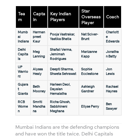
Star
Tea
Capta
Key Indian
Overseas
Coach
m
in
Players
Player
Mumb
Harman
Charlott
Pooja Vastrakar,
Nat Sciver-
ai
preet
e
Yastika Bhatia
Brunt
Indians
Kaur
Edwards
Delhi
Shafali Verma,
Meg
Marizanne
Jonatha
Capita
Jemimah
Lanning
Kapp
n Batty
ls
Rodrigues
UP
Alyssa
Deepti Sharma,
Sophie
Jon
Warrio
Healy
Shweta Sehrawat
Ecclestone
Lewis
rz
Gujara
Harleen Deol,
Beth
Ashleigh
Rachael
t
Dayalan
Mooney
Gardner
Haynes
Giants
Hemalatha
RCB
Smriti
Richa Ghosh,
Ben
Wome
Mandha
Sabbhineni
Ellyse Perry
Sawyer
n
na
Meghana
Mumbai Indians are the defending champions
and have won the title twice. Delhi Capitals