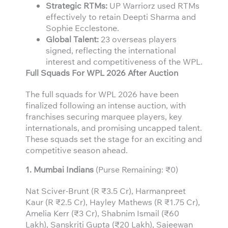
Strategic RTMs:
UP Warriorz used RTMs
effectively to retain Deepti Sharma and
Sophie Ecclestone.
Global Talent:
23 overseas players
signed, reflecting the international
interest and competitiveness of the WPL.
Full Squads For WPL 2026 After Auction
The full squads for WPL 2026 have been
finalized following an intense auction, with
franchises securing marquee players, key
internationals, and promising uncapped talent.
These squads set the stage for an exciting and
competitive season ahead.
1. Mumbai Indians
(Purse Remaining: ₹0)
Nat Sciver-Brunt (R ₹3.5 Cr), Harmanpreet
Kaur (R ₹2.5 Cr), Hayley Mathews (R ₹1.75 Cr),
Amelia Kerr (₹3 Cr), Shabnim Ismail (₹60
Lakh), Sanskriti Gupta (₹20 Lakh), Sajeewan