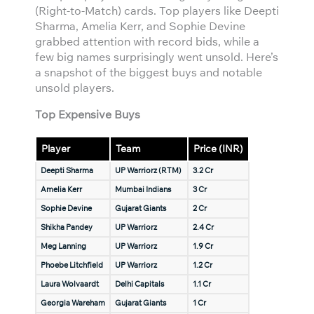
(Right-to-Match) cards. Top players like Deepti
Sharma, Amelia Kerr, and Sophie Devine
grabbed attention with record bids, while a
few big names surprisingly went unsold. Here’s
a snapshot of the biggest buys and notable
unsold players.
Top Expensive Buys
Player
Team
Price (INR)
Deepti Sharma
UP Warriorz (RTM)
3.2 Cr
Amelia Kerr
Mumbai Indians
3 Cr
Sophie Devine
Gujarat Giants
2 Cr
Shikha Pandey
UP Warriorz
2.4 Cr
Meg Lanning
UP Warriorz
1.9 Cr
Phoebe Litchfield
UP Warriorz
1.2 Cr
Laura Wolvaardt
Delhi Capitals
1.1 Cr
Georgia Wareham
Gujarat Giants
1 Cr