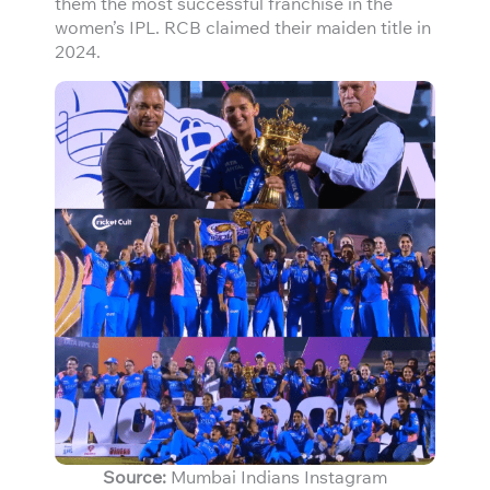
them the most successful franchise in the
women’s IPL. RCB claimed their maiden title in
2024.
Source:
Mumbai Indians Instagram