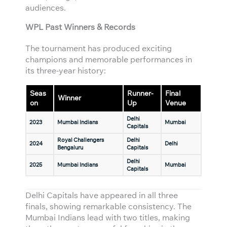
audiences.
WPL Past Winners & Records
The tournament has produced exciting
champions and memorable performances in
its three-year history:
Seas
Runner-
Final
Winner
on
Up
Venue
Delhi
2023
Mumbai Indians
Mumbai
Capitals
Royal Challengers
Delhi
2024
Delhi
Bengaluru
Capitals
Delhi
2025
Mumbai Indians
Mumbai
Capitals
Delhi Capitals have appeared in all three
finals, showing remarkable consistency. The
Mumbai Indians lead with two titles, making