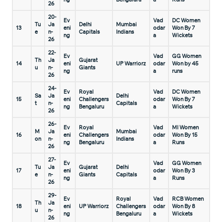
26
20-
Ev
Vad
DC Women
Tu
Ja
Delhi
Mumbai
13
eni
odar
Won By 7
e
n-
Capitals
Indians
ng
a
Wickets
26
22-
Ev
Vad
GG Women
Th
Ja
Gujarat
14
eni
UP Warriorz
odar
Won by 45
u
n-
Giants
ng
a
runs
26
24-
Ev
Royal
Vad
DC Women
Sa
Ja
Delhi
15
eni
Challengers
odar
Won By 7
t
n-
Capitals
ng
Bengaluru
a
Wickets
26
26-
Ev
Royal
Vad
MI Women
M
Ja
Mumbai
16
eni
Challengers
odar
Won By 15
on
n-
Indians
ng
Bengaluru
a
Runs
26
27-
Ev
Vad
GG Women
Tu
Ja
Gujarat
Delhi
17
eni
odar
Won By 3
e
n-
Giants
Capitals
ng
a
Runs
26
29-
Ev
Royal
Vad
RCB Women
Th
Ja
18
eni
UP Warriorz
Challengers
odar
Won By 8
u
n-
ng
Bengaluru
a
Wickets
26