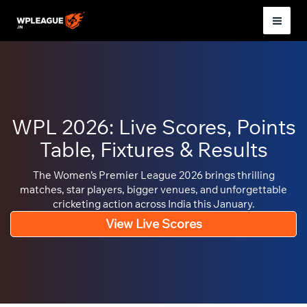
Skip
to
Mai
content
Men
WPL 2026: Live Scores, Points
Table, Fixtures & Results
The Women’s Premier League 2026 brings thrilling
matches, star players, bigger venues, and unforgettable
cricketing action across India this January.
View Live Scores