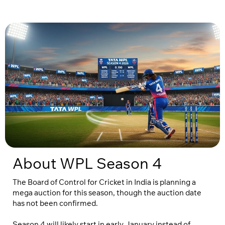
About WPL Season 4
The Board of Control for Cricket in India is planning a
mega auction for this season, though the auction date
has not been confirmed.
Season 4 will likely start in early January instead of