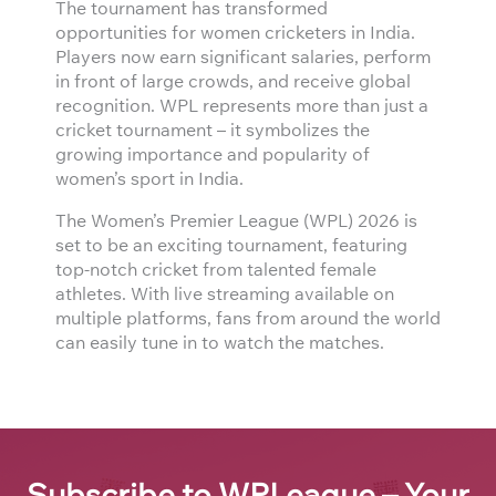
The tournament has transformed
opportunities for women cricketers in India.
Players now earn significant salaries, perform
in front of large crowds, and receive global
recognition. WPL represents more than just a
cricket tournament – it symbolizes the
growing importance and popularity of
women’s sport in India.
The Women’s Premier League (WPL) 2026 is
set to be an exciting tournament, featuring
top-notch cricket from talented female
athletes. With live streaming available on
multiple platforms, fans from around the world
can easily tune in to watch the matches.
Subscribe to WPLeague – Your