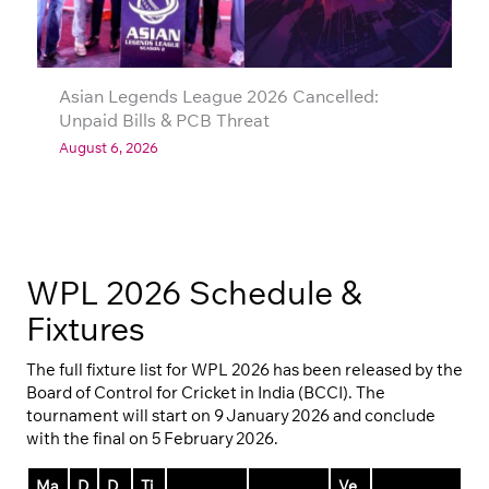
Asian Legends League 2026 Cancelled:
Unpaid Bills & PCB Threat
August 6, 2026
WPL 2026 Schedule &
Fixtures
The full fixture list for WPL 2026 has been released by the
Board of Control for Cricket in India (BCCI). The
tournament will start on 9 January 2026 and conclude
with the final on 5 February 2026.
Ma
D
D
Ti
Ve