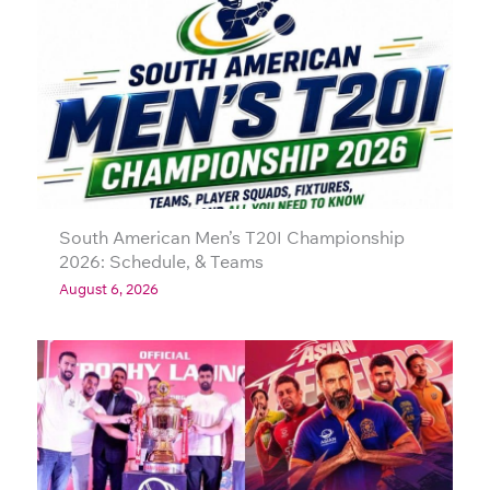
South American Men’s T20I Championship
2026: Schedule, & Teams
August 6, 2026