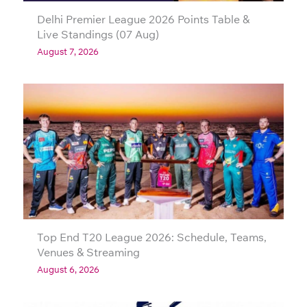
Delhi Premier League 2026 Points Table &
Live Standings (07 Aug)
August 7, 2026
Top End T20 League 2026: Schedule, Teams,
Venues & Streaming
August 6, 2026