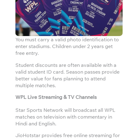
You must carry a valid photo identification to
enter stadiums. Children under 2 years get
free entry.
Student discounts are often available with a
valid student ID card. Season passes provide
better value for fans planning to attend
multiple matches.
WPL Live Streaming & TV Channels
Star Sports Network will broadcast all WPL
matches on television with commentary in
Hindi and English.
JioHotstar provides free online streaming for