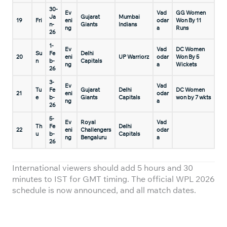
30-
Ev
Vad
GG Women
Ja
Gujarat
Mumbai
19
Fri
eni
odar
Won By 11
n-
Giants
Indians
ng
a
Runs
26
1-
Ev
Vad
DC Women
Su
Fe
Delhi
20
eni
UP Warriorz
odar
Won By 5
n
b-
Capitals
ng
a
Wickets
26
3-
Ev
Vad
Tu
Fe
Gujarat
Delhi
DC Women
21
eni
odar
e
b-
Giants
Capitals
won by 7 wkts
ng
a
26
5-
Ev
Royal
Vad
Th
Fe
Delhi
22
eni
Challengers
odar
u
b-
Capitals
ng
Bengaluru
a
26
International viewers should add 5 hours and 30
minutes to IST for GMT timing. The official WPL 2026
schedule is now announced, and all match dates.