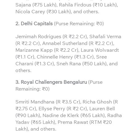
Sajana (₹75 Lakh), Rahila Firdous (₹10 Lakh),
Nicola Carey (₹30 Lakh), and others.
2. Delhi Capitals
(Purse Remaining: ₹0)
Jemimah Rodrigues (R ₹2.2 Cr), Shafali Verma
(R ₹2.2 Cr), Annabel Sutherland (R ₹2.2 Cr),
Marizanne Kapp (R ₹2.2 Cr), Laura Wolvaardt
(₹1.1 Cr), Chinnelle Henry (₹1.3 Cr), Sree
Charani (₹1.3 Cr), Sneh Rana (₹50 Lakh), and
others.
3.
Royal Challengers Bengaluru
(Purse
Remaining: ₹0)
Smriti Mandhana (R ₹3.5 Cr), Richa Ghosh (R
₹2.75 Cr), Ellyse Perry (R ₹2 Cr), Lauren Bell
(₹90 Lakh), Nadine de Klerk (₹65 Lakh), Radha
Yadav (₹65 Lakh), Prema Rawat (RTM ₹20
Lakh), and others.