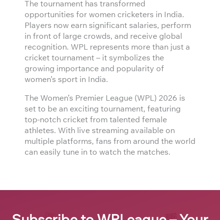
The tournament has transformed
opportunities for women cricketers in India.
Players now earn significant salaries, perform
in front of large crowds, and receive global
recognition. WPL represents more than just a
cricket tournament – it symbolizes the
growing importance and popularity of
women’s sport in India.
The Women’s Premier League (WPL) 2026 is
set to be an exciting tournament, featuring
top-notch cricket from talented female
athletes. With live streaming available on
multiple platforms, fans from around the world
can easily tune in to watch the matches.
Subscribe to WPLeague – Your