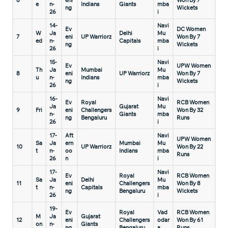
6
eni
Won By 7
e
n-
Indians
Giants
mba
ng
Wickets
26
i
14-
Navi
Ev
DC Women
W
Ja
Delhi
Mu
7
eni
UP Warriorz
Won By 7
ed
n-
Capitals
mba
ng
Wickets
26
i
15-
Navi
Ev
UPW Women
Th
Ja
Mumbai
Mu
8
eni
UP Warriorz
Won By 7
u
n-
Indians
mba
ng
Wickets
26
i
16-
Navi
Ev
Royal
RCB Women
Ja
Gujarat
Mu
9
Fri
eni
Challengers
Won By 32
n-
Giants
mba
ng
Bengaluru
Runs
26
i
17-
Aft
Navi
UPW Women
Sa
Ja
ern
Mumbai
Mu
10
UP Warriorz
Won By 22
t
n-
oo
Indians
mba
Runs
26
n
i
17-
Navi
Ev
Royal
RCB Women
Sa
Ja
Delhi
Mu
11
eni
Challengers
Won By 8
t
n-
Capitals
mba
ng
Bengaluru
Wickets
26
i
19-
Ev
Royal
Vad
RCB Women
M
Ja
Gujarat
12
eni
Challengers
odar
Won By 61
on
n-
Giants
ng
Bengaluru
a
Runs