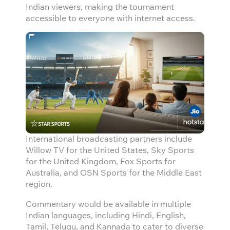
Indian viewers, making the tournament
accessible to everyone with internet access.
International broadcasting partners include
Willow TV for the United States, Sky Sports
for the United Kingdom, Fox Sports for
Australia, and OSN Sports for the Middle East
region.
Commentary would be available in multiple
Indian languages, including Hindi, English,
Tamil, Telugu, and Kannada to cater to diverse