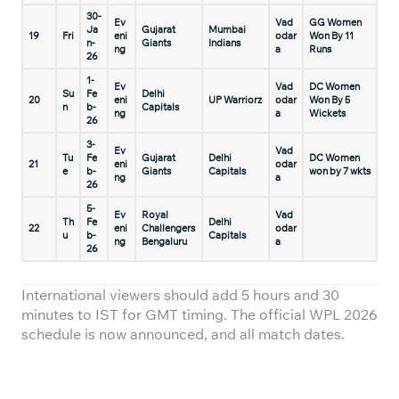
30-
Ev
Vad
GG Women
Ja
Gujarat
Mumbai
19
Fri
eni
odar
Won By 11
n-
Giants
Indians
ng
a
Runs
26
1-
Ev
Vad
DC Women
Su
Fe
Delhi
20
eni
UP Warriorz
odar
Won By 5
n
b-
Capitals
ng
a
Wickets
26
3-
Ev
Vad
Tu
Fe
Gujarat
Delhi
DC Women
21
eni
odar
e
b-
Giants
Capitals
won by 7 wkts
ng
a
26
5-
Ev
Royal
Vad
Th
Fe
Delhi
22
eni
Challengers
odar
u
b-
Capitals
ng
Bengaluru
a
26
International viewers should add 5 hours and 30
minutes to IST for GMT timing. The official WPL 2026
schedule is now announced, and all match dates.