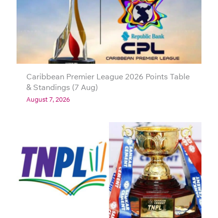
Caribbean Premier League 2026 Points Table
& Standings (7 Aug)
August 7, 2026