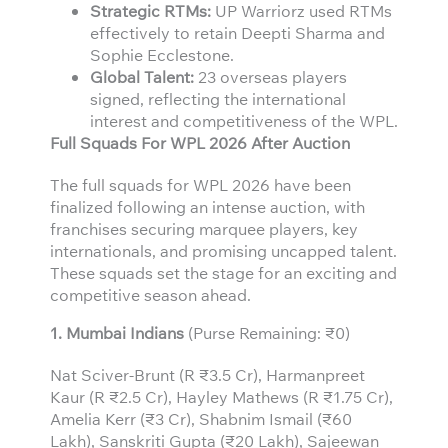
Strategic RTMs:
UP Warriorz used RTMs
effectively to retain Deepti Sharma and
Sophie Ecclestone.
Global Talent:
23 overseas players
signed, reflecting the international
interest and competitiveness of the WPL.
Full Squads For WPL 2026 After Auction
The full squads for WPL 2026 have been
finalized following an intense auction, with
franchises securing marquee players, key
internationals, and promising uncapped talent.
These squads set the stage for an exciting and
competitive season ahead.
1. Mumbai Indians
(Purse Remaining: ₹0)
Nat Sciver-Brunt (R ₹3.5 Cr), Harmanpreet
Kaur (R ₹2.5 Cr), Hayley Mathews (R ₹1.75 Cr),
Amelia Kerr (₹3 Cr), Shabnim Ismail (₹60
Lakh), Sanskriti Gupta (₹20 Lakh), Sajeewan