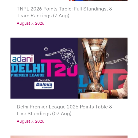
TNPL 2026 Points Table: Full Standings, &
Team Rankings (7 Aug)
August 7, 2026
Delhi Premier League 2026 Points Table &
Live Standings (07 Aug)
August 7, 2026