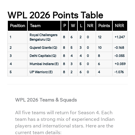
WPL 2026 Points Table
Position
Team
P
W
L
NR
Points
NRR
Royal Challengers
1
8
6
2
0
12
+1.247
Bengaluru (Q)
2
Gujarat Giants (Q)
8
5
3
0
10
-0.168
3
Delhi Capitals (Q)
8
4
4
0
8
-0.055
4
Mumbai Indians (E)
8
3
5
0
6
+0.059
5
UP Warriorz (E)
8
2
6
0
4
-1.076
WPL 2026 Teams & Squads
All five teams will return for Season 4. Each
team has a strong mix of experienced Indian
players and international stars. Here are the
current team details: