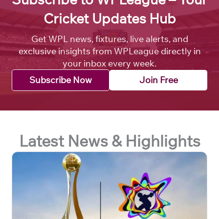
Cricket Updates Hub
Get WPL news, fixtures, live alerts, and
exclusive insights from WPLeague directly in
your inbox every week.
Subscribe Now
Join Free
Latest News & Highlights