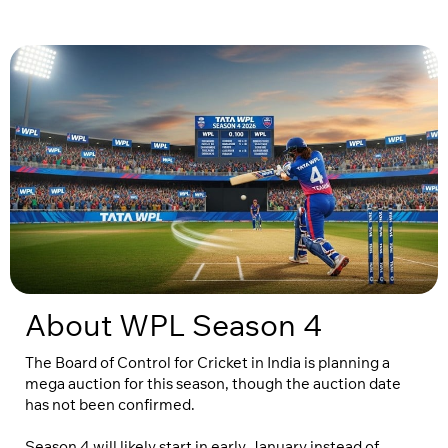
About WPL Season 4
The Board of Control for Cricket in India is planning a
mega auction for this season, though the auction date
has not been confirmed.
Season 4 will likely start in early January instead of