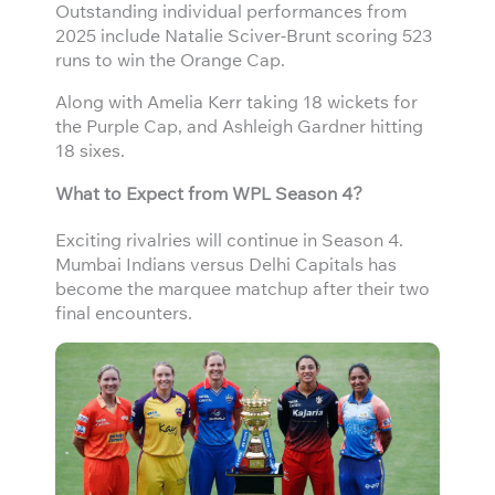
Outstanding individual performances from
2025 include Natalie Sciver-Brunt scoring 523
runs to win the Orange Cap.
Along with Amelia Kerr taking 18 wickets for
the Purple Cap, and Ashleigh Gardner hitting
18 sixes.
What to Expect from WPL Season 4?
Exciting rivalries will continue in Season 4.
Mumbai Indians versus Delhi Capitals has
become the marquee matchup after their two
final encounters.