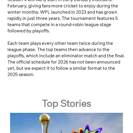
February, giving fans more cricket to enjoy during the
winter months. WPL launched in 2023 and has grown
rapidly in just three years. The tournament features 5
teams that compete in a round-robin league stage
followed by playoffs.
Each team plays every other team twice during the
league phase. The top teams then advance to the
playoffs, which include an eliminator match and the final.
The official schedule for 2026 has not been announced
yet, but we expect it to follow a similar format to the
2025 season.
Top Stories