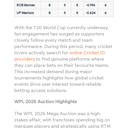
RCB Women
8
3
5
-0.196
6
UP Warriorz
8
3
5
-0.624
6
With the T20 World Cup currently underway,
fan engagement has surged as supporters
closely follow every match and team
performance. During this period, many cricket
lovers actively search for
online Cricket ID
providers
to find genuine platforms where
they can place bets on their favourite teams.
This increased demand during major
tournaments highlights how global cricket
events drive user interest toward reliable
betting access solutions.
WPL 2026 Auction Highlights
The WPL 2026 Mega Auction was a high-
stakes affair, with franchises spending big on
marquee players and strategically using RTM