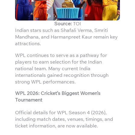
Source:
TOI
Indian stars such as Shafali Verma, Smriti
Mandhana, and Harmanpreet Kaur remain key
attractions.
WPL continues to serve as a pathway for
players to earn selection for the Indian
national team. Many current India
internationals gained recognition through
strong WPL performances.
WPL 2026: Cricket’s Biggest Women’s
Tournament
Official details for WPL Season 4 (2026),
including match dates, venues, timings, and
ticket information, are now available.