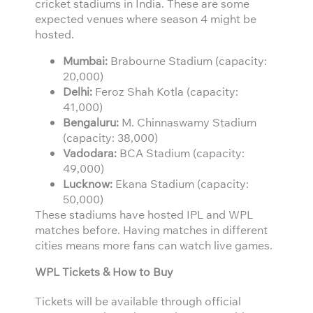
cricket stadiums in India. These are some
expected venues where season 4 might be
hosted.
Mumbai:
Brabourne Stadium (capacity:
20,000)
Delhi:
Feroz Shah Kotla (capacity:
41,000)
Bengaluru:
M. Chinnaswamy Stadium
(capacity: 38,000)
Vadodara:
BCA Stadium (capacity:
49,000)
Lucknow:
Ekana Stadium (capacity:
50,000)
These stadiums have hosted IPL and WPL
matches before. Having matches in different
cities means more fans can watch live games.
WPL Tickets & How to Buy
Tickets will be available through official