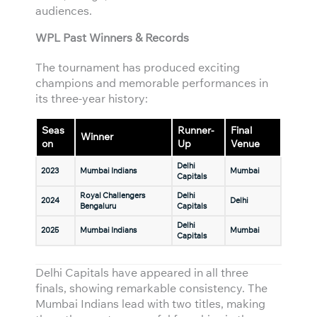
audiences.
WPL Past Winners & Records
The tournament has produced exciting
champions and memorable performances in
its three-year history:
Seas
Runner-
Final
Winner
on
Up
Venue
Delhi
2023
Mumbai Indians
Mumbai
Capitals
Royal Challengers
Delhi
2024
Delhi
Bengaluru
Capitals
Delhi
2025
Mumbai Indians
Mumbai
Capitals
Delhi Capitals have appeared in all three
finals, showing remarkable consistency. The
Mumbai Indians lead with two titles, making