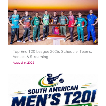
Top End T20 League 2026: Schedule, Teams,
Venues & Streaming
August 6, 2026