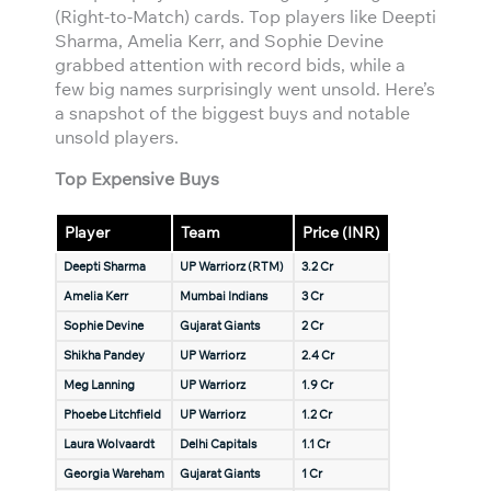
(Right-to-Match) cards. Top players like Deepti
Sharma, Amelia Kerr, and Sophie Devine
grabbed attention with record bids, while a
few big names surprisingly went unsold. Here’s
a snapshot of the biggest buys and notable
unsold players.
Top Expensive Buys
Player
Team
Price (INR)
Deepti Sharma
UP Warriorz (RTM)
3.2 Cr
Amelia Kerr
Mumbai Indians
3 Cr
Sophie Devine
Gujarat Giants
2 Cr
Shikha Pandey
UP Warriorz
2.4 Cr
Meg Lanning
UP Warriorz
1.9 Cr
Phoebe Litchfield
UP Warriorz
1.2 Cr
Laura Wolvaardt
Delhi Capitals
1.1 Cr
Georgia Wareham
Gujarat Giants
1 Cr