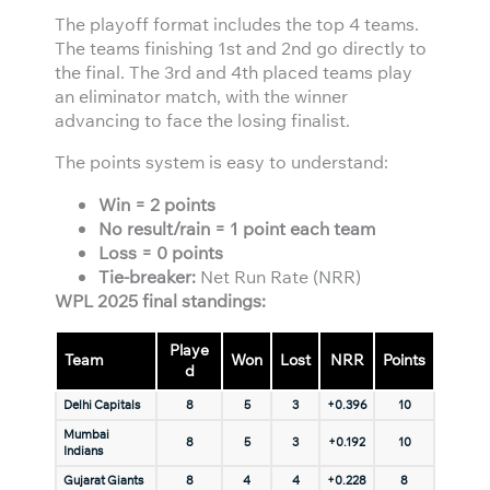
The playoff format includes the top 4 teams.
The teams finishing 1st and 2nd go directly to
the final. The 3rd and 4th placed teams play
an eliminator match, with the winner
advancing to face the losing finalist.
The points system is easy to understand:
Win = 2 points
No result/rain = 1 point each team
Loss = 0 points
Tie-breaker:
Net Run Rate (NRR)
WPL 2025 final standings:
Playe
Team
Won
Lost
NRR
Points
d
Delhi Capitals
8
5
3
+0.396
10
Mumbai
8
5
3
+0.192
10
Indians
Gujarat Giants
8
4
4
+0.228
8