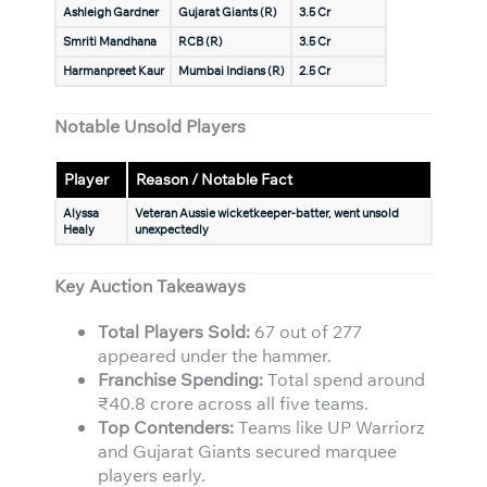
Ashleigh Gardner
Gujarat Giants (R)
3.5 Cr
Smriti Mandhana
RCB (R)
3.5 Cr
Harmanpreet Kaur
Mumbai Indians (R)
2.5 Cr
Notable Unsold Players
Player
Reason / Notable Fact
Alyssa
Veteran Aussie wicketkeeper-batter, went unsold
Healy
unexpectedly
Key Auction Takeaways
Total Players Sold:
67 out of 277
appeared under the hammer.
Franchise Spending:
Total spend around
₹40.8 crore across all five teams.
Top Contenders:
Teams like UP Warriorz
and Gujarat Giants secured marquee
players early.