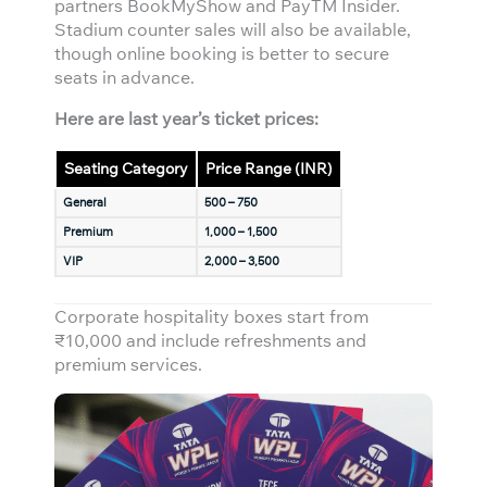
partners BookMyShow and PayTM Insider.
Stadium counter sales will also be available,
though online booking is better to secure
seats in advance.
Here are last year’s ticket prices:
Seating Category
Price Range (INR)
General
500 – 750
Premium
1,000 – 1,500
VIP
2,000 – 3,500
Corporate hospitality boxes start from
₹10,000 and include refreshments and
premium services.