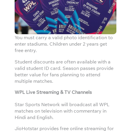
You must carry a valid photo identification to
enter stadiums. Children under 2 years get
free entry.
Student discounts are often available with a
valid student ID card. Season passes provide
better value for fans planning to attend
multiple matches.
WPL Live Streaming & TV Channels
Star Sports Network will broadcast all WPL
matches on television with commentary in
Hindi and English.
JioHotstar provides free online streaming for