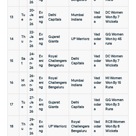
26
20-
Ev
Vad
DC Women
Tu
Ja
Delhi
Mumbai
13
eni
odar
Won By 7
e
n-
Capitals
Indians
ng
a
Wickets
26
22-
Ev
Vad
GG Women
Th
Ja
Gujarat
14
eni
UP Warriorz
odar
Won by 45
u
n-
Giants
ng
a
runs
26
24-
Ev
Royal
Vad
DC Women
Sa
Ja
Delhi
15
eni
Challengers
odar
Won By 7
t
n-
Capitals
ng
Bengaluru
a
Wickets
26
26-
Ev
Royal
Vad
MI Women
M
Ja
Mumbai
16
eni
Challengers
odar
Won By 15
on
n-
Indians
ng
Bengaluru
a
Runs
26
27-
Ev
Vad
GG Women
Tu
Ja
Gujarat
Delhi
17
eni
odar
Won By 3
e
n-
Giants
Capitals
ng
a
Runs
26
29-
Ev
Royal
Vad
RCB Women
Th
Ja
18
eni
UP Warriorz
Challengers
odar
Won By 8
u
n-
ng
Bengaluru
a
Wickets
26