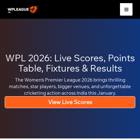
Skip
to
Mai
content
Men
WPL 2026: Live Scores, Points
Table, Fixtures & Results
The Women’s Premier League 2026 brings thrilling
matches, star players, bigger venues, and unforgettable
cricketing action across India this January.
View Live Scores