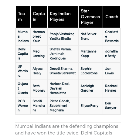
Star
Tea
Capta
Key Indian
Overseas
Coach
m
in
Players
Player
Mumb
Harman
Charlott
Pooja Vastrakar,
Nat Sciver-
ai
preet
e
Yastika Bhatia
Brunt
Indians
Kaur
Edwards
Delhi
Shafali Verma,
Meg
Marizanne
Jonatha
Capita
Jemimah
Lanning
Kapp
n Batty
ls
Rodrigues
UP
Alyssa
Deepti Sharma,
Sophie
Jon
Warrio
Healy
Shweta Sehrawat
Ecclestone
Lewis
rz
Gujara
Harleen Deol,
Beth
Ashleigh
Rachael
t
Dayalan
Mooney
Gardner
Haynes
Giants
Hemalatha
RCB
Smriti
Richa Ghosh,
Ben
Wome
Mandha
Sabbhineni
Ellyse Perry
Sawyer
n
na
Meghana
Mumbai Indians are the defending champions
and have won the title twice. Delhi Capitals