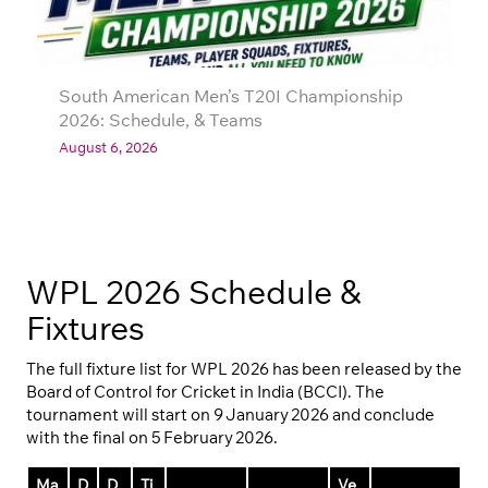
South American Men’s T20I Championship
2026: Schedule, & Teams
August 6, 2026
WPL 2026 Schedule &
Fixtures
The full fixture list for WPL 2026 has been released by the
Board of Control for Cricket in India (BCCI). The
tournament will start on 9 January 2026 and conclude
with the final on 5 February 2026.
Ma
D
D
Ti
Ve