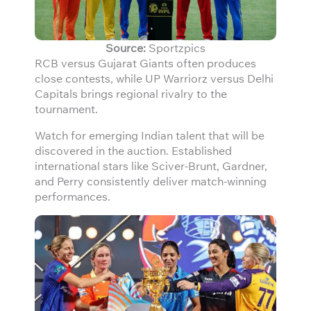
Source:
Sportzpics
RCB versus Gujarat Giants often produces
close contests, while UP Warriorz versus Delhi
Capitals brings regional rivalry to the
tournament.
Watch for emerging Indian talent that will be
discovered in the auction. Established
international stars like Sciver-Brunt, Gardner,
and Perry consistently deliver match-winning
performances.