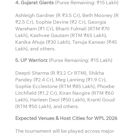
4. Gujarat Giants
(Purse Remaining: ₹15 Lakh)
Ashleigh Gardner (R ₹3.5 Cr), Beth Mooney (R
₹2.5 Cr), Sophie Devine (₹2 Cr), Georgia
Wareham (₹1 Cr), Bharti Fulmali (RTM ₹70
Lakh), Kashvee Gautam (RTM ₹65 Lakh),
Kanika Ahuja (₹30 Lakh), Tanuja Kanwar (₹45
Lakh), and others.
5. UP Warriorz
(Purse Remaining: ₹15 Lakh)
Deepti Sharma (R ₹3.2 Cr RTM), Shikha
Pandey (₹2.4 Cr), Meg Lanning (₹1.9 Cr),
Sophie Ecclestone (RTM ₹85 Lakh), Phoebe
Litchfield (₹1.2 Cr), Kiran Navgire (RTM ₹60
Lakh), Harleen Deol (₹50 Lakh), Kranti Goud
(RTM ₹50 Lakh), and others.
Expected Venues & Host Cities for WPL 2026
The tournament will be played across major