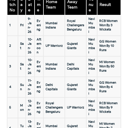
Home
Away
tch
a
at
m
nu
Result
Team
Team
No
y
e
e
e
9-
Navi
Ev
Royal
RCB Women
Ja
Mumbai
Mu
1
Fri
eni
Challengers
Won By 3
n-
Indians
mba
ng
Bengaluru
Wickets
26
i
10-
Aft
Navi
GG Women
Sa
Ja
ern
Gujarat
Mu
2
UP Warriorz
Won By 10
t
n-
oo
Giants
mba
Runs
26
n
i
10-
Navi
Ev
MI Women
Sa
Ja
Mumbai
Delhi
Mu
3
eni
Won By 50
t
n-
Indians
Capitals
mba
ng
Runs
26
i
11-
Navi
Ev
GG Women
Su
Ja
Delhi
Gujarat
Mu
4
eni
Won By 4
n
n-
Capitals
Giants
mba
ng
Runs
26
i
12-
Navi
Ev
Royal
RCB Women
M
Ja
Mu
5
eni
Challengers
UP Warriorz
Won By 9
on
n-
mba
ng
Bengaluru
Wickets
26
i
13-
Navi
Ev
MI Women
Tu
Ja
Mumbai
Gujarat
Mu