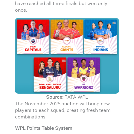
have reached all three finals but won only
once.
Source:
TATA WPL
The November 2025 auction will bring new
players to each squad, creating fresh team
combinations.
WPL Points Table System