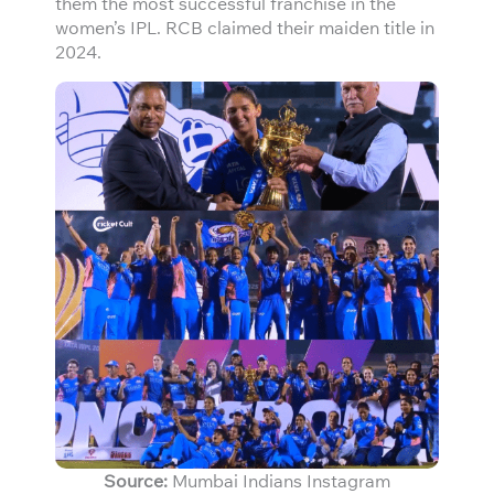
them the most successful franchise in the
women’s IPL. RCB claimed their maiden title in
2024.
Source:
Mumbai Indians Instagram