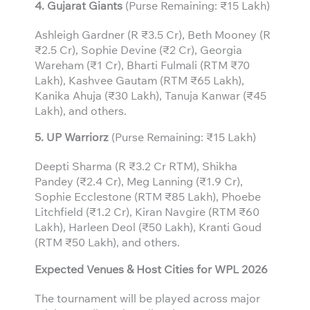
4. Gujarat Giants
(Purse Remaining: ₹15 Lakh)
Ashleigh Gardner (R ₹3.5 Cr), Beth Mooney (R
₹2.5 Cr), Sophie Devine (₹2 Cr), Georgia
Wareham (₹1 Cr), Bharti Fulmali (RTM ₹70
Lakh), Kashvee Gautam (RTM ₹65 Lakh),
Kanika Ahuja (₹30 Lakh), Tanuja Kanwar (₹45
Lakh), and others.
5. UP Warriorz
(Purse Remaining: ₹15 Lakh)
Deepti Sharma (R ₹3.2 Cr RTM), Shikha
Pandey (₹2.4 Cr), Meg Lanning (₹1.9 Cr),
Sophie Ecclestone (RTM ₹85 Lakh), Phoebe
Litchfield (₹1.2 Cr), Kiran Navgire (RTM ₹60
Lakh), Harleen Deol (₹50 Lakh), Kranti Goud
(RTM ₹50 Lakh), and others.
Expected Venues & Host Cities for WPL 2026
The tournament will be played across major