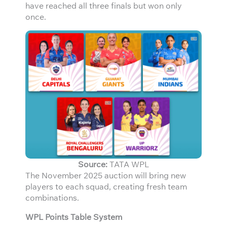
have reached all three finals but won only
once.
Source:
TATA WPL
The November 2025 auction will bring new
players to each squad, creating fresh team
combinations.
WPL Points Table System