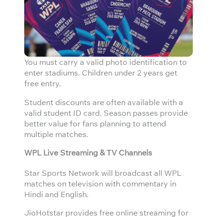
You must carry a valid photo identification to
enter stadiums. Children under 2 years get
free entry.
Student discounts are often available with a
valid student ID card. Season passes provide
better value for fans planning to attend
multiple matches.
WPL Live Streaming & TV Channels
Star Sports Network will broadcast all WPL
matches on television with commentary in
Hindi and English.
JioHotstar provides free online streaming for