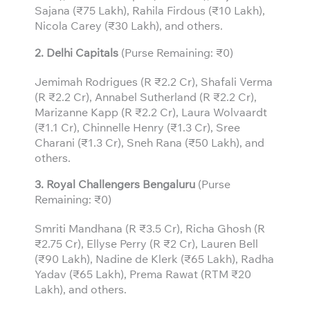
Sajana (₹75 Lakh), Rahila Firdous (₹10 Lakh),
Nicola Carey (₹30 Lakh), and others.
2. Delhi Capitals
(Purse Remaining: ₹0)
Jemimah Rodrigues (R ₹2.2 Cr), Shafali Verma
(R ₹2.2 Cr), Annabel Sutherland (R ₹2.2 Cr),
Marizanne Kapp (R ₹2.2 Cr), Laura Wolvaardt
(₹1.1 Cr), Chinnelle Henry (₹1.3 Cr), Sree
Charani (₹1.3 Cr), Sneh Rana (₹50 Lakh), and
others.
3.
Royal Challengers Bengaluru
(Purse
Remaining: ₹0)
Smriti Mandhana (R ₹3.5 Cr), Richa Ghosh (R
₹2.75 Cr), Ellyse Perry (R ₹2 Cr), Lauren Bell
(₹90 Lakh), Nadine de Klerk (₹65 Lakh), Radha
Yadav (₹65 Lakh), Prema Rawat (RTM ₹20
Lakh), and others.