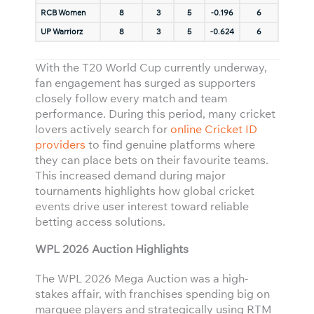
RCB Women
8
3
5
-0.196
6
UP Warriorz
8
3
5
-0.624
6
With the T20 World Cup currently underway,
fan engagement has surged as supporters
closely follow every match and team
performance. During this period, many cricket
lovers actively search for
online Cricket ID
providers
to find genuine platforms where
they can place bets on their favourite teams.
This increased demand during major
tournaments highlights how global cricket
events drive user interest toward reliable
betting access solutions.
WPL 2026 Auction Highlights
The WPL 2026 Mega Auction was a high-
stakes affair, with franchises spending big on
marquee players and strategically using RTM