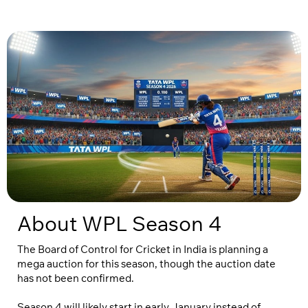
About WPL Season 4
The Board of Control for Cricket in India is planning a
mega auction for this season, though the auction date
has not been confirmed.
Season 4 will likely start in early January instead of