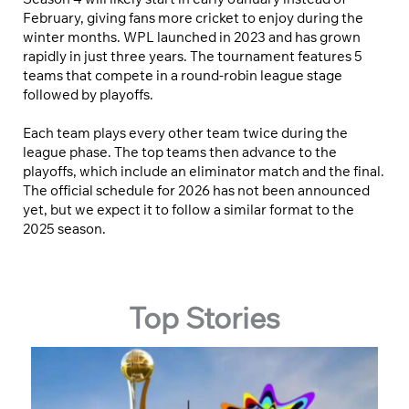
February, giving fans more cricket to enjoy during the
winter months. WPL launched in 2023 and has grown
rapidly in just three years. The tournament features 5
teams that compete in a round-robin league stage
followed by playoffs.
Each team plays every other team twice during the
league phase. The top teams then advance to the
playoffs, which include an eliminator match and the final.
The official schedule for 2026 has not been announced
yet, but we expect it to follow a similar format to the
2025 season.
Top Stories