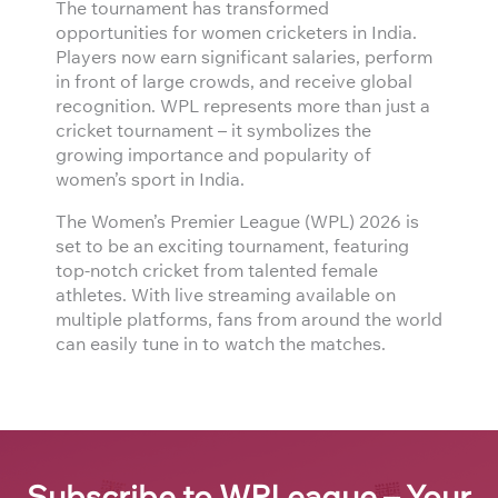
The tournament has transformed
opportunities for women cricketers in India.
Players now earn significant salaries, perform
in front of large crowds, and receive global
recognition. WPL represents more than just a
cricket tournament – it symbolizes the
growing importance and popularity of
women’s sport in India.
The Women’s Premier League (WPL) 2026 is
set to be an exciting tournament, featuring
top-notch cricket from talented female
athletes. With live streaming available on
multiple platforms, fans from around the world
can easily tune in to watch the matches.
Subscribe to WPLeague – Your