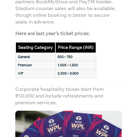
partners BookMyShow and PayTM Insider.
Stadium counter sales will also be available,
though online booking is better to secure
seats in advance.
Here are last year’s ticket prices:
Seating Category
Price Range (INR)
General
500 – 750
Premium
1,000 – 1,500
VIP
2,000 – 3,500
Corporate hospitality boxes start from
₹10,000 and include refreshments and
premium services.