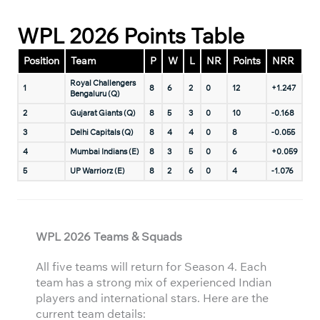
WPL 2026 Points Table
Position
Team
P
W
L
NR
Points
NRR
Royal Challengers
1
8
6
2
0
12
+1.247
Bengaluru (Q)
2
Gujarat Giants (Q)
8
5
3
0
10
-0.168
3
Delhi Capitals (Q)
8
4
4
0
8
-0.055
4
Mumbai Indians (E)
8
3
5
0
6
+0.059
5
UP Warriorz (E)
8
2
6
0
4
-1.076
WPL 2026 Teams & Squads
All five teams will return for Season 4. Each
team has a strong mix of experienced Indian
players and international stars. Here are the
current team details: