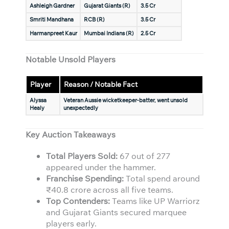
Ashleigh Gardner
Gujarat Giants (R)
3.5 Cr
Smriti Mandhana
RCB (R)
3.5 Cr
Harmanpreet Kaur
Mumbai Indians (R)
2.5 Cr
Notable Unsold Players
Player
Reason / Notable Fact
Alyssa
Veteran Aussie wicketkeeper-batter, went unsold
Healy
unexpectedly
Key Auction Takeaways
Total Players Sold:
67 out of 277
appeared under the hammer.
Franchise Spending:
Total spend around
₹40.8 crore across all five teams.
Top Contenders:
Teams like UP Warriorz
and Gujarat Giants secured marquee
players early.