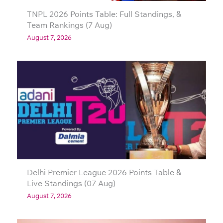
TNPL 2026 Points Table: Full Standings, &
Team Rankings (7 Aug)
August 7, 2026
Delhi Premier League 2026 Points Table &
Live Standings (07 Aug)
August 7, 2026