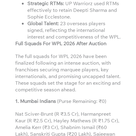
Strategic RTMs:
UP Warriorz used RTMs
effectively to retain Deepti Sharma and
Sophie Ecclestone.
Global Talent:
23 overseas players
signed, reflecting the international
interest and competitiveness of the WPL.
Full Squads For WPL 2026 After Auction
The full squads for WPL 2026 have been
finalized following an intense auction, with
franchises securing marquee players, key
internationals, and promising uncapped talent.
These squads set the stage for an exciting and
competitive season ahead.
1. Mumbai Indians
(Purse Remaining: ₹0)
Nat Sciver-Brunt (R ₹3.5 Cr), Harmanpreet
Kaur (R ₹2.5 Cr), Hayley Mathews (R ₹1.75 Cr),
Amelia Kerr (₹3 Cr), Shabnim Ismail (₹60
Lakh), Sanskriti Gupta (₹20 Lakh), Sajeewan