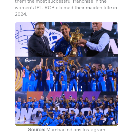
them the most successful franchise in the
women’s IPL. RCB claimed their maiden title in
2024.
Source:
Mumbai Indians Instagram