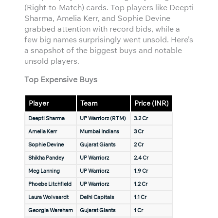
(Right-to-Match) cards. Top players like Deepti
Sharma, Amelia Kerr, and Sophie Devine
grabbed attention with record bids, while a
few big names surprisingly went unsold. Here’s
a snapshot of the biggest buys and notable
unsold players.
Top Expensive Buys
Player
Team
Price (INR)
Deepti Sharma
UP Warriorz (RTM)
3.2 Cr
Amelia Kerr
Mumbai Indians
3 Cr
Sophie Devine
Gujarat Giants
2 Cr
Shikha Pandey
UP Warriorz
2.4 Cr
Meg Lanning
UP Warriorz
1.9 Cr
Phoebe Litchfield
UP Warriorz
1.2 Cr
Laura Wolvaardt
Delhi Capitals
1.1 Cr
Georgia Wareham
Gujarat Giants
1 Cr