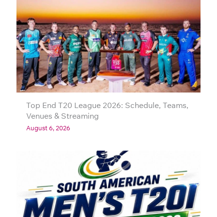
Top End T20 League 2026: Schedule, Teams,
Venues & Streaming
August 6, 2026