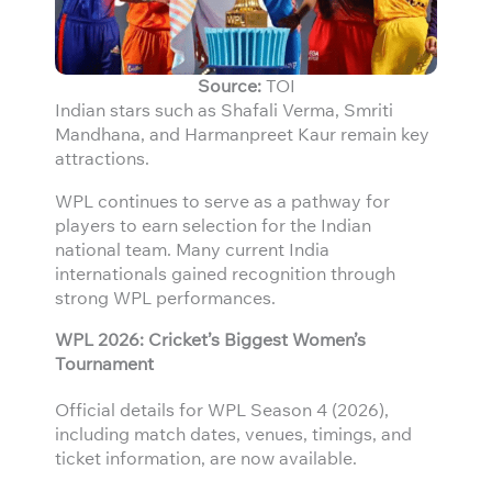
Source:
TOI
Indian stars such as Shafali Verma, Smriti
Mandhana, and Harmanpreet Kaur remain key
attractions.
WPL continues to serve as a pathway for
players to earn selection for the Indian
national team. Many current India
internationals gained recognition through
strong WPL performances.
WPL 2026: Cricket’s Biggest Women’s
Tournament
Official details for WPL Season 4 (2026),
including match dates, venues, timings, and
ticket information, are now available.