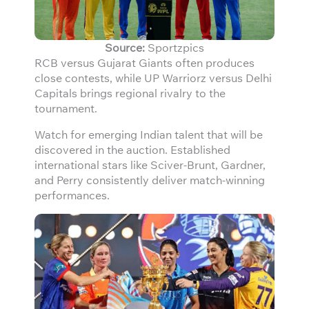
Source:
Sportzpics
RCB versus Gujarat Giants often produces
close contests, while UP Warriorz versus Delhi
Capitals brings regional rivalry to the
tournament.
Watch for emerging Indian talent that will be
discovered in the auction. Established
international stars like Sciver-Brunt, Gardner,
and Perry consistently deliver match-winning
performances.