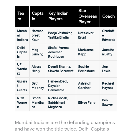
Star
Tea
Capta
Key Indian
Overseas
Coach
m
in
Players
Player
Mumb
Harman
Charlott
Pooja Vastrakar,
Nat Sciver-
ai
preet
e
Yastika Bhatia
Brunt
Indians
Kaur
Edwards
Delhi
Shafali Verma,
Meg
Marizanne
Jonatha
Capita
Jemimah
Lanning
Kapp
n Batty
ls
Rodrigues
UP
Alyssa
Deepti Sharma,
Sophie
Jon
Warrio
Healy
Shweta Sehrawat
Ecclestone
Lewis
rz
Gujara
Harleen Deol,
Beth
Ashleigh
Rachael
t
Dayalan
Mooney
Gardner
Haynes
Giants
Hemalatha
RCB
Smriti
Richa Ghosh,
Ben
Wome
Mandha
Sabbhineni
Ellyse Perry
Sawyer
n
na
Meghana
Mumbai Indians are the defending champions
and have won the title twice. Delhi Capitals