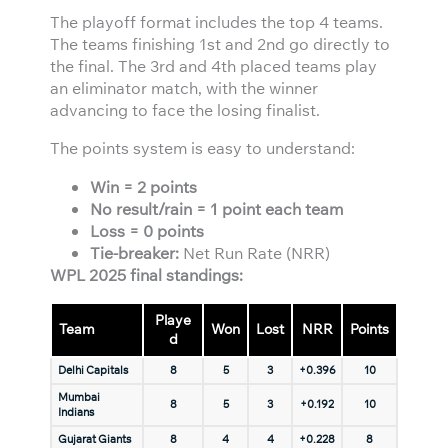
The playoff format includes the top 4 teams.
The teams finishing 1st and 2nd go directly to
the final. The 3rd and 4th placed teams play
an eliminator match, with the winner
advancing to face the losing finalist.
The points system is easy to understand:
Win = 2 points
No result/rain = 1 point each team
Loss = 0 points
Tie-breaker:
Net Run Rate (NRR)
WPL 2025 final standings:
Playe
Team
Won
Lost
NRR
Points
d
Delhi Capitals
8
5
3
+0.396
10
Mumbai
8
5
3
+0.192
10
Indians
Gujarat Giants
8
4
4
+0.228
8