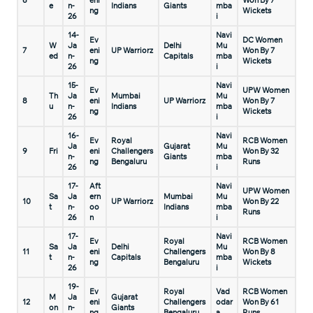
6
eni
Won By 7
e
n-
Indians
Giants
mba
ng
Wickets
26
i
14-
Navi
Ev
DC Women
W
Ja
Delhi
Mu
7
eni
UP Warriorz
Won By 7
ed
n-
Capitals
mba
ng
Wickets
26
i
15-
Navi
Ev
UPW Women
Th
Ja
Mumbai
Mu
8
eni
UP Warriorz
Won By 7
u
n-
Indians
mba
ng
Wickets
26
i
16-
Navi
Ev
Royal
RCB Women
Ja
Gujarat
Mu
9
Fri
eni
Challengers
Won By 32
n-
Giants
mba
ng
Bengaluru
Runs
26
i
17-
Aft
Navi
UPW Women
Sa
Ja
ern
Mumbai
Mu
10
UP Warriorz
Won By 22
t
n-
oo
Indians
mba
Runs
26
n
i
17-
Navi
Ev
Royal
RCB Women
Sa
Ja
Delhi
Mu
11
eni
Challengers
Won By 8
t
n-
Capitals
mba
ng
Bengaluru
Wickets
26
i
19-
Ev
Royal
Vad
RCB Women
M
Ja
Gujarat
12
eni
Challengers
odar
Won By 61
on
n-
Giants
ng
Bengaluru
a
Runs