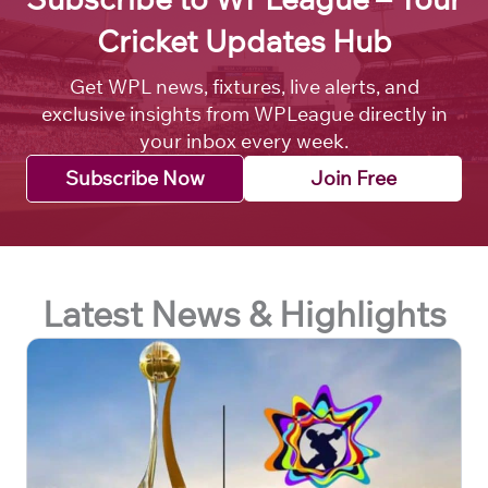
Cricket Updates Hub
Get WPL news, fixtures, live alerts, and
exclusive insights from WPLeague directly in
your inbox every week.
Subscribe Now
Join Free
Latest News & Highlights