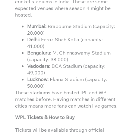
cricket stadiums in India. These are some
expected venues where season 4 might be
hosted.
Mumbai:
Brabourne Stadium (capacity:
20,000)
Delhi:
Feroz Shah Kotla (capacity:
41,000)
Bengaluru:
M. Chinnaswamy Stadium
(capacity: 38,000)
Vadodara:
BCA Stadium (capacity:
49,000)
Lucknow:
Ekana Stadium (capacity:
50,000)
These stadiums have hosted IPL and WPL
matches before. Having matches in different
cities means more fans can watch live games.
WPL Tickets & How to Buy
Tickets will be available through official