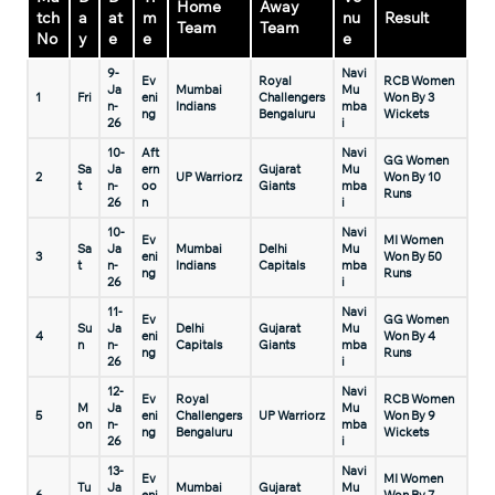
Home
Away
tch
a
at
m
nu
Result
Team
Team
No
y
e
e
e
9-
Navi
Ev
Royal
RCB Women
Ja
Mumbai
Mu
1
Fri
eni
Challengers
Won By 3
n-
Indians
mba
ng
Bengaluru
Wickets
26
i
10-
Aft
Navi
GG Women
Sa
Ja
ern
Gujarat
Mu
2
UP Warriorz
Won By 10
t
n-
oo
Giants
mba
Runs
26
n
i
10-
Navi
Ev
MI Women
Sa
Ja
Mumbai
Delhi
Mu
3
eni
Won By 50
t
n-
Indians
Capitals
mba
ng
Runs
26
i
11-
Navi
Ev
GG Women
Su
Ja
Delhi
Gujarat
Mu
4
eni
Won By 4
n
n-
Capitals
Giants
mba
ng
Runs
26
i
12-
Navi
Ev
Royal
RCB Women
M
Ja
Mu
5
eni
Challengers
UP Warriorz
Won By 9
on
n-
mba
ng
Bengaluru
Wickets
26
i
13-
Navi
Ev
MI Women
Tu
Ja
Mumbai
Gujarat
Mu