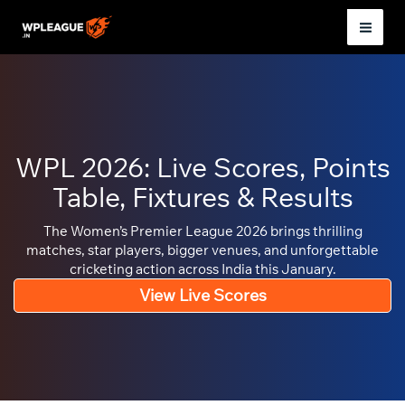
Skip
to
Mai
content
Men
WPL 2026: Live Scores, Points
Table, Fixtures & Results
The Women’s Premier League 2026 brings thrilling
matches, star players, bigger venues, and unforgettable
cricketing action across India this January.
View Live Scores