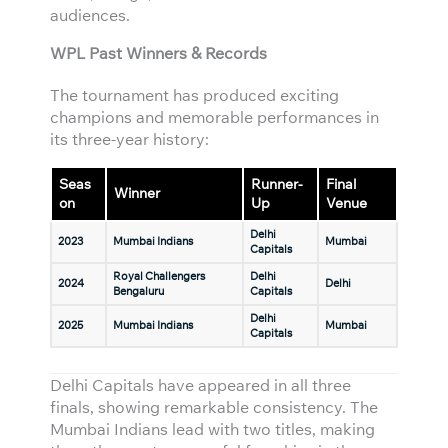
audiences.
WPL Past Winners & Records
The tournament has produced exciting
champions and memorable performances in
its three-year history:
Seas
Runner-
Final
Winner
on
Up
Venue
Delhi
2023
Mumbai Indians
Mumbai
Capitals
Royal Challengers
Delhi
2024
Delhi
Bengaluru
Capitals
Delhi
2025
Mumbai Indians
Mumbai
Capitals
Delhi Capitals have appeared in all three
finals, showing remarkable consistency. The
Mumbai Indians lead with two titles, making