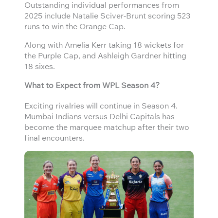
Outstanding individual performances from
2025 include Natalie Sciver-Brunt scoring 523
runs to win the Orange Cap.
Along with Amelia Kerr taking 18 wickets for
the Purple Cap, and Ashleigh Gardner hitting
18 sixes.
What to Expect from WPL Season 4?
Exciting rivalries will continue in Season 4.
Mumbai Indians versus Delhi Capitals has
become the marquee matchup after their two
final encounters.