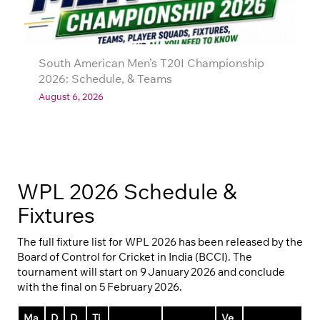
South American Men’s T20I Championship
2026: Schedule, & Teams
August 6, 2026
WPL 2026 Schedule &
Fixtures
The full fixture list for WPL 2026 has been released by the
Board of Control for Cricket in India (BCCI). The
tournament will start on 9 January 2026 and conclude
with the final on 5 February 2026.
Ma
D
D
Ti
Ve