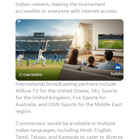
Indian viewers, making the tournament
accessible to everyone with internet access.
International broadcasting partners include
Willow TV for the United States, Sky Sports
for the United Kingdom, Fox Sports for
Australia, and OSN Sports for the Middle East
region.
Commentary would be available in multiple
Indian languages, including Hindi, English,
Tamil, Telugu, and Kannada to cater to diverse