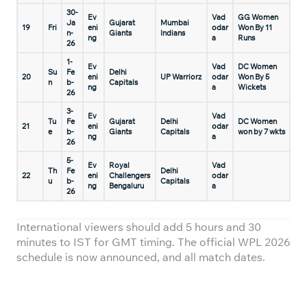
30-
Ev
Vad
GG Women
Ja
Gujarat
Mumbai
19
Fri
eni
odar
Won By 11
n-
Giants
Indians
ng
a
Runs
26
1-
Ev
Vad
DC Women
Su
Fe
Delhi
20
eni
UP Warriorz
odar
Won By 5
n
b-
Capitals
ng
a
Wickets
26
3-
Ev
Vad
Tu
Fe
Gujarat
Delhi
DC Women
21
eni
odar
e
b-
Giants
Capitals
won by 7 wkts
ng
a
26
5-
Ev
Royal
Vad
Th
Fe
Delhi
22
eni
Challengers
odar
u
b-
Capitals
ng
Bengaluru
a
26
International viewers should add 5 hours and 30
minutes to IST for GMT timing. The official WPL 2026
schedule is now announced, and all match dates.