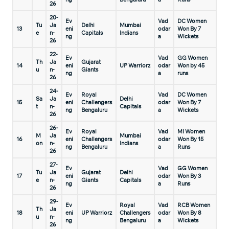
26
20-
Ev
Vad
DC Women
Tu
Ja
Delhi
Mumbai
13
eni
odar
Won By 7
e
n-
Capitals
Indians
ng
a
Wickets
26
22-
Ev
Vad
GG Women
Th
Ja
Gujarat
14
eni
UP Warriorz
odar
Won by 45
u
n-
Giants
ng
a
runs
26
24-
Ev
Royal
Vad
DC Women
Sa
Ja
Delhi
15
eni
Challengers
odar
Won By 7
t
n-
Capitals
ng
Bengaluru
a
Wickets
26
26-
Ev
Royal
Vad
MI Women
M
Ja
Mumbai
16
eni
Challengers
odar
Won By 15
on
n-
Indians
ng
Bengaluru
a
Runs
26
27-
Ev
Vad
GG Women
Tu
Ja
Gujarat
Delhi
17
eni
odar
Won By 3
e
n-
Giants
Capitals
ng
a
Runs
26
29-
Ev
Royal
Vad
RCB Women
Th
Ja
18
eni
UP Warriorz
Challengers
odar
Won By 8
u
n-
ng
Bengaluru
a
Wickets
26