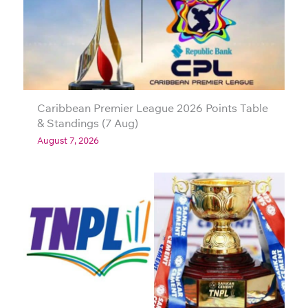
Caribbean Premier League 2026 Points Table
& Standings (7 Aug)
August 7, 2026