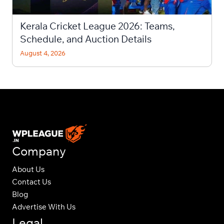
Kerala Cricket League 2026: Teams,
Schedule, and Auction Details
August 4, 2026
Company
About Us
Contact Us
Blog
Advertise With Us
Legal