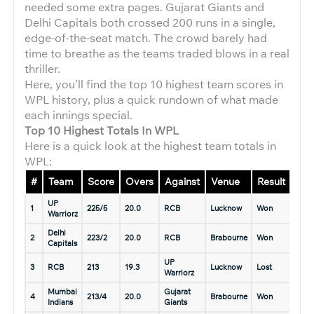
needed some extra pages. Gujarat Giants and
Delhi Capitals both crossed 200 runs in a single,
edge-of-the-seat match. The crowd barely had
time to breathe as the teams traded blows in a real
thriller.
Here, you’ll find the top 10 highest team scores in
WPL history, plus a quick rundown of what made
each innings special.
Top 10 Highest Totals In WPL
Here is a quick look at the highest team totals in
WPL:
#
Team
Score
Overs
Against
Venue
Result
Dat
UP
8 Ma
1
225/5
20.0
RCB
Lucknow
Won
Warriorz
2025
Delhi
5 Ma
2
223/2
20.0
RCB
Brabourne
Won
Capitals
2023
UP
8 Ma
3
RCB
213
19.3
Lucknow
Lost
Warriorz
2025
Mumbai
Gujarat
13 M
4
213/4
20.0
Brabourne
Won
Indians
Giants
2025