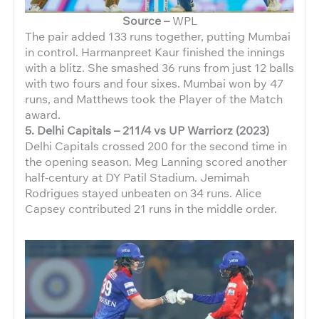
Source –
WPL
The pair added 133 runs together, putting Mumbai
in control. Harmanpreet Kaur finished the innings
with a blitz. She smashed 36 runs from just 12 balls
with two fours and four sixes. Mumbai won by 47
runs, and Matthews took the Player of the Match
award.
5. Delhi Capitals – 211/4 vs UP Warriorz (2023)
Delhi Capitals crossed 200 for the second time in
the opening season. Meg Lanning scored another
half-century at DY Patil Stadium. Jemimah
Rodrigues stayed unbeaten on 34 runs. Alice
Capsey contributed 21 runs in the middle order.