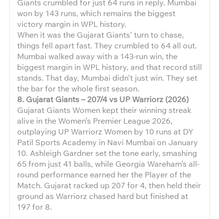
Giants crumbled for just 64 runs in reply. Mumbai
won by 143 runs, which remains the biggest
victory margin in WPL history.
When it was the Gujarat Giants’ turn to chase,
things fell apart fast. They crumbled to 64 all out.
Mumbai walked away with a 143-run win, the
biggest margin in WPL history, and that record still
stands. That day, Mumbai didn’t just win. They set
the bar for the whole first season.
8. Gujarat Giants – 207/4 vs UP Warriorz (2026)
Gujarat Giants Women kept their winning streak
alive in the Women’s Premier League 2026,
outplaying UP Warriorz Women by 10 runs at DY
Patil Sports Academy in Navi Mumbai on January
10. Ashleigh Gardner set the tone early, smashing
65 from just 41 balls, while Georgia Wareham’s all-
round performance earned her the Player of the
Match. Gujarat racked up 207 for 4, then held their
ground as Warriorz chased hard but finished at
197 for 8.