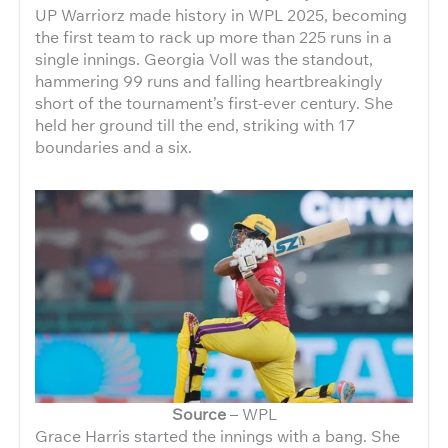
UP Warriorz made history in WPL 2025, becoming
the first team to rack up more than 225 runs in a
single innings. Georgia Voll was the standout,
hammering 99 runs and falling heartbreakingly
short of the tournament’s first-ever century. She
held her ground till the end, striking with 17
boundaries and a six.
Source
– WPL
Grace Harris started the innings with a bang. She