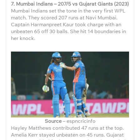
7. Mumbai Indians – 207/5 vs Gujarat Giants (2023)
Mumbai Indians set the tone in the very first WPL
match. They scored 207 runs at Navi Mumbai.
Captain Harmanpreet Kaur took charge with an
unbeaten 65 off 30 balls. She hit 14 boundaries in
her knock.
Source
– espncricinfo
Hayley Matthews contributed 47 runs at the top.
Amelia Kerr stayed unbeaten on 45 runs. Gujarat