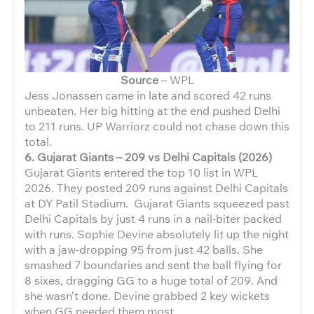
Source
– WPL
Jess Jonassen came in late and scored 42 runs
unbeaten. Her big hitting at the end pushed Delhi
to 211 runs. UP Warriorz could not chase down this
total.
6. Gujarat Giants – 209 vs Delhi Capitals (2026)
Gujarat Giants entered the top 10 list in WPL
2026. They posted 209 runs against Delhi Capitals
at DY Patil Stadium. Gujarat Giants squeezed past
Delhi Capitals by just 4 runs in a nail-biter packed
with runs. Sophie Devine absolutely lit up the night
with a jaw-dropping 95 from just 42
balls. She
smashed 7 boundaries and sent the ball flying for
8 sixes, dragging GG to a huge total of 209. And
she wasn’t done. Devine
grabbed 2 key wickets
when GG needed them most.