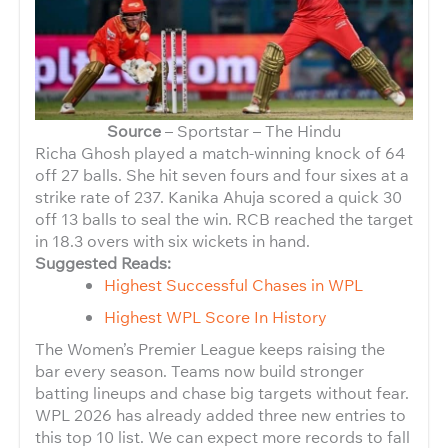
Source
– Sportstar – The Hindu
Richa Ghosh played a match-winning knock of 64
off 27 balls. She hit seven fours and four sixes at a
strike rate of 237. Kanika Ahuja scored a quick 30
off 13 balls to seal the win. RCB reached the target
in 18.3 overs with six wickets in hand.
Suggested Reads:
Highest Successful Chases in WPL
Highest WPL Score In History
The Women’s Premier League keeps raising the
bar every season. Teams now build stronger
batting lineups and chase big targets without fear.
WPL 2026 has already added three new entries to
this top 10 list. We can expect more records to fall