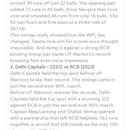
scored 39 runs off just 22 balls. The opening pair
added 77 runs in 43 balls. Kiran Navgire then took
over and smashed 46 runs from only 16 balls. She
hit two fours and five sixes at a strike rate of
287.50.
This innings really showed how the WPL has
changed. Teams now aim for scores once thought
impossible. And doing it against a strong RCB
bowling lineup just made UP Warriorz’s record-
breaking feat even more impressive.
2. Delhi Capitals – 223/2 vs RCB (2023)
Delhi Capitals held the top spot before UP
Warriorz broke their record. This innings came in
just the second-ever WPL match.
Before UP Warriorz rewrote the records, Delhi
Capitals held the top spot with a stunning 223
against RCB in just the second-ever WPL match.
Captain Meg Lanning and Shafali Verma opened
with a partnership that left RCB helpless, 162 runs
together, a record that still stands as the only 150-