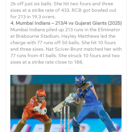
26 off just six balls. She hit two fours and three
sixes at a strike rate of 433. RCB got bowled out
for 213 in 19.3 overs.
4. Mumbai Indians – 213/4 vs Gujarat Giants (2025)
Mumbai Indians piled up 213 runs in the Eliminator
at Brabourne Stadium. Hayley Matthews led the
charge with 77 runs off 50 balls. She hit 10 fours
and three sixes. Nat Sciver-Brunt matched her with
77 runs from 41 balls. She struck 10 fours and two
sixes at a strike rate close to 188.