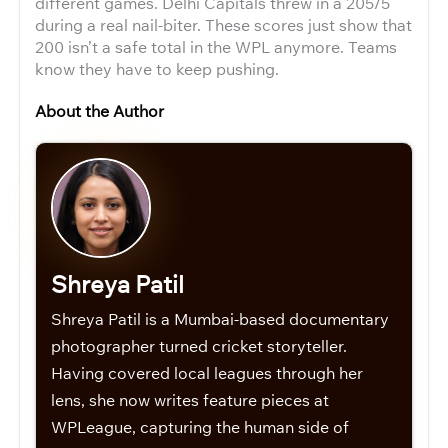
different games. Delhi Capitals threw in a 205/5
during a real nail-biter. These scores just show that
200 isn’t a safe total in the WPL anymore. Teams
know they have to keep pushing.
About the Author
Shreya Patil
Shreya Patil is a Mumbai-based documentary
photographer turned cricket storyteller.
Having covered local leagues through her
lens, she now writes feature pieces at
WPLeague, capturing the human side of