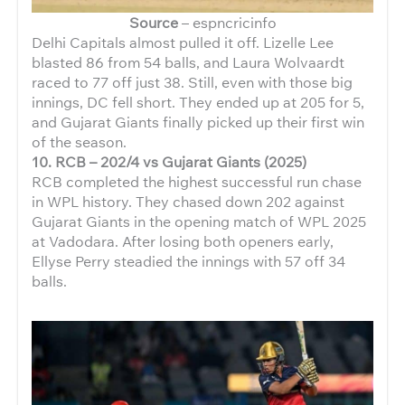
Source
– espncricinfo
Delhi Capitals almost pulled it off. Lizelle Lee
blasted 86 from 54 balls, and Laura Wolvaardt
raced to 77 off just 38. Still, even with those big
innings, DC fell short. They ended up at 205 for 5,
and Gujarat Giants finally picked up their first win
of the season.
10. RCB – 202/4 vs Gujarat Giants (2025)
RCB completed the highest successful run chase
in WPL history. They chased down 202 against
Gujarat Giants in the opening match of WPL 2025
at Vadodara. After losing both openers early,
Ellyse Perry steadied the innings with 57 off 34
balls.