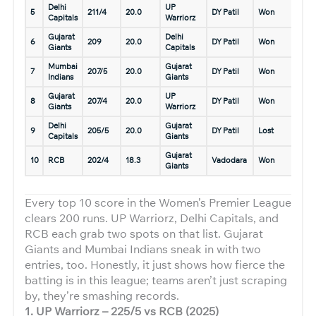
Delhi
UP
7 Ma
5
211/4
20.0
DY Patil
Won
Capitals
Warriorz
2023
Gujarat
Delhi
11 Ja
6
209
20.0
DY Patil
Won
Giants
Capitals
2026
Mumbai
Gujarat
4 Ma
7
207/5
20.0
DY Patil
Won
Indians
Giants
2023
Gujarat
UP
10 J
8
207/4
20.0
DY Patil
Won
Giants
Warriorz
2026
Delhi
Gujarat
11 Ja
9
205/5
20.0
DY Patil
Lost
Capitals
Giants
2026
Gujarat
14 F
10
RCB
202/4
18.3
Vadodara
Won
Giants
2025
Every top 10 score in the Women’s Premier League
clears 200 runs. UP Warriorz, Delhi Capitals, and
RCB each grab two spots on that list. Gujarat
Giants and Mumbai Indians sneak in with two
entries, too. Honestly, it just shows how fierce the
batting is in this league; teams aren’t just scraping
by, they’re smashing records.
1. UP Warriorz – 225/5 vs RCB (2025)