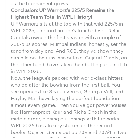
as the tournament grows.
Conclusion: UP Warriorz’s 225/5 Remains the
Highest Team Total in WPL History!
UP Warriorz sits at the top with that wild 225/5 in
WPL 2025, a record no one’s touched yet. Delhi
Capitals owned the first season with a couple of
200-plus scores. Mumbai Indians, honestly, set the
tone from day one. And RCB, they’ve shown they
can pile on the runs, win or lose. Gujarat Giants, on
the other hand, have taken their batting up a notch
in WPL 2026.
Now, the league’s packed with world-class hitters
who go after the bowling from the first ball. You
see openers like Shafali Verma, Georgia Voll, and
Hayley Matthews laying the perfect foundation
almost every game. Then you’ve got powerhouses
like Harmanpreet Kaur and Richa Ghosh in the
middle order, closing out innings with fireworks.
WPL 2026 has already shaken up the record
books. Gujarat Giants put up 209 and 207/4 in two