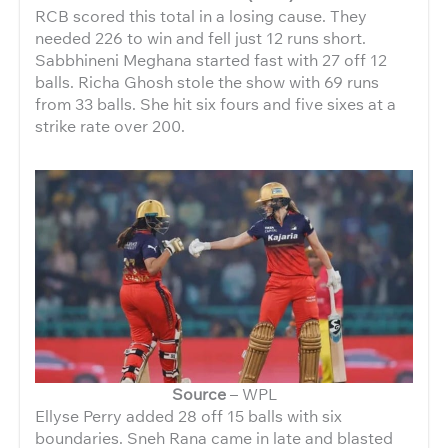
RCB scored this total in a losing cause. They
needed 226 to win and fell just 12 runs short.
Sabbhineni Meghana started fast with 27 off 12
balls. Richa Ghosh stole the show with 69 runs
from 33 balls. She hit six fours and five sixes at a
strike rate over 200.
Source
– WPL
Ellyse Perry added 28 off 15 balls with six
boundaries. Sneh Rana came in late and blasted