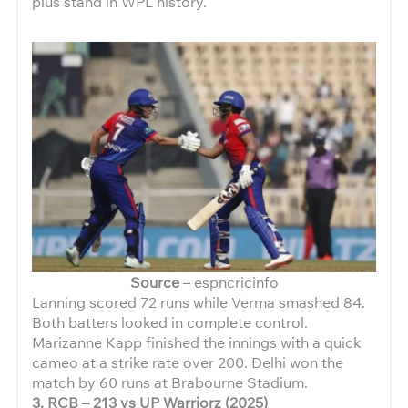
plus stand in WPL history.
Source
– espncricinfo
Lanning scored 72 runs while Verma smashed 84.
Both batters looked in complete control.
Marizanne Kapp finished the innings with a quick
cameo at a strike rate over 200. Delhi won the
match by 60 runs at Brabourne Stadium.
3. RCB – 213 vs UP Warriorz (2025)