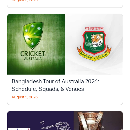
Bangladesh Tour of Australia 2026:
Schedule, Squads, & Venues
August 5, 2026