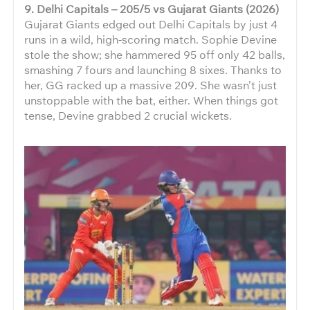
9. Delhi Capitals – 205/5 vs Gujarat Giants (2026)
Gujarat Giants edged out Delhi Capitals by just 4
runs in a wild, high-scoring match. Sophie Devine
stole the show; she hammered 95 off only 42 balls,
smashing 7 fours and launching 8 sixes. Thanks to
her, GG racked up a massive 209. She wasn’t just
unstoppable with the bat, either. When things got
tense, Devine grabbed 2 crucial wickets.