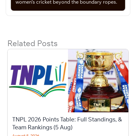
women’s cricket beyond the boundary ropes.
Related Posts
TNPL 2026 Points Table: Full Standings, &
Team Rankings (5 Aug)
August 5, 2026