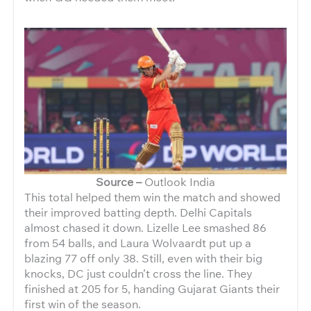
Source –
Outlook India
This total helped them win the match and showed
their improved batting depth. Delhi Capitals
almost chased it down.
Lizelle Lee smashed 86
from 54 balls, and Laura Wolvaardt put up a
blazing 77 off only 38. Still, even with their big
knocks, DC just couldn’t cross the line. They
finished at 205 for 5, handing Gujarat Giants their
first win of the season.