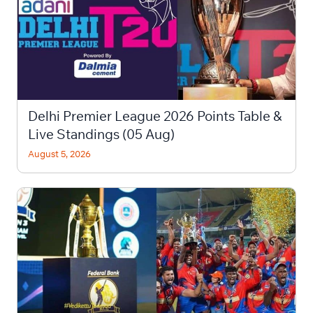
Delhi Premier League 2026 Points Table &
Live Standings (05 Aug)
August 5, 2026