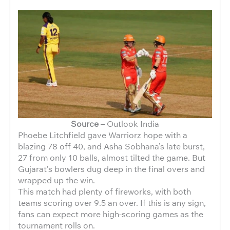
Source
– Outlook India
Phoebe Litchfield gave Warriorz hope with a
blazing 78 off 40, and
Asha Sobhana’s late burst,
27 from only 10 balls, almost tilted the game. But
Gujarat’s bowlers dug deep in the final overs and
wrapped up the win.
This match had plenty of fireworks, with both
teams scoring over 9.5 an over. If this is any sign,
fans can expect more high-scoring games as the
tournament rolls on.