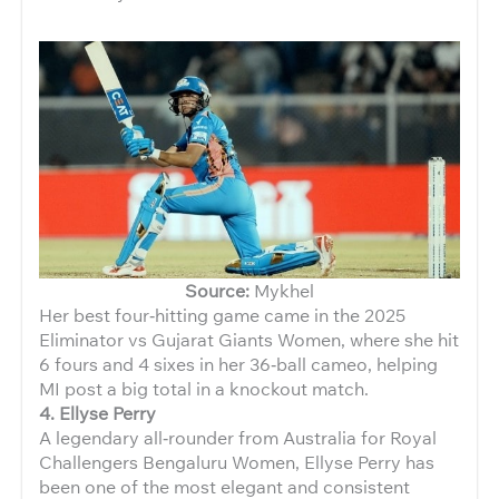
Source:
Mykhel
Her best four‑hitting game came in the 2025
Eliminator vs Gujarat Giants Women, where she hit
6 fours and 4 sixes in her 36‑ball cameo, helping
MI post a big total in a knockout match.
4. Ellyse Perry
A legendary all‑rounder from Australia for Royal
Challengers Bengaluru Women, Ellyse Perry has
been one of the most elegant and consistent