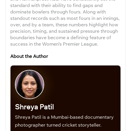
standard with their ability to find gaps and
dominate bowlers through fours. Along with
standout records such as most fours in an innings,
over, and by a team, these numbers highlight how
precision, timing, and sustained pressure through
boundaries have become a defining feature of
success in the Women’s Premier League.
About the Author
Shreya Patil
Shreya Patil is a Mumbai-based documentary
photographer turned cricket storyteller.