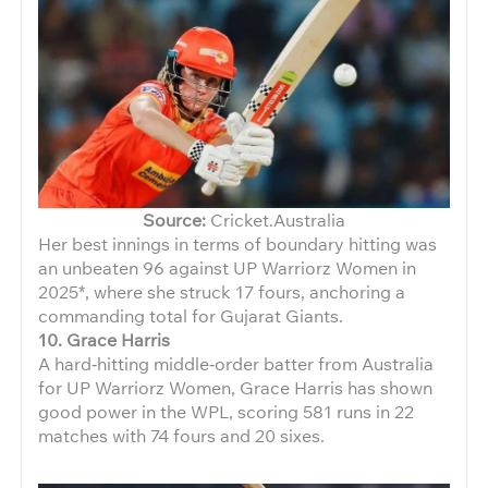
Source:
Cricket.Australia
Her best innings in terms of boundary hitting was
an unbeaten 96 against UP Warriorz Women in
2025*, where she struck 17 fours, anchoring a
commanding total for Gujarat Giants.
10. Grace Harris
A hard‑hitting middle‑order batter from Australia
for UP Warriorz Women, Grace Harris has shown
good power in the WPL, scoring 581 runs in 22
matches with 74 fours and 20 sixes.