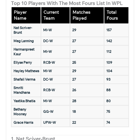
Top 10 Players With The Most Fours List In WPL
Player
Current
Matches
Total
Name
Team
Played
Fours
Nat Scriver-
MI-W
29
157
Brunt
Meg Lanning
DC-W
27
142
Harmanpreet
MI-W
27
112
Kaur
Ellyse Perry
RCB-W
25
109
Hayley Mathews
MI-W
29
104
Shafali Verma
DC-W
27
93
Smriti
RCB-W
26
88
Mandhana
Yastika Bhatia
MI-W
28
80
Bethany
GG-W
18
75
Mooney
Grace Harris
UPW-W
22
74
1. Nat Sciver‑Brunt