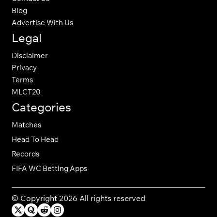
Blog
Advertise With Us
Legal
Disclaimer
Privacy
Terms
MLCT20
Categories
Matches
Head To Head
Records
FIFA WC Betting Apps
© Copyright 2026 All rights reserved