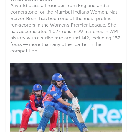
A world‑class all‑rounder from England and a
cornerstone for the Mumbai Indians Women, Nat
Sciver‑Brunt has been one of the most prolific
run‑scorers in the Women’s Premier League. She
has accumulated 1,027 runs in 29 matches in WPL
history with a strike rate around 142, including 157
fours — more than any other batter in the
competition.