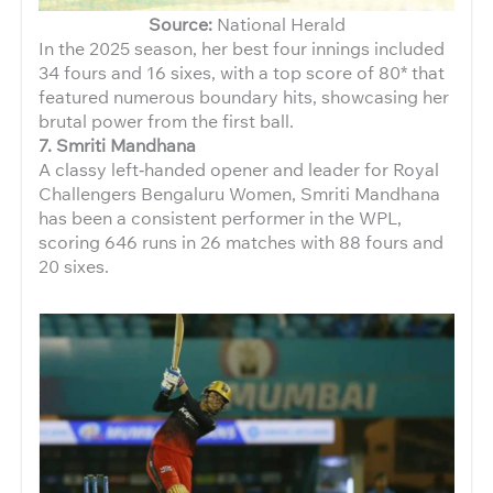
Source:
National Herald
In the 2025 season, her best four innings included
34 fours and 16 sixes, with a top score of 80* that
featured numerous boundary hits, showcasing her
brutal power from the first ball.
7. Smriti Mandhana
A classy left‑handed opener and leader for Royal
Challengers Bengaluru Women, Smriti Mandhana
has been a consistent performer in the WPL,
scoring 646 runs in 26 matches with 88 fours and
20 sixes.