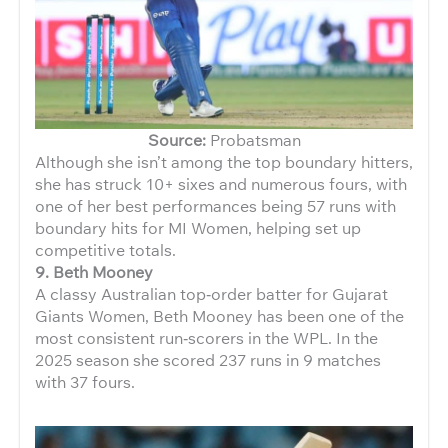
Source:
Probatsman
Although she isn’t among the top boundary hitters,
she has struck 10+ sixes and numerous fours, with
one of her best performances being 57 runs with
boundary hits for MI Women, helping set up
competitive totals.
9. Beth Mooney
A classy Australian top‑order batter for Gujarat
Giants Women, Beth Mooney has been one of the
most consistent run‑scorers in the WPL. In the
2025 season she scored 237 runs in 9 matches
with 37 fours.