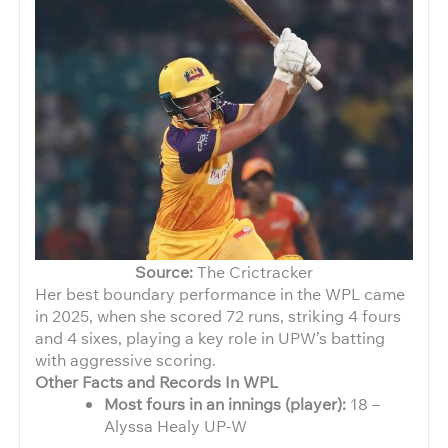
Source:
The Crictracker
Her best boundary performance in the WPL came
in 2025, when she scored 72 runs, striking 4 fours
and 4 sixes, playing a key role in UPW’s batting
with aggressive scoring.
Other Facts and Records In WPL
Most fours in an innings (player):
18 –
Alyssa Healy UP-W