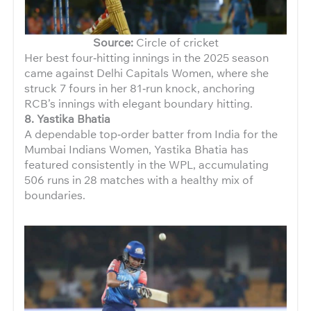
Source:
Circle of cricket
Her best four‑hitting innings in the 2025 season
came against Delhi Capitals Women, where she
struck 7 fours in her 81‑run knock, anchoring
RCB’s innings with elegant boundary hitting.
8. Yastika Bhatia
A dependable top‑order batter from India for the
Mumbai Indians Women, Yastika Bhatia has
featured consistently in the WPL, accumulating
506 runs in 28 matches with a healthy mix of
boundaries.