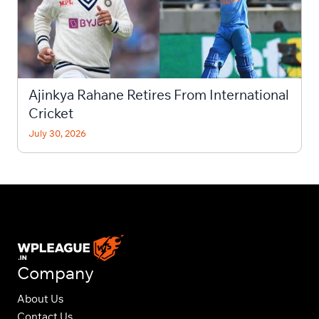
Ajinkya Rahane Retires From International
Cricket
July 30, 2026
Company
About Us
Contact Us