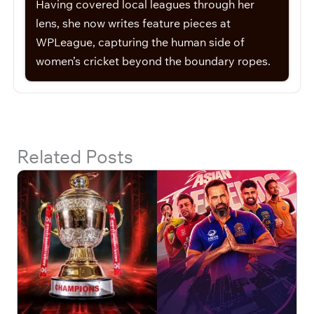
Having covered local leagues through her
lens, she now writes feature pieces at
WPLeague, capturing the human side of
women’s cricket beyond the boundary ropes.
Related Posts