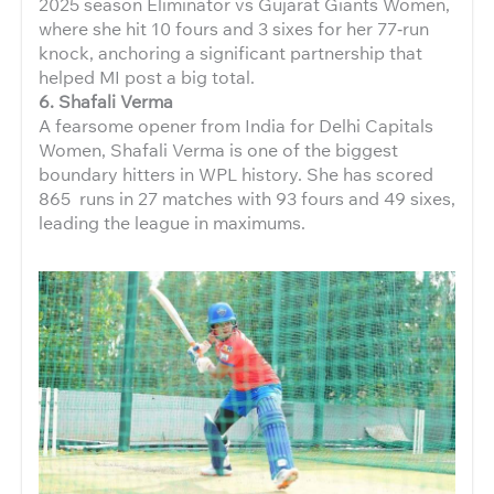
2025 season Eliminator vs Gujarat Giants Women,
where she hit 10 fours and 3 sixes for her 77‑run
knock, anchoring a significant partnership that
helped MI post a big total.
6. Shafali Verma
A fearsome opener from India for Delhi Capitals
Women, Shafali Verma is one of the biggest
boundary hitters in WPL history. She has scored
865 runs in 27 matches with 93 fours and 49 sixes,
leading the league in maximums.