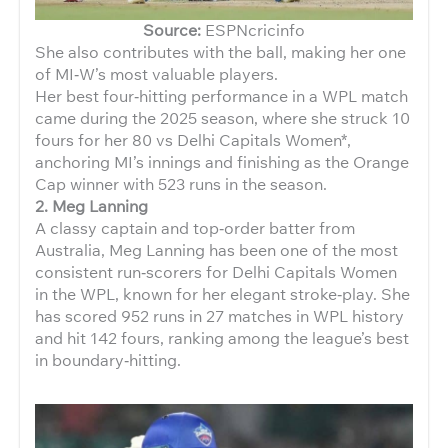
Source:
ESPNcricinfo
She also contributes with the ball, making her one
of MI‑W’s most valuable players.
Her best four‑hitting performance in a WPL match
came during the 2025 season, where she struck 10
fours for her 80 vs Delhi Capitals Women*,
anchoring MI’s innings and finishing as the Orange
Cap winner with 523 runs in the season.
2. Meg Lanning
A classy captain and top‑order batter from
Australia, Meg Lanning has been one of the most
consistent run‑scorers for Delhi Capitals Women
in the WPL, known for her elegant stroke‑play. She
has scored 952 runs in 27 matches in WPL history
and hit 142 fours, ranking among the league’s best
in boundary‑hitting.