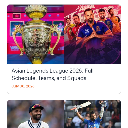
Asian Legends League 2026: Full
Schedule, Teams, and Squads
July 30, 2026