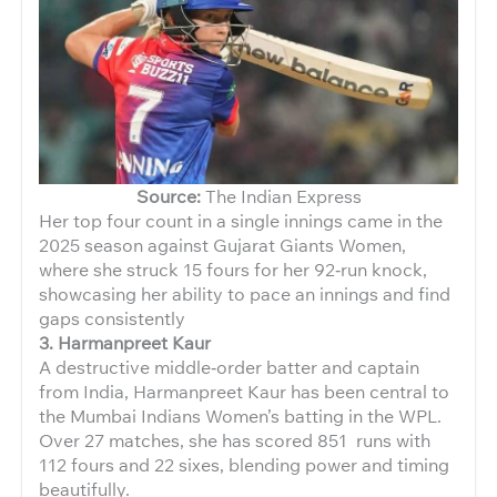
Source:
The Indian Express
Her top four count in a single innings came in the
2025 season against Gujarat Giants Women,
where she struck 15 fours for her 92‑run knock,
showcasing her ability to pace an innings and find
gaps consistently
3. Harmanpreet Kaur
A destructive middle‑order batter and captain
from India, Harmanpreet Kaur has been central to
the Mumbai Indians Women’s batting in the WPL.
Over 27 matches, she has scored 851 runs with
112 fours and 22 sixes, blending power and timing
beautifully.