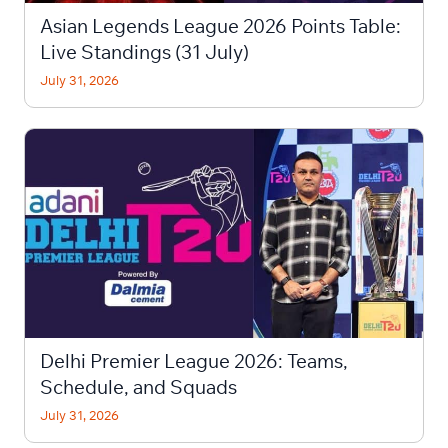
Asian Legends League 2026 Points Table:
Live Standings (31 July)
July 31, 2026
Delhi Premier League 2026: Teams,
Schedule, and Squads
July 31, 2026