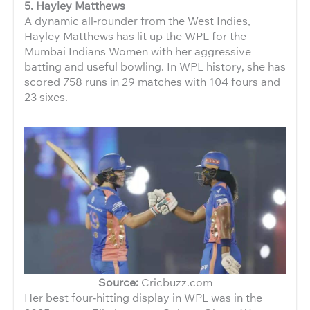
5. Hayley Matthews
A dynamic all‑rounder from the West Indies,
Hayley Matthews has lit up the WPL for the
Mumbai Indians Women with her aggressive
batting and useful bowling. In WPL history, she has
scored 758 runs in 29 matches with 104 fours and
23 sixes.
Source:
Cricbuzz.com
Her best four‑hitting display in WPL was in the