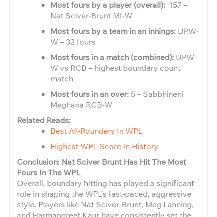
Most fours by a player (overall):
157 –
Nat Sciver-Brunt MI-W
Most fours by a team in an innings:
UPW-
W – 32 fours
Most fours in a match (combined):
UPW-
W vs RCB – highest boundary count
match
Most fours in an over:
5 – Sabbhineni
Meghana RCB-W
Related Reads:
Best All-Rounders In WPL
Highest WPL Score In History
Conclusion: Nat Sciver Brunt Has Hit The Most
Fours In The WPL
Overall, boundary hitting has played a significant
role in shaping the WPL’s fast-paced, aggressive
style. Players like Nat Sciver-Brunt, Meg Lanning,
and Harmanpreet Kaur have consistently set the