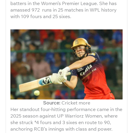
batters in the Women’s Premier League. She has
amassed 972 runs in 25 matches in WPL history
with 109 fours and 25 sixes.
Source:
Cricket more
Her standout four‑hitting performance came in the
2025 season against UP Warriorz Women, where
she struck *4 fours and 3 sixes en route to 90,
anchoring RCB’s innings with class and power.