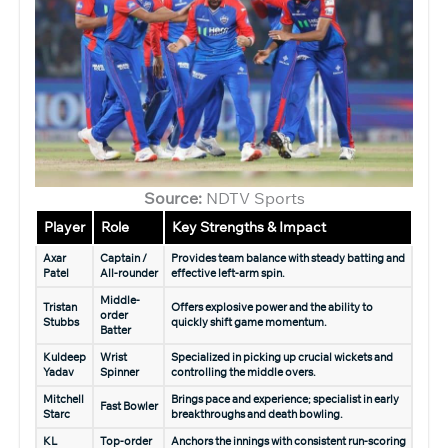
Source:
NDTV Sports
Player
Role
Key Strengths & Impact
Axar
Captain /
Provides team balance with steady batting and
Patel
All-rounder
effective left-arm spin.
Middle-
Tristan
Offers explosive power and the ability to
order
Stubbs
quickly shift game momentum.
Batter
Kuldeep
Wrist
Specialized in picking up crucial wickets and
Yadav
Spinner
controlling the middle overs.
Mitchell
Brings pace and experience; specialist in early
Fast Bowler
Starc
breakthroughs and death bowling.
KL
Top-order
Anchors the innings with consistent run-scoring