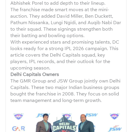
Abhishek Porel to add depth to their lineup.
The franchise made smart moves at the mini-
auction. They added David Miller, Ben Duckett,
Pathum Nissanka, Lungi Ngidi, and Auqib Nabi Dar
to their squad. These signings strengthen both
their batting and bowling options.
With experienced stars and promising talents, DC
looks ready for a strong IPL 2026 campaign. This
article covers the Delhi Capitals squad, key
players, IPL records, and their outlook for the
upcoming season.
Delhi Capitals Owners
The GMR Group and JSW Group jointly own Delhi
Capitals. These two major Indian business groups
bought the franchise in 2008. They focus on solid
team management and long-term growth.