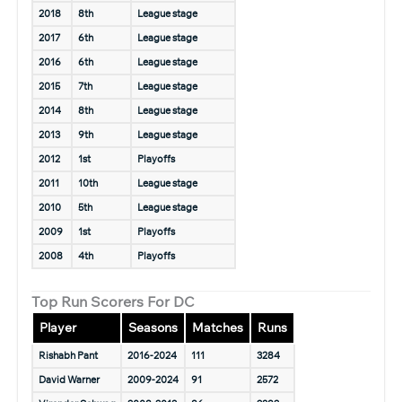
2018
8th
League stage
2017
6th
League stage
2016
6th
League stage
2015
7th
League stage
2014
8th
League stage
2013
9th
League stage
2012
1st
Playoffs
2011
10th
League stage
2010
5th
League stage
2009
1st
Playoffs
2008
4th
Playoffs
Top Run Scorers For DC
Player
Seasons
Matches
Runs
Rishabh Pant
2016-2024
111
3284
David Warner
2009-2024
91
2572