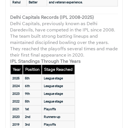
Rahul
Batter
and veteran experience.
Delhi Capitals Records (IPL 2008-2025)
Delhi Capitals, previously known as Delhi
Daredevils, have competed in the IPL since 2008.
The team built strong batting lineups and
maintained disciplined bowling over the years.
They reached the playoffs several times and made
their first final appearance in 2020.
IPL Standings Through The Years
Year
Position
Stage Reached
2025
5th
League stage
2024
6th
League stage
2023
9th
League stage
2022
5th
League stage
2021
1st
Playoffs
2020
2nd
Runners-up
2019
3rd
Playoffs