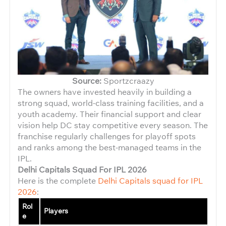
Source:
Sportzcraazy
The owners have invested heavily in building a
strong squad, world-class training facilities, and a
youth academy. Their financial support and clear
vision help DC stay competitive every season. The
franchise regularly challenges for playoff spots
and ranks among the best-managed teams in the
IPL.
Delhi Capitals Squad For IPL 2026
Here is the complete
Delhi Capitals squad for IPL
2026
:
Rol
Players
e