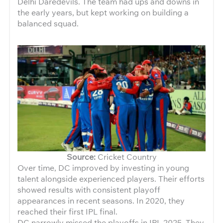
Delhi Daredevils. The team had ups and downs in
the early years, but kept working on building a
balanced squad.
Source:
Cricket Country
Over time, DC improved by investing in young
talent alongside experienced players. Their efforts
showed results with consistent playoff
appearances in recent seasons. In 2020, they
reached their first IPL final.
DC narrowly missed the playoffs in IPL 2025. They