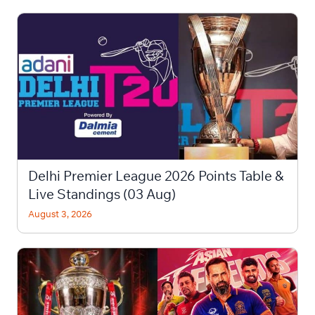
Delhi Premier League 2026 Points Table &
Live Standings (03 Aug)
August 3, 2026