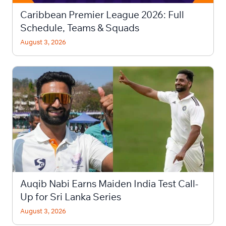
Caribbean Premier League 2026: Full
Schedule, Teams & Squads
August 3, 2026
Auqib Nabi Earns Maiden India Test Call-
Up for Sri Lanka Series
August 3, 2026