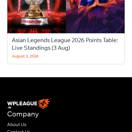
Asian Legends League 2026 Points Table:
Live Standings (3 Aug)
August 3, 2026
Company
About Us
Contact Us