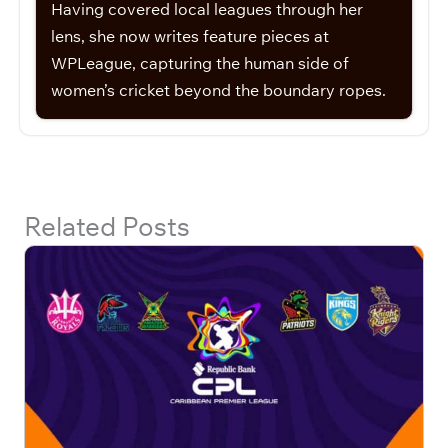
Having covered local leagues through her
lens, she now writes feature pieces at
WPLeague, capturing the human side of
women’s cricket beyond the boundary ropes.
Related Posts