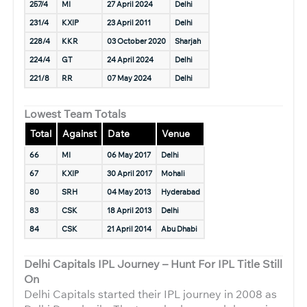
257/4
MI
27 April 2024
Delhi
231/4
KXIP
23 April 2011
Delhi
228/4
KKR
03 October 2020
Sharjah
224/4
GT
24 April 2024
Delhi
221/8
RR
07 May 2024
Delhi
Lowest Team Totals
Total
Against
Date
Venue
66
MI
06 May 2017
Delhi
67
KXIP
30 April 2017
Mohali
80
SRH
04 May 2013
Hyderabad
83
CSK
18 April 2013
Delhi
84
CSK
21 April 2014
Abu Dhabi
Delhi Capitals IPL Journey – Hunt For IPL Title Still
On
Delhi Capitals started their IPL journey in 2008 as