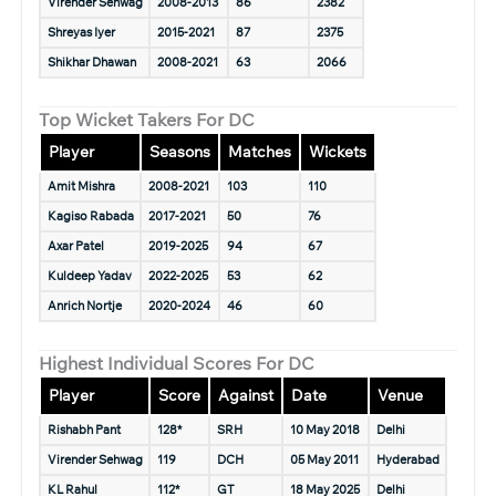
Virender Sehwag
2008-2013
86
2382
Shreyas Iyer
2015-2021
87
2375
Shikhar Dhawan
2008-2021
63
2066
Top Wicket Takers For DC
Player
Seasons
Matches
Wickets
Amit Mishra
2008-2021
103
110
Kagiso Rabada
2017-2021
50
76
Axar Patel
2019-2025
94
67
Kuldeep Yadav
2022-2025
53
62
Anrich Nortje
2020-2024
46
60
Highest Individual Scores For DC
Player
Score
Against
Date
Venue
Rishabh Pant
128*
SRH
10 May 2018
Delhi
Virender Sehwag
119
DCH
05 May 2011
Hyderabad
KL Rahul
112*
GT
18 May 2025
Delhi