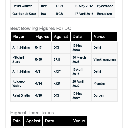
David Warner
109*
DCH
10 May 2012
Hyderabad
Quinton de Kock
108
RCB
17 April 2016
Bengaluru
Best Bowling Figures For DC
Player
Figures
Against
Date
Venue
15 May
Amit Mishra
5/17
DCH
Delhi
2008
Mitchell
30 March
5/35
SRH
Visakhapatnam
Starc
2025
15 April
Amit Mishra
4/11
KXIP
Delhi
2016
Kuldeep
28 April
4/14
KKR
Mumbai
Yadav
2022
13 May
Rajat Bhatia
4/15
DCH
Durban
2009
Highest Team Totals
Total
Against
Date
Venue