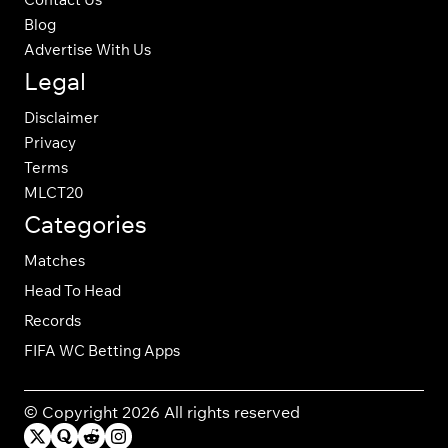
Blog
Advertise With Us
Legal
Disclaimer
Privacy
Terms
MLCT20
Categories
Matches
Head To Head
Records
FIFA WC Betting Apps
© Copyright 2026 All rights reserved