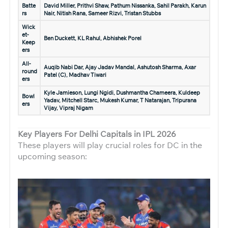
Batte
David Miller, Prithvi Shaw, Pathum Nissanka, Sahil Parakh, Karun
rs
Nair, Nitish Rana, Sameer Rizvi, Tristan Stubbs
Wick
et-
Ben Duckett, KL Rahul, Abhishek Porel
Keep
ers
All-
Auqib Nabi Dar, Ajay Jadav Mandal, Ashutosh Sharma,
Axar
round
Patel (C)
, Madhav Tiwari
ers
Kyle Jamieson, Lungi Ngidi, Dushmantha Chameera, Kuldeep
Bowl
Yadav, Mitchell Starc, Mukesh Kumar, T Natarajan, Tripurana
ers
Vijay, Vipraj Nigam
Key Players For Delhi Capitals in IPL 2026
These players will play crucial roles for DC in the
upcoming season: