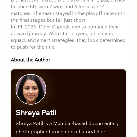
finished 5th with 7 wins and 6 losses in 14
matches. The team stayed in the playoff race until
the final stages but fell just short.
In IPL 2026, Delhi Capitals aim to continue their
upward journey. With star players, a balanced
squad, and smart strategies, they look determined
to push for the title.
About the Author
Shreya Patil
Shreya Patil is a Mumbai-based documentary
photographer turned cricket storyteller.