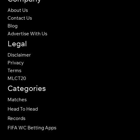
About Us
Contact Us
Blog
Advertise With Us
Legal
Disclaimer
Privacy
Terms
MLCT20
Categories
Matches
Head To Head
Records
FIFA WC Betting Apps