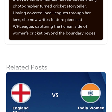
photographer turned cricket storyteller.
Having covered local leagues through her
lens, she now writes feature pieces at
WPLeague, capturing the human side of
women’s cricket beyond the boundary ropes.
Related Posts