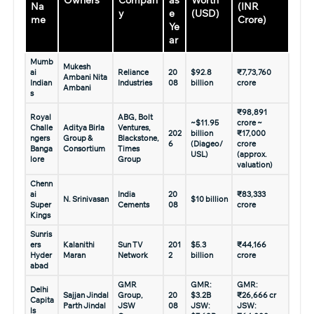
Owners
Compan
as
Worth
Na
(INR
y
e
(USD)
me
Crore)
Ye
ar
Mumb
Mukesh
ai
Reliance
20
$92.8
₹7,73,760
Ambani Nita
Indian
Industries
08
billion
crore
Ambani
s
₹98,891
Royal
ABG, Bolt
~$11.95
crore ~
Challe
Aditya Birla
Ventures,
202
billion
₹17,000
ngers
Group &
Blackstone,
6
(Diageo/
crore
Banga
Consortium
Times
USL)
(approx.
lore
Group
valuation)
Chenn
ai
India
20
₹83,333
N. Srinivasan
$10 billion
Super
Cements
08
crore
Kings
Sunris
ers
Kalanithi
Sun TV
201
$5.3
₹44,166
Hyder
Maran
Network
2
billion
crore
abad
GMR
GMR:
GMR:
Delhi
Sajjan Jindal
Group,
20
$3.2B
₹26,666 cr
Capita
Parth Jindal
JSW
08
JSW:
JSW:
ls