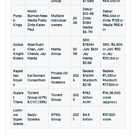
Group
$7.68B
₹64,000 cr
Dabur:
Mohit
Dabur:
$10.4B
Punja
Burman Ness
Multiple
₹86,666 cr
20
Zinta:
b
Wadia Preity
individual
Zinta: ₹125 cr
08
$15M
Kings
Zinta Karan
owners
Wadia: ₹55.8
Wadia:
Paul
cr
$6.7M
SRK:
Kolkat
Shah Rukh
$780M
SRK: ₹6,500
a
Khan, Juhi
Mehta
20
Juhi: $6M
cr Juhi: ₹50
Knight
Chawla, Jay
Group
08
Jay
cr Jay:
Riders
Mehta
Mehta:
₹29,166 cr
$3.5B
Rajast
Badale:
Badale:
Private US-
han
Kal Somani
202
$160M
₹1,333 cr
based
Royal
Consortium
6
Murdoch:
Murdoch:
Investors
s
$2.1B
₹17,500 cr
Gujara
Torrent
€182
₹16,38,000
Torrent
202
t
Group (67%)
billion
crore
Group
5
Titans
& CVC (33%)
AUM
(approx.)
Luckn
ow
Sanjiv
RPSG
202
$4.5
₹37,500
Super
Goenka
Group
1
billion
crore
Giants