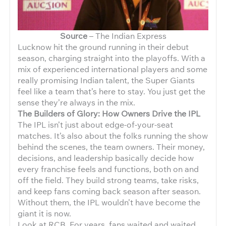
Source
– The Indian Express
Lucknow hit the ground running in their debut
season, charging straight into the playoffs. With a
mix of experienced international players and some
really promising Indian talent, the Super Giants
feel like a team that’s here to stay. You just get the
sense they’re always in the mix.
The Builders of Glory: How Owners Drive the IPL
The IPL isn’t just about edge-of-your-seat
matches. It’s also about the folks running the show
behind the scenes, the team owners. Their money,
decisions, and leadership basically decide how
every franchise feels and functions, both on and
off the field. They build strong teams, take risks,
and keep fans coming back season after season.
Without them, the IPL wouldn’t have become the
giant it is now.
Look at RCB. For years, fans waited and waited,