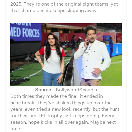
2025. They’re one of the original eight teams, yet
that championship keeps slipping away.
Source
– BollywoodShaadis
Both times they made the final, it ended in
heartbreak. They’ve shaken things up over the
years, even tried a new look recently, but the hunt
for their first IPL trophy just keeps going. Every
season, hope kicks in all over again. Maybe next
time.