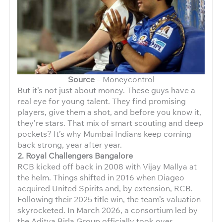
Source
– Moneycontrol
But it’s not just about money. These guys have a
real eye for young talent. They find promising
players, give them a shot, and before you know it,
they’re stars. That mix of smart scouting and deep
pockets? It’s why Mumbai Indians keep coming
back strong, year after year.
2. Royal Challengers Bangalore
RCB kicked off back in 2008 with Vijay Mallya at
the helm. Things shifted in 2016 when Diageo
acquired United Spirits and, by extension, RCB.
Following their 2025 title win, the team’s valuation
skyrocketed. In March 2026, a consortium led by
the Aditya Birla Group officially took over