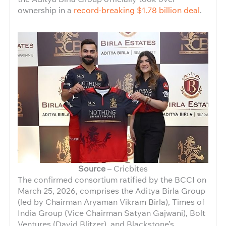
ownership in a
record-breaking $1.78 billion deal
.
Source
– Cricbites
The confirmed consortium ratified by the BCCI on
March 25, 2026, comprises the Aditya Birla Group
(led by Chairman Aryaman Vikram Birla), Times of
India Group (Vice Chairman Satyan Gajwani), Bolt
Ventures (David Blitzer), and Blackstone’s