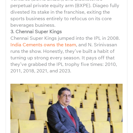
perpetual private equity arm (BXPE). Diageo fully
divested its stake in the franchise, exiting the
sports business entirely to refocus on its core
beverages business.
3. Chennai Super Kings
Chennai Super Kings jumped into the IPL in 2008.
India Cements owns the team
, and N. Srinivasan
runs the show. Honestly, they’ve built a habit of
turning up strong every season. It pays off that
they’ve grabbed the IPL trophy five times: 2010,
2011, 2018, 2021, and 2023.