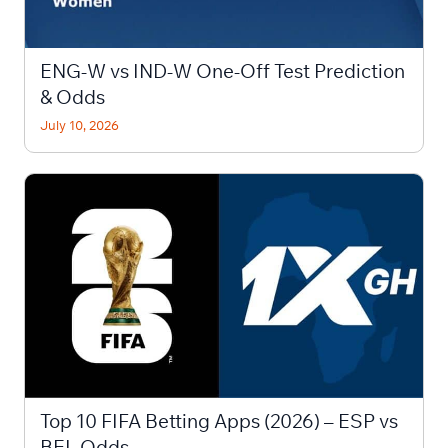
ENG-W vs IND-W One-Off Test Prediction
& Odds
July 10, 2026
Top 10 FIFA Betting Apps (2026) – ESP vs
BEL Odds