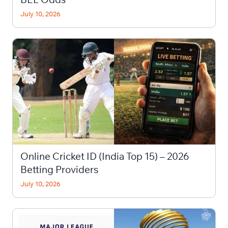
July 10, 2026
Online Cricket ID (India Top 15) – 2026
Betting Providers
July 10, 2026