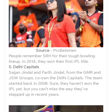
Source
– ProBatsmen
People remember SRH for their tough bowling
lineup. In 2016, they won their first IPL title.
5. Delhi Capitals
Sajjan Jindal and Parth Jindal, from the GMR and
JSW Groups, co-own the Delhi Capitals. The team
started back in 2008. Sure, they haven’t won the
IPL yet, but you can’t miss the way they’ve
stepped up in recent years.