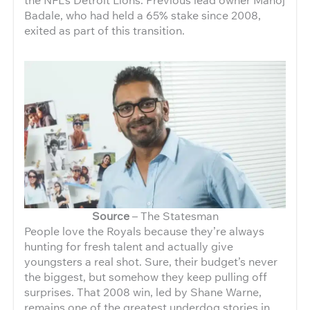
Badale, who had held a 65% stake since 2008,
exited as part of this transition.
Source
– The Statesman
People love the Royals because they’re always
hunting for fresh talent and actually give
youngsters a real shot. Sure, their budget’s never
the biggest, but somehow they keep pulling off
surprises. That 2008 win, led by Shane Warne,
remains one of the greatest underdog stories in