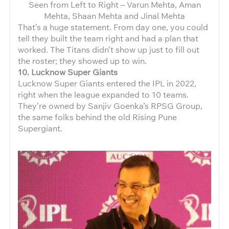
Seen from Left to Right – Varun Mehta, Aman
Mehta, Shaan Mehta and Jinal Mehta
That’s a huge statement. From day one, you could
tell they built the team right and had a plan that
worked. The Titans didn’t show up just to fill out
the roster; they showed up to win.
10. Lucknow Super Giants
Lucknow Super Giants entered the IPL in 2022,
right when the league expanded to 10 teams.
They’re owned by Sanjiv Goenka’s RPSG Group,
the same folks behind the old Rising Pune
Supergiant.