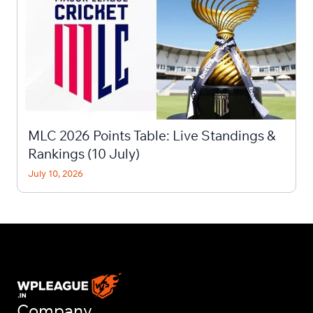
MLC 2026 Points Table: Live Standings &
Rankings (10 July)
July 10, 2026
Company