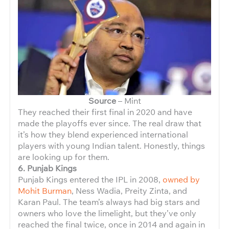
Source
– Mint
They reached their first final in 2020 and have
made the playoffs ever since. The real draw that
it’s how they blend experienced international
players with young Indian talent. Honestly, things
are looking up for them.
6. Punjab Kings
Punjab Kings entered the IPL in 2008,
owned by
Mohit Burman
, Ness Wadia, Preity Zinta, and
Karan Paul. The team’s always had big stars and
owners who love the limelight, but they’ve only
reached the final twice, once in 2014 and again in