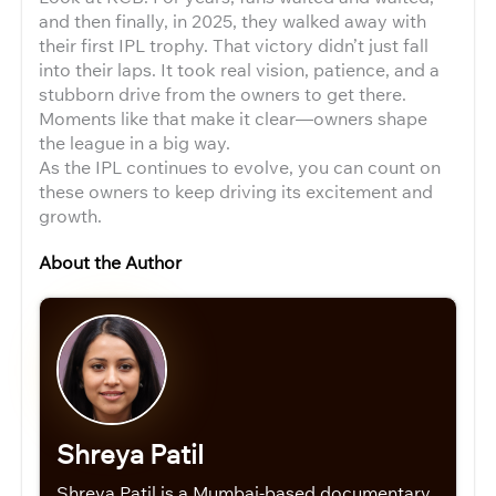
and then finally, in 2025, they walked away with
their first IPL trophy. That victory didn’t just fall
into their laps. It took real vision, patience, and a
stubborn drive from the owners to get there.
Moments like that make it clear—owners shape
the league in a big way.
As the IPL continues to evolve, you can count on
these owners to keep driving its excitement and
growth.
About the Author
Shreya Patil
Shreya Patil is a Mumbai-based documentary