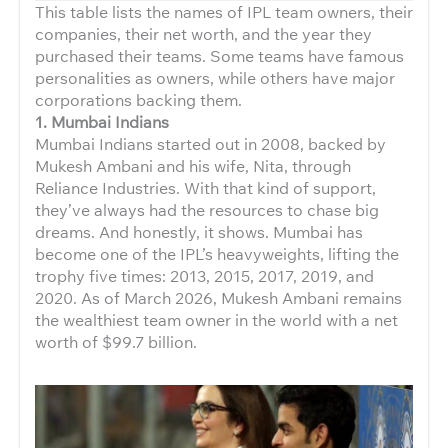
This table lists the names of IPL team owners, their
companies, their net worth, and the year they
purchased their teams. Some teams have famous
personalities as owners, while others have major
corporations backing them.
1. Mumbai Indians
Mumbai Indians started out in 2008, backed by
Mukesh Ambani and his wife, Nita, through
Reliance Industries. With that kind of support,
they’ve always had the resources to chase big
dreams. And honestly, it shows. Mumbai has
become one of the IPL’s heavyweights, lifting the
trophy five times: 2013, 2015, 2017, 2019, and
2020. As of March 2026, Mukesh Ambani remains
the wealthiest team owner in the world with a net
worth of $99.7 billion.