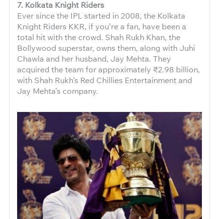
7. Kolkata Knight Riders
Ever since the IPL started in 2008, the Kolkata
Knight Riders KKR, if you’re a fan, have been a
total hit with the crowd. Shah Rukh Khan, the
Bollywood superstar, owns them, along with Juhi
Chawla and her husband, Jay Mehta. They
acquired the team for approximately ₹2.98 billion,
with Shah Rukh’s Red Chillies Entertainment and
Jay Mehta’s company.