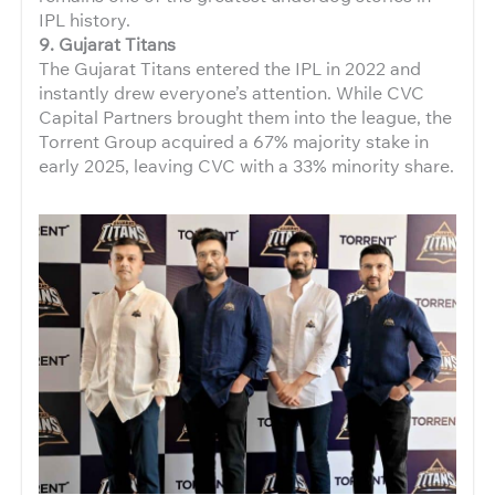
IPL history.
9. Gujarat Titans
The Gujarat Titans entered the IPL in 2022 and
instantly drew everyone’s attention. While CVC
Capital Partners brought them into the league, the
Torrent Group acquired a 67% majority stake in
early 2025, leaving CVC with a 33% minority share.