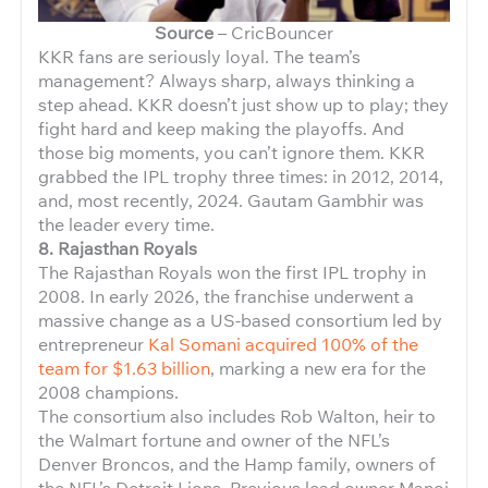
Source
– CricBouncer
KKR fans are seriously loyal. The team’s
management? Always sharp, always thinking a
step ahead. KKR doesn’t just show up to play; they
fight hard and keep making the playoffs. And
those big moments, you can’t ignore them. KKR
grabbed the IPL trophy three times: in 2012, 2014,
and, most recently, 2024. Gautam Gambhir was
the leader every time.
8. Rajasthan Royals
The Rajasthan Royals won the first IPL trophy in
2008. In early 2026, the franchise underwent a
massive change as a US-based consortium led by
entrepreneur
Kal Somani acquired 100% of the
team for $1.63 billion
, marking a new era for the
2008 champions.
The consortium also includes Rob Walton, heir to
the Walmart fortune and owner of the NFL’s
Denver Broncos, and the Hamp family, owners of
the NFL’s Detroit Lions. Previous lead owner Manoj