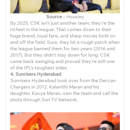
Source
– Housiey
By 2025, CSK isn’t just another team; they’re the
richest in the league. That comes down to their
huge brand, loyal fans, and sharp moves both on
and off the field. Sure, they hit a rough patch when
the league banned them for two years (2016 and
2017). But they didn’t stay down for long. CSK
came back swinging and proved they’re still one
of the IPL’s toughest sides.
4. Sunrisers Hyderabad
Sunrisers Hyderabad took over from the Deccan
Chargers in 2012. Kalanithi Maran and his
daughter, Kavya Maran, own the team and call the
shots through Sun TV Network.