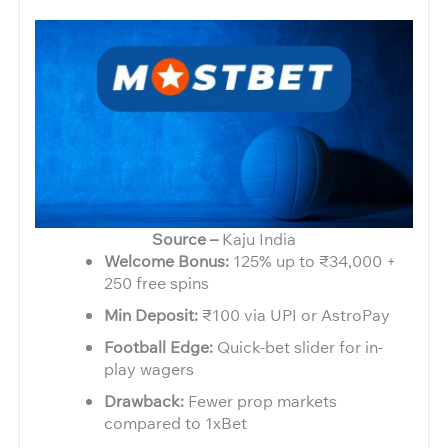
Source –
Kaju India
Welcome Bonus:
125% up to ₹34,000 +
250 free spins
Min Deposit:
₹100 via UPI or AstroPay
Football Edge:
Quick-bet slider for in-
play wagers
Drawback:
Fewer prop markets
compared to 1xBet