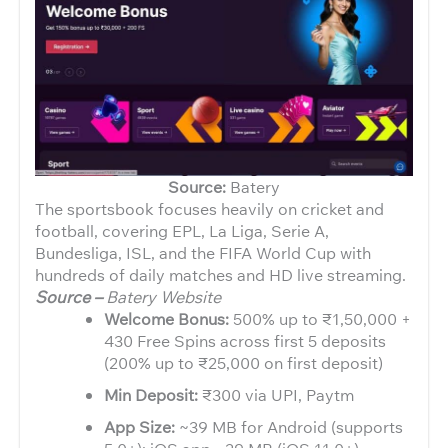
Source:
Batery
The sportsbook focuses heavily on cricket and
football, covering EPL, La Liga, Serie A,
Bundesliga, ISL, and the FIFA World Cup with
hundreds of daily matches and HD live streaming.
Source –
Batery Website
Welcome Bonus:
500% up to ₹1,50,000 +
430 Free Spins across first 5 deposits
(200% up to ₹25,000 on first deposit)
Min Deposit:
₹300 via UPI, Paytm
App Size:
~39 MB for Android (supports