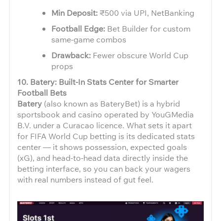
Min Deposit:
₹500 via UPI, NetBanking
Football Edge:
Bet Builder for custom
same-game combos
Drawback:
Fewer obscure World Cup
props
10. Batery: Built-In Stats Center for Smarter
Football Bets
Batery
(also known as BateryBet) is a hybrid
sportsbook and casino operated by YouGMedia
B.V. under a Curacao licence. What sets it apart
for FIFA World Cup betting is its dedicated stats
center — it shows possession, expected goals
(xG), and head-to-head data directly inside the
betting interface, so you can back your wagers
with real numbers instead of gut feel.