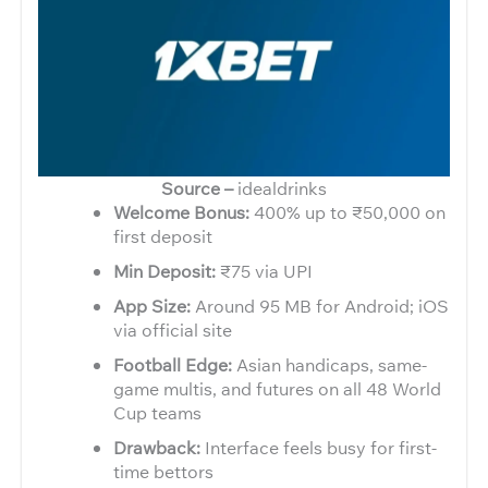
Source –
idealdrinks
Welcome Bonus:
400% up to ₹50,000 on
first deposit
Min Deposit:
₹75 via UPI
App Size:
Around 95 MB for Android; iOS
via official site
Football Edge:
Asian handicaps, same-
game multis, and futures on all 48 World
Cup teams
Drawback:
Interface feels busy for first-
time bettors