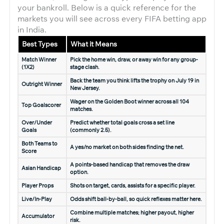
your bankroll. Below is a quick reference for the
markets you will see across every FIFA betting app
in India.
Best Types
What it Means
Match Winner
Pick the home win, draw, or away win for any group-
(1X2)
stage clash.
Back the team you think lifts the trophy on July 19 in
Outright Winner
New Jersey.
Wager on the Golden Boot winner across all 104
Top Goalscorer
matches.
Over/Under
Predict whether total goals cross a set line
Goals
(commonly 2.5).
Both Teams to
A yes/no market on both sides finding the net.
Score
A points-based handicap that removes the draw
Asian Handicap
option.
Player Props
Shots on target, cards, assists for a specific player.
Live/In-Play
Odds shift ball-by-ball, so quick reflexes matter here.
Combine multiple matches; higher payout, higher
Accumulator
risk.