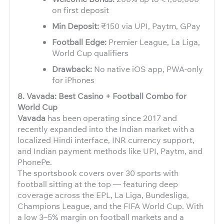
on first deposit
Min Deposit:
₹150 via UPI, Paytm, GPay
Football Edge:
Premier League, La Liga,
World Cup qualifiers
Drawback:
No native iOS app, PWA-only
for iPhones
8. Vavada: Best Casino + Football Combo for
World Cup
Vavada
has been operating since 2017 and
recently expanded into the Indian market with a
localized Hindi interface, INR currency support,
and Indian payment methods like UPI, Paytm, and
PhonePe.
The sportsbook covers over 30 sports with
football sitting at the top — featuring deep
coverage across the EPL, La Liga, Bundesliga,
Champions League, and the FIFA World Cup. With
a low 3–5% margin on football markets and a