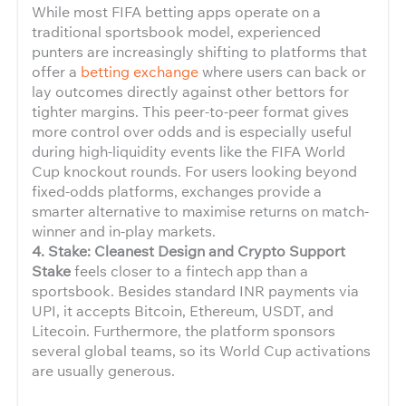
While most FIFA betting apps operate on a
traditional sportsbook model, experienced
punters are increasingly shifting to platforms that
offer a
betting exchange
where users can back or
lay outcomes directly against other bettors for
tighter margins. This peer-to-peer format gives
more control over odds and is especially useful
during high-liquidity events like the FIFA World
Cup knockout rounds. For users looking beyond
fixed-odds platforms, exchanges provide a
smarter alternative to maximise returns on match-
winner and in-play markets.
4. Stake: Cleanest Design and Crypto Support
Stake
feels closer to a fintech app than a
sportsbook. Besides standard INR payments via
UPI, it accepts Bitcoin, Ethereum, USDT, and
Litecoin. Furthermore, the platform sponsors
several global teams, so its World Cup activations
are usually generous.