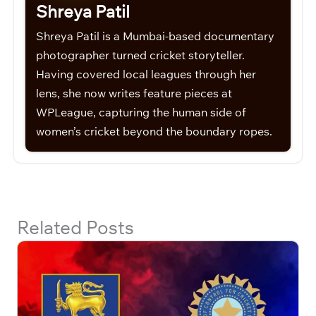
Shreya Patil
Shreya Patil is a Mumbai-based documentary
photographer turned cricket storyteller.
Having covered local leagues through her
lens, she now writes feature pieces at
WPLeague, capturing the human side of
women’s cricket beyond the boundary ropes.
Related Posts