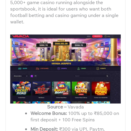
5,000+ game casino running alongside the
sportsbook, it is ideal for users who want both
football betting and casino gaming under a single
wallet.
Source –
Vavada
Welcome Bonus:
100% up to ₹85,000 on
first deposit + 100 Free Spins
Min Deposit:
₹300 via UPI, Paytm,