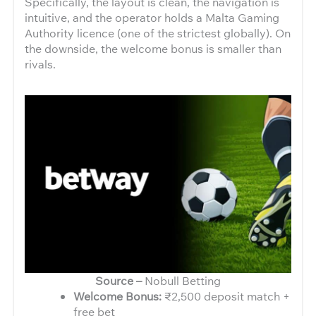
Specifically, the layout is clean, the navigation is
intuitive, and the operator holds a Malta Gaming
Authority licence (one of the strictest globally). On
the downside, the welcome bonus is smaller than
rivals.
Source –
Nobull Betting
Welcome Bonus:
₹2,500 deposit match +
free bet