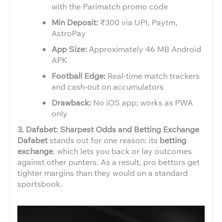
with the Parimatch promo code
Min Deposit:
₹300 via UPI, Paytm,
AstroPay
App Size:
Approximately 46 MB Android
APK
Football Edge:
Real-time match trackers
and cash-out on accumulators
Drawback:
No iOS app; works as PWA
only
3. Dafabet: Sharpest Odds and Betting Exchange
Dafabet
stands out for one reason: its
betting
exchange
, which lets you back or lay outcomes
against other punters. As a result, pro bettors get
tighter margins than they would on a standard
sportsbook.