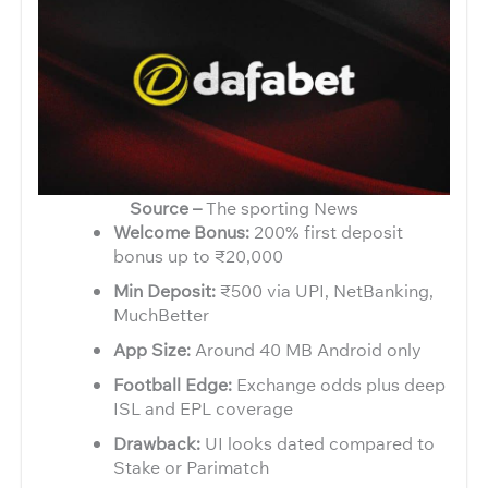
Source –
The sporting News
Welcome Bonus:
200% first deposit
bonus up to ₹20,000
Min Deposit:
₹500 via UPI, NetBanking,
MuchBetter
App Size:
Around 40 MB Android only
Football Edge:
Exchange odds plus deep
ISL and EPL coverage
Drawback:
UI looks dated compared to
Stake or Parimatch