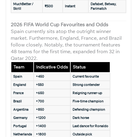
MuchBetter /
Dafabet, Betway,
₹500
Instant
Skrill
Parimatch
2026 FIFA World Cup Favourites and Odds
Spain currently sits atop the outright winner
market. Furthermore, England, France, and Brazil
follow closely. Notably, the tournament features
48 teams for the first time, expanded from 32 in
Qatar 2022.
Team
Indicative Odds
Status
Spain
+450
Current favourite
England
+550
Strong contender
France
+650
Reigning runner-up
Brazil
+700
Five-time champion
Argentina
+850
Defending champion
Germany
+1200
Dark horse
Portugal
+1400
Last dance for Ronaldo
Netherlands
+1800
Outside pick