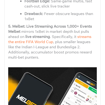
Football Edge:
Same-game multis, fast
cash-out, slick live tracker
Drawback:
Fewer obscure leagues than
1xBet
5. Melbet: Live Streaming Across 1,000+ Events
Melbet
mirrors 1xBet in market depth but pulls
ahead on
live streaming
. Specifically, it
streams
the entire FIFA World Cup
, plus smaller leagues
like the Indian I-League and Bundesliga 2.
Additionally, accumulator boost promos reward
multi-bet punters.