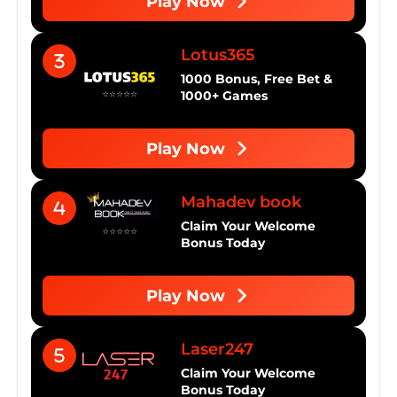
Play Now
Lotus365
1000 Bonus, Free Bet &
⭐⭐⭐⭐⭐
1000+ Games
Live Chat • UPI
Play Now
Mahadev book
Claim Your Welcome
⭐⭐⭐⭐⭐
Bonus Today
Live Chat • UPI
Play Now
Laser247
Claim Your Welcome
Bonus Today