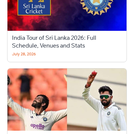
India Tour of Sri Lanka 2026: Full
Schedule, Venues and Stats
July 28, 2026