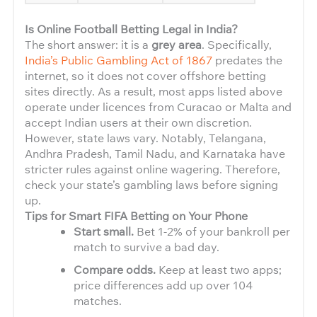
Is Online Football Betting Legal in India?
The short answer: it is a
grey area
. Specifically,
India’s Public Gambling Act of 1867
predates the
internet, so it does not cover offshore betting
sites directly. As a result, most apps listed above
operate under licences from Curacao or Malta and
accept Indian users at their own discretion.
However, state laws vary. Notably, Telangana,
Andhra Pradesh, Tamil Nadu, and Karnataka have
stricter rules against online wagering. Therefore,
check your state’s gambling laws before signing
up.
Tips for Smart FIFA Betting on Your Phone
Start small.
Bet 1-2% of your bankroll per
match to survive a bad day.
Compare odds.
Keep at least two apps;
price differences add up over 104
matches.