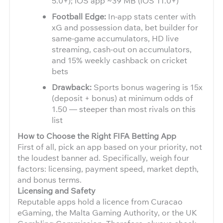
5.0+); iOS app ~39 MB (iOS 11.0+)
Football Edge:
In-app stats center with
xG and possession data, bet builder for
same-game accumulators, HD live
streaming, cash-out on accumulators,
and 15% weekly cashback on cricket
bets
Drawback:
Sports bonus wagering is 15x
(deposit + bonus) at minimum odds of
1.50 — steeper than most rivals on this
list
How to Choose the Right FIFA Betting App
First of all, pick an app based on your priority, not
the loudest banner ad. Specifically, weigh four
factors: licensing, payment speed, market depth,
and bonus terms.
Licensing and Safety
Reputable apps hold a licence from Curacao
eGaming, the Malta Gaming Authority, or the UK