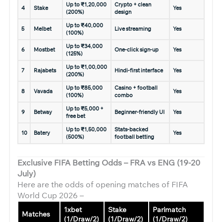
Up to ₹1,20,000
Crypto + clean
4
Stake
Yes
(200%)
design
Up to ₹40,000
5
Melbet
Live streaming
Yes
(100%)
Up to ₹34,000
6
Mostbet
One-click sign-up
Yes
(125%)
Up to ₹1,00,000
7
Rajabets
Hindi-first interface
Yes
(200%)
Up to ₹85,000
Casino + football
8
Vavada
Yes
(100%)
combo
Up to ₹5,000 +
9
Betway
Beginner-friendly UI
Yes
free bet
Up to ₹1,50,000
Stats-backed
10
Batery
Yes
(500%)
football betting
Exclusive FIFA Betting Odds – FRA vs ENG (19-20
July)
Here are the odds of opening matches of FIFA
World Cup 2026 –
1xbet
Stake
Parimatch
Matches
(1/Draw/2)
(1/Draw/2)
(1/Draw/2)