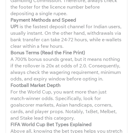
Gambling Commission. Therefore, always check
the footer for the licence number before
depositing a single rupee.
Payment Methods and Speed
UPI
is the fastest deposit channel for Indian users,
usually instant. On the other hand, withdrawals via
bank transfer can take 24-72 hours, while e-wallets
clear within a few hours.
Bonus Terms (Read the Fine Print)
A 700% bonus sounds great, but it means nothing
if the rollover is 20x at odds of 2.0. Consequently,
always check the wagering requirement, minimum
odds, and expiry window before opting in.
Football Market Depth
For the World Cup, you want more than just
match-winner odds. Specifically, look for
goalscorer markets, Asian handicaps, corners,
cards, and player props. Notably, 1xBet, Melbet,
and Stake lead this category.
FIFA World Cup Bet Types Explained
Above all, knowing the bet types helps you stretch