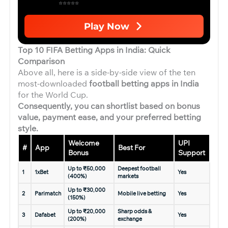
⭐⭐⭐⭐⭐
Live Chat • UPI
Play Now
Top 10 FIFA Betting Apps in India: Quick
Comparison
Above all, here is a side-by-side view of the ten
most-downloaded
football betting apps in India
for the World Cup.
Consequently, you can shortlist based on bonus
value, payment ease, and your preferred betting
style.
Welcome
UPI
#
App
Best For
Bonus
Support
Up to ₹50,000
Deepest football
1
1xBet
Yes
(400%)
markets
Up to ₹30,000
2
Parimatch
Mobile live betting
Yes
(150%)
Up to ₹20,000
Sharp odds &
3
Dafabet
Yes
(200%)
exchange