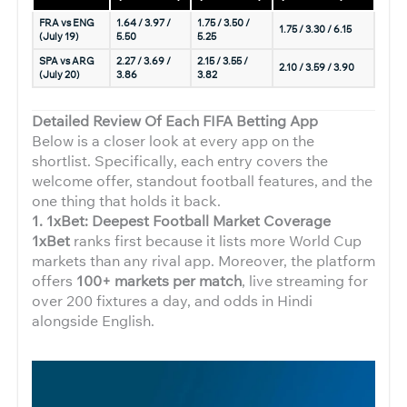
FRA vs ENG
1.64 / 3.97 /
1.75 / 3.50 /
1.75 / 3.30 / 6.15
(July 19)
5.50
5.25
SPA vs ARG
2.27 / 3.69 /
2.15 / 3.55 /
2.10 / 3.59 / 3.90
(July 20)
3.86
3.82
Detailed Review Of Each FIFA Betting App
Below is a closer look at every app on the
shortlist. Specifically, each entry covers the
welcome offer, standout football features, and the
one thing that holds it back.
1. 1xBet: Deepest Football Market Coverage
1xBet
ranks first because it lists more World Cup
markets than any rival app. Moreover, the platform
offers
100+ markets per match
, live streaming for
over 200 fixtures a day, and odds in Hindi
alongside English.