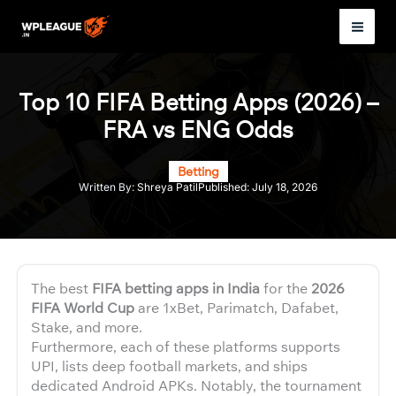
Skip
to
Mai
content
Men
Top 10 FIFA Betting Apps (2026) –
FRA vs ENG Odds
Betting
Written By:
Shreya Patil
Published:
July 18, 2026
The best
FIFA betting apps in India
for the
2026
FIFA World Cup
are 1xBet, Parimatch, Dafabet,
Stake, and more.
Furthermore, each of these platforms supports
UPI, lists deep football markets, and ships
dedicated Android APKs. Notably, the tournament