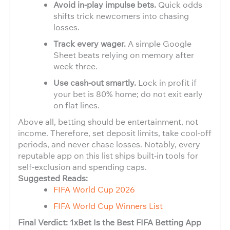
Avoid in-play impulse bets.
Quick odds
shifts trick newcomers into chasing
losses.
Track every wager.
A simple Google
Sheet beats relying on memory after
week three.
Use cash-out smartly.
Lock in profit if
your bet is 80% home; do not exit early
on flat lines.
Above all, betting should be entertainment, not
income. Therefore, set deposit limits, take cool-off
periods, and never chase losses. Notably, every
reputable app on this list ships built-in tools for
self-exclusion and spending caps.
Suggested Reads:
FIFA World Cup 2026
FIFA World Cup Winners List
Final Verdict: 1xBet Is the Best FIFA Betting App