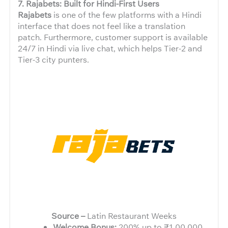
7. Rajabets: Built for Hindi-First Users
Rajabets
is one of the few platforms with a Hindi
interface that does not feel like a translation
patch. Furthermore, customer support is available
24/7 in Hindi via live chat, which helps Tier-2 and
Tier-3 city punters.
Source –
Latin Restaurant Weeks
Welcome Bonus:
200% up to ₹1,00,000