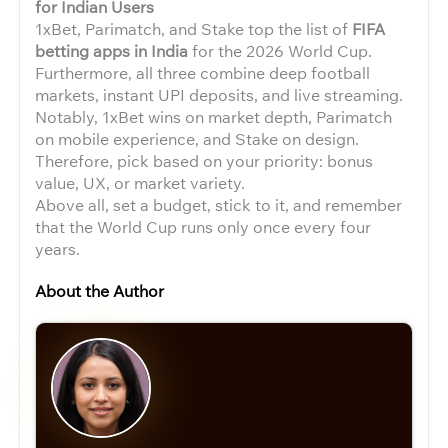
for Indian Users
1xBet, Parimatch, and Stake top the list of
FIFA
betting apps in India
for the 2026 World Cup.
Furthermore, all three combine deep football
markets, instant UPI deposits, and live streaming.
Notably, 1xBet wins on market depth, Parimatch
on mobile experience, and Stake on design.
Therefore, pick based on your priority: bonus
value, UX, or market variety.
Above all, set a budget, stick to it, and remember
that the World Cup runs only once every four
years.
About the Author