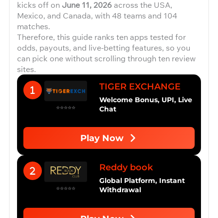
kicks off on
June 11, 2026
across the USA,
Mexico, and Canada, with 48 teams and 104
matches.
Therefore, this guide ranks ten apps tested for
odds, payouts, and live-betting features, so you
can pick one without scrolling through ten review
sites.
TIGER EXCHANGE
Welcome Bonus, UPI, Live
⭐⭐⭐⭐⭐
Chat
Live Chat • UPI
Play Now
Reddy book
Global Platform, Instant
⭐⭐⭐⭐⭐
Withdrawal
Live Chat • UPI