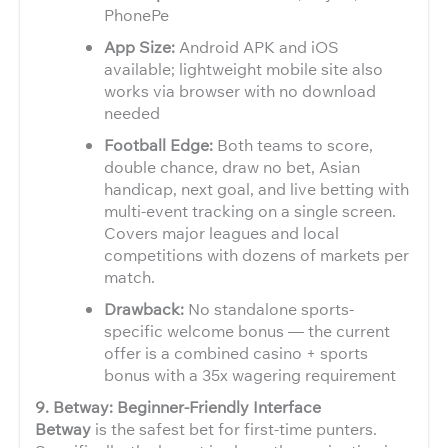
PhonePe
App Size:
Android APK and iOS
available; lightweight mobile site also
works via browser with no download
needed
Football Edge:
Both teams to score,
double chance, draw no bet, Asian
handicap, next goal, and live betting with
multi-event tracking on a single screen.
Covers major leagues and local
competitions with dozens of markets per
match.
Drawback:
No standalone sports-
specific welcome bonus — the current
offer is a combined casino + sports
bonus with a 35x wagering requirement
9. Betway: Beginner-Friendly Interface
Betway
is the safest bet for first-time punters.