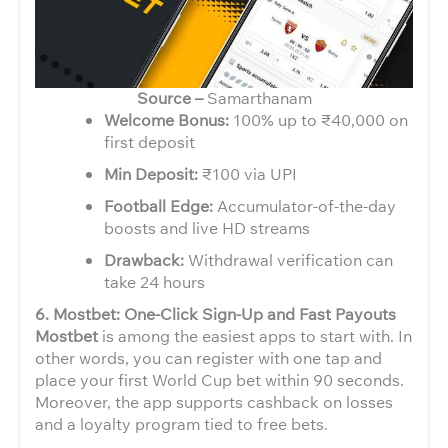
Source –
Samarthanam
Welcome Bonus:
100% up to ₹40,000 on
first deposit
Min Deposit:
₹100 via UPI
Football Edge:
Accumulator-of-the-day
boosts and live HD streams
Drawback:
Withdrawal verification can
take 24 hours
6. Mostbet: One-Click Sign-Up and Fast Payouts
Mostbet
is among the easiest apps to start with. In
other words, you can register with one tap and
place your first World Cup bet within 90 seconds.
Moreover, the app supports cashback on losses
and a loyalty program tied to free bets.