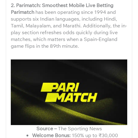
2. Parimatch: Smoothest Mobile Live Betting
Parimatch
has been operating since 1994 and
supports six Indian languages, including Hindi,
Tamil, Malayalam, and Marathi. Additionally, the in-
play section refreshes odds quickly during live
matches, which matters when a Spain-England
game flips in the 89th minute.
Source –
The Sporting News
Welcome Bonus:
150% up to ₹30,000