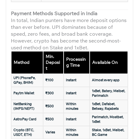
Payment Methods Supported in India
In total, Indian punters have more deposit options
than ever before. UPI dominates because of
speed, zero fees, and broad bank coverage.
However, crypto has become the second-most-
used method on Stake and 1xBet.
Min.
Processin
Method
Deposi
Available On
g Time
t
UPI (PhonePe,
₹100
Instant
Almost every app
GPay, BHIM)
1xBet, Batery, Melbet,
Paytm Wallet
₹300
Instant
Parimatch
NetBanking
Within
1xBet, Dafabet,
₹500
(IMPS/NEFT)
minutes
Betway, Rajabets
Parimatch, Mostbet,
AstroPay Card
₹500
Instant
1xBet
Crypto (BTC,
Within
Stake, 1xBet, Melbet,
Varies
USDT, ETH)
minutes
BC.Game