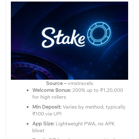
Source –
vmstravels
Welcome Bonus:
200% up to ₹1,20,000
for high rollers
Min Deposit:
Varies by method, typically
₹100 via UPI
App Size:
Lightweight PWA, no APK
bloat