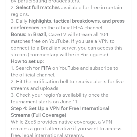
by participating broadcasters.
2.
Select full matches
available for free in certain
regions.
3. Daily
highlights, tactical breakdowns, and press
conferences
on the official FIFA channel.
Bonus:
In
Brazil
, CazéTV will stream all 104
matches free on YouTube. If you use a VPN to
connect to a Brazilian server, you can access this
stream (commentary will be in Portuguese).
How to set up:
1. Search for
FIFA
on YouTube and subscribe to
the official channel.
2. Hit the notification bell to receive alerts for live
streams and uploads.
3. Check your region’s availability once the
tournament starts on June 11.
Step 4: Set Up a VPN for Free International
Streams (Full Coverage)
While Zee5 provides native coverage, a VPN
remains a great alternative if you want to access
free, legal international streams.