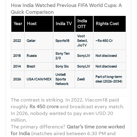
How India Watched Previous FIFA World Cups: A
Quick Comparison
India
Year
Host
India TV
Rights Cost
OTT
Voot
2022
Qatar
Sports18
Select,
~Rs 450 Cr
JioTV
Sony Ten
2018
Russia
SonyLIV
Not disclosed
2/3
2014
Brazil
Sony Six
SonyLIV
Not disclosed
Unite8
Part of long-term
2026
USA/CAN/MEX
Sports
Zee5
deal (2026-2034)
Network
The contrast is striking. In 2022, Viacom18 paid
roughly
Rs 450 crore
and broadcast every match.
In 2026, nobody wanted to pay even USD 20
million.
The primary difference?
Qatar’s time zone worked
for India
(matches aired between 6:30 PM and