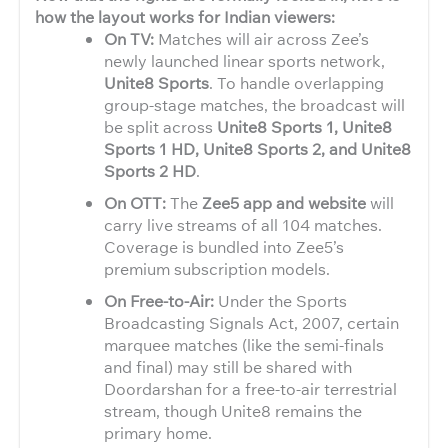
how the layout works for Indian viewers:
On TV:
Matches will air across Zee’s
newly launched linear sports network,
Unite8 Sports
. To handle overlapping
group-stage matches, the broadcast will
be split across
Unite8 Sports 1, Unite8
Sports 1 HD, Unite8 Sports 2, and Unite8
Sports 2 HD
.
On OTT:
The
Zee5 app and website
will
carry live streams of all 104 matches.
Coverage is bundled into Zee5’s
premium subscription models.
On Free-to-Air:
Under the Sports
Broadcasting Signals Act, 2007, certain
marquee matches (like the semi-finals
and final) may still be shared with
Doordarshan for a free-to-air terrestrial
stream, though Unite8 remains the
primary home.