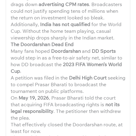
drags down
advertising CPM rates
. Broadcasters
could not justify spending tens of millions when
the return on investment looked so bleak.
Additionally,
India has not qualified
for the World
Cup. Without the home team playing, casual
viewership drops sharply in the Indian market.
The Doordarshan Dead End
Many fans hoped
Doordarshan
and
DD Sports
would step in as a free-to-air safety net, similar to
how DD broadcast the
2023 FIFA Women’s World
Cup
.
A petition was filed in the
Delhi High Court
seeking
to compel Prasar Bharati to broadcast the
tournament on public platforms.
On
May 19, 2026
, Prasar Bharati told the court
that acquiring FIFA broadcasting rights is
not its
legal responsibility
. The petitioner then withdrew
the plea.
That effectively closed the Doordarshan route, at
least for now.