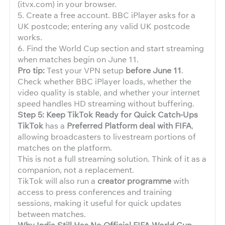
(itvx.com) in your browser.
5. Create a free account. BBC iPlayer asks for a
UK postcode; entering any valid UK postcode
works.
6. Find the World Cup section and start streaming
when matches begin on June 11.
Pro tip:
Test your VPN setup
before June 11
.
Check whether BBC iPlayer loads, whether the
video quality is stable, and whether your internet
speed handles HD streaming without buffering.
Step 5: Keep TikTok Ready for Quick Catch-Ups
TikTok
has a
Preferred Platform deal with FIFA
,
allowing broadcasters to livestream portions of
matches on the platform.
This is not a full streaming solution. Think of it as a
companion, not a replacement.
TikTok will also run a
creator programme
with
access to press conferences and training
sessions, making it useful for quick updates
between matches.
Why India Still Has No Official FIFA World Cup