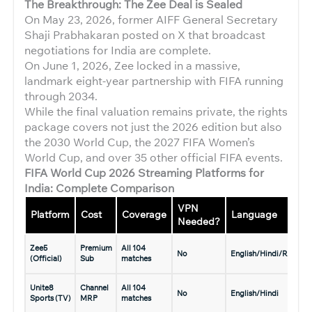
The Breakthrough: The Zee Deal is Sealed
On May 23, 2026, former AIFF General Secretary
Shaji Prabhakaran posted on X that broadcast
negotiations for India are complete.
On June 1, 2026, Zee locked in a massive,
landmark eight-year partnership with FIFA running
through 2034.
While the final valuation remains private, the rights
package covers not just the 2026 edition but also
the 2030 World Cup, the 2027 FIFA Women’s
World Cup, and over 35 other official FIFA events.
FIFA World Cup 2026 Streaming Platforms for
India: Complete Comparison
VPN
Platform
Cost
Coverage
Language
Needed?
Zee5
Premium
All 104
No
English/Hindi/Regiona
(Official)
Sub
matches
Unite8
Channel
All 104
No
English/Hindi
Sports (TV)
MRP
matches