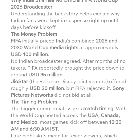
2026 Broadcaster
Understanding the backstory helps explain why
Indian fans were kept in suspense right up until
days before kickoff.
The Money Problem
FIFA
initially priced India’s combined
2026 and
2030 World Cup media rights
at approximately
USD 100 million
.
No Indian broadcaster agreed. After months of no
takers, FIFA reportedly brought the price down to
around
USD 35 million
.
JioStar
(the Reliance-Disney joint venture) offered
roughly
USD 20 million
, but FIFA rejected it.
Sony
Pictures Networks
did not bid at all.
The Timing Problem
The bigger commercial issue is
match timing
. With
the World Cup hosted across the
USA, Canada,
and Mexico
, most games kick off between
12:30
AM and 6:30 AM IST
.
Late-night slots mean far fewer viewers, which