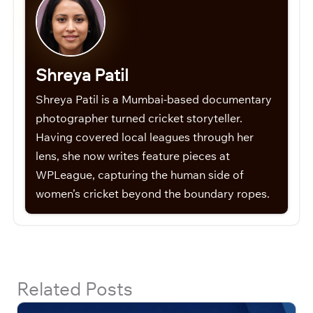
Shreya Patil
Shreya Patil is a Mumbai-based documentary
photographer turned cricket storyteller.
Having covered local leagues through her
lens, she now writes feature pieces at
WPLeague, capturing the human side of
women’s cricket beyond the boundary ropes.
Related Posts