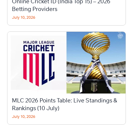
Online Cricket ID (India Top 15) – 2026
Betting Providers
July 10, 2026
MLC 2026 Points Table: Live Standings &
Rankings (10 July)
July 10, 2026