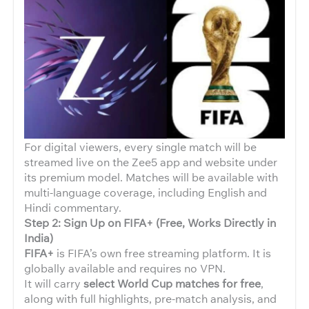
For digital viewers, every single match will be
streamed live on the Zee5 app and website under
its premium model. Matches will be available with
multi-language coverage, including English and
Hindi commentary.
Step 2: Sign Up on FIFA+ (Free, Works Directly in
India)
FIFA+
is FIFA’s own free streaming platform. It is
globally available and requires no VPN.
It will carry
select World Cup matches for free
,
along with full highlights, pre-match analysis, and