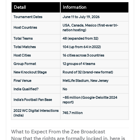
Detail
Information
Tournament Dates
June 11 to July 19, 2026
USA, Canada, Mexico (first-ever tri-
Host Countries
nation hosting)
Total Teams
48 (expanded from 32)
Total Matches
104 (up from 64 in 2022)
Host Cities
16 cities across 3 countries
Group Format
12 groups of 4 teams
New Knockout Stage
Round of 32 (brand-new format)
Final Venue
MetLife Stadium, New Jersey
India Qualified?
No
~85 million (Google-Deloitte 2024
India’s Football Fan Base
report)
2022 WC Digital Interactions
745.7 million
(India)
What to Expect From the Zee Broadcast
Now that the rights are formally locked in, here is