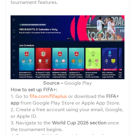
tournament features.
Source –
Google Play
How to set up FIFA+:
1. Go to
fifa.com/fifaplus
or download the
FIFA+
app
from Google Play Store or Apple App Store.
2. Create a free account using your email, Google,
or Apple ID.
3. Navigate to the
World Cup 2026 section
once
the tournament begins.