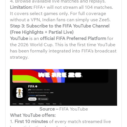
4. Browse available live matches and replays.
Limitation:
FIFA+ will not stream all 104 matches.
It covers select games only. For full coverage
without a VPN, Indian fans can simply use Zee5.
Step 3: Subscribe to the FIFA YouTube Channel
(Free Highlights + Partial Live)
YouTube
is an
official FIFA Preferred Platform
for
the 2026 World Cup. This is the first time YouTube
has been formally integrated into FIFA’s broadcast
strategy.
Source –
FIFA YouTube
What YouTube offers:
1.
First 10 minutes
of every match streamed live