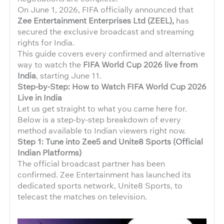
On June 1, 2026, FIFA officially announced that
Zee Entertainment Enterprises Ltd (ZEEL),
has
secured the exclusive broadcast and streaming
rights for India.
This guide covers every confirmed and alternative
way to watch the
FIFA World Cup 2026 live from
India
, starting June 11.
Step-by-Step: How to Watch FIFA World Cup 2026
Live in India
Let us get straight to what you came here for.
Below is a step-by-step breakdown of every
method available to Indian viewers right now.
Step 1:
Tune into Zee5 and Unite8 Sports (Official
Indian Platforms)
The official broadcast partner has been
confirmed. Zee Entertainment has launched its
dedicated sports network, Unite8 Sports, to
telecast the matches on television.