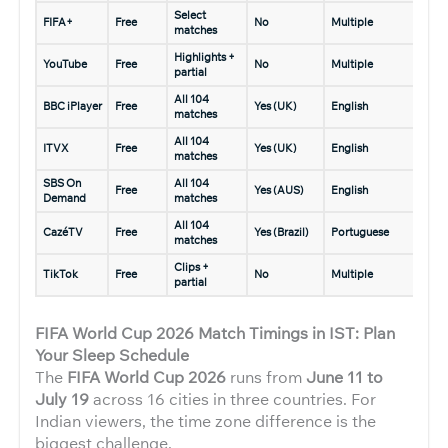
Select
FIFA+
Free
No
Multiple
matches
Highlights +
YouTube
Free
No
Multiple
partial
All 104
BBC iPlayer
Free
Yes (UK)
English
matches
All 104
ITVX
Free
Yes (UK)
English
matches
SBS On
All 104
Free
Yes (AUS)
English
Demand
matches
All 104
CazéTV
Free
Yes (Brazil)
Portuguese
matches
Clips +
TikTok
Free
No
Multiple
partial
FIFA World Cup 2026 Match Timings in IST: Plan
Your Sleep Schedule
The
FIFA World Cup 2026
runs from
June 11 to
July 19
across 16 cities in three countries. For
Indian viewers, the time zone difference is the
biggest challenge.