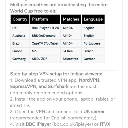
Multiple countries are broadcasting the entire
World Cup free-to-air.
Country
Platform
Matches
Language
UK
BBC iPlayer + ITVX
All 104
English
Australia
SBS On Demand
All 104
English
Brazil
CazéTV (YouTube)
All 104
Portuguese
France
M6
54 free
French
Germany
ARD / ZDF
Select free
German
Step-by-step VPN setup for Indian viewers:
1. Download a trusted VPN app.
NordVPN,
ExpressVPN, and Surfshark
are the most
commonly recommended options.
2. Install the app on your phone, laptop, tablet, or
smart TV.
3. Open the VPN and connect to a
UK server
(recommended for English commentary).
4. Visit
BBC iPlayer
(bbc.co.uk/iplayer) or
ITVX