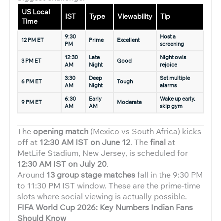
US Local
IST
Type
Viewability
Tip
Time
9:30
Host a
12 PM ET
Prime
Excellent
PM
screening
12:30
Late
Night owls
3 PM ET
Good
AM
Night
rejoice
3:30
Deep
Set multiple
6 PM ET
Tough
AM
Night
alarms
6:30
Early
Wake up early,
9 PM ET
Moderate
AM
AM
skip gym
The
opening match
(Mexico vs South Africa) kicks
off at
12:30 AM IST on June 12
. The
final
at
MetLife Stadium, New Jersey, is scheduled for
12:30 AM IST on July 20
.
Around
13 group stage matches
fall in the 9:30 PM
to 11:30 PM IST window. These are the prime-time
slots where social viewing is actually possible.
FIFA World Cup 2026: Key Numbers Indian Fans
Should Know