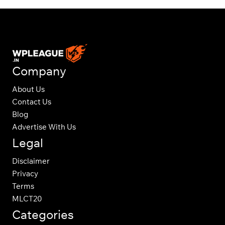
Company
About Us
Contact Us
Blog
Advertise With Us
Legal
Disclaimer
Privacy
Terms
MLCT20
Categories