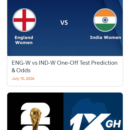
ENG-W vs IND-W One-Off Test Prediction
& Odds
July 10, 2026