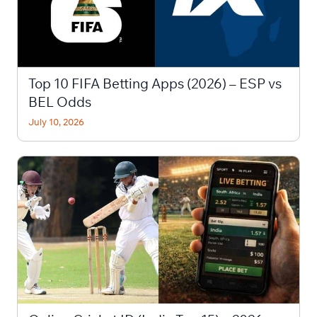
Top 10 FIFA Betting Apps (2026) – ESP vs
BEL Odds
July 10, 2026