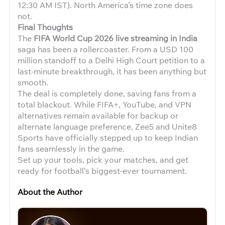
12:30 AM IST). North America’s time zone does
not.
Final Thoughts
The
FIFA World Cup 2026 live streaming in India
saga has been a rollercoaster. From a USD 100
million standoff to a Delhi High Court petition to a
last-minute breakthrough, it has been anything but
smooth.
The deal is completely done, saving fans from a
total blackout. While FIFA+, YouTube, and VPN
alternatives remain available for backup or
alternate language preference, Zee5 and Unite8
Sports have officially stepped up to keep Indian
fans seamlessly in the game.
Set up your tools, pick your matches, and get
ready for football’s biggest-ever tournament.
About the Author