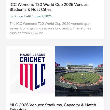
ICC Women’s T20 World Cup 2026 Venues:
Stadiums & Host Cities
By
Shreya Patil
/
June 1, 2026
The ICC Women’s T20 World Cup 2026 venues span
seven iconic grounds across England, with matches
running from 12 June
MLC 2026 Venues: Stadiums, Capacity & Match
Schedule