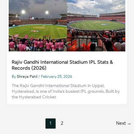
Rajiv Gandhi International Stadium IPL Stats &
Records (2026)
By
Shreya Patil
/
February 25, 2026
The Rajiv Gandhi International Stadium in Uppal,
Hyderabad, is one of India’s busiest IPL grounds. Built by
the Hyderabad Cricket
1
2
Next
→