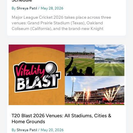
By
Shreya Patil
/
May 28, 2026
Major League Cricket 2026 takes place across three
venues: Grand Prairie Stadium (Texas), Oakland
Coliseum (California), and the brand-new Knight
T20 Blast 2026 Venues: All Stadiums, Cities &
Home Grounds
By
Shreya Patil
/
May 20, 2026