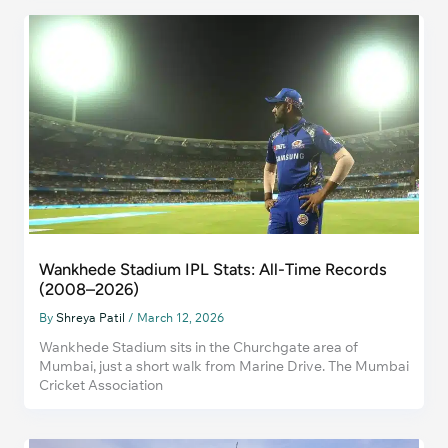
Wankhede Stadium IPL Stats: All-Time Records
(2008–2026)
By
Shreya Patil
/
March 12, 2026
Wankhede Stadium sits in the Churchgate area of
Mumbai, just a short walk from Marine Drive. The Mumbai
Cricket Association