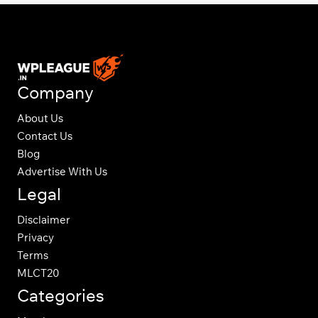
Company
About Us
Contact Us
Blog
Advertise With Us
Legal
Disclaimer
Privacy
Terms
MLCT20
Categories