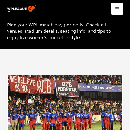
Skip
to
Venue
Mai
content
Plan your WPL match day perfectly! Check all
Men
venues, stadium details, seating info, and tips to
enjoy live women’s cricket in style.