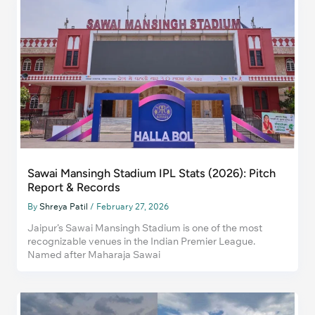
Sawai Mansingh Stadium IPL Stats (2026): Pitch
Report & Records
By
Shreya Patil
/
February 27, 2026
Jaipur’s Sawai Mansingh Stadium is one of the most
recognizable venues in the Indian Premier League.
Named after Maharaja Sawai