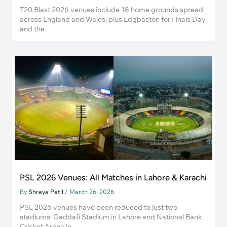
T20 Blast 2026 venues include 18 home grounds spread
across England and Wales, plus Edgbaston for Finals Day
and the
PSL 2026 Venues: All Matches in Lahore & Karachi
By
Shreya Patil
/
March 26, 2026
PSL 2026 venues have been reduced to just two
stadiums: Gaddafi Stadium in Lahore and National Bank
Cricket Arena in