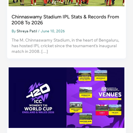
Chinnaswamy Stadium IPL Stats & Records From
2008 To 2026
By
Shreya Patil
/
June 10, 2026
The M. Chinnaswamy Stadium, in the heart of Bengaluru,
has hosted IPL cricket since the tournament’s inaugural
match in 2008. […]