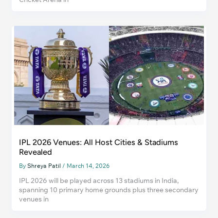
IPL 2026 Venues: All Host Cities & Stadiums
Revealed
By
Shreya Patil
/
March 14, 2026
IPL 2026 will be played across 13 stadiums in India,
spanning 10 primary home grounds plus three secondary
venues in