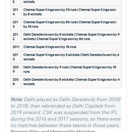
5
wickets
201
Chennai Super Kings won by 93 runs | Chennai Super Kings won
4
by 8 wickets
201
Chennai Super Kings won by 86 runs | Chennai Super Kings won
3
by 33 runs
201
Delhi Daredevils won by 8 wickets | Chennai Super Kings won by 9
2
wickets | Chennai Super Kings won by 86 runs
2011
Chennai Super Kings won by 18 runs
201
Chennai Super Kings won by 5 wickets | Delhi Daredevils won by 6
0
wickets
200
Delhi Daredevils won by 9 runs | Chennai Super Kings won by 18
9
runs
200
Delhi Daredevils won by 8 wickets | Chennai Super Kings won by 4
8
wickets
Note:
Delhi played as Delhi Daredevils from 2008
to 2018, then rebranded as Delhi Capitals from
2019 onward. CSK was suspended from the IPL
during the 2016 and 2017 seasons, so there were
no matches between these teams in those years.
Biggest Wins and Memorable Matches