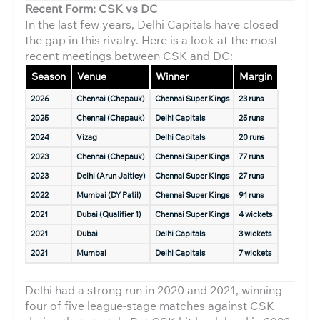
Recent Form: CSK vs DC
In the last few years, Delhi Capitals have closed
the gap in this rivalry. Here is a look at the most
recent meetings between CSK and DC:
Season
Venue
Winner
Margin
2026
Chennai (Chepauk)
Chennai Super Kings
23 runs
2025
Chennai (Chepauk)
Delhi Capitals
25 runs
2024
Vizag
Delhi Capitals
20 runs
2023
Chennai (Chepauk)
Chennai Super Kings
77 runs
2023
Delhi (Arun Jaitley)
Chennai Super Kings
27 runs
2022
Mumbai (DY Patil)
Chennai Super Kings
91 runs
2021
Dubai (Qualifier 1)
Chennai Super Kings
4 wickets
2021
Dubai
Delhi Capitals
3 wickets
2021
Mumbai
Delhi Capitals
7 wickets
Delhi had a strong run in 2020 and 2021, winning
four of five league-stage matches against CSK