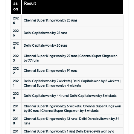
as
Result
on
202
Chennai Super Kings won by 23 runs
6
202
Delhi Capitals won by 25 runs
5
202
Delhi Capitals won by 20 runs
4
202
Chennai Super Kings won by 27 runs | Chennai Super Kings won
3
by 77 runs
202
Chennai Super Kings won by 91 runs
2
202
Delhi Capitals won by 7 wickets | Delhi Capitals won by 3 wickets |
1
Chennai Super Kings won by 4 wickets
202
Delhi Capitals won by 44 runs | Delhi Capitals won by 5 wickets
0
201
Chennai Super Kings won by 6 wickets | Chennai Super Kings won
9
by 80 runs | Chennai Super Kings won by 6 wickets
201
Chennai Super Kings won by 13 runs | Delhi Daredevils won by 34
8
runs
201
Chennai Super Kings won by 1 run | Delhi Daredevils won by 6