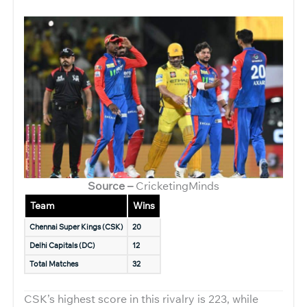
Source –
CricketingMinds
Team
Wins
Chennai Super Kings (CSK)
20
Delhi Capitals (DC)
12
Total Matches
32
CSK’s highest score in this rivalry is 223, while