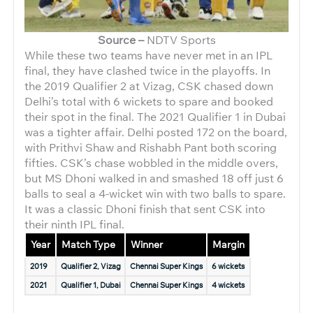
Source –
NDTV Sports
While these two teams have never met in an IPL
final, they have clashed twice in the playoffs. In
the 2019 Qualifier 2 at Vizag, CSK chased down
Delhi’s total with 6 wickets to spare and booked
their spot in the final. The 2021 Qualifier 1 in Dubai
was a tighter affair. Delhi posted 172 on the board,
with Prithvi Shaw and Rishabh Pant both scoring
fifties. CSK’s chase wobbled in the middle overs,
but MS Dhoni walked in and smashed 18 off just 6
balls to seal a 4-wicket win with two balls to spare.
It was a classic Dhoni finish that sent CSK into
their ninth IPL final.
Year
Match Type
Winner
Margin
2019
Qualifier 2, Vizag
Chennai Super Kings
6 wickets
2021
Qualifier 1, Dubai
Chennai Super Kings
4 wickets