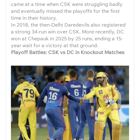
came at a time when CSK were struggling badly
and eventually missed the playoffs for the first
time in their history.
In 2018, the then-Delhi Daredevils also registered
a strong 34-run win over CSK. More recently, DC
won at Chepauk in 2025 by 25 runs, ending a 15-
year wait for a victory at that ground.
Playoff Battles: CSK vs DC in Knockout Matches