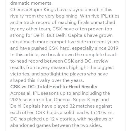
dramatic moments.
Chennai Super Kings have stayed ahead in this
rivalry from the very beginning. With five IPL titles
and a track record of reaching finals unmatched
by any other team, CSK have often proven too
strong for Delhi. But Delhi Capitals have grown
into a much more competitive side in recent years
and have pushed CSK hard, especially since 2019.
In this article, we break down the complete head-
to-head record between CSK and DC, review
results from every season, highlight the biggest
victories, and spotlight the players who have
shaped this rivalry over the years.
CSK vs DC: Total Head-to-Head Results
Across all IPL seasons up to and including the
2026 season so far, Chennai Super Kings and
Delhi Capitals have played 32 matches against
each other. CSK holds a solid lead with 20 wins.
DC has picked up 12 victories, with no draws or
abandoned games between the two sides.