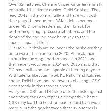
Over 32 matches, Chennai Super Kings have firmly
controlled this rivalry against Delhi Capitals. They
lead 20-12 in the overall tally and have won both
their playoff encounters. CSK’s rich experience
under MS Dhoni’s leadership, their knack for
performing in high-pressure situations, and the
depth of their squad have been key to their
success against Delhi.
But Delhi Capitals are no longer the pushover they
once were. Their run to the 2020 IPL final, their
strong league stage performances in 2021, and
their recent victories in 2024 and 2025 show that
DC have built a squad capable of beating anyone.
With talents like Axar Patel, KL Rahul, and Kuldeep
Yadav, Delhi have the firepower to challenge CSK
consistently in the seasons ahead.
Every time CSK and DC step onto the field against
each other, fans can expect a competitive battle.
CSK may lead the head-to-head record by a wide
margin, but the gap between these two teams is