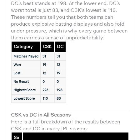
DC’s best stands at 198. At the lower end, DC’s
worst total is just 83, and CSK’s lowest is 110.
These numbers tell you that both teams can
produce explosive batting displays and also fold
under pressure, which is why every game between
them carries a sense of unpredictability.
Category
CSK
DC
Matches Played
31
31
Won
19
12
Lost
12
19
No Result
0
0
Highest Score
223
198
Lowest Score
110
83
CSK vs DC in All Seasons
Here is a full breakdown of the results between
CSK and DC in every IPL season:
Se