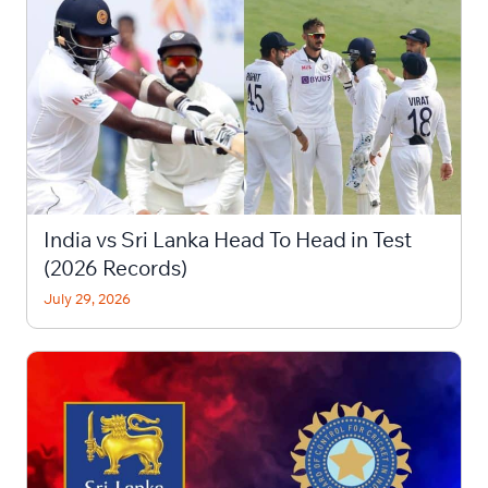
India vs Sri Lanka Head To Head in Test
(2026 Records)
July 29, 2026