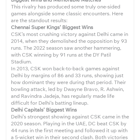
This rivalry has produced some truly one-sided
games alongside some classic encounters. Here
are the standout results:
Chennai Super Kings’ Biggest Wins
CSK’s most crushing victory against Delhi came in
2014, when they demolished the opposition by 93
runs. The 2022 season saw another hammering,
with CSK winning by 91 runs at the DY Patil
Stadium.
In 2013, CSK won back-to-back games against
Delhi by margins of 86 and 33 runs, showing just
how dominant they were during that period. Their
bowling attack, led by Dwayne Bravo, R. Ashwin,
and Ravindra Jadeja, has regularly made life
difficult for Delhi’s batting lineup.
Delhi Capitals’ Biggest Wins
Delhi’s strongest showing against CSK came in the
2020 season. Playing in the UAE, DC beat CSK by
44 runs in the first meeting and followed it up with
a 5-wicket win in their second clash. Both victories