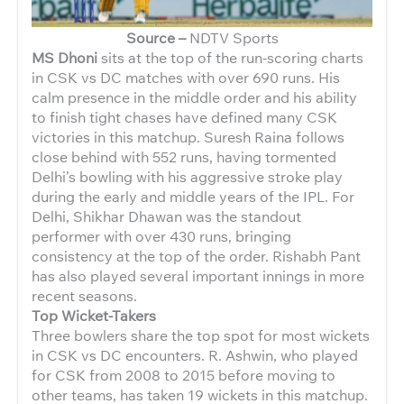
Source –
NDTV Sports
MS Dhoni
sits at the top of the run-scoring charts
in CSK vs DC matches with over 690 runs. His
calm presence in the middle order and his ability
to finish tight chases have defined many CSK
victories in this matchup. Suresh Raina follows
close behind with 552 runs, having tormented
Delhi’s bowling with his aggressive stroke play
during the early and middle years of the IPL. For
Delhi, Shikhar Dhawan was the standout
performer with over 430 runs, bringing
consistency at the top of the order. Rishabh Pant
has also played several important innings in more
recent seasons.
Top Wicket-Takers
Three bowlers share the top spot for most wickets
in CSK vs DC encounters. R. Ashwin, who played
for CSK from 2008 to 2015 before moving to
other teams, has taken 19 wickets in this matchup.