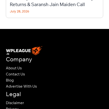
Returns & Saransh Jain Maiden Call
July 28, 2026
Company
About Us
Contact Us
Blog
Advertise With Us
Legal
Disclaimer
Privacy