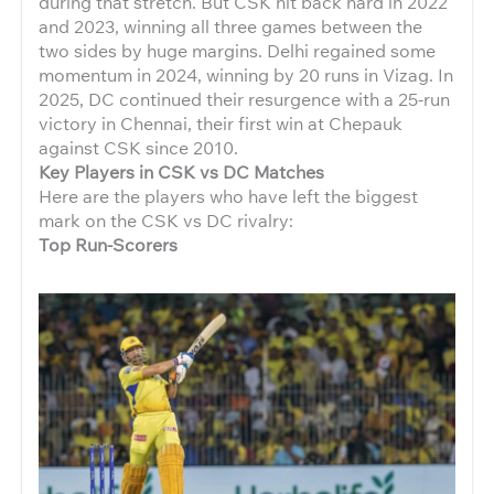
during that stretch. But CSK hit back hard in 2022
and 2023, winning all three games between the
two sides by huge margins. Delhi regained some
momentum in 2024, winning by 20 runs in Vizag. In
2025, DC continued their resurgence with a 25-run
victory in Chennai, their first win at Chepauk
against CSK since 2010.
Key Players in CSK vs DC Matches
Here are the players who have left the biggest
mark on the CSK vs DC rivalry:
Top Run-Scorers