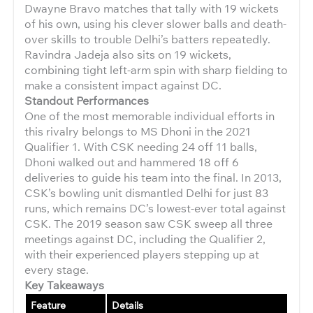
Dwayne Bravo matches that tally with 19 wickets
of his own, using his clever slower balls and death-
over skills to trouble Delhi’s batters repeatedly.
Ravindra Jadeja also sits on 19 wickets,
combining tight left-arm spin with sharp fielding to
make a consistent impact against DC.
Standout Performances
One of the most memorable individual efforts in
this rivalry belongs to MS Dhoni in the 2021
Qualifier 1. With CSK needing 24 off 11 balls,
Dhoni walked out and hammered 18 off 6
deliveries to guide his team into the final. In 2013,
CSK’s bowling unit dismantled Delhi for just 83
runs, which remains DC’s lowest-ever total against
CSK. The 2019 season saw CSK sweep all three
meetings against DC, including the Qualifier 2,
with their experienced players stepping up at
every stage.
Key Takeaways
Feature
Details