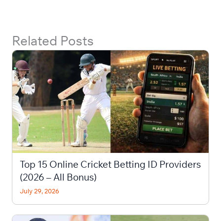
Related Posts
Top 15 Online Cricket Betting ID Providers
(2026 – All Bonus)
July 29, 2026