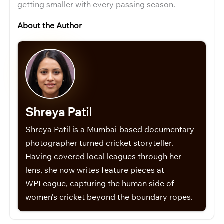
getting smaller with every passing season.
About the Author
Shreya Patil
Shreya Patil is a Mumbai-based documentary
photographer turned cricket storyteller.
Having covered local leagues through her
lens, she now writes feature pieces at
WPLeague, capturing the human side of
women’s cricket beyond the boundary ropes.