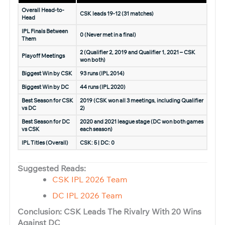
Overall Head-to-
CSK leads 19-12 (31 matches)
Head
IPL Finals Between
0 (Never met in a final)
Them
2 (Qualifier 2, 2019 and Qualifier 1, 2021 – CSK
Playoff Meetings
won both)
Biggest Win by CSK
93 runs (IPL 2014)
Biggest Win by DC
44 runs (IPL 2020)
Best Season for CSK
2019 (CSK won all 3 meetings, including Qualifier
vs DC
2)
Best Season for DC
2020 and 2021 league stage (DC won both games
vs CSK
each season)
IPL Titles (Overall)
CSK: 5 | DC: 0
Suggested Reads:
CSK IPL 2026 Team
DC IPL 2026 Team
Conclusion: CSK Leads The Rivalry With 20 Wins
Against DC