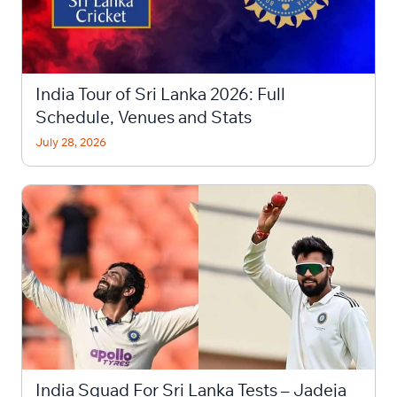
India Tour of Sri Lanka 2026: Full
Schedule, Venues and Stats
July 28, 2026
India Squad For Sri Lanka Tests – Jadeja