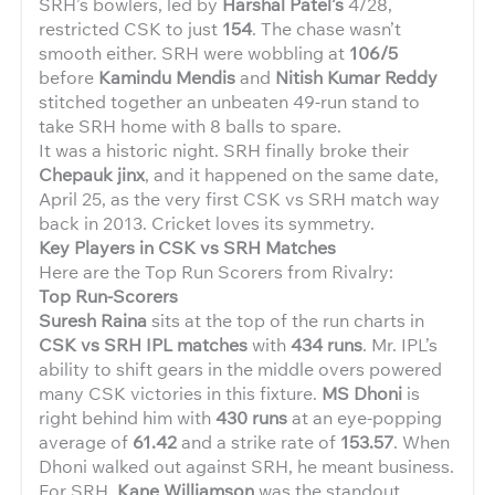
SRH’s bowlers, led by
Harshal Patel’s
4/28,
restricted CSK to just
154
. The chase wasn’t
smooth either. SRH were wobbling at
106/5
before
Kamindu Mendis
and
Nitish Kumar Reddy
stitched together an unbeaten 49-run stand to
take SRH home with 8 balls to spare.
It was a historic night. SRH finally broke their
Chepauk jinx
, and it happened on the same date,
April 25, as the very first CSK vs SRH match way
back in 2013. Cricket loves its symmetry.
Key Players in CSK vs SRH Matches
Here are the Top Run Scorers from Rivalry:
Top Run-Scorers
Suresh Raina
sits at the top of the run charts in
CSK vs SRH IPL matches
with
434 runs
. Mr. IPL’s
ability to shift gears in the middle overs powered
many CSK victories in this fixture.
MS Dhoni
is
right behind him with
430 runs
at an eye-popping
average of
61.42
and a strike rate of
153.57
. When
Dhoni walked out against SRH, he meant business.
For SRH,
Kane Williamson
was the standout