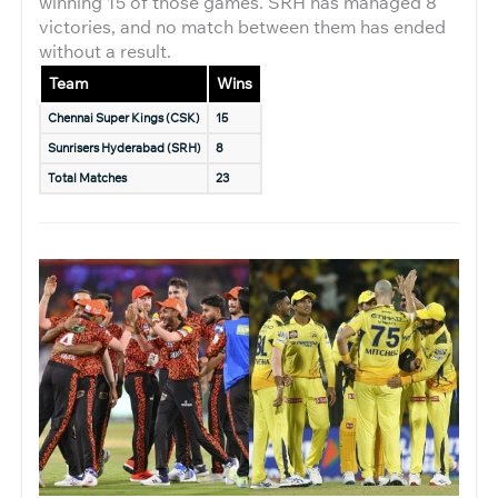
winning 15 of those games. SRH has managed 8
victories, and no match between them has ended
without a result.
Team
Wins
Chennai Super Kings (CSK)
15
Sunrisers Hyderabad (SRH)
8
Total Matches
23