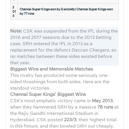
2
Chennai Super Kings won by 5 wickets | Chennai Super Kings won
01
by 77 runs
3
Note:
CSK was suspended from the IPL during the
2016 and 2017 seasons due to the 2013 betting
case. SRH entered the IPL in 2013 as a
replacement for the defunct Deccan Chargers, so
no matches between these sides existed before
that year.
Biggest Wins and Memorable Matches
This rivalry has produced some seriously one-
sided thrashings from both sides. Here are the
standout victories.
Chennai Super Kings’ Biggest Wins
CSK’s most emphatic victory came in
May 2013
,
when they hammered SRH by a massive
78 runs
at
the Rajiv Gandhi International Stadium in
Hyderabad. CSK posted
223/3
, their highest total
in this fixture, and then bowled SRH out cheaply.