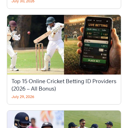
July 30, 2026
Top 15 Online Cricket Betting ID Providers
(2026 – All Bonus)
July 29, 2026