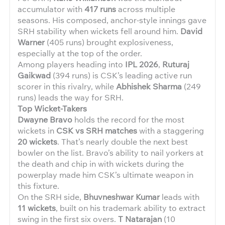
accumulator with
417 runs
across multiple
seasons. His composed, anchor-style innings gave
SRH stability when wickets fell around him.
David
Warner
(405 runs) brought explosiveness,
especially at the top of the order.
Among players heading into
IPL 2026
,
Ruturaj
Gaikwad
(394 runs) is CSK’s leading active run
scorer in this rivalry, while
Abhishek Sharma
(249
runs) leads the way for SRH.
Top Wicket-Takers
Dwayne Bravo
holds the record for the most
wickets in
CSK vs SRH matches
with a staggering
20 wickets
. That’s nearly double the next best
bowler on the list. Bravo’s ability to nail yorkers at
the death and chip in with wickets during the
powerplay made him CSK’s ultimate weapon in
this fixture.
On the SRH side,
Bhuvneshwar Kumar
leads with
11 wickets
, built on his trademark ability to extract
swing in the first six overs.
T Natarajan
(10