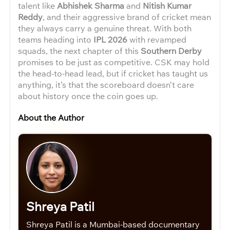
talent like
Abhishek Sharma
and
Nitish Kumar
Reddy
, and their aggressive brand of cricket mean
they always carry a genuine threat. With both
teams heading into
IPL 2026
with revamped
squads, the next chapter of this
Southern Derby
promises to be just as competitive. CSK may hold
the head-to-head lead, but if cricket has taught us
anything, it’s that the scoreboard doesn’t care
about history once the coin goes up.
About the Author
Shreya Patil
Shreya Patil is a Mumbai-based documentary