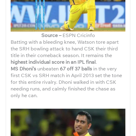
Source –
ESPN Cricinfo
Batting with a bleeding knee, Watson tore apart
the SRH bowling attack to hand CSK their third
title in their comeback season. It remains the
highest individual score in an IPL final
.
MS Dhoni’s
unbeaten
67 off 37 balls
in the very
first CSK vs SRH match in April 2013 set the tone
for this entire rivalry. Dhoni walked in with CSK
needing runs, and calmly finished the chase as
only he can.