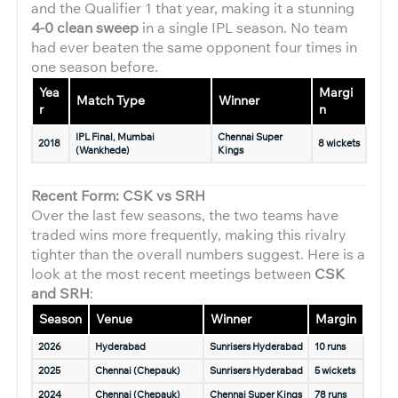
and the Qualifier 1 that year, making it a stunning
4-0 clean sweep
in a single IPL season. No team
had ever beaten the same opponent four times in
one season before.
Yea
Margi
Match Type
Winner
r
n
IPL Final, Mumbai
Chennai Super
2018
8 wickets
(Wankhede)
Kings
Recent Form: CSK vs SRH
Over the last few seasons, the two teams have
traded wins more frequently, making this rivalry
tighter than the overall numbers suggest. Here is a
look at the most recent meetings between
CSK
and SRH
:
Season
Venue
Winner
Margin
2026
Hyderabad
Sunrisers Hyderabad
10 runs
2025
Chennai (Chepauk)
Sunrisers Hyderabad
5 wickets
2024
Chennai (Chepauk)
Chennai Super Kings
78 runs