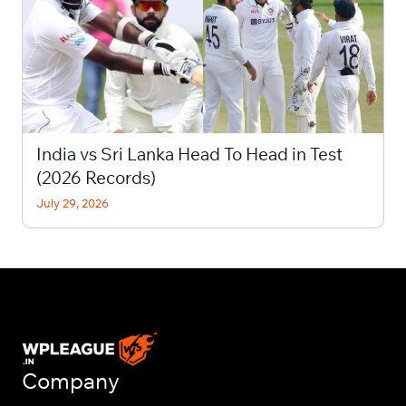
India vs Sri Lanka Head To Head in Test
(2026 Records)
July 29, 2026
Company