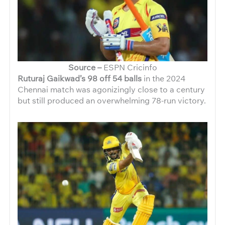
Source –
ESPN Cricinfo
Ruturaj Gaikwad’s 98 off 54 balls
in the 2024
Chennai match was agonizingly close to a century
but still produced an overwhelming 78-run victory.