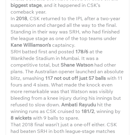
biggest stage
, and it happened in CSK’s
comeback year.
In
2018
, CSK returned to the IPL after a two-year
suspension and charged all the way to the final.
Standing in their way was SRH, who had finished
the league stage as one of the top teams under
Kane Williamson’s
captaincy.
SRH batted first and posted
178/6
at the
Wankhede Stadium in Mumbai. It was a
competitive total, but
Shane Watson
had other
plans. The Australian opener launched an absolute
blitz, smashing
117 not out off just 57 balls
with 11
fours and 4 sixes. What made the knock even
more remarkable was that Watson was visibly
bleeding from a knee injury during his innings but
refused to slow down.
Ambati Rayudu
hit the
winning runs as CSK cruised to
181/2
, winning by
8 wickets
with 9 balls to spare.
That 2018 final wasn’t just a one-off either. CSK
had beaten SRH in both league-stage matches