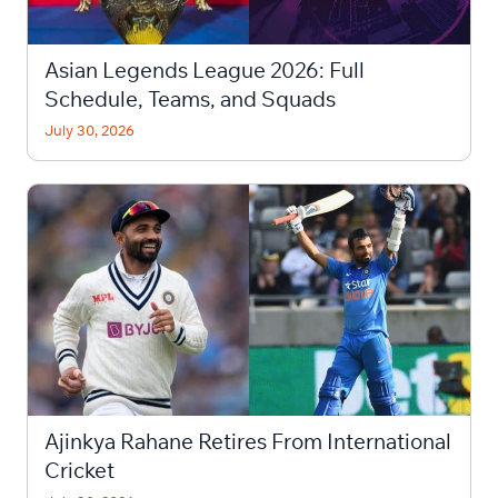
Asian Legends League 2026: Full
Schedule, Teams, and Squads
July 30, 2026
Ajinkya Rahane Retires From International
Cricket