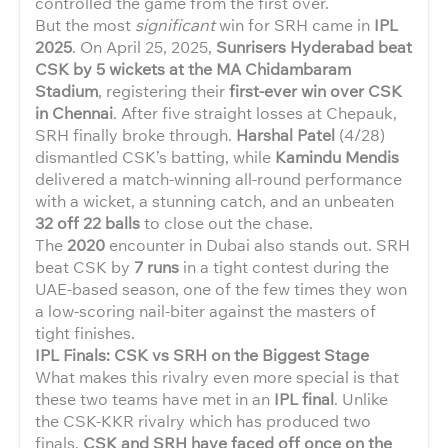
controlled the game from the first over.
But the most
significant
win for SRH came in
IPL
2025
. On April 25, 2025,
Sunrisers Hyderabad beat
CSK by 5 wickets at the MA Chidambaram
Stadium
, registering their
first-ever win over CSK
in Chennai
. After five straight losses at Chepauk,
SRH finally broke through.
Harshal Patel
(4/28)
dismantled CSK’s batting, while
Kamindu Mendis
delivered a match-winning all-round performance
with a wicket, a stunning catch, and an unbeaten
32 off 22 balls
to close out the chase.
The
2020
encounter in Dubai also stands out. SRH
beat CSK by
7 runs
in a tight contest during the
UAE-based season, one of the few times they won
a low-scoring nail-biter against the masters of
tight finishes.
IPL Finals: CSK vs SRH on the Biggest Stage
What makes this rivalry even more special is that
these two teams have met in an
IPL final
. Unlike
the CSK-KKR rivalry which has produced two
finals,
CSK and SRH have faced off once on the