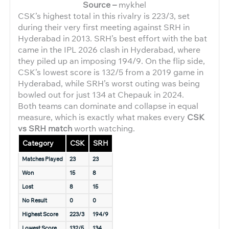
Source –
mykhel
CSK’s highest total in this rivalry is 223/3, set
during their very first meeting against SRH in
Hyderabad in 2013. SRH’s best effort with the bat
came in the IPL 2026 clash in Hyderabad, where
they piled up an imposing 194/9. On the flip side,
CSK’s lowest score is 132/5 from a 2019 game in
Hyderabad, while SRH’s worst outing was being
bowled out for just 134 at Chepauk in 2024.
Both teams can dominate and collapse in equal
measure, which is exactly what makes every
CSK
vs SRH match
worth watching.
Category
CSK
SRH
Matches Played
23
23
Won
15
8
Lost
8
15
No Result
0
0
Highest Score
223/3
194/9
Lowest Score
132/5
134