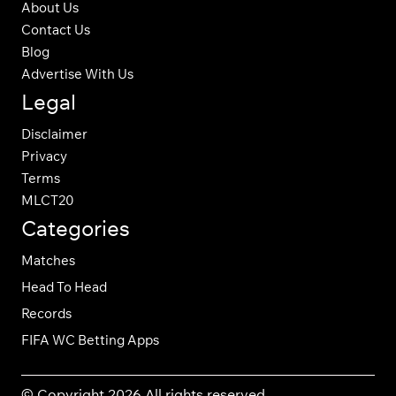
About Us
Contact Us
Blog
Advertise With Us
Legal
Disclaimer
Privacy
Terms
MLCT20
Categories
Matches
Head To Head
Records
FIFA WC Betting Apps
© Copyright 2026 All rights reserved