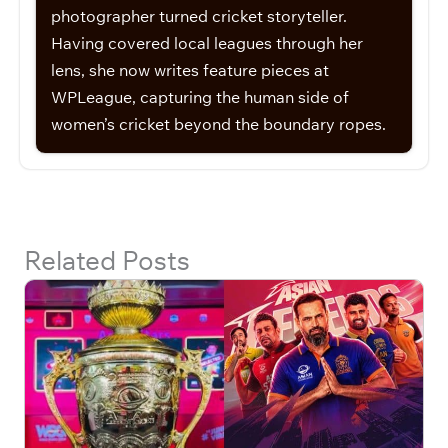
photographer turned cricket storyteller.
Having covered local leagues through her
lens, she now writes feature pieces at
WPLeague, capturing the human side of
women’s cricket beyond the boundary ropes.
Related Posts