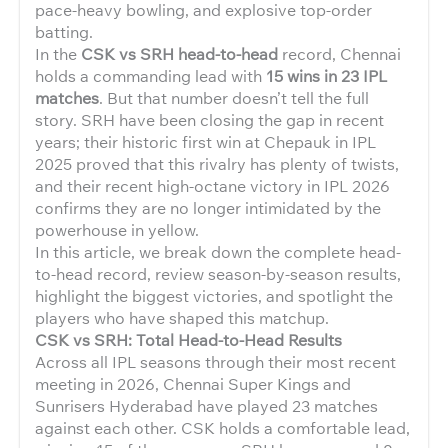
pace-heavy bowling, and explosive top-order
batting.
In the
CSK vs SRH head-to-head
record, Chennai
holds a commanding lead with
15 wins in 23 IPL
matches
. But that number doesn’t tell the full
story. SRH have been closing the gap in recent
years; their historic first win at Chepauk in IPL
2025 proved that this rivalry has plenty of twists,
and their recent high-octane victory in IPL 2026
confirms they are no longer intimidated by the
powerhouse in yellow.
In this article, we break down the complete head-
to-head record, review season-by-season results,
highlight the biggest victories, and spotlight the
players who have shaped this matchup.
CSK vs SRH: Total Head-to-Head Results
Across all IPL seasons through their most recent
meeting in 2026, Chennai Super Kings and
Sunrisers Hyderabad have played 23 matches
against each other. CSK holds a comfortable lead,