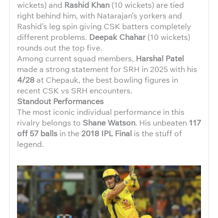
wickets) and
Rashid Khan
(10 wickets) are tied
right behind him, with Natarajan’s yorkers and
Rashid’s leg spin giving CSK batters completely
different problems.
Deepak Chahar
(10 wickets)
rounds out the top five.
Among current squad members,
Harshal Patel
made a strong statement for SRH in 2025 with his
4/28
at Chepauk, the best bowling figures in
recent CSK vs SRH encounters.
Standout Performances
The most iconic individual performance in this
rivalry belongs to
Shane Watson
. His unbeaten
117
off 57 balls
in the
2018 IPL Final
is the stuff of
legend.