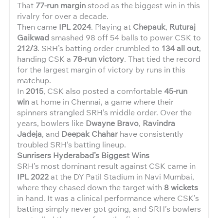
That
77-run margin
stood as the biggest win in this
rivalry for over a decade.
Then came
IPL 2024
. Playing at
Chepauk
,
Ruturaj
Gaikwad
smashed 98 off 54 balls to power CSK to
212/3
. SRH’s batting order crumbled to
134 all out
,
handing CSK a
78-run victory
. That tied the record
for the largest margin of victory by runs in this
matchup.
In
2015
, CSK also posted a comfortable
45-run
win
at home in Chennai, a game where their
spinners strangled SRH’s middle order. Over the
years, bowlers like
Dwayne Bravo
,
Ravindra
Jadeja
, and
Deepak Chahar
have consistently
troubled SRH’s batting lineup.
Sunrisers Hyderabad’s Biggest Wins
SRH’s most dominant result against CSK came in
IPL 2022
at the DY Patil Stadium in Navi Mumbai,
where they chased down the target with
8 wickets
in hand. It was a clinical performance where CSK’s
batting simply never got going, and SRH’s bowlers