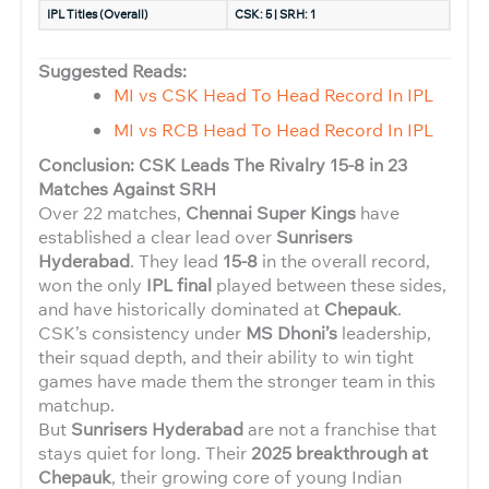
IPL Titles (Overall)
CSK: 5 | SRH: 1
Suggested Reads:
MI vs CSK Head To Head Record In IPL
MI vs RCB Head To Head Record In IPL
Conclusion: CSK Leads The Rivalry 15-8 in 23
Matches Against SRH
Over 22 matches,
Chennai Super Kings
have
established a clear lead over
Sunrisers
Hyderabad
. They lead
15-8
in the overall record,
won the only
IPL final
played between these sides,
and have historically dominated at
Chepauk
.
CSK’s consistency under
MS Dhoni’s
leadership,
their squad depth, and their ability to win tight
games have made them the stronger team in this
matchup.
But
Sunrisers Hyderabad
are not a franchise that
stays quiet for long. Their
2025 breakthrough at
Chepauk
, their growing core of young Indian