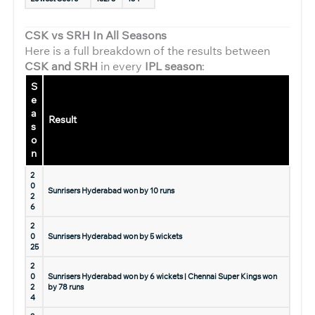
CSK vs SRH In All Seasons
Here is a full breakdown of the results between
CSK and SRH
in every
IPL season
:
S
e
a
Result
s
o
n
2
0
Sunrisers Hyderabad won by 10 runs
2
6
2
0
Sunrisers Hyderabad won by 5 wickets
25
2
0
Sunrisers Hyderabad won by 6 wickets | Chennai Super Kings won
2
by 78 runs
4