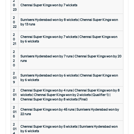
2
0
Chennai Super Kings won by 7 wickets
23
2
Sunrisers Hyderabad won by 8 wickets | Chennai Super Kings won
0
by 13 runs
22
2
Chennai Super Kings won by 7 wickets | Chennai Super Kings won
0
by 6 wickets
21
2
0
Sunrisers Hyderabad won by 7 runs | Chennai Super Kings won by 20
2
runs
0
2
Sunrisers Hyderabad won by 6 wickets | Chennai Super Kings won
01
by 6 wickets
9
2
Chennai Super Kings won by 4 runs | Chennai Super Kings won by 8
01
wickets | Chennai Super Kings won by 2 wickets (Qualifier 1) |
8
Chennai Super Kings won by 8 wickets (Final)
2
Chennai Super Kings won by 45 runs | Sunrisers Hyderabad won by
01
22 runs
5
2
Chennai Super Kings won by 5 wickets | Sunrisers Hyderabad won
01
by 6 wickets
4