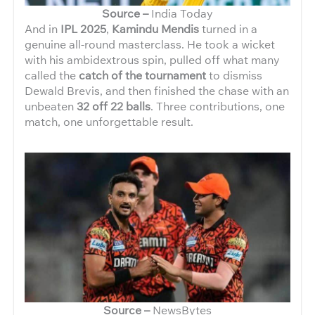
Source –
India Today
And in
IPL 2025
,
Kamindu Mendis
turned in a
genuine all-round masterclass. He took a wicket
with his ambidextrous spin, pulled off what many
called the
catch of the tournament
to dismiss
Dewald Brevis, and then finished the chase with an
unbeaten
32 off 22 balls
. Three contributions, one
match, one unforgettable result.
Source –
NewsBytes