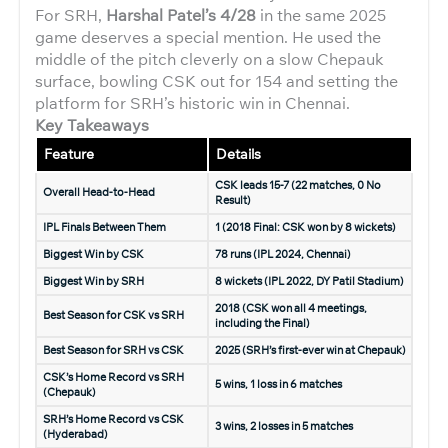
For SRH,
Harshal Patel’s 4/28
in the same 2025
game deserves a special mention. He used the
middle of the pitch cleverly on a slow Chepauk
surface, bowling CSK out for 154 and setting the
platform for SRH’s historic win in Chennai.
Key Takeaways
Feature
Details
CSK leads 15-7 (22 matches, 0 No
Overall Head-to-Head
Result)
IPL Finals Between Them
1 (2018 Final: CSK won by 8 wickets)
Biggest Win by CSK
78 runs (IPL 2024, Chennai)
Biggest Win by SRH
8 wickets (IPL 2022, DY Patil Stadium)
2018 (CSK won all 4 meetings,
Best Season for CSK vs SRH
including the Final)
Best Season for SRH vs CSK
2025 (SRH’s first-ever win at Chepauk)
CSK’s Home Record vs SRH
5 wins, 1 loss in 6 matches
(Chepauk)
SRH’s Home Record vs CSK
3 wins, 2 losses in 5 matches
(Hyderabad)