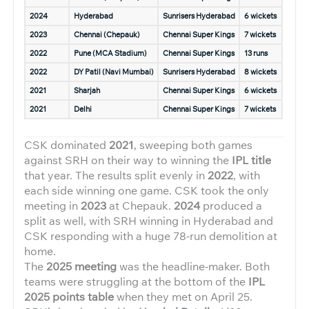
2024
Hyderabad
Sunrisers Hyderabad
6 wickets
2023
Chennai (Chepauk)
Chennai Super Kings
7 wickets
2022
Pune (MCA Stadium)
Chennai Super Kings
13 runs
2022
DY Patil (Navi Mumbai)
Sunrisers Hyderabad
8 wickets
2021
Sharjah
Chennai Super Kings
6 wickets
2021
Delhi
Chennai Super Kings
7 wickets
CSK dominated
2021
, sweeping both games
against SRH on their way to winning the
IPL title
that year. The results split evenly in
2022
, with
each side winning one game. CSK took the only
meeting in
2023
at Chepauk.
2024
produced a
split as well, with SRH winning in Hyderabad and
CSK responding with a huge 78-run demolition at
home.
The
2025 meeting
was the headline-maker. Both
teams were struggling at the bottom of the
IPL
2025 points table
when they met on April 25.