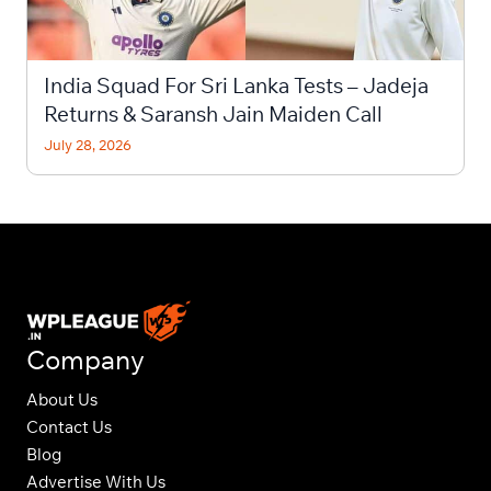
India Squad For Sri Lanka Tests – Jadeja
Returns & Saransh Jain Maiden Call
July 28, 2026
Company
About Us
Contact Us
Blog
Advertise With Us