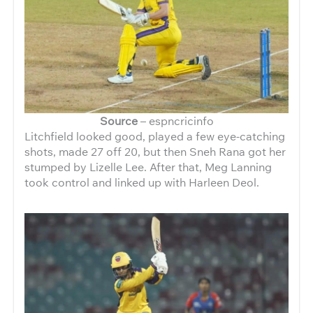
Source
– espncricinfo
Litchfield looked good, played a few eye-catching
shots, made 27 off 20, but then Sneh Rana got her
stumped by Lizelle Lee. After that, Meg Lanning
took control and linked up with Harleen Deol.