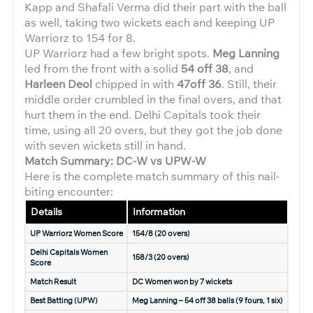
Kapp and Shafali Verma did their part with the ball
as well, taking two wickets each and keeping UP
Warriorz to 154 for 8.
UP Warriorz had a few bright spots.
Meg Lanning
led from the front with a solid
54 off 38
, and
Harleen Deol
chipped in with
47off 36
. Still, their
middle order crumbled in the final overs, and that
hurt them in the end. Delhi Capitals took their
time, using all 20 overs, but they got the job done
with seven wickets still in hand.
Match Summary: DC-W vs UPW-W
Here is the complete match summary of this nail-
biting encounter:
Details
Information
UP Warriorz Women Score
154/8 (20 overs)
Delhi Capitals Women
158/3 (20 overs)
Score
Match Result
DC Women won by 7 wickets
Best Batting (UPW)
Meg Lanning – 54 off 38 balls (9 fours, 1 six)