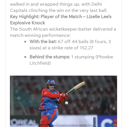
walked in and wrapped things up, with Delhi
Capitals clinching the win on the very last ball.
Key Highlight: Player of the Match – Lizelle Lee’s
Explosive Knock
The South African wicketkeeper-batter delivered a
match-winning performance:
With the bat:
67 off 44 balls (8 fours, 3
sixes) at a strike rate of 152.27
Behind the stumps:
1 stumping (Phoebe
Litchfield)