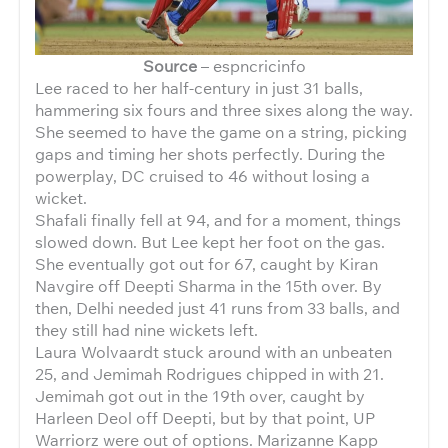
Source
– espncricinfo
Lee raced to her half-century in just 31 balls,
hammering six fours and three sixes along the way.
She seemed to have the game on a string, picking
gaps and timing her shots perfectly. During the
powerplay, DC cruised to 46 without losing a
wicket.
Shafali finally fell at 94, and for a moment, things
slowed down. But Lee kept her foot on the gas.
She eventually got out for 67, caught by Kiran
Navgire off Deepti Sharma in the 15th over. By
then, Delhi needed just 41 runs from 33 balls, and
they still had nine wickets left.
Laura Wolvaardt stuck around with an unbeaten
25, and Jemimah Rodrigues chipped in with 21.
Jemimah got out in the 19th over, caught by
Harleen Deol off Deepti, but by that point, UP
Warriorz were out of options. Marizanne Kapp