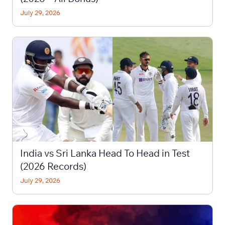
July 29, 2026
India vs Sri Lanka Head To Head in Test
(2026 Records)
July 29, 2026