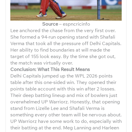
Source
– espncricinfo
Lee anchored the chase from the very first over.
She formed a 94-run opening stand with Shafali
Verma that took all the pressure off Delhi Capitals.
Her ability to find boundaries at will made the
target of 155 look easy. By the time she got out,
the match was virtually over.
Conclusion: What This Result Means
Delhi Capitals jumped up the WPL 2026 points
table after this one-sided win. They opened their
points table account with this win after 2 losses.
Their deep batting lineup and mix of bowlers just
overwhelmed UP Warriorz. Honestly, that opening
stand from Lizelle Lee and Shafali Verma is
something every other team will be nervous about.
UP Warriorz have some work to do, especially with
their batting at the end. Meg Lanning and Harleen