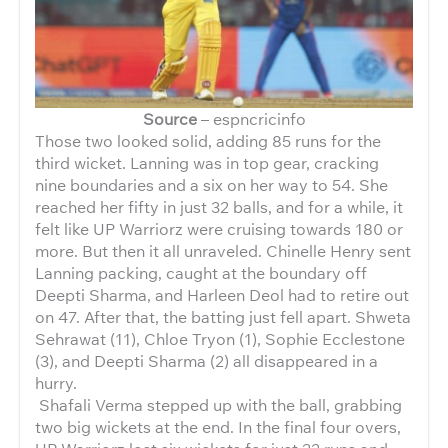
Source
– espncricinfo
Those two looked solid, adding 85 runs for the
third wicket. Lanning was in top gear, cracking
nine boundaries and a six on her way to 54. She
reached her fifty in just 32 balls, and for a while, it
felt like UP Warriorz were cruising towards 180 or
more. But then it all unraveled. Chinelle Henry sent
Lanning packing, caught at the boundary off
Deepti Sharma, and Harleen Deol had to retire out
on 47. After that, the batting just fell apart. Shweta
Sehrawat (11), Chloe Tryon (1), Sophie Ecclestone
(3), and Deepti Sharma (2) all disappeared in a
hurry.
Shafali Verma stepped up with the ball, grabbing
two big wickets at the end. In the final four overs,