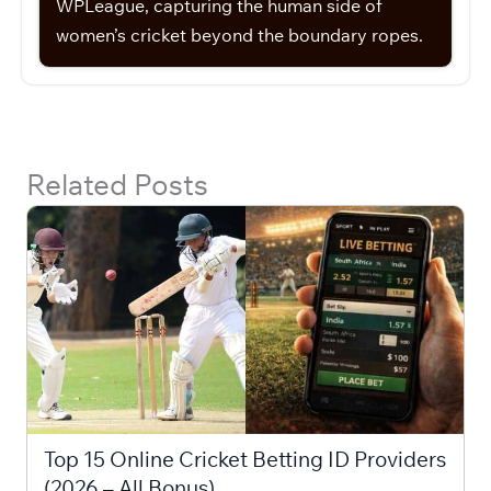
WPLeague, capturing the human side of
women’s cricket beyond the boundary ropes.
Related Posts
Top 15 Online Cricket Betting ID Providers
(2026 – All Bonus)