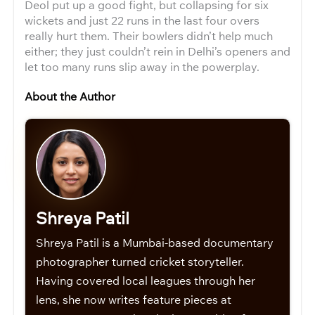
Deol put up a good fight, but collapsing for six
wickets and just 22 runs in the last four overs
really hurt them. Their bowlers didn’t help much
either; they just couldn’t rein in Delhi’s openers and
let too many runs slip away in the powerplay.
About the Author
Shreya Patil
Shreya Patil is a Mumbai-based documentary
photographer turned cricket storyteller.
Having covered local leagues through her
lens, she now writes feature pieces at