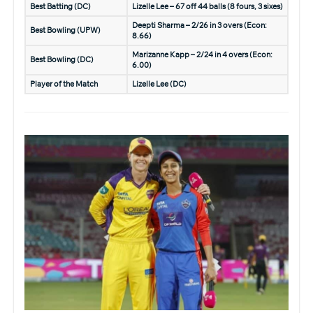
Best Batting (DC)
Lizelle Lee – 67 off 44 balls (8 fours, 3 sixes)
Deepti Sharma – 2/26 in 3 overs (Econ:
Best Bowling (UPW)
8.66)
Marizanne Kapp – 2/24 in 4 overs (Econ:
Best Bowling (DC)
6.00)
Player of the Match
Lizelle Lee (DC)