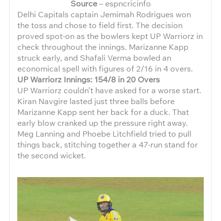
Source
– espncricinfo
Delhi Capitals captain Jemimah Rodrigues won
the toss and chose to field first. The decision
proved spot-on as the bowlers kept UP Warriorz in
check throughout the innings. Marizanne Kapp
struck early, and Shafali Verma bowled an
economical spell with figures of 2/16 in 4 overs.
UP Warriorz Innings: 154/8 in 20 Overs
UP Warriorz couldn’t have asked for a worse start.
Kiran Navgire lasted just three balls before
Marizanne Kapp sent her back for a duck. That
early blow cranked up the pressure right away.
Meg Lanning and Phoebe Litchfield tried to pull
things back, stitching together a 47-run stand for
the second wicket.