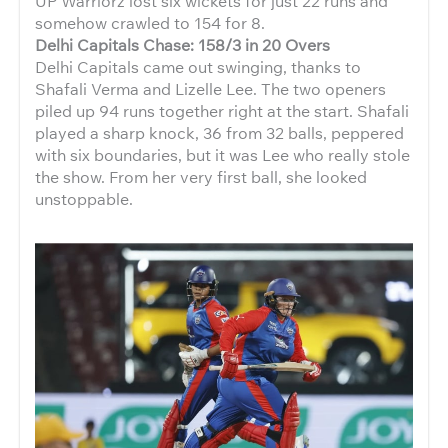
UP Warriorz lost six wickets for just 22 runs and
somehow crawled to 154 for 8.
Delhi Capitals Chase: 158/3 in 20 Overs
Delhi Capitals came out swinging, thanks to
Shafali Verma and Lizelle Lee. The two openers
piled up 94 runs together right at the start. Shafali
played a sharp knock, 36 from 32 balls, peppered
with six boundaries, but it was Lee who really stole
the show. From her very first ball, she looked
unstoppable.