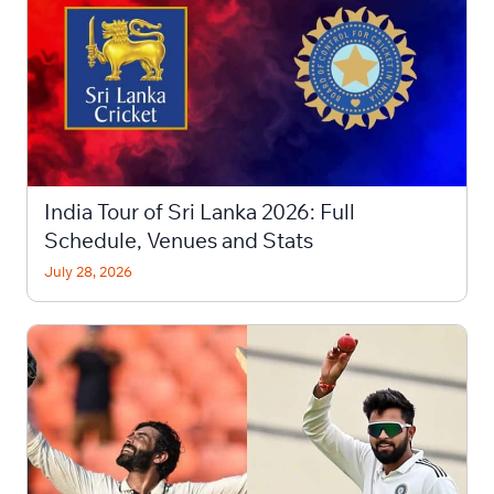
India Tour of Sri Lanka 2026: Full
Schedule, Venues and Stats
July 28, 2026