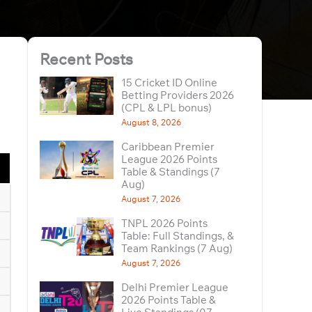
Recent Posts
15 Cricket ID Online
Betting Providers 2026
(CPL & LPL bonus)
August 8, 2026
Caribbean Premier
League 2026 Points
Table & Standings (7
Aug)
August 7, 2026
TNPL 2026 Points
Table: Full Standings, &
Team Rankings (7 Aug)
August 7, 2026
Delhi Premier League
2026 Points Table &