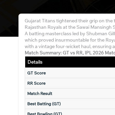
Gujarat Titans tightened their grip on the t
Rajasthan Royals at the Sawai Mansingh 
A batting masterclass led by Shubman Gil
which proved insurmountable for the Roya
with a vintage four-wicket haul, ensuring a
Match Summary: GT vs RR, IPL 2026 Mat
Details
GT Score
RR Score
Match Result
Best Batting (GT)
Best Bowling (GT)