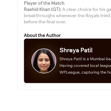
Player of the Match
Rashid Khan (GT):
A clear choice for his
breakthroughs whenever the Royals tried t
before the final over.
About the Author
Shreya Patil
Shreya Patil is a Mumbai-ba
Having covered local league
WPLeague, capturing the hu