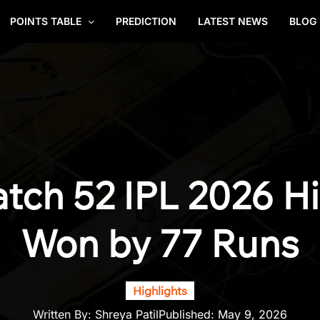
POINTS TABLE
PREDICTION
LATEST NEWS
BLOG
tch 52 IPL 2026 Hi
Won by 77 Runs
Highlights
Written By:
Shreya Patil
Published:
May 9, 2026