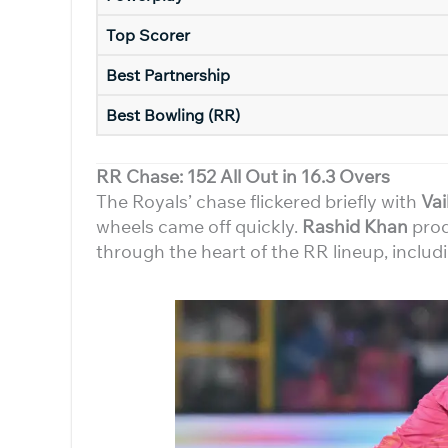
Top Scorer
Best Partnership
Best Bowling (RR)
RR Chase: 152 All Out in 16.3 Overs
The Royals’ chase flickered briefly with
Va
wheels came off quickly.
Rashid Khan
prod
through the heart of the RR lineup, includi