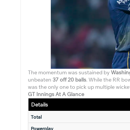
The momentum was sustained by
Washin
unbeaten
37 off 20 balls
. While the RR bo
was the only one to pick up multiple wicke
GT Innings At A Glance
Details
Total
Powerplay