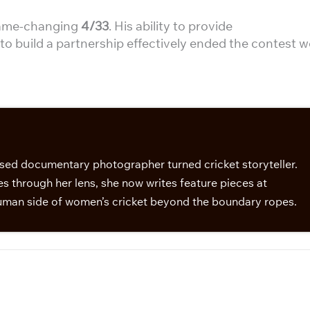
 game-changing
4/33
. His ability to provide
o build a partnership effectively ended the contest we
sed documentary photographer turned cricket storyteller.
s through her lens, she now writes feature pieces at
man side of women’s cricket beyond the boundary ropes.