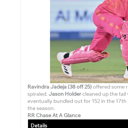
Ravindra Jadeja (38 off 25)
offered some re
spiraled.
Jason Holder
cleaned up the tail 
eventually bundled out for 152 in the 17th
the season.
RR Chase At A Glance
Details