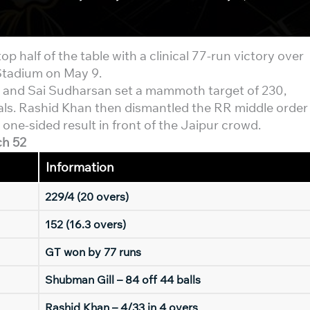
op half of the table with a clinical 77-run victory over
Stadium on May 9.
l and Sai Sudharsan set a mammoth target of 230,
ls. Rashid Khan then dismantled the RR middle order
 one-sided result in front of the Jaipur crowd.
ch 52
Information
229/4 (20 overs)
152 (16.3 overs)
GT won by 77 runs
Shubman Gill – 84 off 44 balls
Rashid Khan – 4/33 in 4 overs