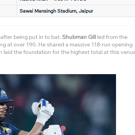
Sawai Mansingh Stadium, Jaipur
fter being put in to bat.
Shubman Gill
led from the
king at over 190. He shared a massive 118-run opening
h laid the foundation for the highest total at this venu