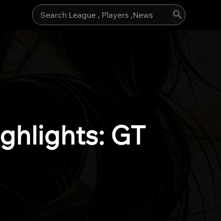
Search
for:
ghlights: GT