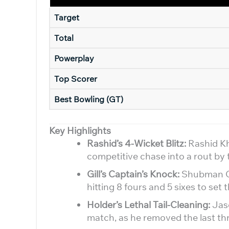
Target
Total
Powerplay
Top Scorer
Best Bowling (GT)
Key Highlights
Rashid’s 4-Wicket Blitz:
Rashid Kha
competitive chase into a rout by 
Gill’s Captain’s Knock:
Shubman Gil
hitting 8 fours and 5 sixes to set 
Holder’s Lethal Tail-Cleaning:
Jaso
match, as he removed the last th