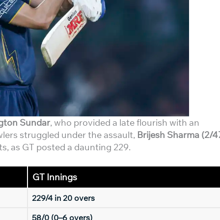
gton Sundar
, who provided a late flourish with an
wlers struggled under the assault,
Brijesh Sharma (2/4
ts, as GT posted a daunting 229.
GT Innings
229/4 in 20 overs
58/0 (0–6 overs)