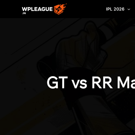
Skip
IPL 2026
to
content
GT vs RR Ma