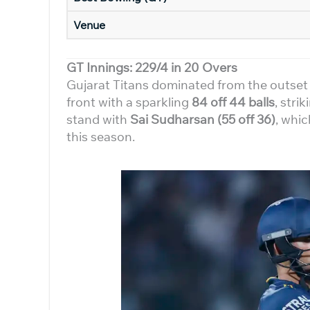
Venue
GT Innings: 229/4 in 20 Overs
Gujarat Titans dominated from the outset a
front with a sparkling
84 off 44 balls
, stri
stand with
Sai Sudharsan (55 off 36)
, whic
this season.