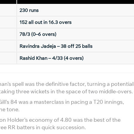
230 runs
152 all out in 16.3 overs
78/3 (0–6 overs)
Ravindra Jadeja – 38 off 25 balls
Rashid Khan – 4/33 (4 overs)
n’s spell was the definitive factor, turning a potential
taking three wickets in the space of two middle-overs.
l’s 84 was a masterclass in pacing a T20 innings,
the tone.
n Holder’s economy of 4.80 was the best of the
ree RR batters in quick succession.