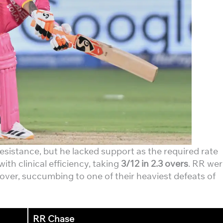
sistance, but he lacked support as the required rate
with clinical efficiency, taking
3/12 in 2.3 overs
. RR we
 over, succumbing to one of their heaviest defeats of
RR Chase