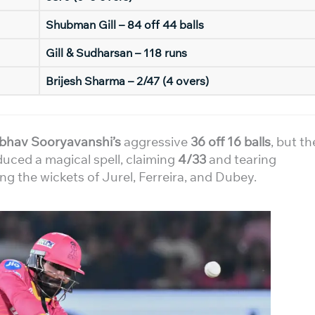
Shubman Gill – 84 off 44 balls
Gill & Sudharsan – 118 runs
Brijesh Sharma – 2/47 (4 overs)
ibhav Sooryavanshi’s
aggressive
36 off 16 balls
, but th
uced a magical spell, claiming
4/33
and tearing
ng the wickets of Jurel, Ferreira, and Dubey.