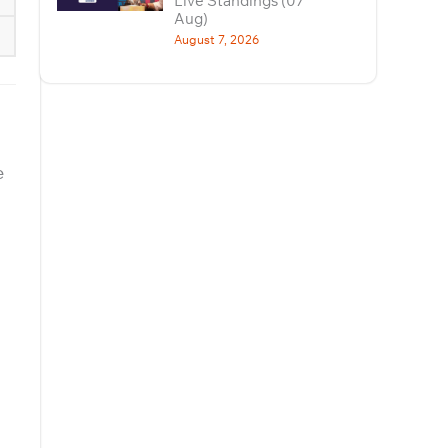
Live Standings (07
Aug)
August 7, 2026
e