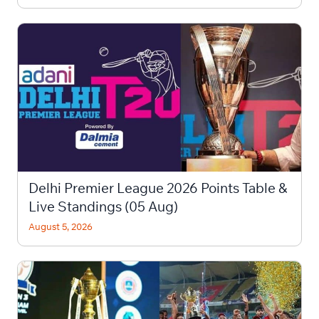
Delhi Premier League 2026 Points Table &
Live Standings (05 Aug)
August 5, 2026