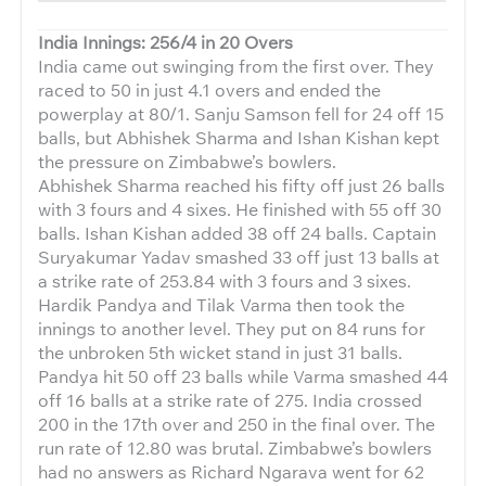
India Innings: 256/4 in 20 Overs
India came out swinging from the first over. They
raced to 50 in just 4.1 overs and ended the
powerplay at 80/1. Sanju Samson fell for 24 off 15
balls, but Abhishek Sharma and Ishan Kishan kept
the pressure on Zimbabwe’s bowlers.
Abhishek Sharma reached his fifty off just 26 balls
with 3 fours and 4 sixes. He finished with 55 off 30
balls. Ishan Kishan added 38 off 24 balls. Captain
Suryakumar Yadav smashed 33 off just 13 balls at
a strike rate of 253.84 with 3 fours and 3 sixes.
Hardik Pandya and Tilak Varma then took the
innings to another level. They put on 84 runs for
the unbroken 5th wicket stand in just 31 balls.
Pandya hit 50 off 23 balls while Varma smashed 44
off 16 balls at a strike rate of 275. India crossed
200 in the 17th over and 250 in the final over. The
run rate of 12.80 was brutal. Zimbabwe’s bowlers
had no answers as Richard Ngarava went for 62