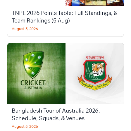
TNPL 2026 Points Table: Full Standings, &
Team Rankings (5 Aug)
August 5, 2026
Bangladesh Tour of Australia 2026:
Schedule, Squads, & Venues
August 5, 2026