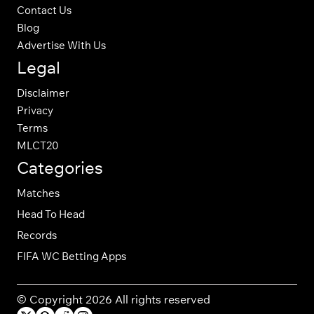
Contact Us
Blog
Advertise With Us
Legal
Disclaimer
Privacy
Terms
MLCT20
Categories
Matches
Head To Head
Records
FIFA WC Betting Apps
© Copyright 2026 All rights reserved