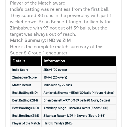
Player of the Match award.
India’s batting was relentless from the first ball.
They scored 80 runs in the powerplay with just 1
wicket down. Brian Bennett fought brilliantly for
Zimbabwe with 97 not out off 59 balls, but the
target was always out of reach.
Match Summary: IND vs ZIM
Here is the complete match summary of this
Super 8 Group 1 encounter:
Details
Information
India Score
256/4 (20 overs)
Zimbabwe Score
184/6 (20 overs)
Match Result
India won by 72 runs
Best Batting (IND)
Abhishek Sharma – 55 off 30 balls (4 fours, 4 sixes)
Best Batting (ZIM)
Brian Bennett – 97* off 59 balls (8 fours, 6 sixes)
Best Bowling (IND)
Arshdeep Singh – 3/24 in 4 overs (Econ: 6.00)
Best Bowling (ZIM)
Sikandar Raza – 1/29 in 3 overs (Econ: 9.66)
Player of the Match
Hardik Pandya (IND)