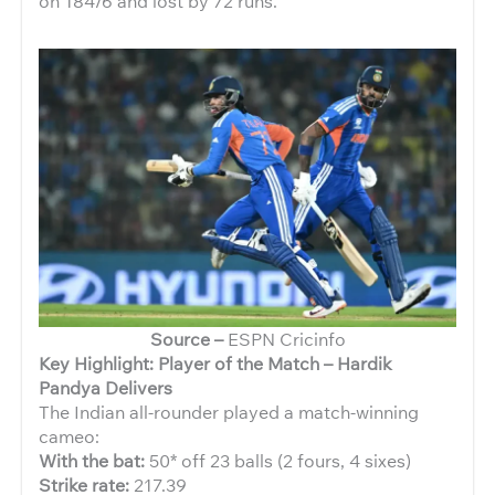
on 184/6 and lost by 72 runs.
Source –
ESPN Cricinfo
Key Highlight: Player of the Match – Hardik
Pandya Delivers
The Indian all-rounder played a match-winning
cameo:
With the bat:
50* off 23 balls (2 fours, 4 sixes)
Strike rate:
217.39