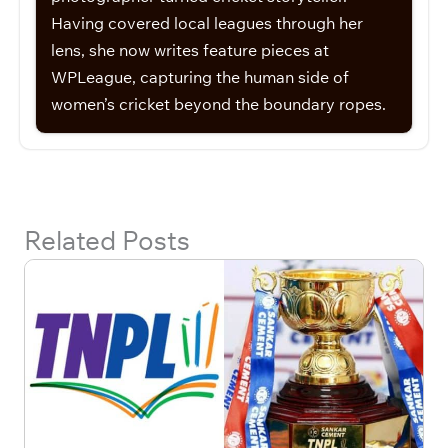
Having covered local leagues through her
lens, she now writes feature pieces at
WPLeague, capturing the human side of
women’s cricket beyond the boundary ropes.
Related Posts