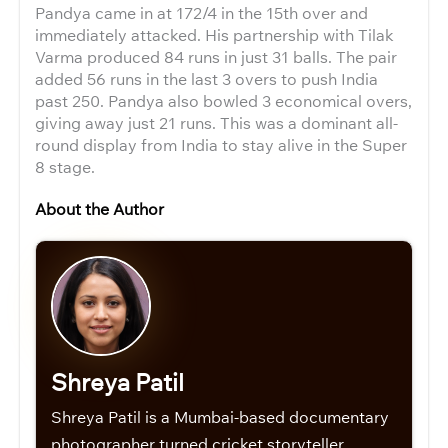
Pandya came in at 172/4 in the 15th over and
immediately attacked. His partnership with Tilak
Varma produced 84 runs in just 31 balls. The pair
added 56 runs in the last 3 overs to push India
past 250. Pandya also bowled 3 economical overs,
giving away just 21 runs. This was a dominant all-
round display from India to stay alive in the Super
8 stage.
About the Author
Shreya Patil
Shreya Patil is a Mumbai-based documentary
photographer turned cricket storyteller.