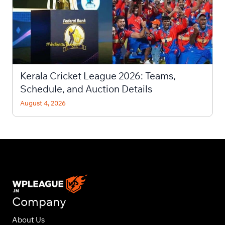
Kerala Cricket League 2026: Teams,
Schedule, and Auction Details
August 4, 2026
Company
About Us