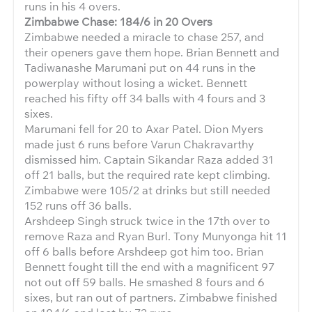
runs in his 4 overs.
Zimbabwe Chase: 184/6 in 20 Overs
Zimbabwe needed a miracle to chase 257, and
their openers gave them hope. Brian Bennett and
Tadiwanashe Marumani put on 44 runs in the
powerplay without losing a wicket. Bennett
reached his fifty off 34 balls with 4 fours and 3
sixes.
Marumani fell for 20 to Axar Patel. Dion Myers
made just 6 runs before Varun Chakravarthy
dismissed him. Captain Sikandar Raza added 31
off 21 balls, but the required rate kept climbing.
Zimbabwe were 105/2 at drinks but still needed
152 runs off 36 balls.
Arshdeep Singh struck twice in the 17th over to
remove Raza and Ryan Burl. Tony Munyonga hit 11
off 6 balls before Arshdeep got him too. Brian
Bennett fought till the end with a magnificent 97
not out off 59 balls. He smashed 8 fours and 6
sixes, but ran out of partners. Zimbabwe finished