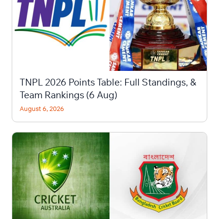
TNPL 2026 Points Table: Full Standings, &
Team Rankings (6 Aug)
August 6, 2026