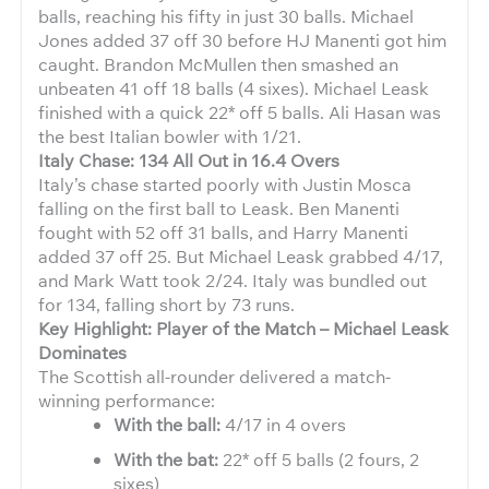
balls, reaching his fifty in just 30 balls. Michael
Jones added 37 off 30 before HJ Manenti got him
caught. Brandon McMullen then smashed an
unbeaten 41 off 18 balls (4 sixes). Michael Leask
finished with a quick 22* off 5 balls. Ali Hasan was
the best Italian bowler with 1/21.
Italy Chase: 134 All Out in 16.4 Overs
Italy’s chase started poorly with Justin Mosca
falling on the first ball to Leask. Ben Manenti
fought with 52 off 31 balls, and Harry Manenti
added 37 off 25. But Michael Leask grabbed 4/17,
and Mark Watt took 2/24. Italy was bundled out
for 134, falling short by 73 runs.
Key Highlight: Player of the Match – Michael Leask
Dominates
The Scottish all-rounder delivered a match-
winning performance:
With the ball:
4/17 in 4 overs
With the bat:
22* off 5 balls (2 fours, 2
sixes)