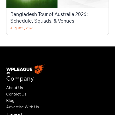
Bangladesh Tour of Australia 2026:
Schedule, Squads, & Venues
August 5, 2026
Company
About Us
Contact Us
Blog
Advertise With Us