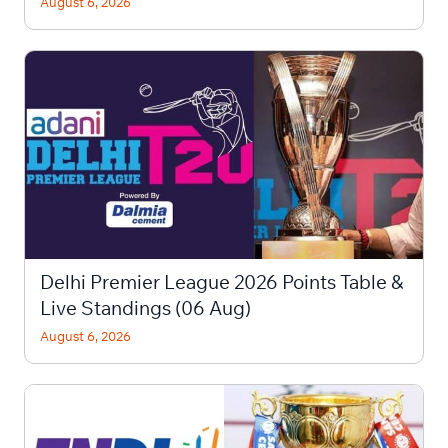
August 6, 2026
Delhi Premier League 2026 Points Table &
Live Standings (06 Aug)
August 6, 2026