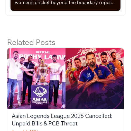
women’s cricket beyond the boundary ropes.
Related Posts
Asian Legends League 2026 Cancelled:
Unpaid Bills & PCB Threat