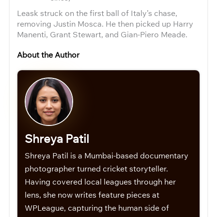
Leask struck on the first ball of Italy’s chase,
removing Justin Mosca. He then picked up Harry
Manenti, Grant Stewart, and Gian-Piero Meade.
About the Author
Shreya Patil
Shreya Patil is a Mumbai-based documentary
photographer turned cricket storyteller.
Having covered local leagues through her
lens, she now writes feature pieces at
WPLeague, capturing the human side of