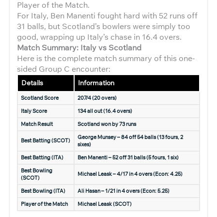
Player of the Match.
For Italy, Ben Manenti fought hard with 52 runs off
31 balls, but Scotland’s bowlers were simply too
good, wrapping up Italy’s chase in 16.4 overs.
Match Summary: Italy vs Scotland
Here is the complete match summary of this one-
sided Group C encounter:
Details
Information
Scotland Score
207/4 (20 overs)
Italy Score
134 all out (16.4 overs)
Match Result
Scotland won by 73 runs
George Munsey – 84 off 54 balls (13 fours, 2
Best Batting (SCOT)
sixes)
Best Batting (ITA)
Ben Manenti – 52 off 31 balls (5 fours, 1 six)
Best Bowling
Michael Leask – 4/17 in 4 overs (Econ: 4.25)
(SCOT)
Best Bowling (ITA)
Ali Hasan – 1/21 in 4 overs (Econ: 5.25)
Player of the Match
Michael Leask (SCOT)