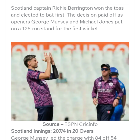
Scotland captain Richie Berrington won the toss
and elected to bat first. The decision paid off as
openers George Munsey and Michael Jones put
on a 126-run stand for the first wicket.
Source –
ESPN Cricinfo
Scotland Innings: 207/4 in 20 Overs
George Munsey led the charge with 84 off 54