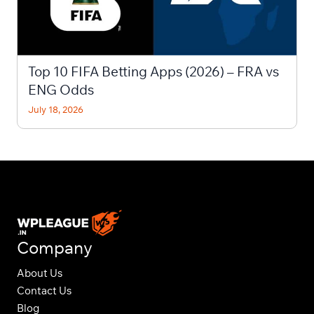
Top 10 FIFA Betting Apps (2026) – FRA vs
ENG Odds
July 18, 2026
Company
About Us
Contact Us
Blog