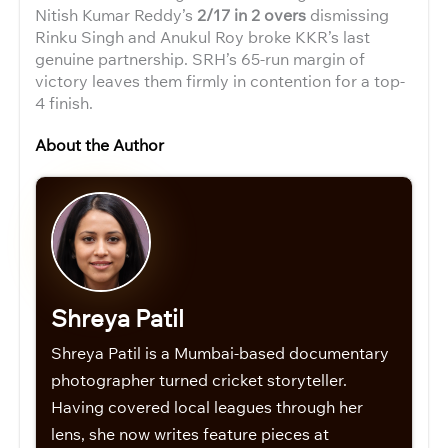
Nitish Kumar Reddy’s
2/17 in 2 overs
dismissing
Rinku Singh and Anukul Roy broke KKR’s last
genuine partnership. SRH’s 65-run margin of
victory leaves them firmly in contention for a top-
4 finish.
About the Author
Shreya Patil
Shreya Patil is a Mumbai-based documentary
photographer turned cricket storyteller.
Having covered local leagues through her
lens, she now writes feature pieces at