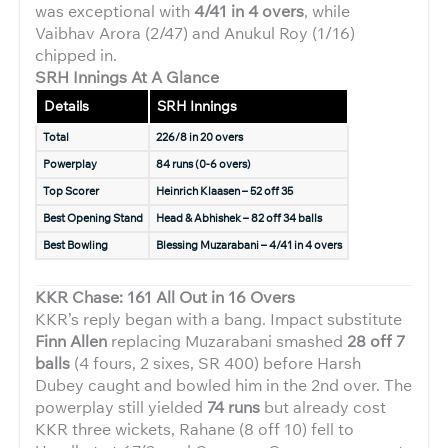
was exceptional with
4/41 in 4 overs
, while
Vaibhav Arora (2/47) and Anukul Roy (1/16)
chipped in.
SRH Innings At A Glance
Details
SRH Innings
Total
226/8 in 20 overs
Powerplay
84 runs (0-6 overs)
Top Scorer
Heinrich Klaasen – 52 off 35
Best Opening Stand
Head & Abhishek – 82 off 34 balls
Best Bowling
Blessing Muzarabani – 4/41 in 4 overs
KKR Chase: 161 All Out in 16 Overs
KKR’s reply began with a bang. Impact substitute
Finn Allen
replacing Muzarabani smashed
28 off 7
balls
(4 fours, 2 sixes, SR 400) before Harsh
Dubey caught and bowled him in the 2nd over. The
powerplay still yielded
74 runs
but already cost
KKR three wickets, Rahane (8 off 10) fell to