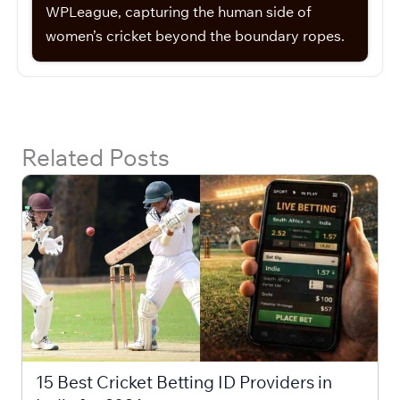
WPLeague, capturing the human side of
women’s cricket beyond the boundary ropes.
Related Posts
15 Best Cricket Betting ID Providers in