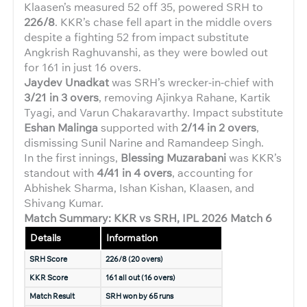
Klaasen’s measured 52 off 35, powered SRH to
226/8
. KKR’s chase fell apart in the middle overs
despite a fighting 52 from impact substitute
Angkrish Raghuvanshi, as they were bowled out
for 161 in just 16 overs.
Jaydev Unadkat
was SRH’s wrecker-in-chief with
3/21 in 3 overs
, removing Ajinkya Rahane, Kartik
Tyagi, and Varun Chakaravarthy. Impact substitute
Eshan Malinga
supported with
2/14 in 2 overs
,
dismissing Sunil Narine and Ramandeep Singh.
In the first innings,
Blessing Muzarabani
was KKR’s
standout with
4/41 in 4 overs
, accounting for
Abhishek Sharma, Ishan Kishan, Klaasen, and
Shivang Kumar.
Match Summary: KKR vs SRH, IPL 2026 Match 6
Details
Information
SRH Score
226/8 (20 overs)
KKR Score
161 all out (16 overs)
Match Result
SRH won by 65 runs