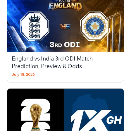
England vs India 3rd ODI Match
Prediction, Preview & Odds
July 18, 2026