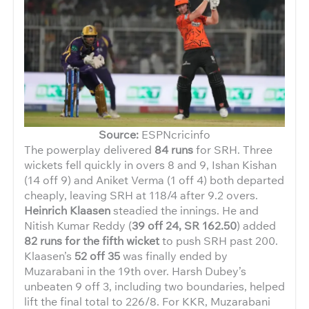
Source:
ESPNcricinfo
The powerplay delivered
84 runs
for SRH. Three
wickets fell quickly in overs 8 and 9, Ishan Kishan
(14 off 9) and Aniket Verma (1 off 4) both departed
cheaply, leaving SRH at 118/4 after 9.2 overs.
Heinrich Klaasen
steadied the innings. He and
Nitish Kumar Reddy (
39 off 24, SR 162.50
) added
82 runs for the fifth wicket
to push SRH past 200.
Klaasen’s
52 off 35
was finally ended by
Muzarabani in the 19th over. Harsh Dubey’s
unbeaten 9 off 3, including two boundaries, helped
lift the final total to 226/8. For KKR, Muzarabani