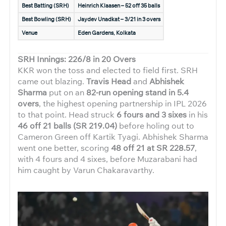
Best Batting (SRH)
Heinrich Klaasen – 52 off 35 balls
Best Bowling (SRH)
Jaydev Unadkat – 3/21 in 3 overs
Venue
Eden Gardens, Kolkata
SRH Innings: 226/8 in 20 Overs
KKR won the toss and elected to field first. SRH
came out blazing.
Travis Head
and
Abhishek
Sharma
put on an
82-run opening stand in 5.4
overs
, the highest opening partnership in IPL 2026
to that point. Head struck
6 fours and 3 sixes
in his
46 off 21 balls (SR 219.04)
before holing out to
Cameron Green off Kartik Tyagi. Abhishek Sharma
went one better, scoring
48 off 21 at SR 228.57
,
with 4 fours and 4 sixes, before Muzarabani had
him caught by Varun Chakaravarthy.