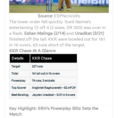
Source:
ESPNcricinfo
The lower order fell quickly. Sunil Narine’s
entertaining 12 off 4 (2 sixes, SR 300) was over in
a flash.
Eshan Malinga (2/14)
and
Unadkat (3/21)
finished off the tail. KKR were bowled out for 161
in 16 overs, 65 runs short of the target.
KKR Chase At A Glance
Details
KKR Chase
Target
227 runs
Total
161 all out in 16 overs
Powerplay
74 runs, 3 wickets
Top Scorer
Angkrish Raghuvanshi – 52 off 29
Best Bowling
Jaydev Unadkat – 3/21 in 3 overs
Key Highlight: SRH’s Powerplay Blitz Sets the
Match