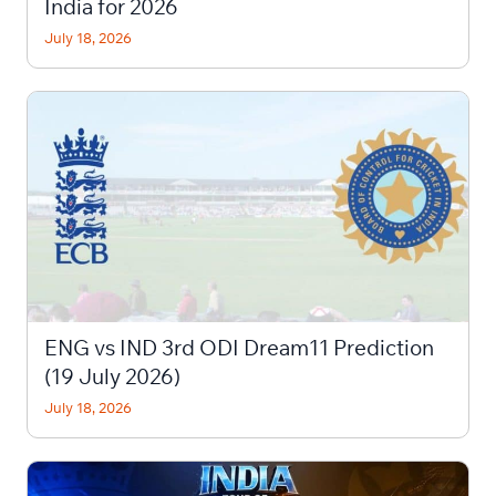
India for 2026
July 18, 2026
ENG vs IND 3rd ODI Dream11 Prediction
(19 July 2026)
July 18, 2026