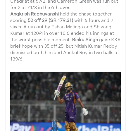
Unadkat at 67/2, and Cameron Green was run out
for 2 at 74/3 in the 6th over.
Angkrish Raghuvanshi
held the chase together,
scoring
52 off 29 (SR 179.31)
with 6 fours and 2
sixes. A run-out by Eshan Malinga and Shivang
Kumar at 120/4 in over 10.6 ended his innings at
the worst possible moment.
Rinku Singh
gave KKR
brief hope with 35 off 25, but Nitish Kumar Reddy
dismissed both him and Anukul Roy in two balls at
139/6.