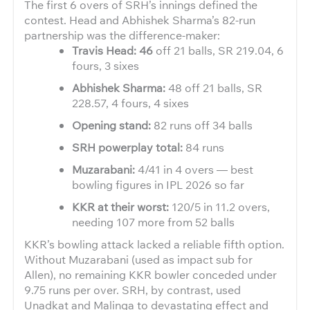
The first 6 overs of SRH’s innings defined the
contest. Head and Abhishek Sharma’s 82-run
partnership was the difference-maker:
Travis Head: 46
off 21 balls, SR 219.04, 6
fours, 3 sixes
Abhishek Sharma:
48 off 21 balls, SR
228.57, 4 fours, 4 sixes
Opening stand:
82 runs off 34 balls
SRH powerplay total:
84 runs
Muzarabani:
4/41 in 4 overs — best
bowling figures in IPL 2026 so far
KKR at their worst:
120/5 in 11.2 overs,
needing 107 more from 52 balls
KKR’s bowling attack lacked a reliable fifth option.
Without Muzarabani (used as impact sub for
Allen), no remaining KKR bowler conceded under
9.75 runs per over. SRH, by contrast, used
Unadkat and Malinga to devastating effect and