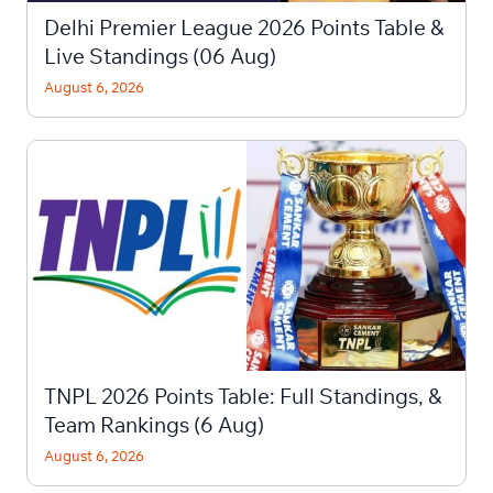
Delhi Premier League 2026 Points Table &
Live Standings (06 Aug)
August 6, 2026
TNPL 2026 Points Table: Full Standings, &
Team Rankings (6 Aug)
August 6, 2026