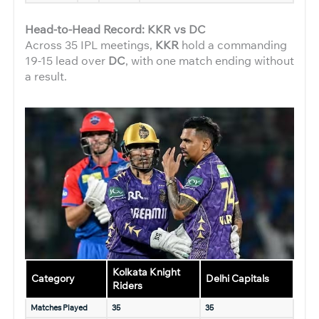
Head-to-Head Record: KKR vs DC
Across 35 IPL meetings,
KKR
hold a commanding
19-15 lead over
DC
, with one match ending without
a result.
Kolkata Knight
Category
Delhi Capitals
Riders
Matches Played
35
35