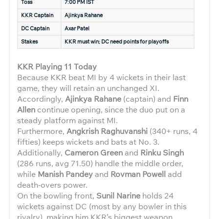
Toss
7:00 PM IST
KKR Captain
Ajinkya Rahane
DC Captain
Axar Patel
Stakes
KKR must win; DC need points for playoffs
KKR Playing 11 Today
Because KKR beat MI by 4 wickets in their last
game, they will retain an unchanged XI.
Accordingly,
Ajinkya Rahane
(captain) and
Finn
Allen
continue opening, since the duo put on a
steady platform against MI.
Furthermore,
Angkrish Raghuvanshi
(340+ runs, 4
fifties) keeps wickets and bats at No. 3.
Additionally,
Cameron Green
and
Rinku Singh
(286 runs, avg 71.50) handle the middle order,
while
Manish Pandey
and
Rovman Powell
add
death-overs power.
On the bowling front,
Sunil Narine
holds 24
wickets against DC (most by any bowler in this
rivalry), making him KKR’s biggest weapon