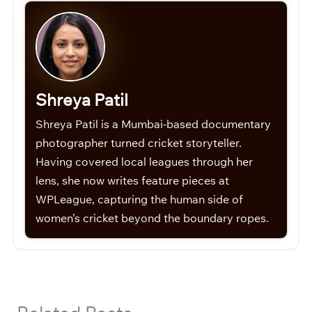
Shreya Patil
Shreya Patil is a Mumbai-based documentary
photographer turned cricket storyteller.
Having covered local leagues through her
lens, she now writes feature pieces at
WPLeague, capturing the human side of
women’s cricket beyond the boundary ropes.