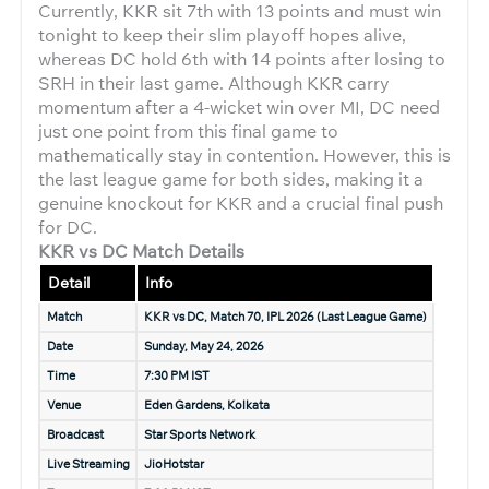
Currently, KKR sit 7th with 13 points and must win
tonight to keep their slim playoff hopes alive,
whereas DC hold 6th with 14 points after losing to
SRH in their last game. Although KKR carry
momentum after a 4-wicket win over MI, DC need
just one point from this final game to
mathematically stay in contention. However, this is
the last league game for both sides, making it a
genuine knockout for KKR and a crucial final push
for DC.
KKR vs DC Match Details
Detail
Info
Match
KKR vs DC, Match 70, IPL 2026 (Last League Game)
Date
Sunday, May 24, 2026
Time
7:30 PM IST
Venue
Eden Gardens, Kolkata
Broadcast
Star Sports Network
Live Streaming
JioHotstar