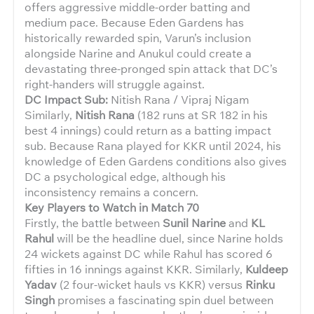
offers aggressive middle-order batting and
medium pace. Because Eden Gardens has
historically rewarded spin, Varun’s inclusion
alongside Narine and Anukul could create a
devastating three-pronged spin attack that DC’s
right-handers will struggle against.
DC Impact Sub:
Nitish Rana / Vipraj Nigam
Similarly,
Nitish Rana
(182 runs at SR 182 in his
best 4 innings) could return as a batting impact
sub. Because Rana played for KKR until 2024, his
knowledge of Eden Gardens conditions also gives
DC a psychological edge, although his
inconsistency remains a concern.
Key Players to Watch in Match 70
Firstly, the battle between
Sunil Narine
and
KL
Rahul
will be the headline duel, since Narine holds
24 wickets against DC while Rahul has scored 6
fifties in 16 innings against KKR. Similarly,
Kuldeep
Yadav
(2 four-wicket hauls vs KKR) versus
Rinku
Singh
promises a fascinating spin duel between