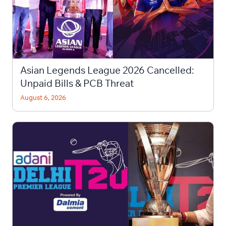
Asian Legends League 2026 Cancelled:
Unpaid Bills & PCB Threat
August 6, 2026