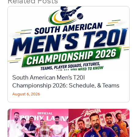
Related Posts
South American Men’s T20I
Championship 2026: Schedule, & Teams
August 6, 2026