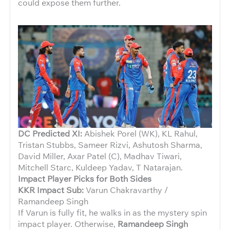
could expose them further.
DC Predicted XI:
Abishek Porel (WK), KL Rahul,
Tristan Stubbs, Sameer Rizvi, Ashutosh Sharma,
David Miller, Axar Patel (C), Madhav Tiwari,
Mitchell Starc, Kuldeep Yadav, T Natarajan.
Impact Player Picks for Both Sides
KKR Impact Sub:
Varun Chakravarthy /
Ramandeep Singh
If Varun is fully fit, he walks in as the mystery spin
impact player. Otherwise,
Ramandeep Singh