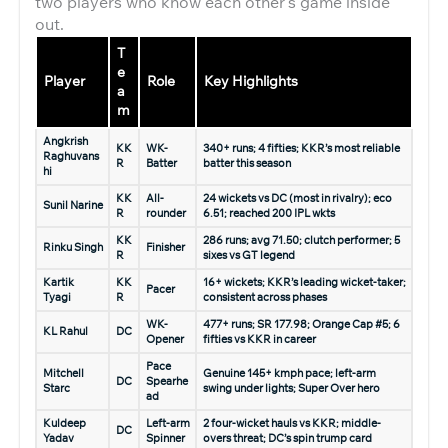
two players who know each other’s game inside
out.
T
e
Player
Role
Key Highlights
a
m
Angkrish
KK
WK-
340+ runs; 4 fifties; KKR’s most reliable
Raghuvans
R
Batter
batter this season
hi
KK
All-
24 wickets vs DC (most in rivalry); eco
Sunil Narine
R
rounder
6.51; reached 200 IPL wkts
KK
286 runs; avg 71.50; clutch performer; 5
Rinku Singh
Finisher
R
sixes vs GT legend
Kartik
KK
16+ wickets; KKR’s leading wicket-taker;
Pacer
Tyagi
R
consistent across phases
WK-
477+ runs; SR 177.98; Orange Cap #5; 6
KL Rahul
DC
Opener
fifties vs KKR in career
Pace
Mitchell
Genuine 145+ kmph pace; left-arm
DC
Spearhe
Starc
swing under lights; Super Over hero
ad
Kuldeep
Left-arm
2 four-wicket hauls vs KKR; middle-
DC
Yadav
Spinner
overs threat; DC’s spin trump card