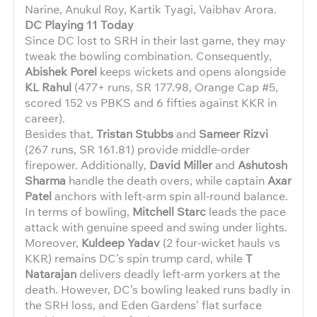
Narine, Anukul Roy, Kartik Tyagi, Vaibhav Arora.
DC Playing 11 Today
Since DC lost to SRH in their last game, they may
tweak the bowling combination. Consequently,
Abishek Porel
keeps wickets and opens alongside
KL Rahul
(477+ runs, SR 177.98, Orange Cap #5,
scored 152 vs PBKS and 6 fifties against KKR in
career).
Besides that,
Tristan Stubbs
and
Sameer Rizvi
(267 runs, SR 161.81) provide middle-order
firepower. Additionally,
David Miller
and
Ashutosh
Sharma
handle the death overs, while captain
Axar
Patel
anchors with left-arm spin all-round balance.
In terms of bowling,
Mitchell Starc
leads the pace
attack with genuine speed and swing under lights.
Moreover,
Kuldeep Yadav
(2 four-wicket hauls vs
KKR) remains DC’s spin trump card, while
T
Natarajan
delivers deadly left-arm yorkers at the
death. However, DC’s bowling leaked runs badly in
the SRH loss, and Eden Gardens’ flat surface