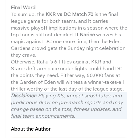
Final Word
To sum up, the
KKR vs DC Match 70
is the final
league game for both teams, and it carries
massive playoff implications in a season where the
top four is still not decided. If
Narine
weaves his
magic against DC one more time, then the Eden
Gardens crowd gets the Sunday night celebration
they crave.
Otherwise, Rahul’s 6 fifties against KKR and
Starc’s left-arm pace under lights could hand DC
the points they need. Either way, 60,000 fans at
the Garden of Eden will witness a winner-takes-all
thriller worthy of the last day of the league stage.
Disclaimer:
Playing XIs, impact substitutes, and
predictions draw on pre-match reports and may
change based on the toss, fitness updates, and
final team announcements.
About the Author