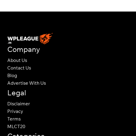
Company
About Us
Contact Us
Blog
Advertise With Us
Legal
Disclaimer
Privacy
Terms
MLCT20