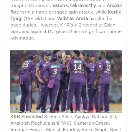
tonight. Moreover,
Varun Chakravarthy
and
Anukul
Roy
form a three-pronged spin attack, while
Kartik
Tyagi
(16+ wkts) and
Vaibhav Arora
handle the
pace duties. However, KKR’s 6-2 record at Eden
Gardens against DC gives them a significant home
advantage.
KKR Predicted XI:
Finn Allen, Ajinkya Rahane (C),
Angkrish Raghuvanshi (WK), Cameron Green,
Rovman Powell, Manish Pandey, Rinku Singh, Sunil