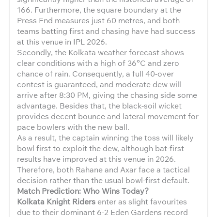
166. Furthermore, the square boundary at the
Press End measures just 60 metres, and both
teams batting first and chasing have had success
at this venue in IPL 2026.
Secondly, the Kolkata weather forecast shows
clear conditions with a high of 36°C and zero
chance of rain. Consequently, a full 40-over
contest is guaranteed, and moderate dew will
arrive after 8:30 PM, giving the chasing side some
advantage. Besides that, the black-soil wicket
provides decent bounce and lateral movement for
pace bowlers with the new ball.
As a result, the captain winning the toss will likely
bowl first to exploit the dew, although bat-first
results have improved at this venue in 2026.
Therefore, both Rahane and Axar face a tactical
decision rather than the usual bowl-first default.
Match Prediction: Who Wins Today?
Kolkata Knight Riders
enter as slight favourites
due to their dominant 6-2 Eden Gardens record