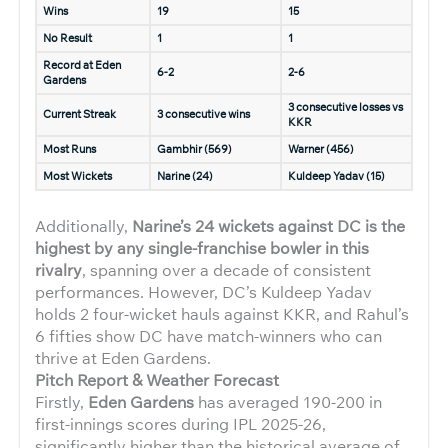
Wins
19
15
No Result
1
1
Record at Eden
6-2
2-6
Gardens
3 consecutive losses vs
Current Streak
3 consecutive wins
KKR
Most Runs
Gambhir (569)
Warner (456)
Most Wickets
Narine (24)
Kuldeep Yadav (15)
Additionally,
Narine’s 24 wickets against DC is the
highest by any single-franchise bowler in this
rivalry
, spanning over a decade of consistent
performances. However, DC’s Kuldeep Yadav
holds 2 four-wicket hauls against KKR, and Rahul’s
6 fifties show DC have match-winners who can
thrive at Eden Gardens.
Pitch Report & Weather Forecast
Firstly,
Eden Gardens
has averaged 190-200 in
first-innings scores during IPL 2025-26,
significantly higher than the historical average of