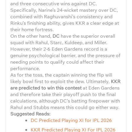
and three consecutive wins against DC.
Specifically, Narine’s 24-wicket mastery over DC,
combined with Raghuvanshi’s consistency and
Rinku’s finishing ability, gives KKR a clear edge at
their home fortress.
On the other hand,
DC
have the superior overall
squad with Rahul, Starc, Kuldeep, and Miller.
However, their 2-6 Eden Gardens record is a
genuine psychological barrier, and the pressure of
needing points to qualify could affect their
performance.
As for the toss, the captain winning the flip will
likely bowl first to exploit the dew. Ultimately,
KKR
are predicted to win this contest
at Eden Gardens
and therefore take their playoff push to the final
calculations, although DC’s batting firepower with
Rahul and Stubbs means this could go either way.
Suggested Reads:
DC Predicted Playing XI for IPL 2026
KKR Predicted Playing XI For IPL 2026