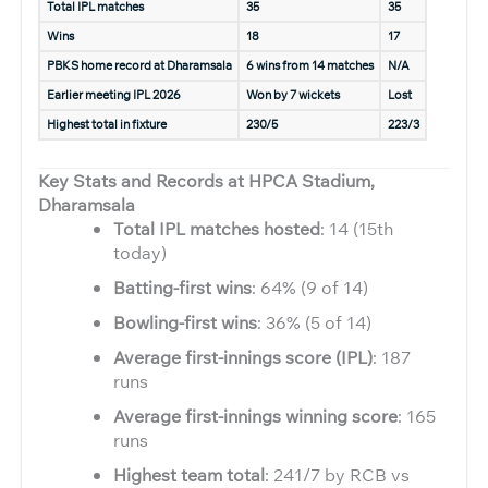
Total IPL matches
35
35
Wins
18
17
PBKS home record at Dharamsala
6 wins from 14 matches
N/A
Earlier meeting IPL 2026
Won by 7 wickets
Lost
Highest total in fixture
230/5
223/3
Key Stats and Records at HPCA Stadium,
Dharamsala
Total IPL matches hosted
: 14 (15th
today)
Batting-first wins
: 64% (9 of 14)
Bowling-first wins
: 36% (5 of 14)
Average first-innings score (IPL)
: 187
runs
Average first-innings winning score
: 165
runs
Highest team total
: 241/7 by RCB vs