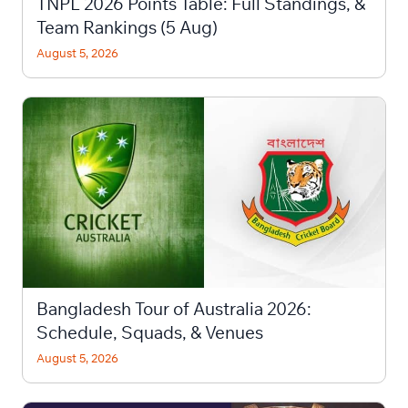
TNPL 2026 Points Table: Full Standings, &
Team Rankings (5 Aug)
August 5, 2026
Bangladesh Tour of Australia 2026:
Schedule, Squads, & Venues
August 5, 2026