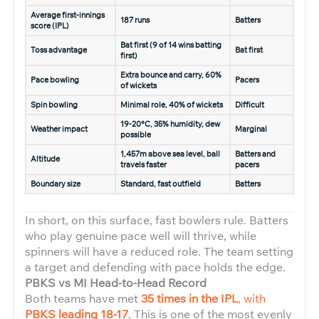
Average first-innings
187 runs
Batters
score (IPL)
Bat first (9 of 14 wins batting
Toss advantage
Bat first
first)
Extra bounce and carry, 60%
Pace bowling
Pacers
of wickets
Spin bowling
Minimal role, 40% of wickets
Difficult
19-20°C, 35% humidity, dew
Weather impact
Marginal
possible
1,457m above sea level, ball
Batters and
Altitude
travels faster
pacers
Boundary size
Standard, fast outfield
Batters
In short, on this surface, fast bowlers rule. Batters
who play genuine pace well will thrive, while
spinners will have a reduced role. The team setting
a target and defending with pace holds the edge.
PBKS vs MI Head-to-Head Record
Both teams have met
35 times in the IPL
, with
PBKS leading 18-17
. This is one of the most evenly