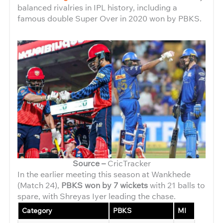
balanced rivalries in IPL history, including a
famous double Super Over in 2020 won by PBKS.
Source –
CricTracker
In the earlier meeting this season at Wankhede
(Match 24),
PBKS won by 7 wickets
with 21 balls to
spare, with Shreyas Iyer leading the chase.
Category
PBKS
MI