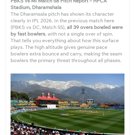
PBKS vs MI Match 58 Pitch Report – HPCA
Stadium, Dharamshala
The Dharamsala pitch has shown its character
clearly in IPL 2026. In the previous match here
(PBKS vs DC, Match 55),
all 39 overs bowled were
by fast bowlers
, with not a single over of spin.
That tells you everything about how this surface
plays. The high altitude gives genuine pace
bowlers extra bounce and carry, making the seam
bowlers the primary threat throughout all phases.