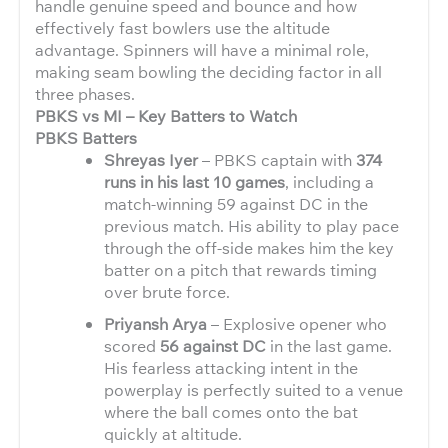
handle genuine speed and bounce and how
effectively fast bowlers use the altitude
advantage. Spinners will have a minimal role,
making seam bowling the deciding factor in all
three phases.
PBKS vs MI – Key Batters to Watch
PBKS Batters
Shreyas Iyer
– PBKS captain with
374
runs in his last 10 games
, including a
match-winning 59 against DC in the
previous match. His ability to play pace
through the off-side makes him the key
batter on a pitch that rewards timing
over brute force.
Priyansh Arya
– Explosive opener who
scored
56 against DC
in the last game.
His fearless attacking intent in the
powerplay is perfectly suited to a venue
where the ball comes onto the bat
quickly at altitude.