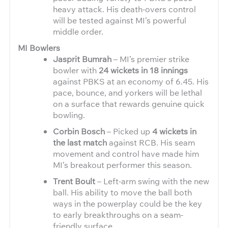
heavy attack. His death-overs control
will be tested against MI’s powerful
middle order.
MI Bowlers
Jasprit Bumrah
– MI’s premier strike
bowler with
24 wickets in 18 innings
against PBKS at an economy of 6.45. His
pace, bounce, and yorkers will be lethal
on a surface that rewards genuine quick
bowling.
Corbin Bosch
– Picked up
4 wickets in
the last match
against RCB. His seam
movement and control have made him
MI’s breakout performer this season.
Trent Boult
– Left-arm swing with the new
ball. His ability to move the ball both
ways in the powerplay could be the key
to early breakthroughs on a seam-
friendly surface.