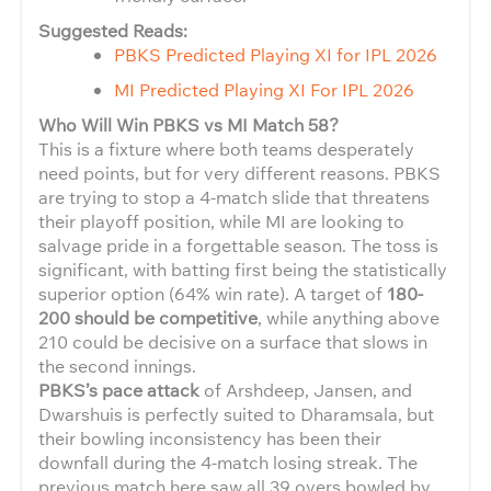
Suggested Reads:
PBKS Predicted Playing XI for IPL 2026
MI Predicted Playing XI For IPL 2026
Who Will Win PBKS vs MI Match 58?
This is a fixture where both teams desperately
need points, but for very different reasons. PBKS
are trying to stop a 4-match slide that threatens
their playoff position, while MI are looking to
salvage pride in a forgettable season. The toss is
significant, with batting first being the statistically
superior option (64% win rate). A target of
180-
200 should be competitive
, while anything above
210 could be decisive on a surface that slows in
the second innings.
PBKS’s pace attack
of Arshdeep, Jansen, and
Dwarshuis is perfectly suited to Dharamsala, but
their bowling inconsistency has been their
downfall during the 4-match losing streak. The
previous match here saw all 39 overs bowled by