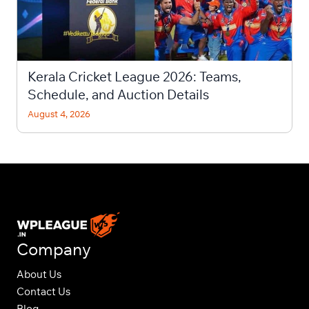
Kerala Cricket League 2026: Teams,
Schedule, and Auction Details
August 4, 2026
Company
About Us
Contact Us
Blog