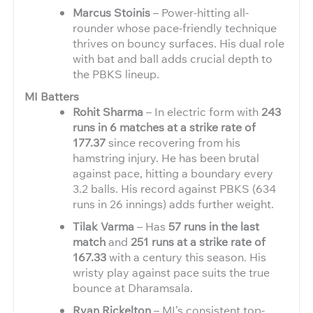
Marcus Stoinis
– Power-hitting all-
rounder whose pace-friendly technique
thrives on bouncy surfaces. His dual role
with bat and ball adds crucial depth to
the PBKS lineup.
MI Batters
Rohit Sharma
– In electric form with
243
runs in 6 matches at a strike rate of
177.37
since recovering from his
hamstring injury. He has been brutal
against pace, hitting a boundary every
3.2 balls. His record against PBKS (634
runs in 26 innings) adds further weight.
Tilak Varma
– Has
57 runs in the last
match
and
251 runs at a strike rate of
167.33
with a century this season. His
wristy play against pace suits the true
bounce at Dharamsala.
Ryan Rickelton
– MI’s consistent top-