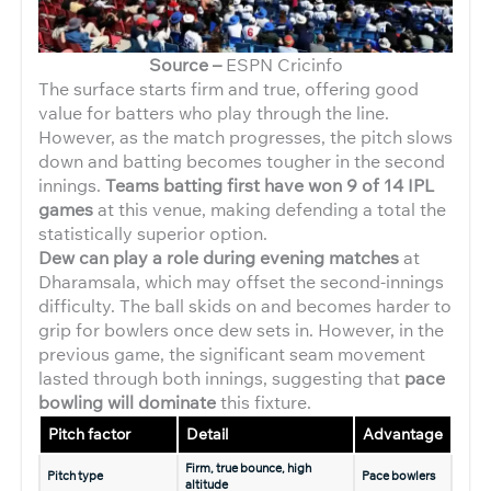
Source –
ESPN Cricinfo
The surface starts firm and true, offering good
value for batters who play through the line.
However, as the match progresses, the pitch slows
down and batting becomes tougher in the second
innings.
Teams batting first have won 9 of 14 IPL
games
at this venue, making defending a total the
statistically superior option.
Dew can play a role during evening matches
at
Dharamsala, which may offset the second-innings
difficulty. The ball skids on and becomes harder to
grip for bowlers once dew sets in. However, in the
previous game, the significant seam movement
lasted through both innings, suggesting that
pace
bowling will dominate
this fixture.
Pitch factor
Detail
Advantage
Firm, true bounce, high
Pitch type
Pace bowlers
altitude