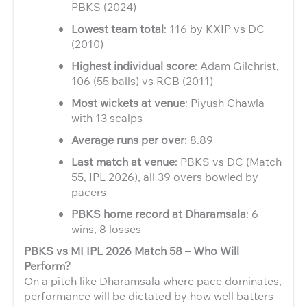
PBKS (2024)
Lowest team total
: 116 by KXIP vs DC
(2010)
Highest individual score
: Adam Gilchrist,
106 (55 balls) vs RCB (2011)
Most wickets at venue
: Piyush Chawla
with 13 scalps
Average runs per over
: 8.89
Last match at venue
: PBKS vs DC (Match
55, IPL 2026), all 39 overs bowled by
pacers
PBKS home record at Dharamsala
: 6
wins, 8 losses
PBKS vs MI IPL 2026 Match 58 – Who Will
Perform?
On a pitch like Dharamsala where pace dominates,
performance will be dictated by how well batters