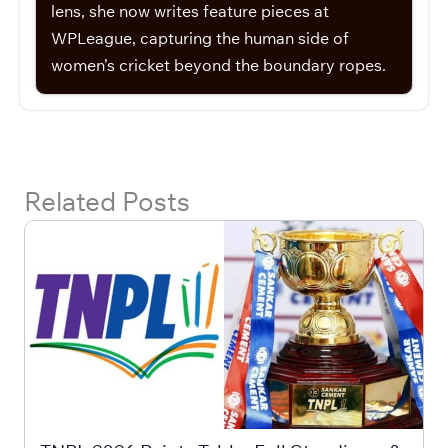
lens, she now writes feature pieces at
WPLeague, capturing the human side of
women’s cricket beyond the boundary ropes.
Related Posts