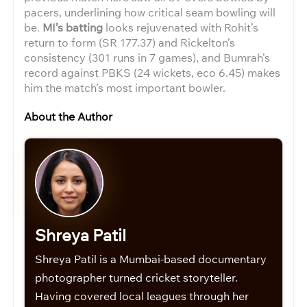
pacers, underlining how critical seam bowling will
be.
MI’s batting
looks rejuvenated with Rohit’s
return to form (SR 177.37) and Rickelton’s
consistency (301 runs in 7 games), and Bumrah’s
record against PBKS (24 wickets, eco 6.45) makes
him the match’s most important bowler.
About the Author
Shreya Patil
Shreya Patil is a Mumbai-based documentary
photographer turned cricket storyteller.
Having covered local leagues through her