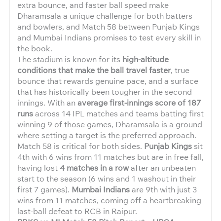
extra bounce, and faster ball speed make
Dharamsala a unique challenge for both batters
and bowlers, and Match 58 between Punjab Kings
and Mumbai Indians promises to test every skill in
the book.
The stadium is known for its
high-altitude
conditions that make the ball travel faster
, true
bounce that rewards genuine pace, and a surface
that has historically been tougher in the second
innings. With an
average first-innings score of 187
runs
across 14 IPL matches and teams batting first
winning 9 of those games, Dharamsala is a ground
where setting a target is the preferred approach.
Match 58 is critical for both sides.
Punjab Kings
sit
4th with 6 wins from 11 matches but are in free fall,
having lost
4 matches in a row
after an unbeaten
start to the season (6 wins and 1 washout in their
first 7 games).
Mumbai Indians
are 9th with just 3
wins from 11 matches, coming off a heartbreaking
last-ball defeat to RCB in Raipur.