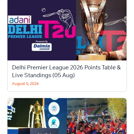
Delhi Premier League 2026 Points Table &
Live Standings (05 Aug)
August 5, 2026