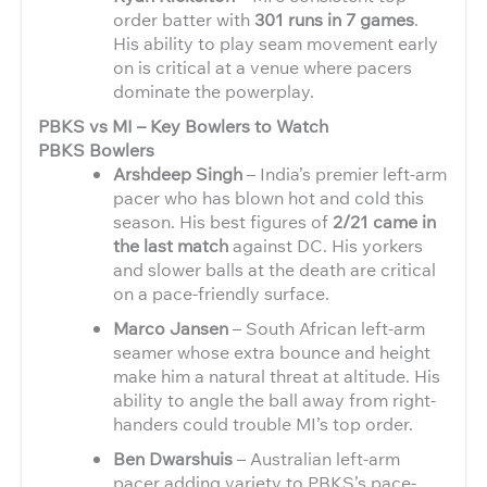
order batter with
301 runs in 7 games
.
His ability to play seam movement early
on is critical at a venue where pacers
dominate the powerplay.
PBKS vs MI – Key Bowlers to Watch
PBKS Bowlers
Arshdeep Singh
– India’s premier left-arm
pacer who has blown hot and cold this
season. His best figures of
2/21 came in
the last match
against DC. His yorkers
and slower balls at the death are critical
on a pace-friendly surface.
Marco Jansen
– South African left-arm
seamer whose extra bounce and height
make him a natural threat at altitude. His
ability to angle the ball away from right-
handers could trouble MI’s top order.
Ben Dwarshuis
– Australian left-arm
pacer adding variety to PBKS’s pace-