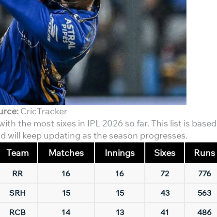
urce:
CricTracker
th the most sixes in IPL 2026 so far. This list is based
d will keep updating as the season progresses.
Team
Matches
Innings
Sixes
Runs
RR
16
16
72
776
SRH
15
15
43
563
RCB
14
13
41
486