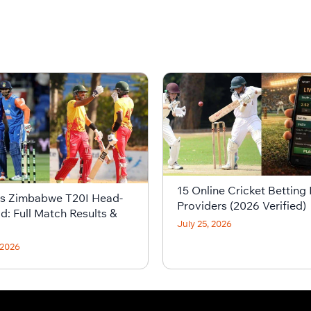
15 Online Cricket Betting 
vs Zimbabwe T20I Head-
Providers (2026 Verified)
d: Full Match Results &
July 25, 2026
 2026