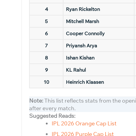
4
Ryan Rickelton
5
Mitchell Marsh
6
Cooper Connolly
7
Priyansh Arya
8
Ishan Kishan
9
KL Rahul
10
Heinrich Klaasen
Note:
This list reflects stats from the ope
after every match.
Suggested Reads:
IPL 2026 Orange Cap List
IPL 2026 Purple Cap List