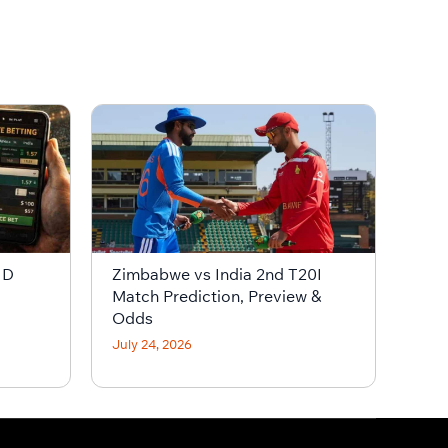
ID
Zimbabwe vs India 2nd T20I
Match Prediction, Preview &
Odds
July 24, 2026