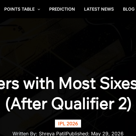
POINTS TABLE
PREDICTION
LATEST NEWS
BLOG
ers with Most Sixes
(After Qualifier 2)
IPL 2026
Written By:
Shreya Patil
Published:
May 29, 2026