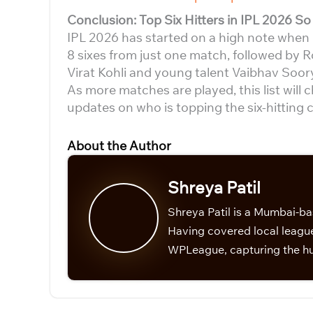
Conclusion: Top Six Hitters in IPL 2026 So 
IPL 2026 has started on a high note when it
8 sixes from just one match, followed by R
Virat Kohli and young talent Vaibhav Soor
As more matches are played, this list will 
updates on who is topping the six-hitting c
About the Author
Shreya Patil
Shreya Patil is a Mumbai-ba
Having covered local league
WPLeague, capturing the hu