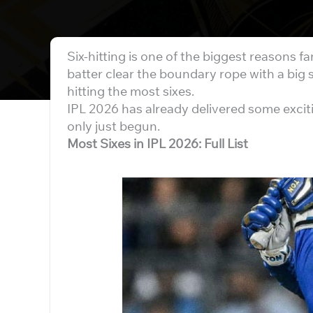
Six-hitting is one of the biggest reasons fa
batter clear the boundary rope with a big 
hitting the most sixes.
IPL 2026 has already delivered some exci
only just begun.
Most Sixes in IPL 2026: Full List