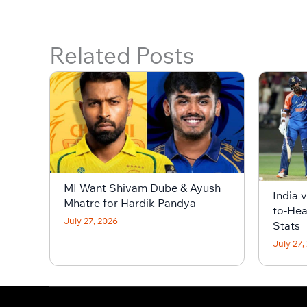
Related Posts
MI Want Shivam Dube & Ayush
India 
Mhatre for Hardik Pandya
to-Hea
July 27, 2026
Stats
July 27,