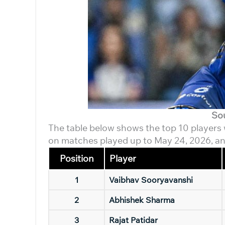
So
The table below shows the top 10 players wi
on matches played up to May 24, 2026, an
Position
Player
1
Vaibhav Sooryavanshi
2
Abhishek Sharma
3
Rajat Patidar