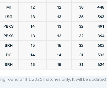
MI
12
12
38
448
LSG
13
13
36
563
PBKS
14
13
32
491
PBKS
13
13
32
364
SRH
15
15
32
602
DC
14
14
31
593
SRH
15
15
31
624
ning round of IPL 2026 matches only. It will be updated