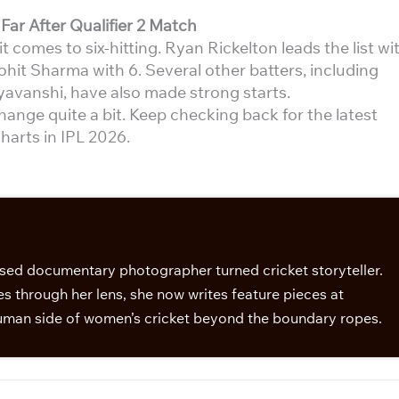
Far After Qualifier 2 Match
 comes to six-hitting. Ryan Rickelton leads the list wi
ohit Sharma with 6. Several other batters, including
yavanshi, have also made strong starts.
change quite a bit. Keep checking back for the latest
harts in IPL 2026.
sed documentary photographer turned cricket storyteller.
s through her lens, she now writes feature pieces at
man side of women’s cricket beyond the boundary ropes.