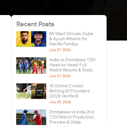
Recent Posts
MI Want Shivam Dube
& Ayush Mhatre for
Hardik Pandya
July 27, 2026
India vs Zimbabwe T20I
Head-to-Head: Full
Match Results & Stats
July 27, 2026
15 Online Cricket
Betting ID Providers
(2026 Verified)
July 25, 2026
Zimbabwe vs India 2nd
T20I Match Prediction,
Preview & Odds