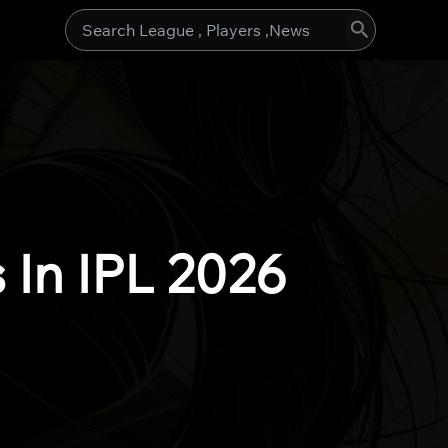
Search
for:
 In IPL 2026