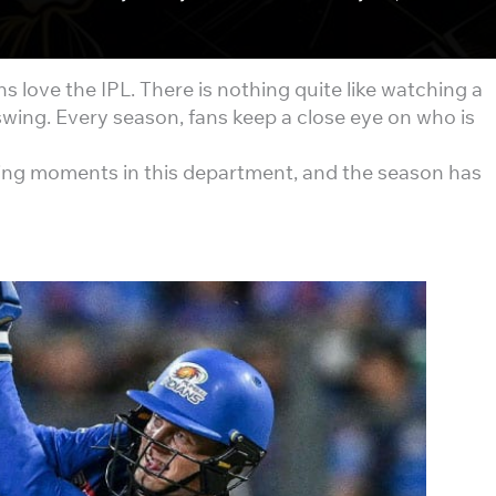
ns love the IPL. There is nothing quite like watching a
swing. Every season, fans keep a close eye on who is
ting moments in this department, and the season has