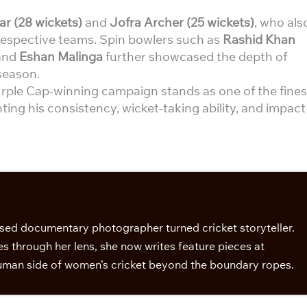
 (28 wickets)
and
Jofra Archer (25 wickets)
, who als
respective teams. Spin bowlers such as
Rashid Khan
and
Eshan Malinga
further showcased the depth of
season.
rple Cap-winning campaign stands as one of the fines
ting his consistency, wicket-taking ability, and impact
sed documentary photographer turned cricket storyteller.
s through her lens, she now writes feature pieces at
man side of women’s cricket beyond the boundary ropes.