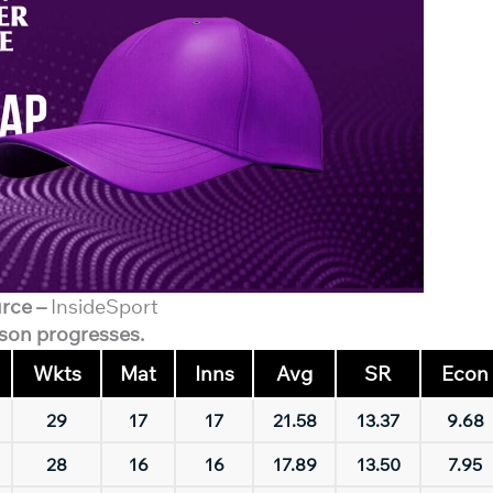
rce –
InsideSport
ason progresses.
Wkts
Mat
Inns
Avg
SR
Econ
29
17
17
21.58
13.37
9.68
28
16
16
17.89
13.50
7.95