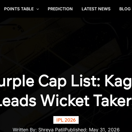
POINTS TABLE
PREDICTION
LATEST NEWS
BLOG
urple Cap List: Ka
Leads Wicket Taker
IPL 2026
Written By:
Shreya Patil
Published:
May 31, 2026