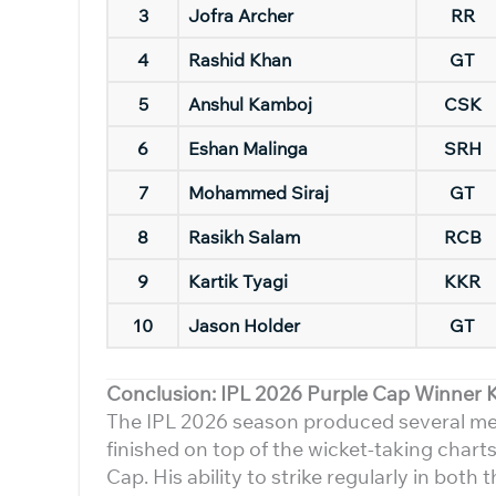
3
Jofra Archer
RR
4
Rashid Khan
GT
5
Anshul Kamboj
CSK
6
Eshan Malinga
SRH
7
Mohammed Siraj
GT
8
Rasikh Salam
RCB
9
Kartik Tyagi
KKR
10
Jason Holder
GT
Conclusion: IPL 2026 Purple Cap Winner 
The IPL 2026 season produced several m
finished on top of the wicket-taking chart
Cap. His ability to strike regularly in bo