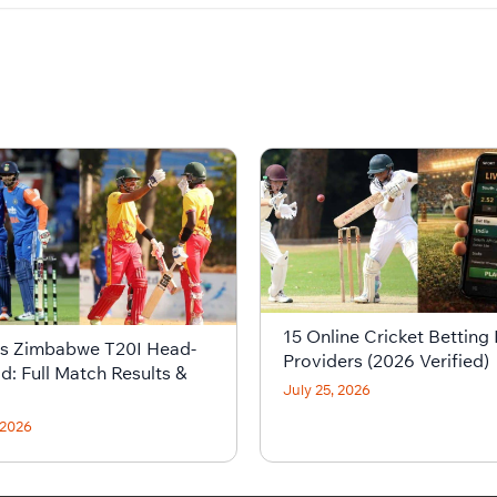
15 Online Cricket Betting 
vs Zimbabwe T20I Head-
Providers (2026 Verified)
d: Full Match Results &
July 25, 2026
 2026