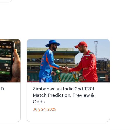
ID
Zimbabwe vs India 2nd T20I
Match Prediction, Preview &
Odds
July 24, 2026