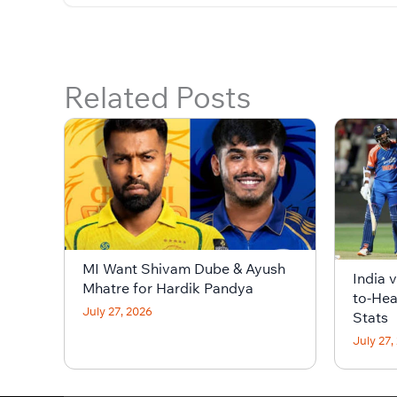
Related Posts
MI Want Shivam Dube & Ayush
India 
Mhatre for Hardik Pandya
to-Hea
July 27, 2026
Stats
July 27,