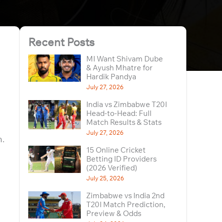
Recent Posts
MI Want Shivam Dube
& Ayush Mhatre for
Hardik Pandya
July 27, 2026
India vs Zimbabwe T20I
Head-to-Head: Full
Match Results & Stats
July 27, 2026
n.
15 Online Cricket
Betting ID Providers
(2026 Verified)
July 25, 2026
Zimbabwe vs India 2nd
T20I Match Prediction,
Preview & Odds