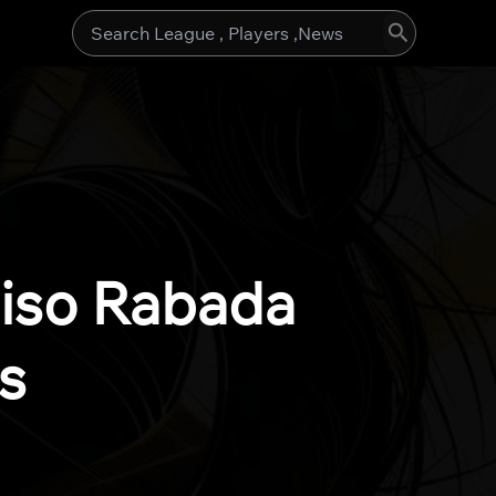
Search
for:
giso Rabada
s