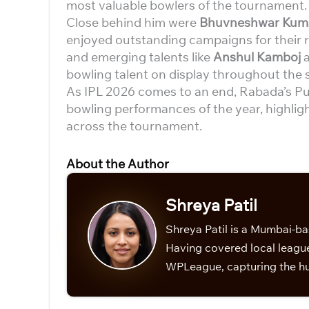
most valuable bowlers of the tournament.
Close behind him were
Bhuvneshwar Kumar
enjoyed outstanding campaigns for their 
and emerging talents like
Anshul Kamboj
bowling talent on display throughout the 
As IPL 2026 comes to an end, Rabada’s Pu
bowling performances of the year, highligh
across the tournament.
About the Author
Shreya Patil
Shreya Patil is a Mumbai-ba
Having covered local league
WPLeague, capturing the hu