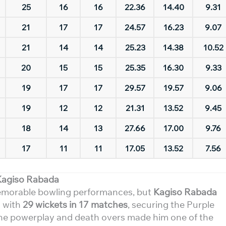
25
16
16
22.36
14.40
9.31
21
17
17
24.57
16.23
9.07
21
14
14
25.23
14.38
10.52
20
15
15
25.35
16.30
9.33
19
17
17
29.57
19.57
9.06
19
12
12
21.31
13.52
9.45
18
14
13
27.66
17.00
9.76
17
11
11
17.05
13.52
7.56
Kagiso Rabada
emorable bowling performances, but
Kagiso Rabada
s with
29 wickets in 17 matches
, securing the Purple
th the powerplay and death overs made him one of the