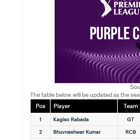
Sou
The table below will be updated as the se
Pos
Player
Team
1
Kagiso Rabada
GT
2
Bhuvneshwar Kumar
RCB