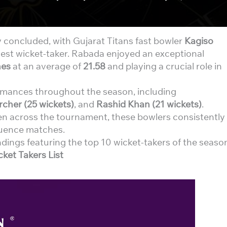
y concluded, with Gujarat Titans fast bowler
Kagiso
hest wicket-taker. Rabada enjoyed an exceptional
hes
at an average of
21.58
and playing a crucial role in
rmances throughout the season, including
rcher (25 wickets)
, and
Rashid Khan (21 wickets)
.
een across the tournament, these bowlers consistently
luence matches.
ndings featuring the top 10 wicket-takers of the seaso
ket Takers List