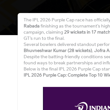
The IPL 2026 Purple Cap race has officiall
Rabada
finishing as the tournament’s hig
campaign, claiming
29 wickets in 17 matc
GT’s run to the final.
Several bowlers delivered standout perfo
Bhuvneshwar Kumar (28 wickets)
,
Jofra A
Despite the batting-friendly conditions s
found ways to break partnerships and inf
Below is the final IPL 2026 Purple Cap sta
IPL 2026 Purple Cap: Complete Top 10 Wic