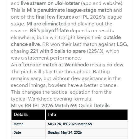
and
live stream on JioHotstar
(app and website).
This is
MI’s penultimate league-stage match
and
one of the
final few fixtures
of IPL 2026’s league
stage.
MI are eliminated
and playing out the
season.
RR’s playoff fate
depends on results
elsewhere, but a win tonight keeps their
outside
chance alive
. RR won their last match against
LSG
,
chasing
221 with 5 balls to spare
(225/3), which
was a statement performance.
An
afternoon match at Wankhede
means
no dew
.
The pitch will play true throughout. Batting
remains easy, but without dew assistance in the
second innings, bowlers have a better chance.
This changes the tactical equation from the
typical Wankhede evening formula.
MI vs RR IPL 2026 Match 69: Quick Details
Details
Info
Match
MI vs RR, IPL 2026 Match 69
Date
Sunday, May 24, 2026