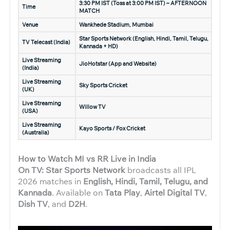
3:30 PM IST (Toss at 3:00 PM IST) – AFTERNOON
Time
MATCH
Venue
Wankhede Stadium, Mumbai
Star Sports Network (English, Hindi, Tamil, Telugu,
TV Telecast (India)
Kannada + HD)
Live Streaming
JioHotstar (App and Website)
(India)
Live Streaming
Sky Sports Cricket
(UK)
Live Streaming
Willow TV
(USA)
Live Streaming
Kayo Sports / Fox Cricket
(Australia)
How to Watch MI vs RR Live in India
On TV: Star Sports Network
broadcasts all IPL
2026 matches in
English, Hindi, Tamil, Telugu, and
Kannada
. Available on
Tata Play
,
Airtel Digital TV
,
Dish TV
, and
D2H
.