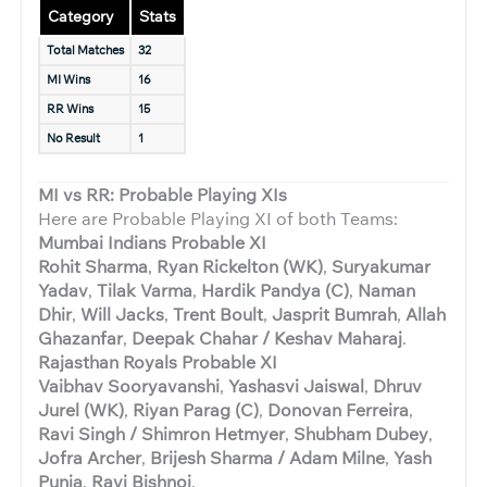
Category
Stats
Total Matches
32
MI Wins
16
RR Wins
15
No Result
1
MI vs RR: Probable Playing XIs
Here are Probable Playing XI of both Teams:
Mumbai Indians Probable XI
Rohit Sharma
,
Ryan Rickelton (WK)
,
Suryakumar
Yadav
,
Tilak Varma
,
Hardik Pandya (C)
,
Naman
Dhir
,
Will Jacks
,
Trent Boult
,
Jasprit Bumrah
,
Allah
Ghazanfar
,
Deepak Chahar / Keshav Maharaj
.
Rajasthan Royals Probable XI
Vaibhav Sooryavanshi
,
Yashasvi Jaiswal
,
Dhruv
Jurel (WK)
,
Riyan Parag (C)
,
Donovan Ferreira
,
Ravi Singh / Shimron Hetmyer
,
Shubham Dubey
,
Jofra Archer
,
Brijesh Sharma / Adam Milne
,
Yash
Punja
,
Ravi Bishnoi
.