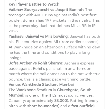
Key Player Battles to Watch
Vaibhav Sooryavanshi vs Jasprit Bumrah:
The
teenager with 400+ runs against India’s best fast
bowler. Bumrah has 19+ wickets in this rivalry. This
is the powerplay duel that defines MI vs RR in IPL
2026.
Yashasvi Jaiswal vs MI’s bowling:
Jaiswal has both
his IPL centuries against MI (from earlier seasons).
At Wankhede on an afternoon surface with no dew,
he has the time and conditions to play a long
innings.
Jofra Archer vs Rohit Sharma:
Archer’s express
pace against Rohit’s pull shot. In an afternoon
match where the ball comes on to the bat with true
bounce, this is a classic pace vs timing battle.
Venue: Wankhede Stadium, Mumbai
The
Wankhede Stadium
in
Churchgate, South
Mumbai
) is one of the IPL’s most iconic venues.
Capacity: approximately
33,000
). Batting-friendly
pitch with
short boundaries
) and a
fast outfield
).