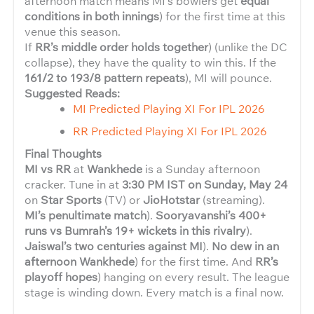
afternoon match means MI’s bowlers get
equal
conditions in both innings
) for the first time at this
venue this season.
If
RR’s middle order holds together
) (unlike the DC
collapse), they have the quality to win this. If the
161/2 to 193/8 pattern repeats
), MI will pounce.
Suggested Reads:
MI Predicted Playing XI For IPL 2026
RR Predicted Playing XI For IPL 2026
Final Thoughts
MI vs RR
at
Wankhede
is a Sunday afternoon
cracker. Tune in at
3:30 PM IST on Sunday, May 24
on
Star Sports
(TV) or
JioHotstar
(streaming).
MI’s penultimate match
).
Sooryavanshi’s 400+
runs vs Bumrah’s 19+ wickets in this rivalry
).
Jaiswal’s two centuries against MI
).
No dew in an
afternoon Wankhede
) for the first time. And
RR’s
playoff hopes
) hanging on every result. The league
stage is winding down. Every match is a final now.