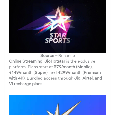
Source –
Behance
Online Streaming: JioHotstar
is the exclusive
platform. Plans start at
₹79/month (Mobile)
,
₹149/month (Super)
, and
₹299/month (Premium
with 4K)
. Bundled access through
Jio, Airtel, and
Vi recharge plans
.