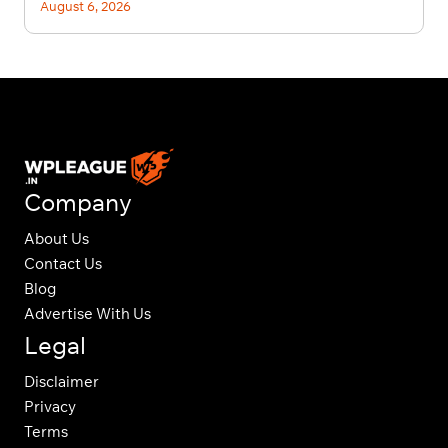
August 6, 2026
Company
About Us
Contact Us
Blog
Advertise With Us
Legal
Disclaimer
Privacy
Terms