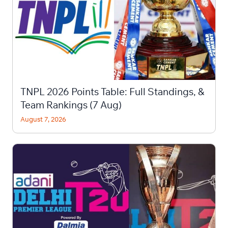
TNPL 2026 Points Table: Full Standings, &
Team Rankings (7 Aug)
August 7, 2026