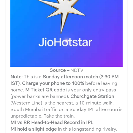
Source –
NDTV
Note:
This is a
Sunday afternoon match (3:30 PM
IST)
.
Charge your phone to 100%
before leaving
home.
M-Ticket QR code
is your only entry pass
(power banks are banned).
Churchgate Station
(Western Line) is the nearest, a 10-minute walk.
South Mumbai traffic on a Sunday IPL afternoon is
unpredictable. Take the train.
MI vs RR Head-to-Head Record in IPL
MI hold a slight edge
in this longstanding rivalry.