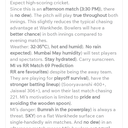
Expect high-scoring cricket.
Since this is an
afternoon match (3:30 PM)
), there
is
no dew
). The pitch will play
true throughout
both
innings. This slightly reduces the typical chasing
advantage at Wankhede. Bowlers will have a
better chance
) in both innings compared to
evening matches.
Weather:
32-35°C
),
hot and humid
).
No rain
expected
).
Mumbai May humidity
) will test players
and spectators.
Stay hydrated
). Carry sunscreen.
MI vs RR Match 69 Prediction
RR are favourites
) despite being the away team.
They are playing for
playoff survival
), have the
stronger batting lineup
) (Sooryavanshi 400+,
Jaiswal 306+), and won their last match chasing
221. MI’s motivation is limited to
pride and
avoiding the wooden spoon
).
MI’s danger:
Bumrah in the powerplay
) is always a
threat.
SKY
) on a flat Wankhede surface can
single-handedly win matches. And
no dew
) in an