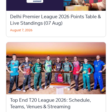
Delhi Premier League 2026 Points Table &
Live Standings (07 Aug)
August 7, 2026
Top End T20 League 2026: Schedule,
Teams, Venues & Streaming