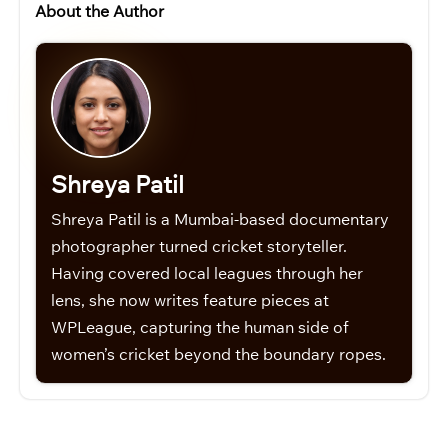
About the Author
Shreya Patil
Shreya Patil is a Mumbai-based documentary
photographer turned cricket storyteller.
Having covered local leagues through her
lens, she now writes feature pieces at
WPLeague, capturing the human side of
women’s cricket beyond the boundary ropes.