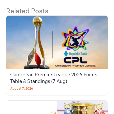
Related Posts
Caribbean Premier League 2026 Points
Table & Standings (7 Aug)
August 7, 2026