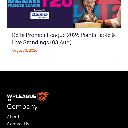
Delhi Premier League 2026 Points Table &
Live Standings (03 Aug)
August 3, 2026
Company
About Us
Contact Us