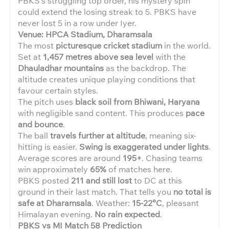
PBKS’s struggling top order, his mystery spin
could extend the losing streak to 5. PBKS have
never lost 5 in a row under Iyer.
Venue: HPCA Stadium, Dharamsala
The most
picturesque cricket stadium
in the world.
Set at
1,457 metres above sea level
with the
Dhauladhar mountains
as the backdrop. The
altitude creates unique playing conditions that
favour certain styles.
The pitch uses
black soil from Bhiwani, Haryana
with negligible sand content. This produces
pace
and bounce
.
The ball
travels further at altitude
, meaning six-
hitting is easier.
Swing is exaggerated under lights
.
Average scores are around
195+
. Chasing teams
win approximately
65%
of matches here.
PBKS posted
211 and still lost
to DC at this
ground in their last match. That tells you
no total is
safe at Dharamsala
. Weather:
15-22°C
, pleasant
Himalayan evening.
No rain expected
.
PBKS vs MI Match 58 Prediction