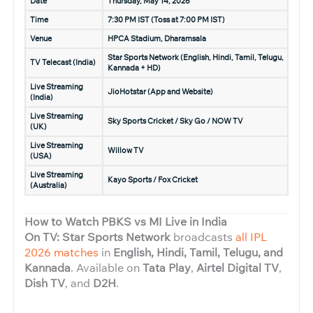
Date
Thursday, May 14, 2026
Time
7:30 PM IST (Toss at 7:00 PM IST)
Venue
HPCA Stadium, Dharamsala
Star Sports Network (English, Hindi, Tamil, Telugu,
TV Telecast (India)
Kannada + HD)
Live Streaming
JioHotstar (App and Website)
(India)
Live Streaming
Sky Sports Cricket / Sky Go / NOW TV
(UK)
Live Streaming
Willow TV
(USA)
Live Streaming
Kayo Sports / Fox Cricket
(Australia)
How to Watch PBKS vs MI Live in India
On TV: Star Sports Network
broadcasts
all IPL
2026 matches
in
English, Hindi, Tamil, Telugu, and
Kannada
. Available on
Tata Play
,
Airtel Digital TV
,
Dish TV
, and
D2H
.