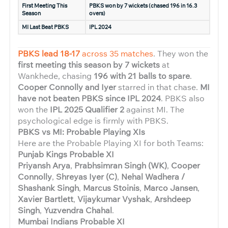
First Meeting This
PBKS won by 7 wickets (chased 196 in 16.3
Season
overs)
MI Last Beat PBKS
IPL 2024
PBKS lead 18-17
across 35 matches
. They won the
first meeting this season by 7 wickets
at
Wankhede, chasing
196 with 21 balls to spare
.
Cooper Connolly and Iyer
starred in that chase.
MI
have not beaten PBKS since IPL 2024
. PBKS also
won the
IPL 2025 Qualifier 2
against MI. The
psychological edge is firmly with PBKS.
PBKS vs MI: Probable Playing XIs
Here are the Probable Playing XI for both Teams:
Punjab Kings Probable XI
Priyansh Arya
,
Prabhsimran Singh (WK)
,
Cooper
Connolly
,
Shreyas Iyer (C)
,
Nehal Wadhera /
Shashank Singh
,
Marcus Stoinis
,
Marco Jansen
,
Xavier Bartlett
,
Vijaykumar Vyshak
,
Arshdeep
Singh
,
Yuzvendra Chahal
.
Mumbai Indians Probable XI