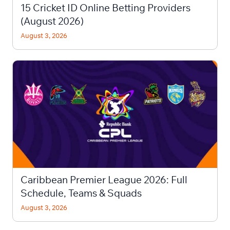
15 Cricket ID Online Betting Providers
(August 2026)
August 3, 2026
Caribbean Premier League 2026: Full
Schedule, Teams & Squads
August 3, 2026