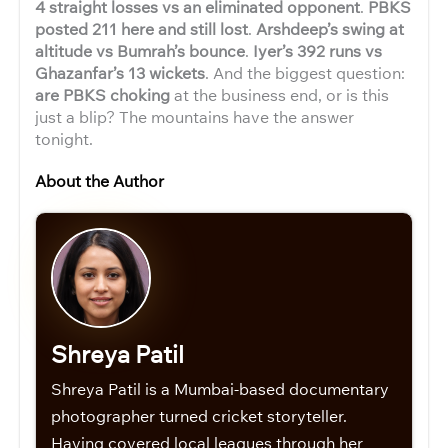
4 straight losses vs an eliminated opponent
.
PBKS
posted 211 here and still lost
.
Arshdeep’s swing at
altitude vs Bumrah’s bounce
.
Iyer’s 392 runs vs
Ghazanfar’s 13 wickets
. And the biggest question:
are PBKS choking
at the business end, or is this
just a blip? The mountains have the answer
tonight.
About the Author
Shreya Patil
Shreya Patil is a Mumbai-based documentary
photographer turned cricket storyteller.
Having covered local leagues through her