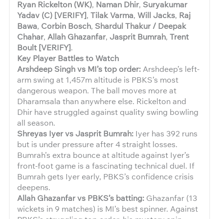
Ryan Rickelton (WK)
,
Naman Dhir
,
Suryakumar
Yadav (C) [VERIFY]
,
Tilak Varma
,
Will Jacks
,
Raj
Bawa
,
Corbin Bosch
,
Shardul Thakur / Deepak
Chahar
,
Allah Ghazanfar
,
Jasprit Bumrah
,
Trent
Boult [VERIFY]
.
Key Player Battles to Watch
Arshdeep Singh vs MI’s top order:
Arshdeep’s left-
arm swing at 1,457m altitude is PBKS’s most
dangerous weapon. The ball moves more at
Dharamsala than anywhere else. Rickelton and
Dhir have struggled against quality swing bowling
all season.
Shreyas Iyer vs Jasprit Bumrah:
Iyer has 392 runs
but is under pressure after 4 straight losses.
Bumrah’s extra bounce at altitude against Iyer’s
front-foot game is a fascinating technical duel. If
Bumrah gets Iyer early, PBKS’s confidence crisis
deepens.
Allah Ghazanfar vs PBKS’s batting:
Ghazanfar (13
wickets in 9 matches) is MI’s best spinner. Against