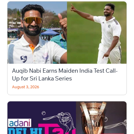
Auqib Nabi Earns Maiden India Test Call-
Up for Sri Lanka Series
August 3, 2026