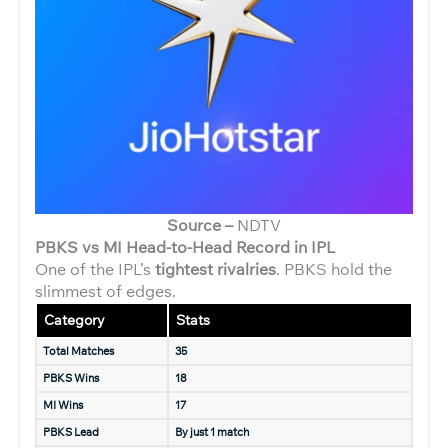
Source –
NDTV
PBKS vs MI Head-to-Head Record in IPL
One of the IPL’s
tightest rivalries
. PBKS hold the
slimmest of edges.
Category
Stats
Total Matches
35
PBKS Wins
18
MI Wins
17
PBKS Lead
By just 1 match