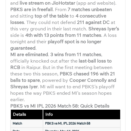
and
live stream on JioHotstar
(app and website).
PBKS are in freefall
. From
7 matches unbeaten
and sitting
top of the table
to
4 consecutive
losses
. They could not defend
211 against DC
at
this very ground in their last match.
Shreyas Iyer’s
side is
4th with 13 points from 11 matches
. A loss
tonight and their
playoff spot is no longer
guaranteed
.
MI are eliminated
.
3 wins from 11 matches
,
officially knocked out after the
last-ball loss to
RCB
in Raipur. But in the first meeting between
these two this season,
PBKS chased 196 with 21
balls to spare
, powered by
Cooper Connolly and
Shreyas Iyer
. MI will want to end PBKS’s playoff
hopes the way PBKS ended MI’s season hopes
earlier.
PBKS vs MI IPL 2026 Match 58: Quick Details
Details
Info
Match
PBKS vs MI, IPL 2026 Match 58