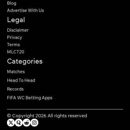
Blog
Advertise With Us
Legal
Disclaimer
Privacy
Terms
MLCT20
Categories
Matches
Head To Head
Records
FIFA WC Betting Apps
© Copyright 2026 All rights reserved