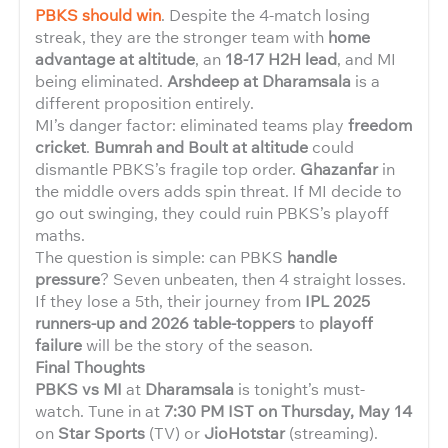
PBKS should win
. Despite the 4-match losing
streak, they are the stronger team with
home
advantage at altitude
, an
18-17 H2H lead
, and MI
being eliminated.
Arshdeep at Dharamsala
is a
different proposition entirely.
MI’s danger factor: eliminated teams play
freedom
cricket
.
Bumrah and Boult at altitude
could
dismantle PBKS’s fragile top order.
Ghazanfar
in
the middle overs adds spin threat. If MI decide to
go out swinging, they could ruin PBKS’s playoff
maths.
The question is simple: can PBKS
handle
pressure
? Seven unbeaten, then 4 straight losses.
If they lose a 5th, their journey from
IPL 2025
runners-up and 2026 table-toppers
to
playoff
failure
will be the story of the season.
Final Thoughts
PBKS vs MI
at
Dharamsala
is tonight’s must-
watch. Tune in at
7:30 PM IST on Thursday, May 14
on
Star Sports
(TV) or
JioHotstar
(streaming).