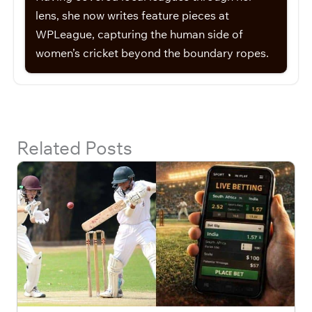
lens, she now writes feature pieces at
WPLeague, capturing the human side of
women’s cricket beyond the boundary ropes.
Related Posts