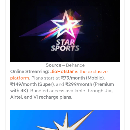
Source –
Behance
Online Streaming:
JioHotstar
is the exclusive
platform
. Plans start at
₹79/month (Mobile)
,
₹149/month (Super)
, and
₹299/month (Premium
with 4K)
. Bundled access available through
Jio,
Airtel, and Vi recharge plans
.