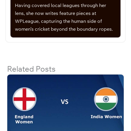
Having covered local leagues through her
lens, she now writes feature pieces at
WPLeague, capturing the human side of
women’s cricket beyond the boundary ropes.
Related Posts