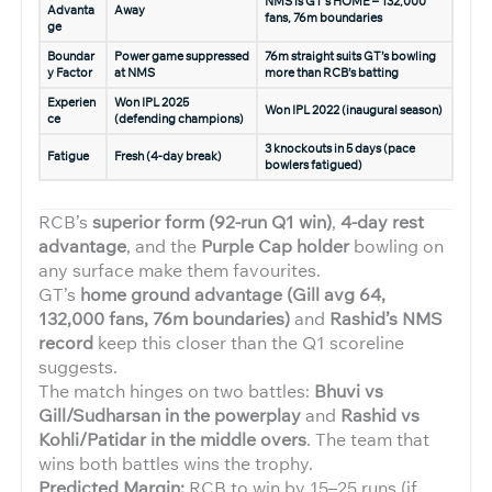
NMS is GT’s HOME – 132,000
Advanta
Away
fans, 76m boundaries
ge
Boundar
Power game suppressed
76m straight suits GT’s bowling
y Factor
at NMS
more than RCB’s batting
Experien
Won IPL 2025
Won IPL 2022 (inaugural season)
ce
(defending champions)
3 knockouts in 5 days (pace
Fatigue
Fresh (4-day break)
bowlers fatigued)
RCB’s
superior form (92-run Q1 win)
,
4-day rest
advantage
, and the
Purple Cap holder
bowling on
any surface make them favourites.
GT’s
home ground advantage (Gill avg 64,
132,000 fans, 76m boundaries)
and
Rashid’s NMS
record
keep this closer than the Q1 scoreline
suggests.
The match hinges on two battles:
Bhuvi vs
Gill/Sudharsan in the powerplay
and
Rashid vs
Kohli/Patidar in the middle overs
. The team that
wins both battles wins the trophy.
Predicted Margin:
RCB to win by 15–25 runs (if