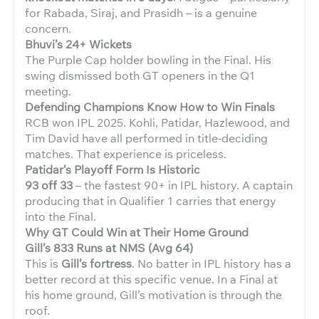
for Rabada, Siraj, and Prasidh – is a genuine
concern.
Bhuvi’s 24+ Wickets
The Purple Cap holder bowling in the Final. His
swing dismissed both GT openers in the Q1
meeting.
Defending Champions Know How to Win Finals
RCB won IPL 2025. Kohli, Patidar, Hazlewood, and
Tim David have all performed in title-deciding
matches. That experience is priceless.
Patidar’s Playoff Form Is Historic
93 off 33
– the fastest 90+ in IPL history. A captain
producing that in Qualifier 1 carries that energy
into the Final.
Why GT Could Win at Their Home Ground
Gill’s 833 Runs at NMS (Avg 64)
This is
Gill’s fortress
. No batter in IPL history has a
better record at this specific venue. In a Final at
his home ground, Gill’s motivation is through the
roof.