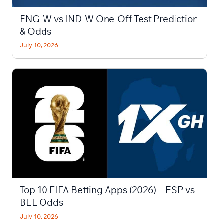
ENG-W vs IND-W One-Off Test Prediction
& Odds
July 10, 2026
Top 10 FIFA Betting Apps (2026) – ESP vs
BEL Odds
July 10, 2026