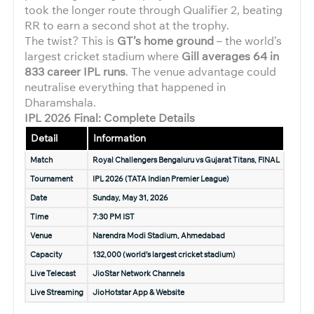
took the longer route through Qualifier 2, beating
RR to earn a second shot at the trophy.
The twist? This is
GT’s home ground
– the world’s
largest cricket stadium where
Gill averages 64 in
833 career IPL runs
. The venue advantage could
neutralise everything that happened in
Dharamshala.
IPL 2026 Final: Complete Details
Detail
Information
Match
Royal Challengers Bengaluru vs Gujarat Titans, FINAL
Tournament
IPL 2026 (TATA Indian Premier League)
Date
Sunday, May 31, 2026
Time
7:30 PM IST
Venue
Narendra Modi Stadium, Ahmedabad
Capacity
132,000 (world’s largest cricket stadium)
Live Telecast
JioStar Network Channels
Live Streaming
JioHotstar App & Website