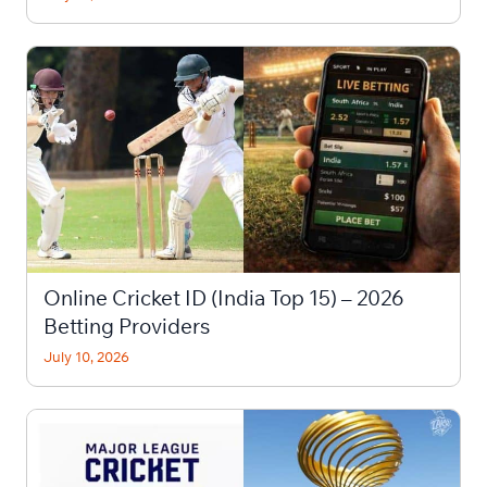
Online Cricket ID (India Top 15) – 2026
Betting Providers
July 10, 2026