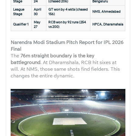
Stage
24
(chased 206)
Bengaluru
League
April
GT won by 4 wkts (chased
NMS, Ahmedabad
Stage
30
156)
May
RCB won by 92 runs (254
Qualifier 1
HPCA, Dharamshala
27
vs 200)
Narendra Modi Stadium Pitch Report for IPL 2026
Final
The
76m straight boundary is the key
battleground
. At Dharamshala, RCB hit sixes at
will. At NMS, those same shots find fielders. This
changes the entire dynamic.