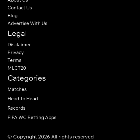
Contact Us
Blog
Advertise With Us
Legal
Disclaimer
Privacy
Terms
MLCT20
Categories
Matches
Head To Head
Records
FIFA WC Betting Apps
© Copyright 2026 All rights reserved