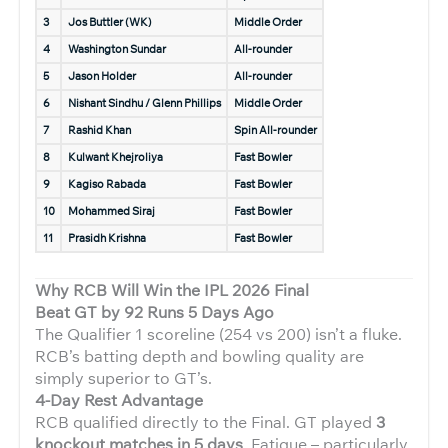
3
Jos Buttler (WK)
Middle Order
4
Washington Sundar
All-rounder
5
Jason Holder
All-rounder
6
Nishant Sindhu / Glenn Phillips
Middle Order
7
Rashid Khan
Spin All-rounder
8
Kulwant Khejroliya
Fast Bowler
9
Kagiso Rabada
Fast Bowler
10
Mohammed Siraj
Fast Bowler
11
Prasidh Krishna
Fast Bowler
Why RCB Will Win the IPL 2026 Final
Beat GT by 92 Runs 5 Days Ago
The Qualifier 1 scoreline (254 vs 200) isn’t a fluke.
RCB’s batting depth and bowling quality are
simply superior to GT’s.
4-Day Rest Advantage
RCB qualified directly to the Final. GT played
3
knockout matches in 5 days
. Fatigue – particularly