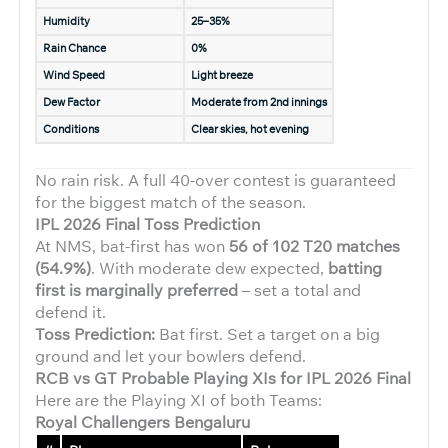
Humidity
25–35%
Rain Chance
0%
Wind Speed
Light breeze
Dew Factor
Moderate from 2nd innings
Conditions
Clear skies, hot evening
No rain risk. A full 40-over contest is guaranteed
for the biggest match of the season.
IPL 2026 Final Toss Prediction
At NMS, bat-first has won
56 of 102 T20 matches
(54.9%)
. With moderate dew expected,
batting
first is marginally preferred
– set a total and
defend it.
Toss Prediction:
Bat first. Set a target on a big
ground and let your bowlers defend.
RCB vs GT Probable Playing XIs for IPL 2026 Final
Here are the Playing XI of both Teams:
Royal Challengers Bengaluru