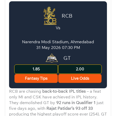
RCB
Vs
Narendra Modi Stadium, Ahmedabad
31 May 2026 07:30 PM
GT
1.85
2.00
Fantasy Tips
Live Odds
RCB are chasing
back-to-back IPL titles
– a feat
only MI and CSK have achieved in IPL history.
They demolished GT by
92 runs in Qualifier 1
just
five days ago, with
Rajat Patidar’s 93 off 33
producing the highest playoff score ever (254). GT