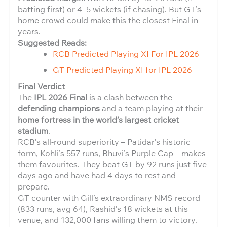
batting first) or 4–5 wickets (if chasing). But GT’s
home crowd could make this the closest Final in
years.
Suggested Reads:
RCB Predicted Playing XI For IPL 2026
GT Predicted Playing XI for IPL 2026
Final Verdict
The
IPL 2026 Final
is a clash between the
defending champions
and a team playing at their
home fortress in the world’s largest cricket
stadium
.
RCB’s all-round superiority – Patidar’s historic
form, Kohli’s 557 runs, Bhuvi’s Purple Cap – makes
them favourites. They beat GT by 92 runs just five
days ago and have had 4 days to rest and
prepare.
GT counter with Gill’s extraordinary NMS record
(833 runs, avg 64), Rashid’s 18 wickets at this
venue, and 132,000 fans willing them to victory.