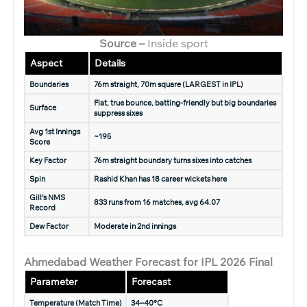
Source –
Inside sport
Aspect
Details
Boundaries
76m straight, 70m square (LARGEST in IPL)
Flat, true bounce, batting-friendly but big boundaries
Surface
suppress sixes
Avg 1st Innings
~195
Score
Key Factor
76m straight boundary turns sixes into catches
Spin
Rashid Khan has 18 career wickets here
Gill’s NMS
833 runs from 16 matches, avg 64.07
Record
Dew Factor
Moderate in 2nd innings
Ahmedabad Weather Forecast for IPL 2026 Final
Parameter
Forecast
Temperature (Match Time)
34–40°C