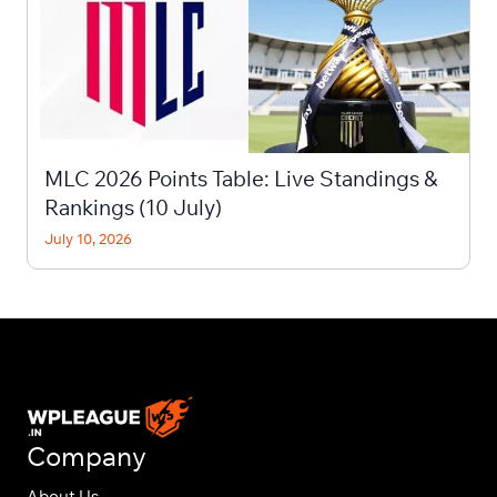
MLC 2026 Points Table: Live Standings &
Rankings (10 July)
July 10, 2026
Company
About Us