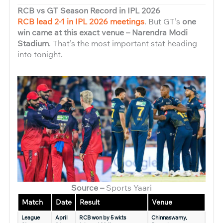
RCB vs GT Season Record in IPL 2026
RCB lead 2-1 in IPL 2026 meetings
. But GT’s
one
win came at this exact venue – Narendra Modi
Stadium
. That’s the most important stat heading
into tonight.
Source –
Sports Yaari
Match
Date
Result
Venue
League
April
RCB won by 5 wkts
Chinnaswamy,