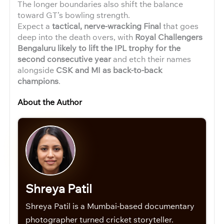
The longer boundaries also shift the balance
toward GT’s bowling strength.
Expect a
tactical, nerve-wracking Final
that goes
deep into the death overs, with
Royal Challengers
Bengaluru likely to lift the IPL trophy for the
second consecutive year
and etch their names
alongside
CSK and MI as back-to-back
champions
.
About the Author
Shreya Patil
Shreya Patil is a Mumbai-based documentary
photographer turned cricket storyteller.