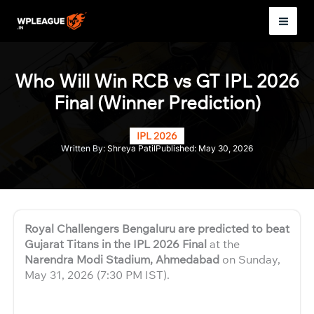
Skip
to
Mai
content
Men
Who Will Win RCB vs GT IPL 2026
Final (Winner Prediction)
IPL 2026
Written By:
Shreya Patil
Published:
May 30, 2026
Royal Challengers Bengaluru are predicted to beat
Gujarat Titans in the IPL 2026 Final
at the
Narendra Modi Stadium, Ahmedabad
on Sunday,
May 31, 2026 (7:30 PM IST).