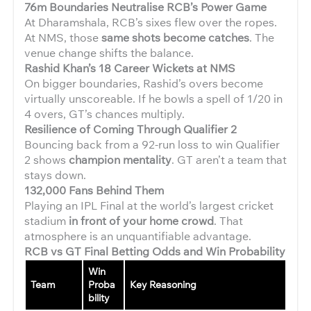
76m Boundaries Neutralise RCB’s Power Game
At Dharamshala, RCB’s sixes flew over the ropes.
At NMS, those
same shots become catches
. The
venue change shifts the balance.
Rashid Khan’s 18 Career Wickets at NMS
On bigger boundaries, Rashid’s overs become
virtually unscoreable. If he bowls a spell of 1/20 in
4 overs, GT’s chances multiply.
Resilience of Coming Through Qualifier 2
Bouncing back from a 92-run loss to win Qualifier
2 shows
champion mentality
. GT aren’t a team that
stays down.
132,000 Fans Behind Them
Playing an IPL Final at the world’s largest cricket
stadium
in front of your home crowd
. That
atmosphere is an unquantifiable advantage.
RCB vs GT Final Betting Odds and Win Probability
Win
Team
Proba
Key Reasoning
bility