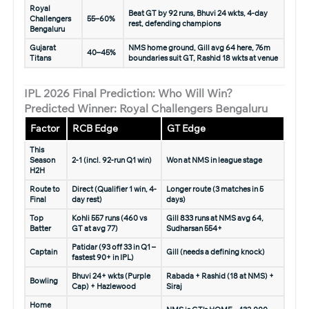
Royal
Beat GT by 92 runs, Bhuvi 24 wkts, 4-day
Challengers
55–60%
rest, defending champions
Bengaluru
Gujarat
NMS home ground, Gill avg 64 here, 76m
40–45%
Titans
boundaries suit GT, Rashid 18 wkts at venue
IPL 2026 Final Prediction: Who Will Win?
Predicted Winner: Royal Challengers Bengaluru
Factor
RCB Edge
GT Edge
This
Season
2-1 (incl. 92-run Q1 win)
Won at NMS in league stage
H2H
Route to
Direct (Qualifier 1 win, 4-
Longer route (3 matches in 5
Final
day rest)
days)
Top
Kohli 557 runs (460 vs
Gill 833 runs at NMS avg 64,
Batter
GT at avg 77)
Sudharsan 554+
Patidar (93 off 33 in Q1 –
Captain
Gill (needs a defining knock)
fastest 90+ in IPL)
Bhuvi 24+ wkts (Purple
Rabada + Rashid (18 at NMS) +
Bowling
Cap) + Hazlewood
Siraj
Home