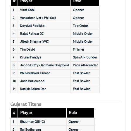
#
Player
Role
1
Virat Kohli
Opener
2
Venkatesh Iyer / Phil Salt
Opener
3
Devdutt Padikkal
Top Order
4
Rajat Patidar (C)
Middle Order
5
Jitesh Sharma (WK)
Middle Order
6
Tim David
Finisher
7
Krunal Pandya
Spin All-rounder
8
Jacob Duffy / Romario Shepherd
Pace All-rounder
9
Bhuvneshwar Kumar
Fast Bowler
10
Josh Hazlewood
Fast Bowler
11
Rasikh Salam Dar
Fast Bowler
Gujarat Titans
#
Player
Role
1
Shubman Gill (C)
Opener
2
Sai Sudharsan
Opener