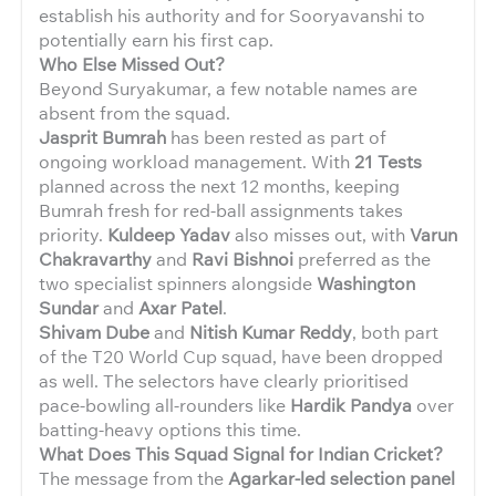
establish his authority and for Sooryavanshi to
potentially earn his first cap.
Who Else Missed Out?
Beyond Suryakumar, a few notable names are
absent from the squad.
Jasprit Bumrah
has been rested as part of
ongoing workload management. With
21 Tests
planned across the next 12 months, keeping
Bumrah fresh for red-ball assignments takes
priority.
Kuldeep Yadav
also misses out, with
Varun
Chakravarthy
and
Ravi Bishnoi
preferred as the
two specialist spinners alongside
Washington
Sundar
and
Axar Patel
.
Shivam Dube
and
Nitish Kumar Reddy
, both part
of the T20 World Cup squad, have been dropped
as well. The selectors have clearly prioritised
pace-bowling all-rounders like
Hardik Pandya
over
batting-heavy options this time.
What Does This Squad Signal for Indian Cricket?
The message from the
Agarkar-led selection panel