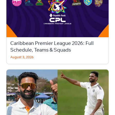
Caribbean Premier League 2026: Full
Schedule, Teams & Squads
August 3, 2026