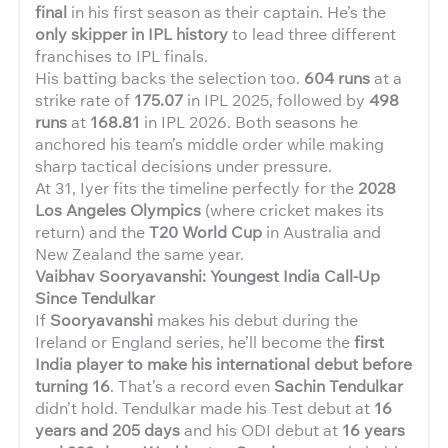
final
in his first season as their captain. He’s the
only skipper in IPL history
to lead three different
franchises to IPL finals.
His batting backs the selection too.
604 runs
at a
strike rate of
175.07
in IPL 2025, followed by
498
runs
at
168.81
in IPL 2026. Both seasons he
anchored his team’s middle order while making
sharp tactical decisions under pressure.
At 31, Iyer fits the timeline perfectly for the
2028
Los Angeles Olympics
(where cricket makes its
return) and the
T20 World Cup
in Australia and
New Zealand the same year.
Vaibhav Sooryavanshi: Youngest India Call-Up
Since Tendulkar
If
Sooryavanshi
makes his debut during the
Ireland or England series, he’ll become the
first
India player to make his international debut before
turning 16
. That’s a record even
Sachin Tendulkar
didn’t hold. Tendulkar made his Test debut at
16
years and 205 days
and his ODI debut at
16 years