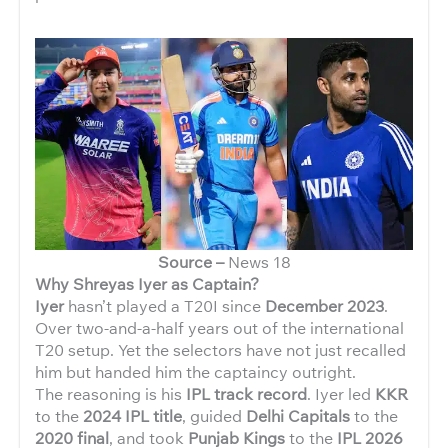
Source –
News 18
Why Shreyas Iyer as Captain?
Iyer
hasn’t played a T20I since
December 2023
.
Over two-and-a-half years out of the international
T20 setup. Yet the selectors have not just recalled
him but handed him the captaincy outright.
The reasoning is his
IPL track record
. Iyer led
KKR
to the
2024 IPL title
, guided
Delhi Capitals
to the
2020 final
, and took
Punjab Kings
to the
IPL 2026