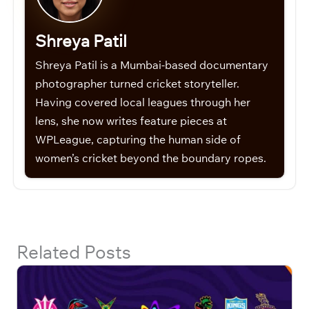
Shreya Patil
Shreya Patil is a Mumbai-based documentary
photographer turned cricket storyteller.
Having covered local leagues through her
lens, she now writes feature pieces at
WPLeague, capturing the human side of
women’s cricket beyond the boundary ropes.
Related Posts