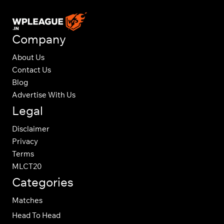
Company
About Us
Contact Us
Blog
Advertise With Us
Legal
Disclaimer
Privacy
Terms
MLCT20
Categories
Matches
Head To Head