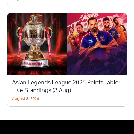
Asian Legends League 2026 Points Table:
Live Standings (3 Aug)
August 3, 2026