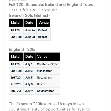
Full T20I Schedule: Ireland and England Tours
Here is full T20I Schedule:
Ireland T20Is (Belfast)
Match
Date
Venue
1st T20I
June 26
Belfast
2nd T20I
June 28
Belfast
England T20Is
Match
Date
Venue
1st T20I
July 1
Chester-le-Street
2nd T20I
July 3
Manchester
3rd T20I
July 5
Nottingham
4th T20I
July 8
Bristol
5th T20I
July 11
Southampton
That’s
seven T20Is across 16 days
in two
countries. Plenty of opportunities for Iyer to