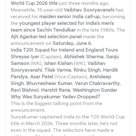
World Cup 2026 title
just three months ago.
Meanwhile, 15-year-old
Vaibhav Sooryavanshi
has
received his
maiden senior India call-up
, becoming
the
youngest player selected for India’s men’s
team since Sachin Tendulkar
in the late 1980s. The
Ajit Agarkar-led selection panel
made the
announcement on
Saturday, June 6
.
India T20I Squad for Ireland and England Tours
Shreyas Iyer
(Captain),
Abhishek Sharma
,
Sanju
Samson
(WK),
Ishan Kishan
(WK),
Vaibhav
Sooryavanshi
,
Tilak Varma
,
Rinku Singh
,
Hardik
Pandya
,
Axar Patel
(Vice-Captain),
Arshdeep
Singh
,
Bhuvneshwar Kumar
,
Varun Chakravarthy
,
Ravi Bishnoi
,
Harshit Rana
,
Washington Sundar
Why Was Suryakumar Yadav Dropped?
This is the biggest talking point from the
announcement.
Suryakumar captained India to the T20 World Cup
title in March 2026. Three months later, he’s not
even in the squad. The selectors have made a