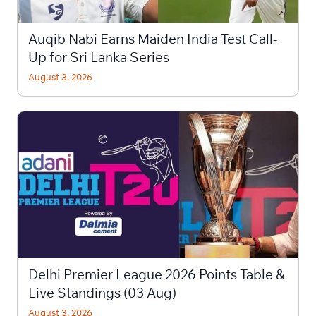
Auqib Nabi Earns Maiden India Test Call-
Up for Sri Lanka Series
August 3, 2026
Delhi Premier League 2026 Points Table &
Live Standings (03 Aug)
August 3, 2026