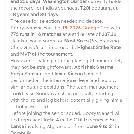
and 238 days
.
Washington Sundar
currently holds
the record for India’s youngest T20I debutant at
18 years and 80 days
.
The case for selection needed no debate.
Sooryavanshi won the
IPL 2026 Orange Cap
with
776 runs in 16 matches
at a strike rate of
237.30
.
He also won awards for
Most Sixes
(65, breaking
Chris Gayle’s all-time record),
Highest Strike Rate
,
and
MVP of the tournament
.
However, breaking into the playing XI immediately
may not be straightforward.
Abhishek Sharma
,
Sanju Samson
, and
Ishan Kishan
have all
performed at the international level and occupy
similar batting positions. The team management
could ease Sooryavanshi in gradually, starting
with the Ireland leg before potentially giving him a
debut in England.
Before joining the senior squad, Sooryavanshi will
first represent
India A
in the
ODI tri-series in Sri
Lanka
involving Afghanistan from
June 9 to 21
in
Dambulla.