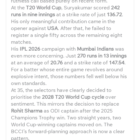
ruthless call based purely on recent form.
At the
T20 World Cup
, Suryakumar scored
242
runs in nine innings
at a strike rate of just
136.72
.
His only meaningful contribution came in the
opener against
USA
. After that, he failed to
register a single fifty across the remaining eight
matches.
His
IPL 2026
campaign with
Mumbai Indians
was
even more concerning. Just
270 runs in 13 innings
at an average of
20.76
and a strike rate of
147.54
.
For a batter whose entire game revolves around
explosive intent, those numbers fell well below his
own standards.
At 35, the selectors have clearly decided to
prioritise the
2028 T20 World Cup cycle
over
sentiment. This mirrors the decision to replace
Rohit Sharma
as ODI captain after the 2025
Champions Trophy win. Two straight years, two
World Cup-winning captains moved on. The
BCCI’s forward-planning approach is now a clear
pattern.