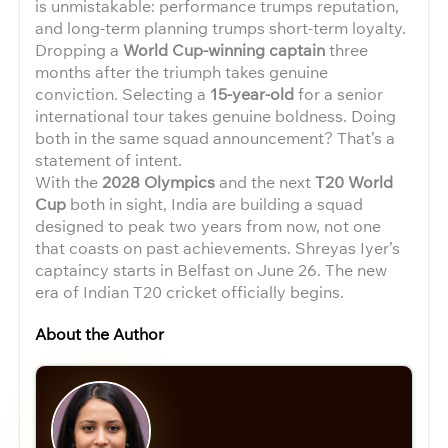
is unmistakable: performance trumps reputation,
and long-term planning trumps short-term loyalty.
Dropping a
World Cup-winning captain
three
months after the triumph takes genuine
conviction. Selecting a
15-year-old
for a senior
international tour takes genuine boldness. Doing
both in the same squad announcement? That’s a
statement of intent.
With the
2028 Olympics
and the next
T20 World
Cup
both in sight, India are building a squad
designed to peak two years from now, not one
that coasts on past achievements. Shreyas Iyer’s
captaincy starts in Belfast on June 26. The new
era of Indian T20 cricket officially begins.
About the Author