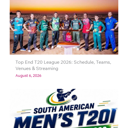
Top End T20 League 2026: Schedule, Teams,
Venues & Streaming
August 6, 2026