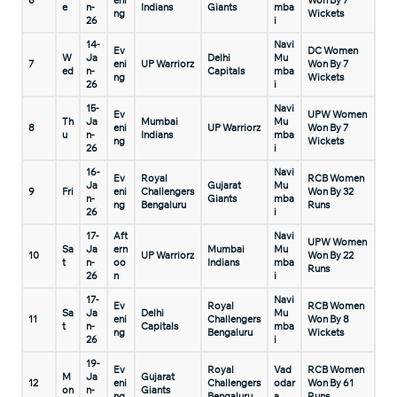
6
eni
Won By 7
e
n-
Indians
Giants
mba
ng
Wickets
26
i
14-
Navi
Ev
DC Women
W
Ja
Delhi
Mu
7
eni
UP Warriorz
Won By 7
ed
n-
Capitals
mba
ng
Wickets
26
i
15-
Navi
Ev
UPW Women
Th
Ja
Mumbai
Mu
8
eni
UP Warriorz
Won By 7
u
n-
Indians
mba
ng
Wickets
26
i
16-
Navi
Ev
Royal
RCB Women
Ja
Gujarat
Mu
9
Fri
eni
Challengers
Won By 32
n-
Giants
mba
ng
Bengaluru
Runs
26
i
17-
Aft
Navi
UPW Women
Sa
Ja
ern
Mumbai
Mu
10
UP Warriorz
Won By 22
t
n-
oo
Indians
mba
Runs
26
n
i
17-
Navi
Ev
Royal
RCB Women
Sa
Ja
Delhi
Mu
11
eni
Challengers
Won By 8
t
n-
Capitals
mba
ng
Bengaluru
Wickets
26
i
19-
Ev
Royal
Vad
RCB Women
M
Ja
Gujarat
12
eni
Challengers
odar
Won By 61
on
n-
Giants
ng
Bengaluru
a
Runs