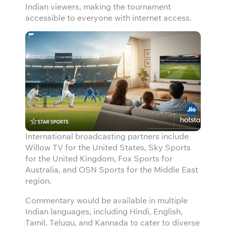
Indian viewers, making the tournament
accessible to everyone with internet access.
International broadcasting partners include
Willow TV for the United States, Sky Sports
for the United Kingdom, Fox Sports for
Australia, and OSN Sports for the Middle East
region.
Commentary would be available in multiple
Indian languages, including Hindi, English,
Tamil, Telugu, and Kannada to cater to diverse