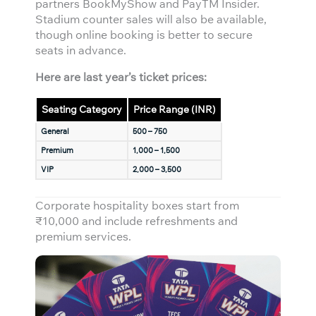
partners BookMyShow and PayTM Insider.
Stadium counter sales will also be available,
though online booking is better to secure
seats in advance.
Here are last year’s ticket prices:
Seating Category
Price Range (INR)
General
500 – 750
Premium
1,000 – 1,500
VIP
2,000 – 3,500
Corporate hospitality boxes start from
₹10,000 and include refreshments and
premium services.