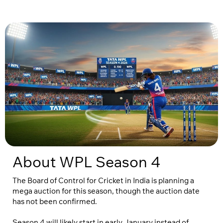
About WPL Season 4
The Board of Control for Cricket in India is planning a
mega auction for this season, though the auction date
has not been confirmed.
Season 4 will likely start in early January instead of