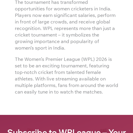
The tournament has transformed
opportunities for women cricketers in India.
Players now earn significant salaries, perform
in front of large crowds, and receive global
recognition. WPL represents more than just a
cricket tournament – it symbolizes the
growing importance and popularity of
women’s sport in India.
The Women’s Premier League (WPL) 2026 is
set to be an exciting tournament, featuring
top-notch cricket from talented female
athletes. With live streaming available on
multiple platforms, fans from around the world
can easily tune in to watch the matches.
Subscribe to WPLeague – Your