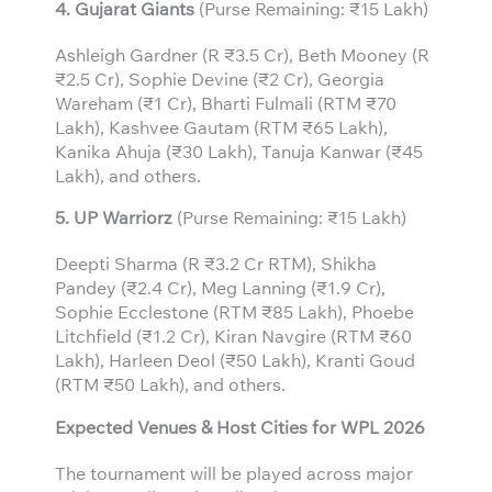
4. Gujarat Giants
(Purse Remaining: ₹15 Lakh)
Ashleigh Gardner (R ₹3.5 Cr), Beth Mooney (R
₹2.5 Cr), Sophie Devine (₹2 Cr), Georgia
Wareham (₹1 Cr), Bharti Fulmali (RTM ₹70
Lakh), Kashvee Gautam (RTM ₹65 Lakh),
Kanika Ahuja (₹30 Lakh), Tanuja Kanwar (₹45
Lakh), and others.
5. UP Warriorz
(Purse Remaining: ₹15 Lakh)
Deepti Sharma (R ₹3.2 Cr RTM), Shikha
Pandey (₹2.4 Cr), Meg Lanning (₹1.9 Cr),
Sophie Ecclestone (RTM ₹85 Lakh), Phoebe
Litchfield (₹1.2 Cr), Kiran Navgire (RTM ₹60
Lakh), Harleen Deol (₹50 Lakh), Kranti Goud
(RTM ₹50 Lakh), and others.
Expected Venues & Host Cities for WPL 2026
The tournament will be played across major