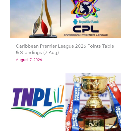
Caribbean Premier League 2026 Points Table
& Standings (7 Aug)
August 7, 2026