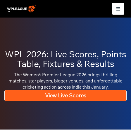
Skip
to
Mai
content
Men
WPL 2026: Live Scores, Points
Table, Fixtures & Results
The Women’s Premier League 2026 brings thrilling
matches, star players, bigger venues, and unforgettable
cricketing action across India this January.
View Live Scores