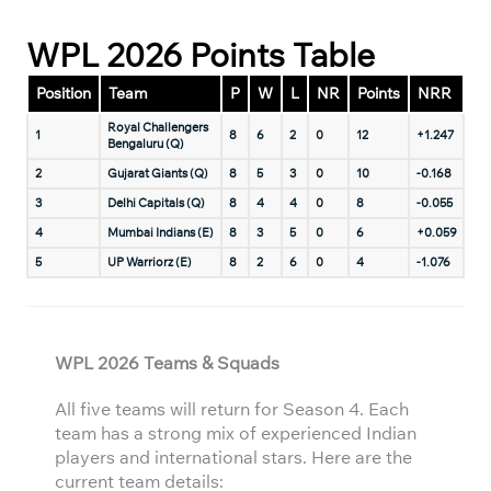
WPL 2026 Points Table
Position
Team
P
W
L
NR
Points
NRR
Royal Challengers
1
8
6
2
0
12
+1.247
Bengaluru (Q)
2
Gujarat Giants (Q)
8
5
3
0
10
-0.168
3
Delhi Capitals (Q)
8
4
4
0
8
-0.055
4
Mumbai Indians (E)
8
3
5
0
6
+0.059
5
UP Warriorz (E)
8
2
6
0
4
-1.076
WPL 2026 Teams & Squads
All five teams will return for Season 4. Each
team has a strong mix of experienced Indian
players and international stars. Here are the
current team details: