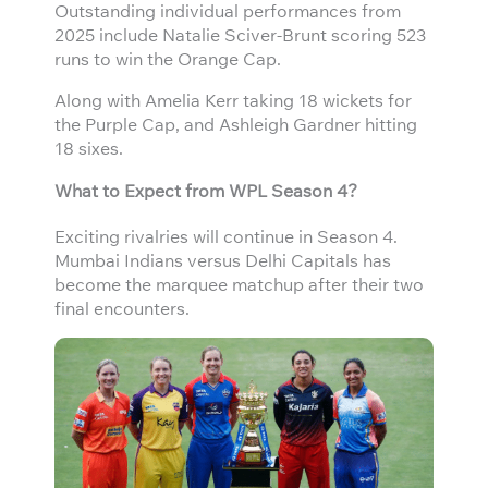
Outstanding individual performances from
2025 include Natalie Sciver-Brunt scoring 523
runs to win the Orange Cap.
Along with Amelia Kerr taking 18 wickets for
the Purple Cap, and Ashleigh Gardner hitting
18 sixes.
What to Expect from WPL Season 4?
Exciting rivalries will continue in Season 4.
Mumbai Indians versus Delhi Capitals has
become the marquee matchup after their two
final encounters.