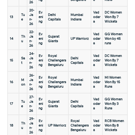
26
20-
Ev
Vad
DC Women
Tu
Ja
Delhi
Mumbai
13
eni
odar
Won By 7
e
n-
Capitals
Indians
ng
a
Wickets
26
22-
Ev
Vad
GG Women
Th
Ja
Gujarat
14
eni
UP Warriorz
odar
Won by 45
u
n-
Giants
ng
a
runs
26
24-
Ev
Royal
Vad
DC Women
Sa
Ja
Delhi
15
eni
Challengers
odar
Won By 7
t
n-
Capitals
ng
Bengaluru
a
Wickets
26
26-
Ev
Royal
Vad
MI Women
M
Ja
Mumbai
16
eni
Challengers
odar
Won By 15
on
n-
Indians
ng
Bengaluru
a
Runs
26
27-
Ev
Vad
GG Women
Tu
Ja
Gujarat
Delhi
17
eni
odar
Won By 3
e
n-
Giants
Capitals
ng
a
Runs
26
29-
Ev
Royal
Vad
RCB Women
Th
Ja
18
eni
UP Warriorz
Challengers
odar
Won By 8
u
n-
ng
Bengaluru
a
Wickets
26