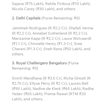
Sajana (₹75 Lakh), Rahila Firdous (₹10 Lakh),
Nicola Carey (₹30 Lakh), and others.
2. Delhi Capitals
(Purse Remaining: ₹0)
Jemimah Rodrigues (R ₹2.2 Cr), Shafali Verma
(R ₹2.2 Cr), Annabel Sutherland (R ₹2.2 Cr),
Marizanne Kapp (R ₹2.2 Cr), Laura Wolvaardt
(₹1.1 Cr), Chinnelle Henry (₹1.3 Cr), Sree
Charani (₹1.3 Cr), Sneh Rana (₹50 Lakh), and
others.
3.
Royal Challengers Bengaluru
(Purse
Remaining: ₹0)
Smriti Mandhana (R ₹3.5 Cr), Richa Ghosh (R
₹2.75 Cr), Ellyse Perry (R ₹2 Cr), Lauren Bell
(₹90 Lakh), Nadine de Klerk (₹65 Lakh), Radha
Yadav (₹65 Lakh), Prema Rawat (RTM ₹20
Lakh), and others.