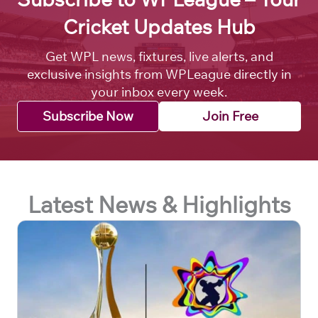
Cricket Updates Hub
Get WPL news, fixtures, live alerts, and
exclusive insights from WPLeague directly in
your inbox every week.
Subscribe Now
Join Free
Latest News & Highlights