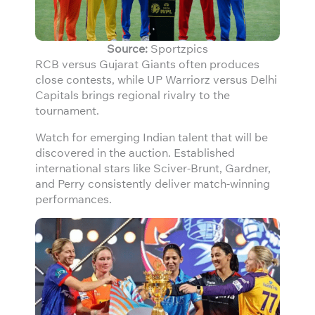
Source:
Sportzpics
RCB versus Gujarat Giants often produces
close contests, while UP Warriorz versus Delhi
Capitals brings regional rivalry to the
tournament.
Watch for emerging Indian talent that will be
discovered in the auction. Established
international stars like Sciver-Brunt, Gardner,
and Perry consistently deliver match-winning
performances.