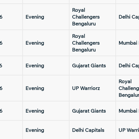
Royal
6
Evening
Challengers
Delhi Ca
Bengaluru
Royal
6
Evening
Challengers
Mumbai 
Bengaluru
6
Evening
Gujarat Giants
Delhi Ca
Royal
6
Evening
UP Warriorz
Challeng
Bengalu
6
Evening
Gujarat Giants
Mumbai 
Evening
Delhi Capitals
UP Warri