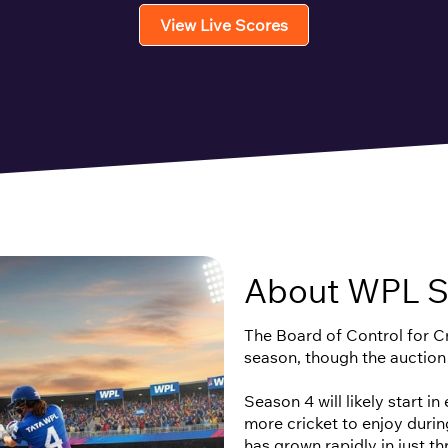
View Live Scores
About WPL S
The Board of Control for Cri
season, though the auction
Season 4 will likely start i
more cricket to enjoy duri
has grown rapidly in just t