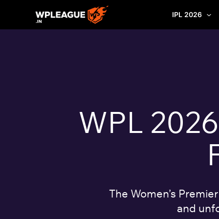
Skip
IPL 2026
to
content
WPL 2026: 
The Women’s Premier L
and unfo