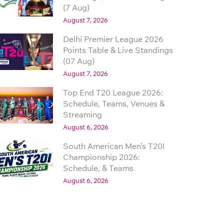
(7 Aug)
August 7, 2026
Delhi Premier League 2026
Points Table & Live Standings
(07 Aug)
August 7, 2026
Top End T20 League 2026:
Schedule, Teams, Venues &
Streaming
August 6, 2026
South American Men’s T20I
Championship 2026:
Schedule, & Teams
August 6, 2026