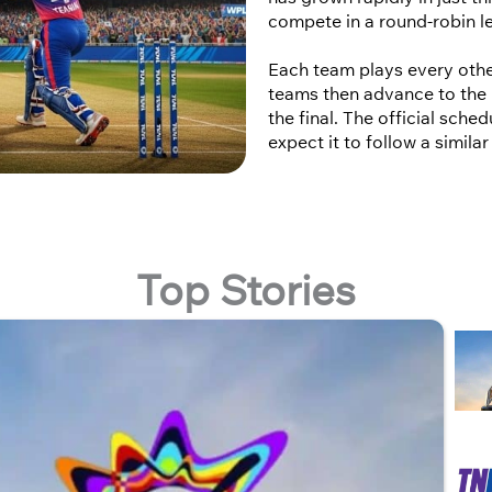
compete in a round-robin l
Each team plays every othe
teams then advance to the 
the final. The official sch
expect it to follow a simila
Top Stories