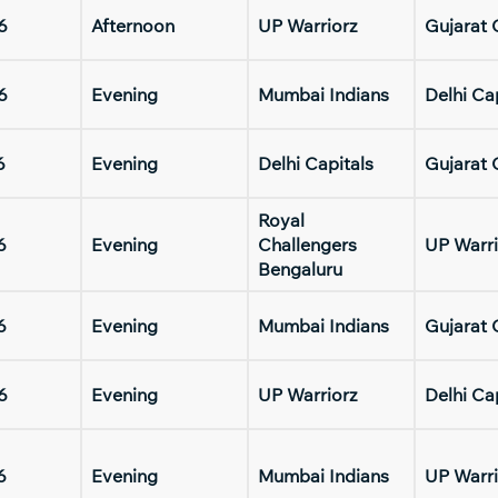
6
Afternoon
UP Warriorz
Gujarat 
6
Evening
Mumbai Indians
Delhi Ca
6
Evening
Delhi Capitals
Gujarat 
Royal
6
Evening
Challengers
UP Warri
Bengaluru
6
Evening
Mumbai Indians
Gujarat 
6
Evening
UP Warriorz
Delhi Ca
6
Evening
Mumbai Indians
UP Warri