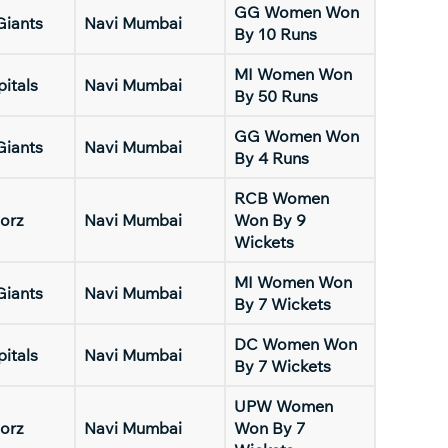
GG Women Won
Giants
Navi Mumbai
By 10 Runs
MI Women Won
pitals
Navi Mumbai
By 50 Runs
GG Women Won
Giants
Navi Mumbai
By 4 Runs
RCB Women
orz
Navi Mumbai
Won By 9
Wickets
MI Women Won
Giants
Navi Mumbai
By 7 Wickets
DC Women Won
pitals
Navi Mumbai
By 7 Wickets
UPW Women
orz
Navi Mumbai
Won By 7