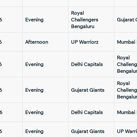
Royal
6
Evening
Challengers
Gujarat 
Bengaluru
6
Afternoon
UP Warriorz
Mumbai 
Royal
6
Evening
Delhi Capitals
Challeng
Bengalu
Royal
6
Evening
Gujarat Giants
Challeng
Bengalu
6
Evening
Delhi Capitals
Mumbai 
6
Evening
Gujarat Giants
UP Warri