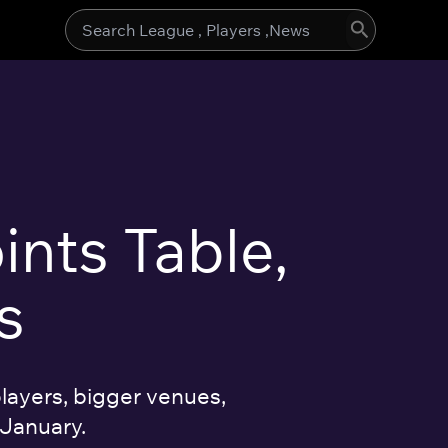
Search
for:
ints Table,
s
layers, bigger venues,
 January.