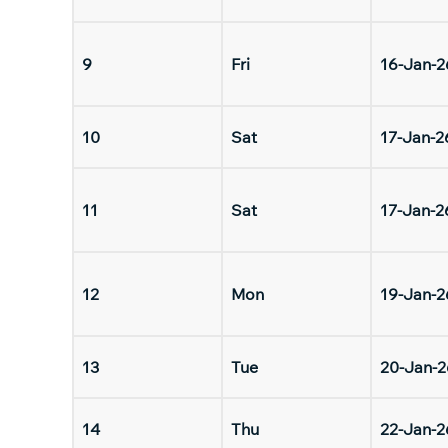
9
Fri
16-Jan-2
10
Sat
17-Jan-2
11
Sat
17-Jan-2
12
Mon
19-Jan-2
13
Tue
20-Jan-2
14
Thu
22-Jan-2