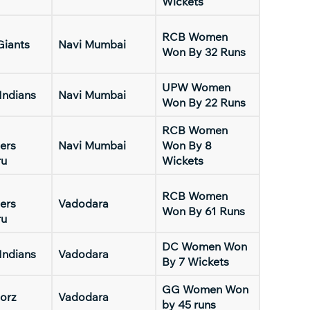
Wickets
RCB Women
Giants
Navi Mumbai
Won By 32 Runs
UPW Women
Indians
Navi Mumbai
Won By 22 Runs
RCB Women
ers
Navi Mumbai
Won By 8
ru
Wickets
RCB Women
ers
Vadodara
Won By 61 Runs
ru
DC Women Won
Indians
Vadodara
By 7 Wickets
GG Women Won
orz
Vadodara
by 45 runs