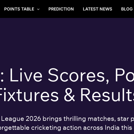
POINTS TABLE
PREDICTION
LATEST NEWS
BLOG
Live Scores, Po
Fixtures & Result
eague 2026 brings thrilling matches, star p
rgettable cricketing action across India this