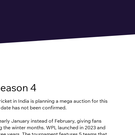
eason 4
cket in India is planning a mega auction for this
 date has not been confirmed.
n early January instead of February, giving fans
ng the winter months. WPL launched in 2023 and
hree years. The tournament features 5 teams that