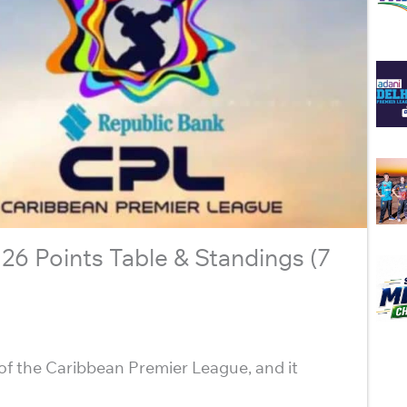
6 Points Table & Standings (7
of the Caribbean Premier League, and it