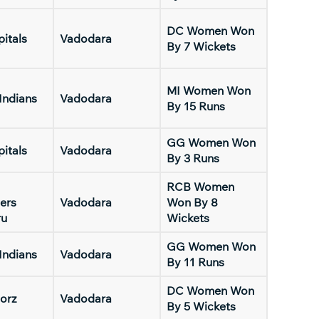
DC Women Won
pitals
Vadodara
By 7 Wickets
MI Women Won
Indians
Vadodara
By 15 Runs
GG Women Won
pitals
Vadodara
By 3 Runs
RCB Women
ers
Vadodara
Won By 8
ru
Wickets
GG Women Won
Indians
Vadodara
By 11 Runs
DC Women Won
orz
Vadodara
By 5 Wickets