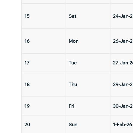
15
Sat
24-Jan-2
16
Mon
26-Jan-2
17
Tue
27-Jan-2
18
Thu
29-Jan-2
19
Fri
30-Jan-2
20
Sun
1-Feb-26