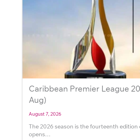
Caribbean Premier League 202
Aug)
August 7, 2026
The 2026 season is the fourteenth edition 
opens…