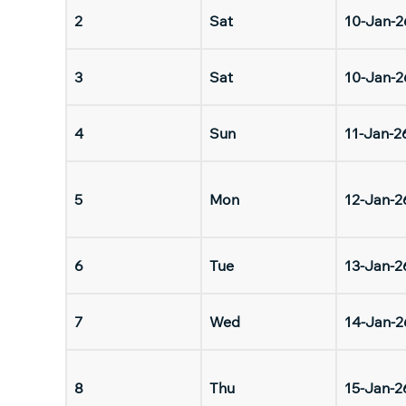
2
Sat
10-Jan-2
3
Sat
10-Jan-2
4
Sun
11-Jan-2
5
Mon
12-Jan-2
6
Tue
13-Jan-2
7
Wed
14-Jan-2
8
Thu
15-Jan-2