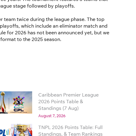
eague stage followed by playoffs.
r team twice during the league phase. The top
playoffs, which include an eliminator match and
edule for 2026 has not been announced yet, but we
r format to the 2025 season.
Caribbean Premier League
2026 Points Table &
Standings (7 Aug)
August 7, 2026
TNPL 2026 Points Table: Full
Standings, & Team Rankings