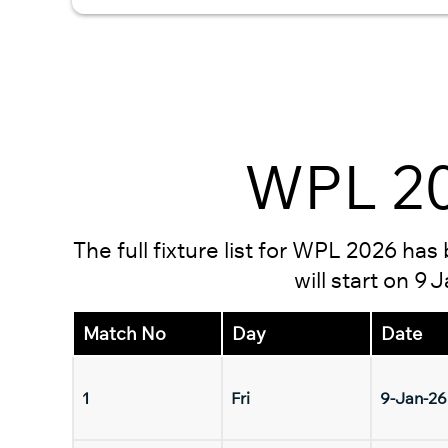
WPL 20
The full fixture list for WPL 2026 ha
will start on 9
Match No
Day
Date
1
Fri
9-Jan-26