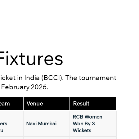
ixtures
ricket in India (BCCI). The tournament
5 February 2026.
eam
Venue
Result
RCB Women
ers
Navi Mumbai
Won By 3
ru
Wickets