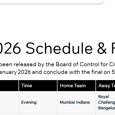
26 Schedule & F
s been released by the Board of Control for C
 January 2026 and conclude with the final on 
Time
Home Team
Away T
Royal
Evening
Mumbai Indians
Challeng
Bengalu