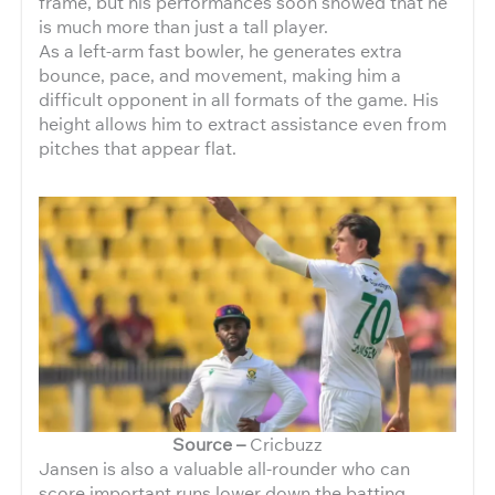
frame, but his performances soon showed that he
is much more than just a tall player.
As a left-arm fast bowler, he generates extra
bounce, pace, and movement, making him a
difficult opponent in all formats of the game. His
height allows him to extract assistance even from
pitches that appear flat.
Source –
Cricbuzz
Jansen is also a valuable all-rounder who can
score important runs lower down the batting