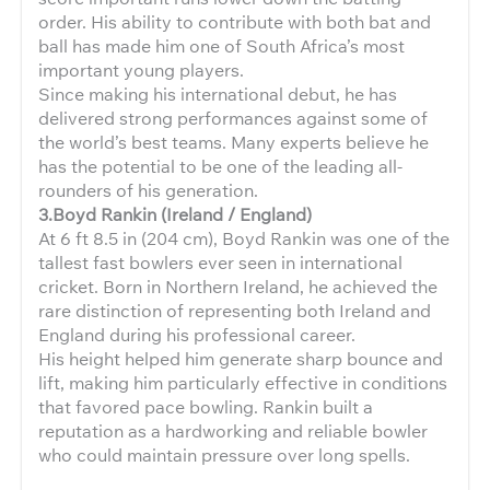
order. His ability to contribute with both bat and
ball has made him one of South Africa’s most
important young players.
Since making his international debut, he has
delivered strong performances against some of
the world’s best teams. Many experts believe he
has the potential to be one of the leading all-
rounders of his generation.
3.Boyd Rankin (Ireland / England)
At 6 ft 8.5 in (204 cm), Boyd Rankin was one of the
tallest fast bowlers ever seen in international
cricket. Born in Northern Ireland, he achieved the
rare distinction of representing both Ireland and
England during his professional career.
His height helped him generate sharp bounce and
lift, making him particularly effective in conditions
that favored pace bowling. Rankin built a
reputation as a hardworking and reliable bowler
who could maintain pressure over long spells.