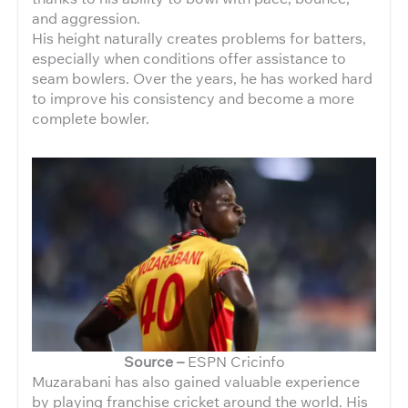
and aggression.
His height naturally creates problems for batters,
especially when conditions offer assistance to
seam bowlers. Over the years, he has worked hard
to improve his consistency and become a more
complete bowler.
Source –
ESPN Cricinfo
Muzarabani has also gained valuable experience
by playing franchise cricket around the world. His