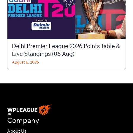
Delhi Premier League 2026 Points Table &
Live Standings (06 Aug)
August 6, 2026
Company
About Us