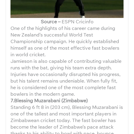
Source –
ESPN Cricinfo
One of the highlights of his career came during
New Zealand’s successful World Test
Championship campaign. He quickly established
himself as one of the most effective fast bowlers
in world cricket.
Jamieson is also capable of contributing valuable
runs with the bat, giving his team extra depth.
Injuries have occasionally disrupted his progress,
but his talent remains undeniable. When fully fit,
he is considered one of the most complete fast
bowlers in the modern game.
7.Blessing Muzarabani (Zimbabwe)
Standing 6 ft 8 in (203 cm), Blessing Muzarabani is
one of the tallest and most important players in
Zimbabwean cricket today. The fast bowler has
become the leader of Zimbabwe’s pace attack
thanks to his ability to bowl with pace, bounce,