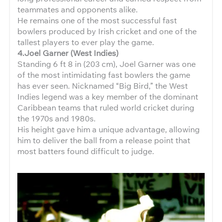
teammates and opponents alike.
He remains one of the most successful fast
bowlers produced by Irish cricket and one of the
tallest players to ever play the game.
4.Joel Garner (West Indies)
Standing 6 ft 8 in (203 cm), Joel Garner was one
of the most intimidating fast bowlers the game
has ever seen. Nicknamed “Big Bird,” the West
Indies legend was a key member of the dominant
Caribbean teams that ruled world cricket during
the 1970s and 1980s.
His height gave him a unique advantage, allowing
him to deliver the ball from a release point that
most batters found difficult to judge.