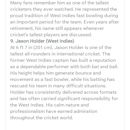
Many fans remember him as one of the tallest
cricketers they ever watched. He represented the
proud tradition of West Indies fast bowling during
an important period for the team. Even years after
retirement, his name still appears whenever
cricket’s tallest players are discussed.
9. Jason Holder (West Indies)
At 6 ft 7 in (201 cm), Jason Holder is one of the
tallest all-rounders in international cricket. The
former West Indies captain has built a reputation
as a dependable performer with both bat and ball.
His height helps him generate bounce and
movement as a fast bowler, while his batting has
rescued his team in many difficult situations.
Holder has consistently delivered across formats
and has often carried significant responsibility for
the West Indies. His calm nature and
professionalism have earned admiration
throughout the cricket world.