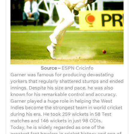
Source –
ESPN Cricinfo
Garner was famous for producing devastating
yorkers that regularly shattered stumps and ended
innings. Despite his size and pace, he was also
known for his remarkable control and accuracy.
Garner played a huge role in helping the West
Indies become the strongest team in world cricket
during his era. He took 259 wickets in 58 Test
matches and 146 wickets in just 98 ODIs.
Today, he is widely regarded as one of the
greatest fast bowlers in cricket history and one of