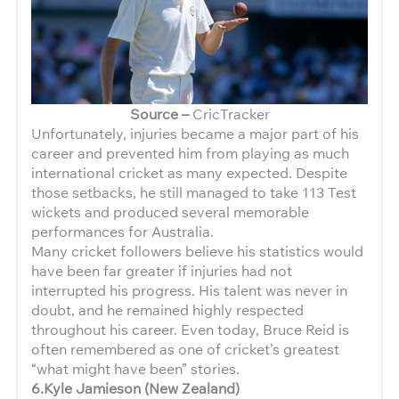
Source –
CricTracker
Unfortunately, injuries became a major part of his
career and prevented him from playing as much
international cricket as many expected. Despite
those setbacks, he still managed to take 113 Test
wickets and produced several memorable
performances for Australia.
Many cricket followers believe his statistics would
have been far greater if injuries had not
interrupted his progress. His talent was never in
doubt, and he remained highly respected
throughout his career. Even today, Bruce Reid is
often remembered as one of cricket’s greatest
“what might have been” stories.
6.Kyle Jamieson (New Zealand)