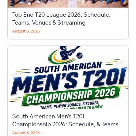
Top End T20 League 2026: Schedule,
Teams, Venues & Streaming
August 6, 2026
South American Men’s T20I
Championship 2026: Schedule, & Teams
August 6, 2026