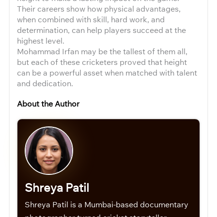
Their careers show how physical advantages,
when combined with skill, hard work, and
determination, can help players succeed at the
highest level.
Mohammad Irfan may be the tallest of them all,
but each of these cricketers proved that height
can be a powerful asset when matched with talent
and dedication.
About the Author
Shreya Patil
Shreya Patil is a Mumbai-based documentary