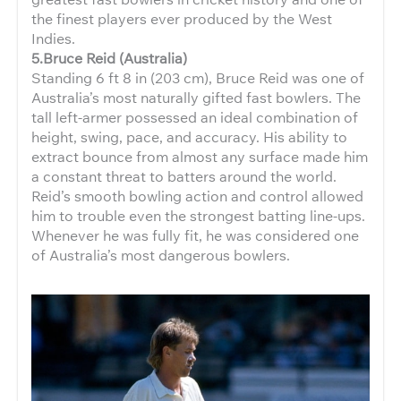
the finest players ever produced by the West
Indies.
5.Bruce Reid (Australia)
Standing 6 ft 8 in (203 cm), Bruce Reid was one of
Australia’s most naturally gifted fast bowlers. The
tall left-armer possessed an ideal combination of
height, swing, pace, and accuracy. His ability to
extract bounce from almost any surface made him
a constant threat to batters around the world.
Reid’s smooth bowling action and control allowed
him to trouble even the strongest batting line-ups.
Whenever he was fully fit, he was considered one
of Australia’s most dangerous bowlers.