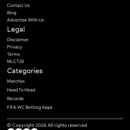
Contact Us
Blog
Advertise With Us
Legal
Disclaimer
Privacy
Terms
MLCT20
Categories
Matches
Head To Head
Records
FIFA WC Betting Apps
© Copyright 2026 All rights reserved