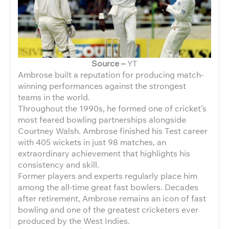
Source –
YT
Ambrose built a reputation for producing match-
winning performances against the strongest
teams in the world.
Throughout the 1990s, he formed one of cricket’s
most feared bowling partnerships alongside
Courtney Walsh. Ambrose finished his Test career
with 405 wickets in just 98 matches, an
extraordinary achievement that highlights his
consistency and skill.
Former players and experts regularly place him
among the all-time great fast bowlers. Decades
after retirement, Ambrose remains an icon of fast
bowling and one of the greatest cricketers ever
produced by the West Indies.