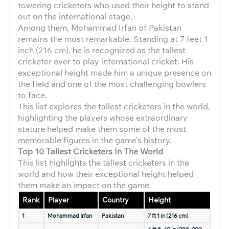
towering cricketers who used their height to stand
out on the international stage.
Among them, Mohammad Irfan of Pakistan
remains the most remarkable. Standing at 7 feet 1
inch (216 cm), he is recognized as the tallest
cricketer ever to play international cricket. His
exceptional height made him a unique presence on
the field and one of the most challenging bowlers
to face.
This list explores the tallest cricketers in the world,
highlighting the players whose extraordinary
stature helped make them some of the most
memorable figures in the game’s history.
Top 10 Tallest Cricketers In The World
This list highlights the tallest cricketers in the
world and how their exceptional height helped
them make an impact on the game.
Rank
Player
Country
Height
1
Mohammad Irfan
Pakistan
7 ft 1 in (216 cm)