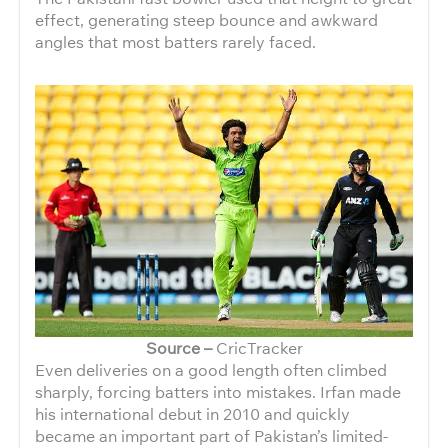
effect, generating steep bounce and awkward
angles that most batters rarely faced.
Source –
CricTracker
Even deliveries on a good length often climbed
sharply, forcing batters into mistakes. Irfan made
his international debut in 2010 and quickly
became an important part of Pakistan’s limited-