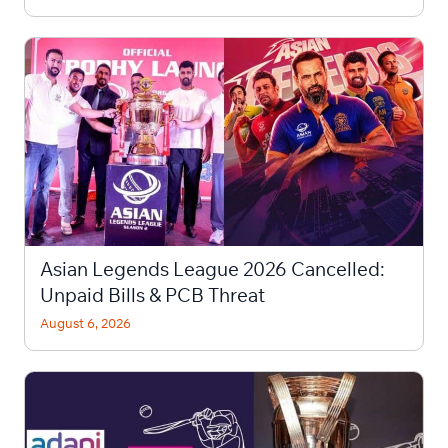
Asian Legends League 2026 Cancelled:
Unpaid Bills & PCB Threat
August 6, 2026