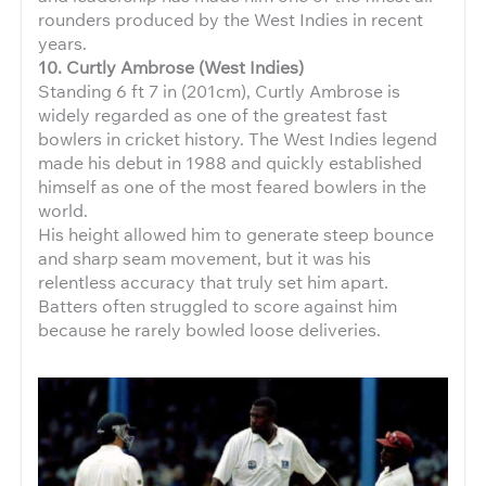
rounders produced by the West Indies in recent
years.
10. Curtly Ambrose (West Indies)
Standing 6 ft 7 in (201cm), Curtly Ambrose is
widely regarded as one of the greatest fast
bowlers in cricket history. The West Indies legend
made his debut in 1988 and quickly established
himself as one of the most feared bowlers in the
world.
His height allowed him to generate steep bounce
and sharp seam movement, but it was his
relentless accuracy that truly set him apart.
Batters often struggled to score against him
because he rarely bowled loose deliveries.