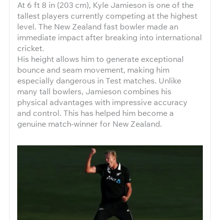
At 6 ft 8 in (203 cm), Kyle Jamieson is one of the
tallest players currently competing at the highest
level. The New Zealand fast bowler made an
immediate impact after breaking into international
cricket.
His height allows him to generate exceptional
bounce and seam movement, making him
especially dangerous in Test matches. Unlike
many tall bowlers, Jamieson combines his
physical advantages with impressive accuracy
and control. This has helped him become a
genuine match-winner for New Zealand.