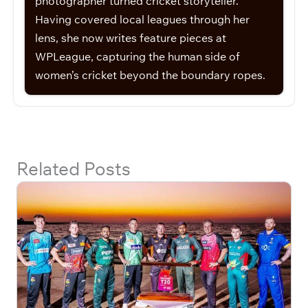
photographer turned cricket storyteller.
Having covered local leagues through her
lens, she now writes feature pieces at
WPLeague, capturing the human side of
women’s cricket beyond the boundary ropes.
Related Posts