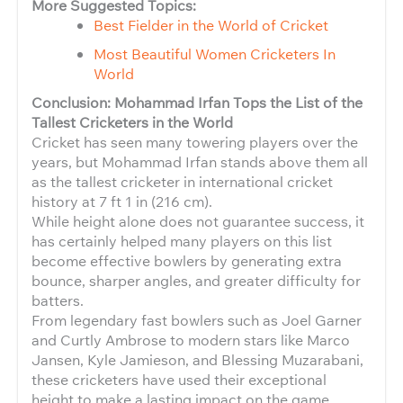
More Suggested Topics:
Best Fielder in the World of Cricket
Most Beautiful Women Cricketers In
World
Conclusion: Mohammad Irfan Tops the List of the
Tallest Cricketers in the World
Cricket has seen many towering players over the
years, but Mohammad Irfan stands above them all
as the tallest cricketer in international cricket
history at 7 ft 1 in (216 cm).
While height alone does not guarantee success, it
has certainly helped many players on this list
become effective bowlers by generating extra
bounce, sharper angles, and greater difficulty for
batters.
From legendary fast bowlers such as Joel Garner
and Curtly Ambrose to modern stars like Marco
Jansen, Kyle Jamieson, and Blessing Muzarabani,
these cricketers have used their exceptional
height to make a lasting impact on the game.