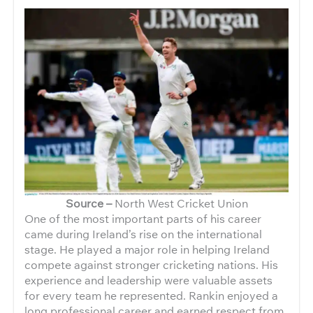
Source –
North West Cricket Union
One of the most important parts of his career
came during Ireland’s rise on the international
stage. He played a major role in helping Ireland
compete against stronger cricketing nations. His
experience and leadership were valuable assets
for every team he represented. Rankin enjoyed a
long professional career and earned respect from