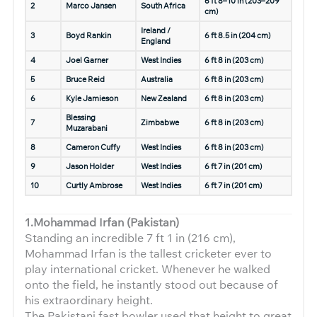
6 ft 8–10 in (203–209
2
Marco Jansen
South Africa
cm)
Ireland /
3
Boyd Rankin
6 ft 8.5 in (204 cm)
England
4
Joel Garner
West Indies
6 ft 8 in (203 cm)
5
Bruce Reid
Australia
6 ft 8 in (203 cm)
6
Kyle Jamieson
New Zealand
6 ft 8 in (203 cm)
Blessing
7
Zimbabwe
6 ft 8 in (203 cm)
Muzarabani
8
Cameron Cuffy
West Indies
6 ft 8 in (203 cm)
9
Jason Holder
West Indies
6 ft 7 in (201 cm)
10
Curtly Ambrose
West Indies
6 ft 7 in (201 cm)
1.Mohammad Irfan (Pakistan)
Standing an incredible 7 ft 1 in (216 cm),
Mohammad Irfan is the tallest cricketer ever to
play international cricket. Whenever he walked
onto the field, he instantly stood out because of
his extraordinary height.
The Pakistani fast bowler used that height to great