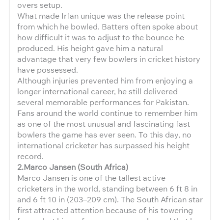
overs setup.
What made Irfan unique was the release point
from which he bowled. Batters often spoke about
how difficult it was to adjust to the bounce he
produced. His height gave him a natural
advantage that very few bowlers in cricket history
have possessed.
Although injuries prevented him from enjoying a
longer international career, he still delivered
several memorable performances for Pakistan.
Fans around the world continue to remember him
as one of the most unusual and fascinating fast
bowlers the game has ever seen. To this day, no
international cricketer has surpassed his height
record.
2.Marco Jansen (South Africa)
Marco Jansen is one of the tallest active
cricketers in the world, standing between 6 ft 8 in
and 6 ft 10 in (203–209 cm). The South African star
first attracted attention because of his towering