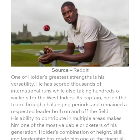
Source –
Reddit
One of Holder’s greatest strengths is his
versatility. He has scored thousands of
international runs while also taking hundreds of
wickets for the West Indies. As captain, he led the
team through challenging periods and remained a
respected leader both on and off the field.
His ability to contribute in multiple areas makes
him one of the most valuable cricketers of his
generation. Holder’s combination of height, skill,
and leadership has made him one of the finest all-