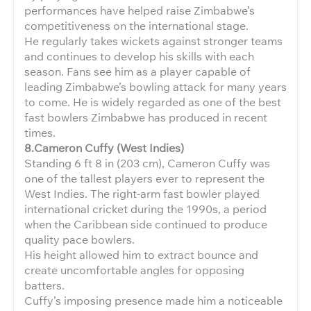
performances have helped raise Zimbabwe’s
competitiveness on the international stage.
He regularly takes wickets against stronger teams
and continues to develop his skills with each
season. Fans see him as a player capable of
leading Zimbabwe’s bowling attack for many years
to come. He is widely regarded as one of the best
fast bowlers Zimbabwe has produced in recent
times.
8.Cameron Cuffy (West Indies)
Standing 6 ft 8 in (203 cm), Cameron Cuffy was
one of the tallest players ever to represent the
West Indies. The right-arm fast bowler played
international cricket during the 1990s, a period
when the Caribbean side continued to produce
quality pace bowlers.
His height allowed him to extract bounce and
create uncomfortable angles for opposing
batters.
Cuffy’s imposing presence made him a noticeable