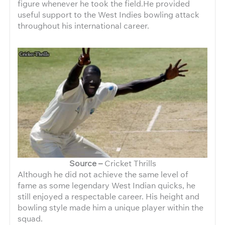
figure whenever he took the field.He provided
useful support to the West Indies bowling attack
throughout his international career.
Source –
Cricket Thrills
Although he did not achieve the same level of
fame as some legendary West Indian quicks, he
still enjoyed a respectable career. His height and
bowling style made him a unique player within the
squad.