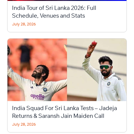
India Tour of Sri Lanka 2026: Full
Schedule, Venues and Stats
July 28, 2026
India Squad For Sri Lanka Tests – Jadeja
Returns & Saransh Jain Maiden Call
July 28, 2026