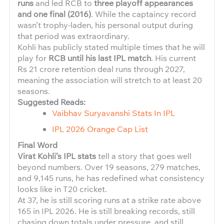
runs
and led RCB to
three playoff appearances
and one final (2016)
. While the captaincy record
wasn’t trophy-laden, his personal output during
that period was extraordinary.
Kohli has publicly stated multiple times that he will
play for
RCB until his last IPL match
. His current
Rs 21 crore retention deal runs through 2027,
meaning the association will stretch to at least 20
seasons.
Suggested Reads:
Vaibhav Suryavanshi Stats In IPL
IPL 2026 Orange Cap List
Final Word
Virat Kohli’s IPL stats
tell a story that goes well
beyond numbers. Over 19 seasons, 279 matches,
and 9,145 runs, he has redefined what consistency
looks like in T20 cricket.
At 37, he is still scoring runs at a strike rate above
165 in IPL 2026. He is still breaking records, still
chasing down totals under pressure, and still