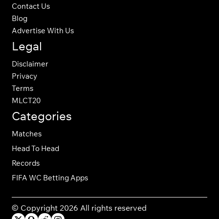
Contact Us
Blog
Advertise With Us
Legal
Disclaimer
Privacy
Terms
MLCT20
Categories
Matches
Head To Head
Records
FIFA WC Betting Apps
© Copyright 2026 All rights reserved