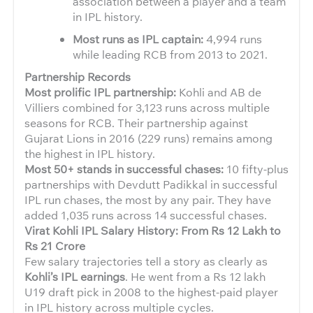
association between a player and a team
in IPL history.
Most runs as IPL captain:
4,994 runs
while leading RCB from 2013 to 2021.
Partnership Records
Most prolific IPL partnership:
Kohli and AB de
Villiers combined for 3,123 runs across multiple
seasons for RCB. Their partnership against
Gujarat Lions in 2016 (229 runs) remains among
the highest in IPL history.
Most 50+ stands in successful chases:
10 fifty-plus
partnerships with Devdutt Padikkal in successful
IPL run chases, the most by any pair. They have
added 1,035 runs across 14 successful chases.
Virat Kohli IPL Salary History: From Rs 12 Lakh to
Rs 21 Crore
Few salary trajectories tell a story as clearly as
Kohli’s IPL earnings
. He went from a Rs 12 lakh
U19 draft pick in 2008 to the highest-paid player
in IPL history across multiple cycles.