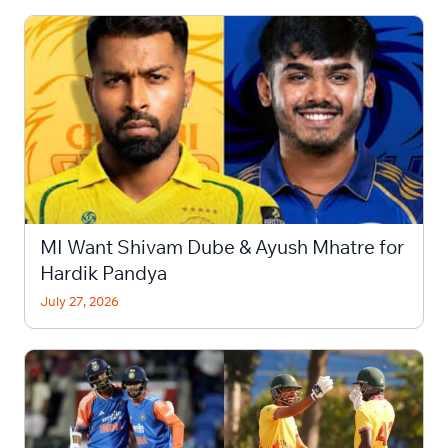
MI Want Shivam Dube & Ayush Mhatre for
Hardik Pandya
July 27, 2026