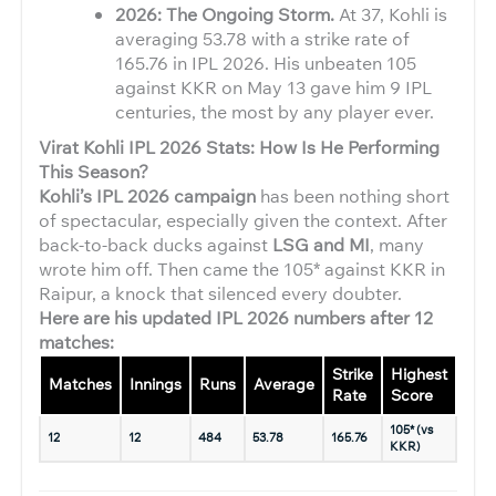
2026: The Ongoing Storm.
At 37, Kohli is
averaging 53.78 with a strike rate of
165.76 in IPL 2026. His unbeaten 105
against KKR on May 13 gave him 9 IPL
centuries, the most by any player ever.
Virat Kohli IPL 2026 Stats: How Is He Performing
This Season?
Kohli’s IPL 2026 campaign
has been nothing short
of spectacular, especially given the context. After
back-to-back ducks against
LSG and MI
, many
wrote him off. Then came the 105* against KKR in
Raipur, a knock that silenced every doubter.
Here are his updated IPL 2026 numbers after 12
matches:
Strike
Highest
Matches
Innings
Runs
Average
50s
Rate
Score
105* (vs
12
12
484
53.78
165.76
3
KKR)