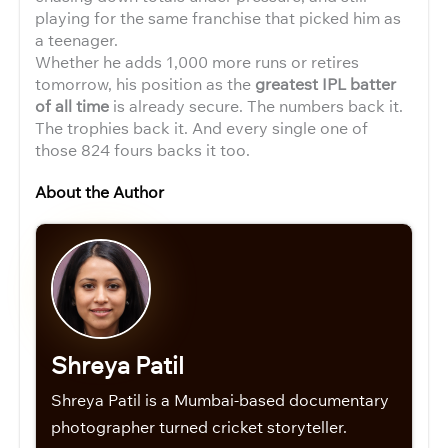
playing for the same franchise that picked him as
a teenager.
Whether he adds 1,000 more runs or retires
tomorrow, his position as the
greatest IPL batter
of all time
is already secure. The numbers back it.
The trophies back it. And every single one of
those 824 fours backs it too.
About the Author
Shreya Patil
Shreya Patil is a Mumbai-based documentary
photographer turned cricket storyteller.