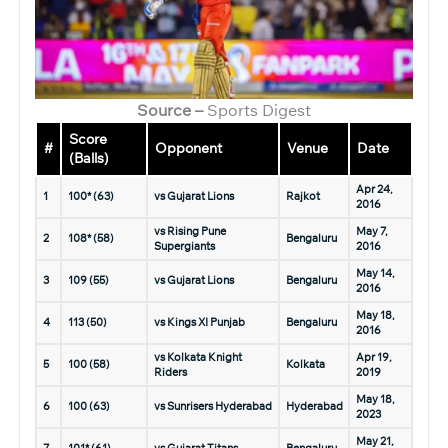
Source –
Sports Digest
Score
#
Opponent
Venue
Date
(Balls)
Apr 24,
1
100* (63)
vs Gujarat Lions
Rajkot
2016
vs Rising Pune
May 7,
2
108* (58)
Bengaluru
Supergiants
2016
May 14,
3
109 (55)
vs Gujarat Lions
Bengaluru
2016
May 18,
4
113 (50)
vs Kings XI Punjab
Bengaluru
2016
vs Kolkata Knight
Apr 19,
5
100 (58)
Kolkata
Riders
2019
May 18,
6
100 (63)
vs Sunrisers Hyderabad
Hyderabad
2023
May 21,