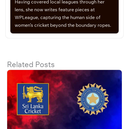
Having covered local leagues through her
lens, she now writes feature pieces at
WPLeague, capturing the human side of
women’s cricket beyond the boundary ropes.
Related Posts