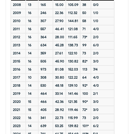
2008
13
165
15.00
105.09
38
0/0
2009
16
246
22.36
112.32
50
1/0
2010
16
307
27.90
144.81
58
1/0
2011
16
557
46.41
121.08
71
4/0
2012
16
364
28.00
111.65
73*
2/0
2013
16
634
45.28
138.73
99
6/0
2014
14
359
27.61
122.10
73
2/0
2015
16
505
45.90
130.82
82*
3/0
2016
16
973
81.08
152.03
113
7/4
2017
10
308
30.80
122.22
64
4/0
2018
14
530
48.18
139.10
92*
4/0
2019
14
464
33.14
141.46
100
2/1
2020
15
466
42.36
121.35
90*
3/0
2021
15
405
28.92
119.46
72*
3/0
2022
16
341
22.73
115.99
73
2/0
2023
14
639
53.25
139.82
101*
6/2