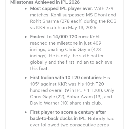
Milestones Achieved in IPL 2026
Most capped IPL player ever
: With 279
matches, Kohli surpassed MS Dhoni and
Rohit Sharma (278 each) during the RCB
vs KKR match on May 13, 2026.
Fastest to 14,000 T20 runs
: Kohli
reached the milestone in just 409
innings, beating Chris Gayle (423
innings). He is only the sixth batter
globally and the first Indian to achieve
this feat.
First Indian with 10 T20 centuries
: His
105* against KKR was his 10th T20
hundred overall (9 in IPL + 1 T20I). Only
Chris Gayle (22), Babar Azam (13), and
David Warner (10) share this club.
First player to score a century after
back-to-back ducks in IPL
: Nobody had
ever followed two consecutive zeros