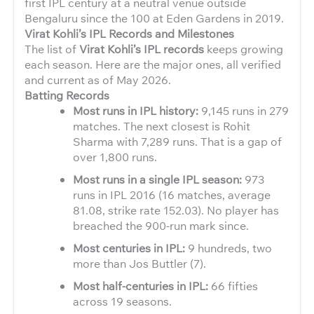
first IPL century at a neutral venue outside
Bengaluru since the 100 at Eden Gardens in 2019.
Virat Kohli’s IPL Records and Milestones
The list of
Virat Kohli’s IPL records
keeps growing
each season. Here are the major ones, all verified
and current as of May 2026.
Batting Records
Most runs in IPL history:
9,145 runs in 279
matches. The next closest is Rohit
Sharma with 7,289 runs. That is a gap of
over 1,800 runs.
Most runs in a single IPL season:
973
runs in IPL 2016 (16 matches, average
81.08, strike rate 152.03). No player has
breached the 900-run mark since.
Most centuries in IPL:
9 hundreds, two
more than Jos Buttler (7).
Most half-centuries in IPL:
66 fifties
across 19 seasons.