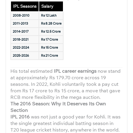
IPL Seasons
Salary
2008-2010
Rs 12 Lakh
2011-2013
Rs 8.28 Crore
2014-2017
Rs 12.5 Crore
2018-2021
Rs 17 Crore
2022-2024
Rs 15 Crore
2025-2026
Rs 21 Crore
His total estimated
IPL career earnings
now stand
at approximately Rs 179.70 crore across 19
seasons. In 2022, Kohli voluntarily took a pay cut
from Rs 17 crore to Rs 15 crore, a move that gave
RCB more flexibility in the mega auction.
The 2016 Season: Why It Deserves Its Own
Section
IPL 2016
was not just a good year for Kohli. It was
the single greatest individual batting season in
T20 league cricket history, anywhere in the world.