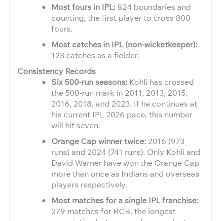
Most fours in IPL:
824 boundaries and
counting, the first player to cross 800
fours.
Most catches in IPL (non-wicketkeeper):
123 catches as a fielder.
Consistency Records
Six 500-run seasons:
Kohli has crossed
the 500-run mark in 2011, 2013, 2015,
2016, 2018, and 2023. If he continues at
his current IPL 2026 pace, this number
will hit seven.
Orange Cap winner twice:
2016 (973
runs) and 2024 (741 runs). Only Kohli and
David Warner have won the Orange Cap
more than once as Indians and overseas
players respectively.
Most matches for a single IPL franchise:
279 matches for RCB, the longest