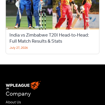
India vs Zimbabwe T20I Head-to-Head:
Full Match Results & Stats
July 27, 2026
Company
About Us