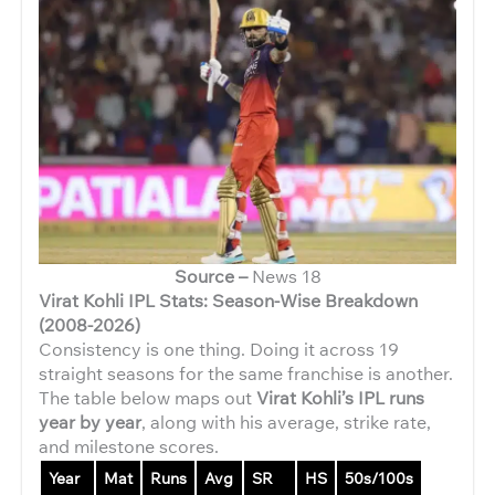
Source –
News 18
Virat Kohli IPL Stats: Season-Wise Breakdown
(2008-2026)
Consistency is one thing. Doing it across 19
straight seasons for the same franchise is another.
The table below maps out
Virat Kohli’s IPL runs
year by year
, along with his average, strike rate,
and milestone scores.
Year
Mat
Runs
Avg
SR
HS
50s/100s