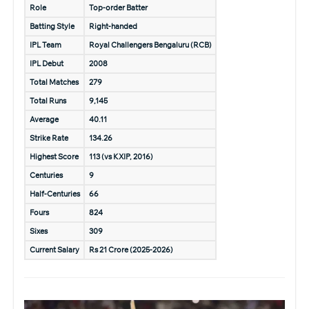
Role
Top-order Batter
Batting Style
Right-handed
IPL Team
Royal Challengers Bengaluru (RCB)
IPL Debut
2008
Total Matches
279
Total Runs
9,145
Average
40.11
Strike Rate
134.26
Highest Score
113 (vs KXIP, 2016)
Centuries
9
Half-Centuries
66
Fours
824
Sixes
309
Current Salary
Rs 21 Crore (2025-2026)