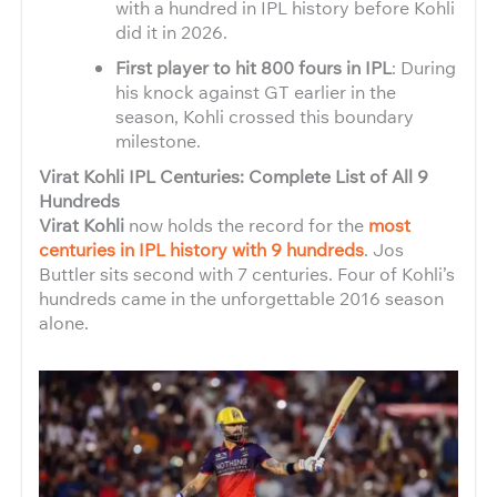
with a hundred in IPL history before Kohli
did it in 2026.
First player to hit 800 fours in IPL
: During
his knock against GT earlier in the
season, Kohli crossed this boundary
milestone.
Virat Kohli IPL Centuries: Complete List of All 9
Hundreds
Virat Kohli
now holds the record for the
most
centuries in IPL history with 9 hundreds
. Jos
Buttler sits second with 7 centuries. Four of Kohli’s
hundreds came in the unforgettable 2016 season
alone.