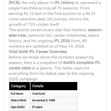
(RCB)
, the only player in
IPL history
to represent a
single franchise across all 19 seasons. From
earning Rs 12 lakh in the first auction to a Rs 21
crore retention deal, his journey mirrors the
growth of T20 cricket itself.
This article covers every stat that matters:
season-
wise runs
, centuries list, career milestones, salary
history, and his ongoing
IPL 2026
form. All
numbers are updated as of May 14, 2026.
Virat Kohli IPL Career Overview
Before we break down the numbers season by
season, here is a snapshot of
Kohli’s complete IPL
career stats
at a glance. This table captures
everything from his debut year to the ongoing
2026 campaign.
Category
Details
Full Name
Virat Kohli
Date of Birth
November 5, 1988
Age (2026)
37 years