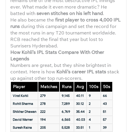
remains one of the most destructive IPL innings
ever. What made it even more dramatic? He
batted with
seven stitches on his left hand
.
He also became the
first player to cross 4,000 IPL
runs
during this campaign and set the record for
the most runs in any T20 tournament worldwide.
RCB reached the final that year but lost to
Sunrisers Hyderabad.
How Kohli’s IPL Stats Compare With Other
Legends
Numbers are great, but they shine brightest in
context. Here is how
Kohli’s career IPL stats
stack
up against other top run-scorers.
Player
Matches
Runs
Avg
100s
50s
Virat Kohli
279
9,145
40.11
9
66
Rohit Sharma
278
7,289
30.12
2
43
Shikhar Dhawan
222
6,769
35.44
2
51
David Warner
194
6,565
40.03
4
57
Suresh Raina
205
5,528
33.51
1
39