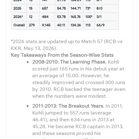
2024
15
741
61.75
154.69
113*
5/1
2025
15
657
54.75
144.71
73*
8/0
2026*
12
484
53.78
165.76
105*
3/1
Overall
279
9,145
40.11
134.26
113
66/9
*2026 stats are updated up to Match 57 (RCB vs
KKR, May 13, 2026).
Key Takeaways From the Season-Wise Stats
2008-2010: The Learning Phase.
Kohli
scored just 165 runs in his debut year at
an average of 15.00. However, he
steadily improved and crossed 300 runs
by 2010. RCB backed the teenager even
when the numbers were modest.
2011-2013: The Breakout Years.
In 2011,
Kohli jumped to 557 runs (average
46.41), and then 634 runs in 2013 at
45.28. He became RCB captain in 2013,
and these seasons proved his