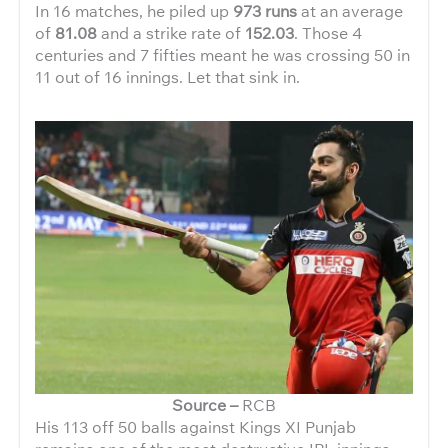
In 16 matches, he piled up
973 runs
at an average
of
81.08
and a strike rate of
152.03
. Those 4
centuries and 7 fifties meant he was crossing 50 in
11 out of 16 innings. Let that sink in.
Source –
RCB
His 113 off 50 balls against Kings XI Punjab