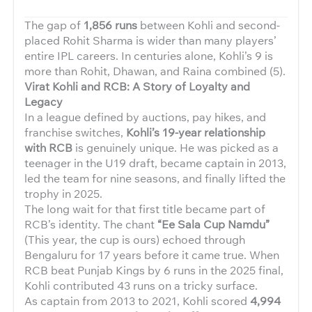
The gap of
1,856 runs
between Kohli and second-
placed Rohit Sharma is wider than many players’
entire IPL careers. In centuries alone, Kohli’s 9 is
more than Rohit, Dhawan, and Raina combined (5).
Virat Kohli and RCB: A Story of Loyalty and
Legacy
In a league defined by auctions, pay hikes, and
franchise switches,
Kohli’s 19-year relationship
with RCB
is genuinely unique. He was picked as a
teenager in the U19 draft, became captain in 2013,
led the team for nine seasons, and finally lifted the
trophy in 2025.
The long wait for that first title became part of
RCB’s identity. The chant
“Ee Sala Cup Namdu”
(This year, the cup is ours) echoed through
Bengaluru for 17 years before it came true. When
RCB beat Punjab Kings by 6 runs in the 2025 final,
Kohli contributed 43 runs on a tricky surface.
As captain from 2013 to 2021, Kohli scored
4,994