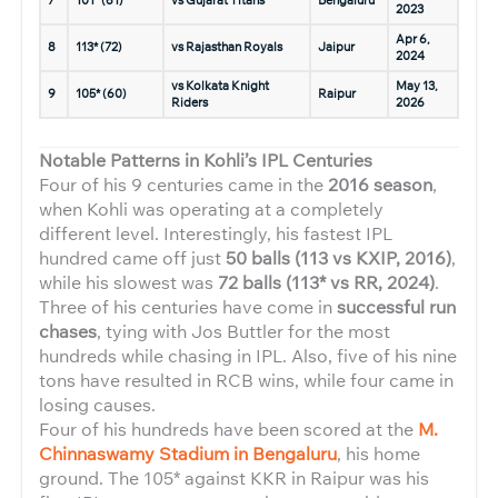
7
101* (61)
vs Gujarat Titans
Bengaluru
2023
Apr 6,
8
113* (72)
vs Rajasthan Royals
Jaipur
2024
vs Kolkata Knight
May 13,
9
105* (60)
Raipur
Riders
2026
Notable Patterns in Kohli’s IPL Centuries
Four of his 9 centuries came in the
2016 season
,
when Kohli was operating at a completely
different level. Interestingly, his fastest IPL
hundred came off just
50 balls (113 vs KXIP, 2016)
,
while his slowest was
72 balls (113* vs RR, 2024)
.
Three of his centuries have come in
successful run
chases
, tying with Jos Buttler for the most
hundreds while chasing in IPL. Also, five of his nine
tons have resulted in RCB wins, while four came in
losing causes.
Four of his hundreds have been scored at the
M.
Chinnaswamy Stadium in Bengaluru
, his home
ground. The 105* against KKR in Raipur was his