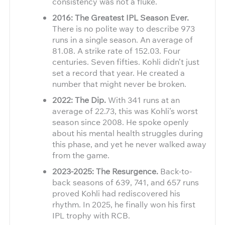
consistency was not a fluke.
2016: The Greatest IPL Season Ever.
There is no polite way to describe 973
runs in a single season. An average of
81.08. A strike rate of 152.03. Four
centuries. Seven fifties. Kohli didn’t just
set a record that year. He created a
number that might never be broken.
2022: The Dip.
With 341 runs at an
average of 22.73, this was Kohli’s worst
season since 2008. He spoke openly
about his mental health struggles during
this phase, and yet he never walked away
from the game.
2023-2025: The Resurgence.
Back-to-
back seasons of 639, 741, and 657 runs
proved Kohli had rediscovered his
rhythm. In 2025, he finally won his first
IPL trophy with RCB.