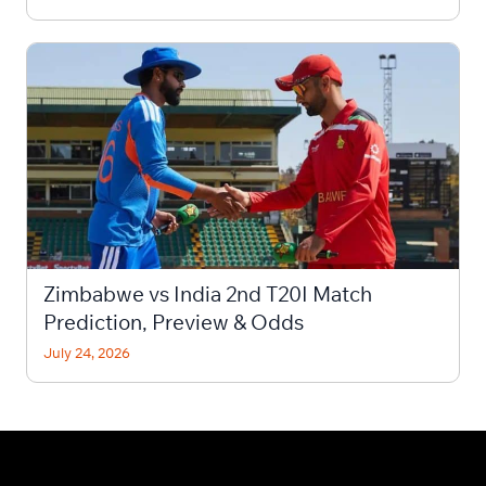
Zimbabwe vs India 2nd T20I Match
Prediction, Preview & Odds
July 24, 2026