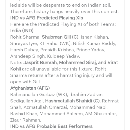
led side will be desperate to end on Indian soil.
Therefore, history hangs heavily over this contest.
IND vs AFG Predicted Playing XIs
Here are the Predicted Playing XI of both Teams:
India (IND)
Rohit Sharma,
Shubman Gill (C)
, Ishan Kishan,
Shreyas Iyer, KL Rahul (WK), Nitish Kumar Reddy,
Harsh Dubey, Prasidh Krishna, Prince Yadav,
Arshdeep Singh, Kuldeep Yadav.
Note:
Jasprit Bumrah, Mohammed Siraj, and Virat
Kohli
are all unavailable for this fixture. Rohit
Sharma returns after a hamstring injury and will
open with Gill.
Afghanistan (AFG)
Rahmanullah Gurbaz (WK), Ibrahim Zadran,
Sediqullah Atal,
Hashmatullah Shahidi (C)
, Rahmat
Shah, Azmatullah Omarzai, Mohammad Nabi,
Rashid Khan, Mohammed Saleem, AM Ghazanfar,
Ziaur Rahman.
IND vs AFG Probable Best Performers