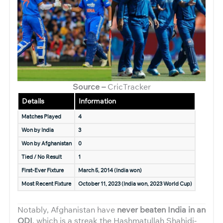
Source –
CricTracker
Details
Information
Matches Played
4
Won by India
3
Won by Afghanistan
0
Tied / No Result
1
First-Ever Fixture
March 5, 2014 (India won)
Most Recent Fixture
October 11, 2023 (India won, 2023 World Cup)
Notably, Afghanistan have
never beaten India in an
ODI
, which is a streak the Hashmatullah Shahidi-