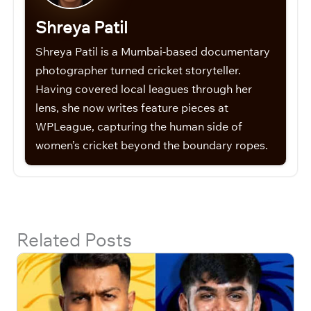
Shreya Patil
Shreya Patil is a Mumbai-based documentary
photographer turned cricket storyteller.
Having covered local leagues through her
lens, she now writes feature pieces at
WPLeague, capturing the human side of
women’s cricket beyond the boundary ropes.
Related Posts