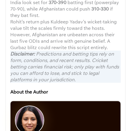
India look set for
370-390
batting first (powerplay
70-90), while Afghanistan could push
310-330
if
they bat first.
Rohit’s return plus Kuldeep Yadav’s wicket-taking
value tilt the scales firmly toward the hosts.
However, Afghanistan are unbeaten across their
last five ODIs and arrive with genuine belief. A
Gurbaz blitz could rewrite this script entirely.
Disclaimer:
Predictions and betting tips rely on
form, conditions, and recent results. Cricket
betting carries financial risk; only play with funds
you can afford to lose, and stick to legal
platforms in your jurisdiction.
About the Author