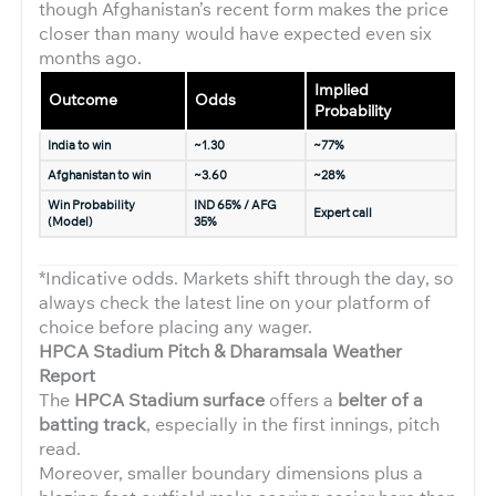
though Afghanistan’s recent form makes the price
closer than many would have expected even six
months ago.
Implied
Outcome
Odds
Probability
India to win
~1.30
~77%
Afghanistan to win
~3.60
~28%
Win Probability
IND 65% / AFG
Expert call
(Model)
35%
*Indicative odds. Markets shift through the day, so
always check the latest line on your platform of
choice before placing any wager.
HPCA Stadium Pitch & Dharamsala Weather
Report
The
HPCA Stadium surface
offers a
belter of a
batting track
, especially in the first innings, pitch
read.
Moreover, smaller boundary dimensions plus a