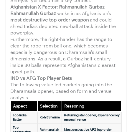
Shreyas Iyer becomes a key contest.
Afghanistan X-Factor: Rahmanullah Gurbaz
Rahmanullah Gurbaz
walks in as Afghanistan’s
most destructive top-order weapon
and could
shred India’s depleted new-ball attack inside the
powerplay.
Furthermore, the right-hander has the range to
clear the rope from ball one, which becomes
especially dangerous on Dharamsala’s small
dimensions. As a result, a Gurbaz half-century
inside 30 balls represents Afghanistan’s clearest
upset path.
IND vs AFG Top Player Bets
The following value-led markets going into the
Dharamsala opener, based on form and venue
analysis.
Aspect
Selection
Reasoning
Top India
Returning star opener; experience key
Rohit Sharma
Batter
on small venue
Top
Rahmanullah
Most destructive AFG top-order
Afghanistan