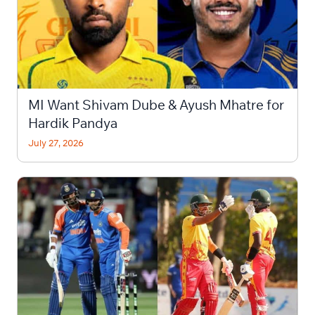
MI Want Shivam Dube & Ayush Mhatre for
Hardik Pandya
July 27, 2026