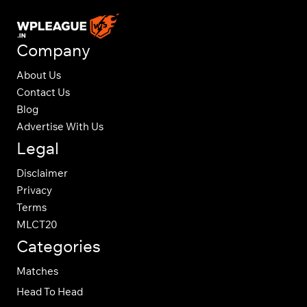
Company
About Us
Contact Us
Blog
Advertise With Us
Legal
Disclaimer
Privacy
Terms
MLCT20
Categories
Matches
Head To Head