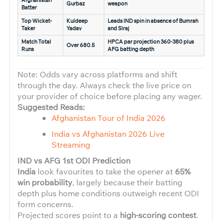
Gurbaz
weapon
Batter
Top Wicket-
Kuldeep
Leads IND spin in absence of Bumrah
Taker
Yadav
and Siraj
Match Total
HPCA par projection 360-380 plus
Over 680.5
Runs
AFG batting depth
Note: Odds vary across platforms and shift
through the day. Always check the live price on
your provider of choice before placing any wager.
Suggested Reads:
Afghanistan Tour of India 2026
India vs Afghanistan 2026 Live
Streaming
IND vs AFG 1st ODI Prediction
India
look favourites to take the opener at
65%
win probability
, largely because their batting
depth plus home conditions outweigh recent ODI
form concerns.
Projected scores point to a
high-scoring contest
.