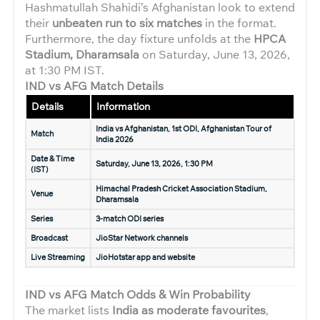
Hashmatullah Shahidi’s Afghanistan look to extend
their
unbeaten run to six matches
in the format.
Furthermore, the day fixture unfolds at the
HPCA
Stadium, Dharamsala
on Saturday, June 13, 2026,
at 1:30 PM IST.
IND vs AFG Match Details
Details
Information
India vs Afghanistan, 1st ODI, Afghanistan Tour of
Match
India 2026
Date & Time
Saturday, June 13, 2026, 1:30 PM
(IST)
Himachal Pradesh Cricket Association Stadium,
Venue
Dharamsala
Series
3-match ODI series
Broadcast
JioStar Network channels
Live Streaming
JioHotstar app and website
IND vs AFG Match Odds & Win Probability
The market lists
India as moderate favourites
,