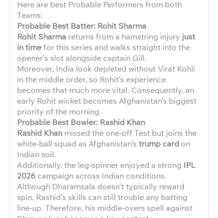
Here are best Probable Performers from both
Teams:
Probable Best Batter: Rohit Sharma
Rohit Sharma
returns from a hamstring injury
just
in time
for this series and walks straight into the
opener’s slot alongside captain Gill.
Moreover, India look depleted without Virat Kohli
in the middle order, so Rohit’s experience
becomes that much more vital. Consequently, an
early Rohit wicket becomes Afghanistan’s biggest
priority of the morning.
Probable Best Bowler: Rashid Khan
Rashid Khan
missed the one-off Test but joins the
white-ball squad as Afghanistan’s
trump card
on
Indian soil.
Additionally, the leg-spinner enjoyed a strong
IPL
2026
campaign across Indian conditions.
Although Dharamsala doesn’t typically reward
spin, Rashid’s skills can still trouble any batting
line-up. Therefore, his middle-overs spell against