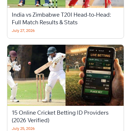
India vs Zimbabwe T20I Head-to-Head:
Full Match Results & Stats
July 27, 2026
15 Online Cricket Betting ID Providers
(2026 Verified)
July 25, 2026