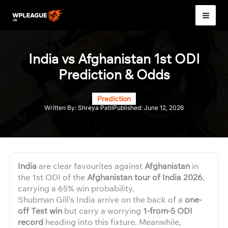
Skip
to
Mai
content
Men
India vs Afghanistan 1st ODI
Prediction & Odds
Prediction
Written By:
Shreya Patil
Published:
June 12, 2026
India
are clear favourites against
Afghanistan
in
the 1st ODI of the
Afghanistan tour of India 2026
,
carrying a 65% win probability.
Shubman Gill’s India arrive on the back of a
one-
off Test win
but carry a worrying
1-from-5 ODI
record
heading into this fixture. Meanwhile,