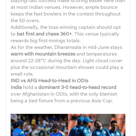
blazing-fast outfield make scoring easier here than
at most Indian venues. However, ample bounce
keeps the fast bowlers in the contest throughout
the 50 overs.
Additionally, the toss-winning captain should opt
to
bat first and chase 360+
. This venue typically
rewards big first-innings totals.
As for the weather, Dharamsala in mid-June stays
warm with mountain breezes
and temperatures
around 22-28°C during the day. Light cloud cover
plus the occasional mountain shower could play a
small role.
IND vs AFG Head-to-Head in ODIs
India
hold a
dominant 3-0 head-to-head record
over Afghanistan in ODIs, with the only blemish
being a tied fixture from a previous Asia Cup.