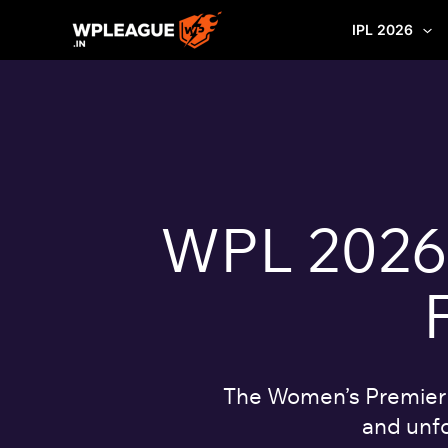
Skip
IPL 2026
to
content
WPL 2026: 
The Women’s Premier L
and unfo