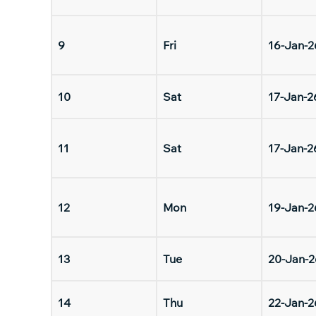
9
Fri
16-Jan-2
10
Sat
17-Jan-2
11
Sat
17-Jan-2
12
Mon
19-Jan-2
13
Tue
20-Jan-2
14
Thu
22-Jan-2