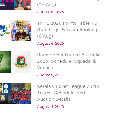
(06 Aug)
August 6, 2026
TNPL 2026 Points Table: Full
Standings, & Team Rankings
(6 Aug)
August 6, 2026
Bangladesh Tour of Australia
2026: Schedule, Squads, &
Venues
August 5, 2026
Kerala Cricket League 2026:
Teams, Schedule, and
Auction Details
August 4, 2026