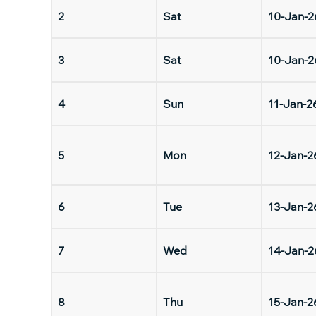
2
Sat
10-Jan-2
3
Sat
10-Jan-2
4
Sun
11-Jan-2
5
Mon
12-Jan-2
6
Tue
13-Jan-2
7
Wed
14-Jan-2
8
Thu
15-Jan-2