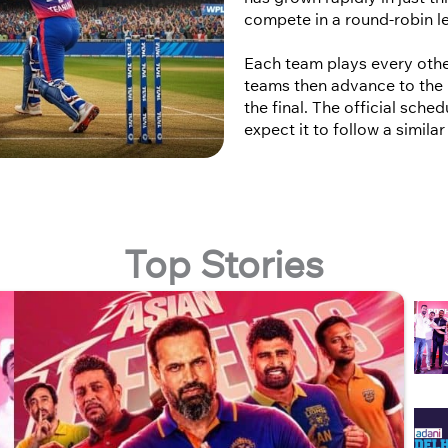
compete in a round-robin l
Each team plays every othe
teams then advance to the 
the final. The official sch
expect it to follow a simila
Top Stories