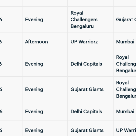
Royal
6
Evening
Challengers
Gujarat 
Bengaluru
6
Afternoon
UP Warriorz
Mumbai 
Royal
6
Evening
Delhi Capitals
Challeng
Bengalu
Royal
6
Evening
Gujarat Giants
Challeng
Bengalu
6
Evening
Delhi Capitals
Mumbai 
6
Evening
Gujarat Giants
UP Warri