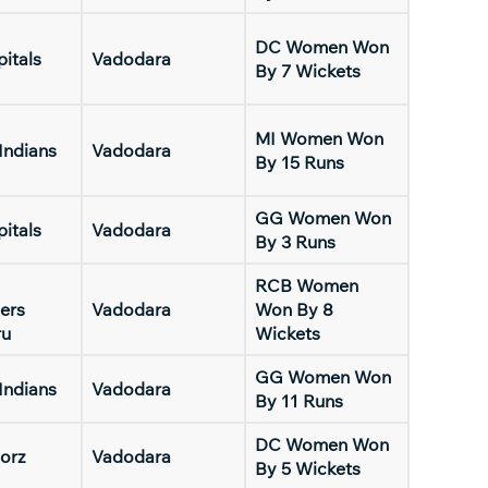
DC Women Won
pitals
Vadodara
By 7 Wickets
MI Women Won
Indians
Vadodara
By 15 Runs
GG Women Won
pitals
Vadodara
By 3 Runs
RCB Women
ers
Vadodara
Won By 8
ru
Wickets
GG Women Won
Indians
Vadodara
By 11 Runs
DC Women Won
orz
Vadodara
By 5 Wickets