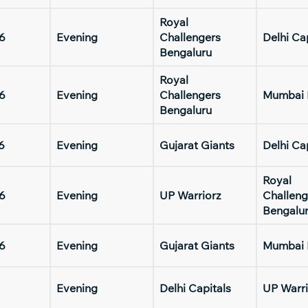
Royal
6
Evening
Challengers
Delhi Ca
Bengaluru
Royal
6
Evening
Challengers
Mumbai 
Bengaluru
6
Evening
Gujarat Giants
Delhi Ca
Royal
6
Evening
UP Warriorz
Challeng
Bengalu
6
Evening
Gujarat Giants
Mumbai 
Evening
Delhi Capitals
UP Warri