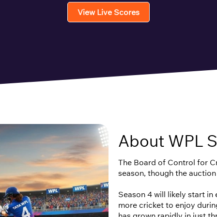
View Live Scores
About WPL S
The Board of Control for Cri
season, though the auction
Season 4 will likely start i
more cricket to enjoy duri
has grown rapidly in just t