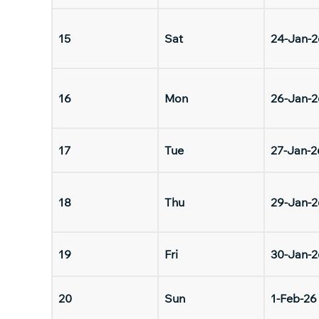
15
Sat
24-Jan-2
16
Mon
26-Jan-2
17
Tue
27-Jan-2
18
Thu
29-Jan-2
19
Fri
30-Jan-2
20
Sun
1-Feb-26