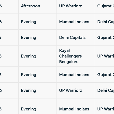
6
Afternoon
UP Warriorz
Gujarat 
6
Evening
Mumbai Indians
Delhi Ca
6
Evening
Delhi Capitals
Gujarat 
Royal
6
Evening
Challengers
UP Warri
Bengaluru
6
Evening
Mumbai Indians
Gujarat 
6
Evening
UP Warriorz
Delhi Ca
6
Evening
Mumbai Indians
UP Warri