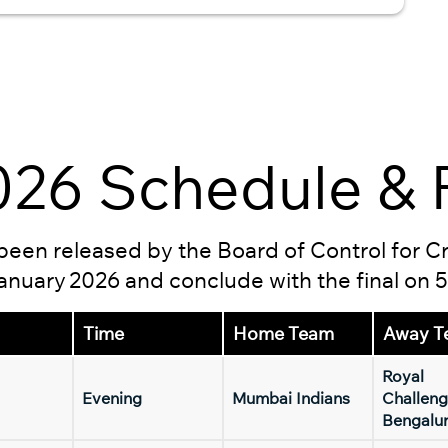
26 Schedule & F
s been released by the Board of Control for C
 January 2026 and conclude with the final on 
Time
Home Team
Away T
Royal
Evening
Mumbai Indians
Challeng
Bengalu