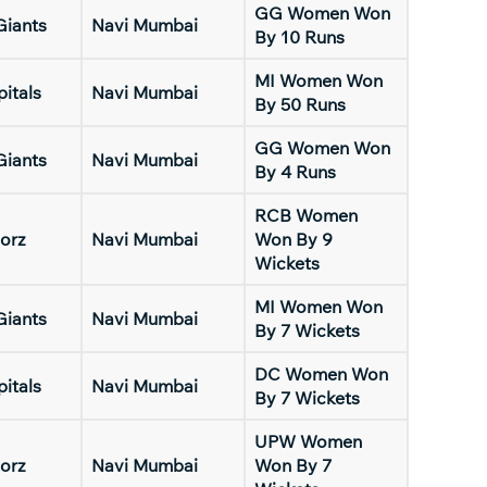
GG Women Won
Giants
Navi Mumbai
By 10 Runs
MI Women Won
pitals
Navi Mumbai
By 50 Runs
GG Women Won
Giants
Navi Mumbai
By 4 Runs
RCB Women
orz
Navi Mumbai
Won By 9
Wickets
MI Women Won
Giants
Navi Mumbai
By 7 Wickets
DC Women Won
pitals
Navi Mumbai
By 7 Wickets
UPW Women
orz
Navi Mumbai
Won By 7