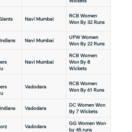
Wickets
RCB Women
Giants
Navi Mumbai
Won By 32 Runs
UPW Women
Indians
Navi Mumbai
Won By 22 Runs
RCB Women
ers
Navi Mumbai
Won By 8
ru
Wickets
RCB Women
ers
Vadodara
Won By 61 Runs
ru
DC Women Won
Indians
Vadodara
By 7 Wickets
GG Women Won
orz
Vadodara
by 45 runs