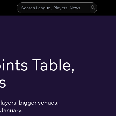
Search
for:
ints Table,
s
layers, bigger venues,
 January.