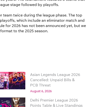
eague stage followed by playoffs.
r team twice during the league phase. The top
playoffs, which include an eliminator match and
edule for 2026 has not been announced yet, but we
r format to the 2025 season.
Asian Legends League 2026
Cancelled: Unpaid Bills &
PCB Threat
August 6, 2026
Delhi Premier League 2026
Points Table & Live Standings