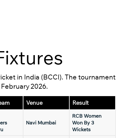
ixtures
ricket in India (BCCI). The tournament
5 February 2026.
eam
Venue
Result
RCB Women
ers
Navi Mumbai
Won By 3
ru
Wickets