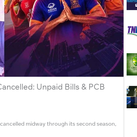
ncelled: Unpaid Bills & PCB
cancelled midway through its second season,