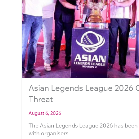
Asian Legends League 2026 Ca
Threat
August 6, 2026
The Asian Legends League 2026 has been 
with organisers…