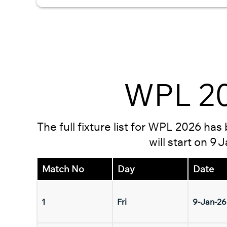
WPL 20
The full fixture list for WPL 2026 ha
will start on 9
Match No
Day
Date
1
Fri
9-Jan-26