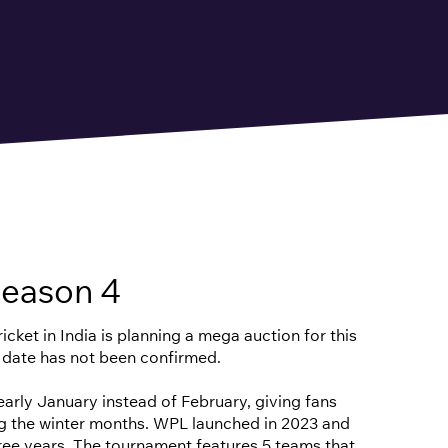
eason 4
cket in India is planning a mega auction for this
 date has not been confirmed.
n early January instead of February, giving fans
ng the winter months. WPL launched in 2023 and
hree years. The tournament features 5 teams that