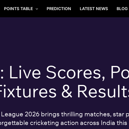
POINTS TABLE
PREDICTION
LATEST NEWS
BLOG
Live Scores, Po
Fixtures & Result
eague 2026 brings thrilling matches, star p
rgettable cricketing action across India this